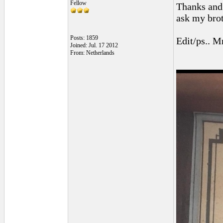
Fellow
Thanks and 
ask my broth
Posts: 1859
Edit/ps.. Mr
Joined: Jul. 17 2012
From: Netherlands