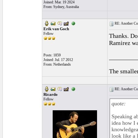
Joined: Mar. 19 2024
From: Sydney, Australia
RE: Another Con
Erik van Goch
Fellow
Thanks. Do
Ramirez was
Posts: 1859
_________
Joined: Jul. 17 2012
From: Netherlands
The smaller
RE: Another Con
Ricardo
Fellow
quote:
Speaking abo
idea how I e
knowledgeab
look like a