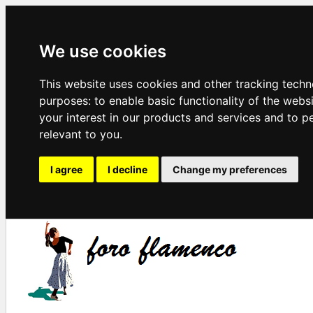
We use cookies
This website uses cookies and other tracking techn
purposes:
to enable basic functionality of the webs
your interest in our products and services and to p
relevant to you
.
I agree
I decline
Change my preferences