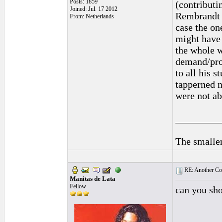
Posts: 1859
(contributin
Joined: Jul. 17 2012
Rembrandt a
From: Netherlands
case the on
might have 
the whole w
demand/prod
to all his 
tapperned n
were not abl
_________
The smaller
RE: Another Con
Manitas de Lata
Fellow
can you sh