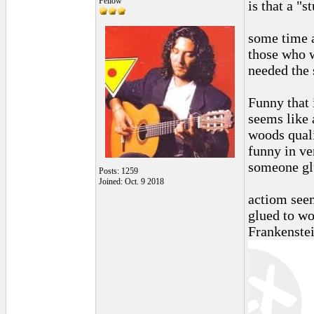
Fellow
is that a "s
some time a
those who w
needed the 
Funny that 
seems like 
woods quali
funny in ve
someone glu
Posts: 1259
Joined: Oct. 9 2018
actiom see
glued to wo
Frankenstei