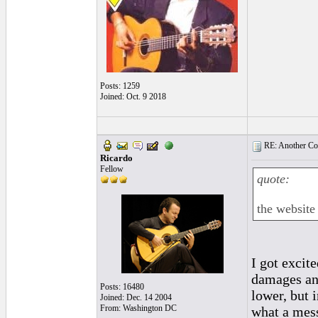
Posts: 1259
Joined: Oct. 9 2018
RE: Another Con
Ricardo
Fellow
quote:
the website 
I got excit
damages and
Posts: 16480
lower, but 
Joined: Dec. 14 2004
From: Washington DC
what a mes