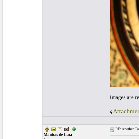
Images are r
Attachmen
RE: Another Con
Manitas de Lata