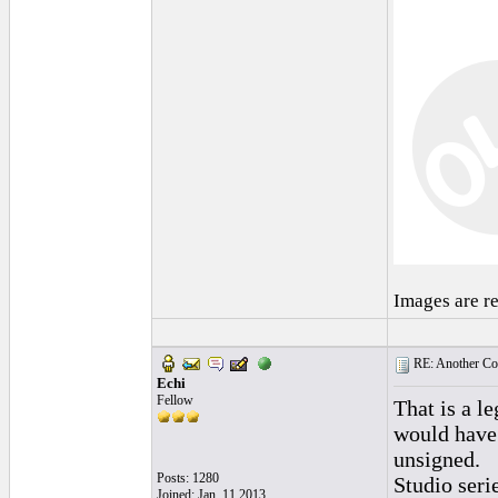
Images are r
RE: Another Con
Echi
Fellow
That is a l
would have 
unsigned.
Posts: 1280
Studio serie
Joined: Jan. 11 2013