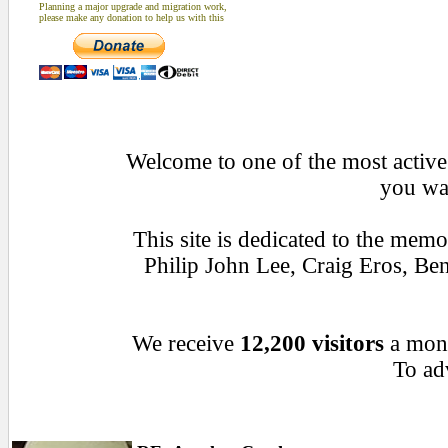
Planning a major upgrade and migration work,
please make any donation to help us with this
Welcome to one of the most active 
you wan
This site is dedicated to the mem
Philip John Lee, Craig Eros, B
We receive
12,200 visitors
a mon
To adv