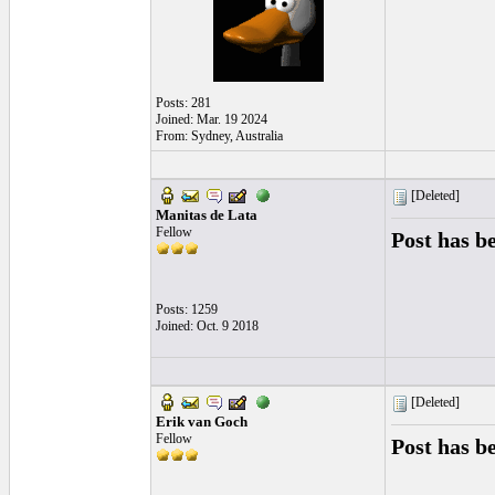
Posts: 281
Joined: Mar. 19 2024
From: Sydney, Australia
[Deleted]
Manitas de Lata
Fellow
Post has b
Posts: 1259
Joined: Oct. 9 2018
[Deleted]
Erik van Goch
Fellow
Post has b