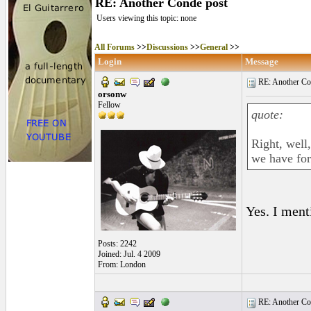
RE: Another Conde post
Users viewing this topic: none
All Forums
>>
Discussions
>>
General
>>
Login
Message
RE: Another Con
orsonw
Fellow
quote:
Right, well
we have for
Yes. I ment
Posts: 2242
Joined: Jul. 4 2009
From: London
RE: Another Con