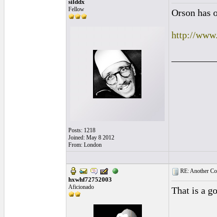
silddx
Fellow
Orson has o
http://ww
_________
Posts: 1218
Joined: May 8 2012
From: London
RE: Another Con
hxwhf72752003
Aficionado
That is a g