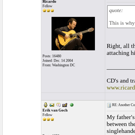
Ricardo
Fellow
quote:
This is why 
Right, all 
attaching h
Posts: 16480
Joined: Dec. 14 2004
From: Washington DC
_________
CD's and tr
www.ricar
RE: Another Con
Erik van Goch
Fellow
My father's
between the
singlehande