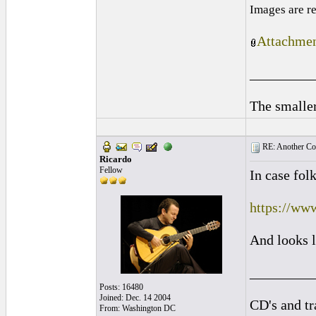
Images are r
Attachmen
_________
The smaller
RE: Another Con
Ricardo
Fellow
In case fo
https://ww
And looks l
_________
Posts: 16480
Joined: Dec. 14 2004
CD's and tr
From: Washington DC