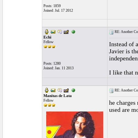
Posts: 1859
Joined: Jul. 17 2012
RE: Another Con
Echi
Fellow
Instead of 
Javier is t
independent
Posts: 1280
Joined: Jan. 11 2013
I like that 
RE: Another Con
Manitas de Lata
Fellow
he charges 
used are mo