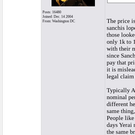
Posts: 16480
Joined: Dec. 14 2004
The price i
From: Washington DC
sanchis lop
those looke
only 1k to 1
with their 
since Sanch
pay that pr
it is misle
legal claim 
Typically A
nominal per
different h
same thing,
People like
days Yerai 
the same br