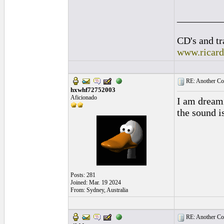
_________
CD's and tr
www.ricar
RE: Another Con
hxwhf72752003
Aficionado
I am dreami
the sound i
Posts: 281
Joined: Mar. 19 2024
From: Sydney, Australia
RE: Another Con