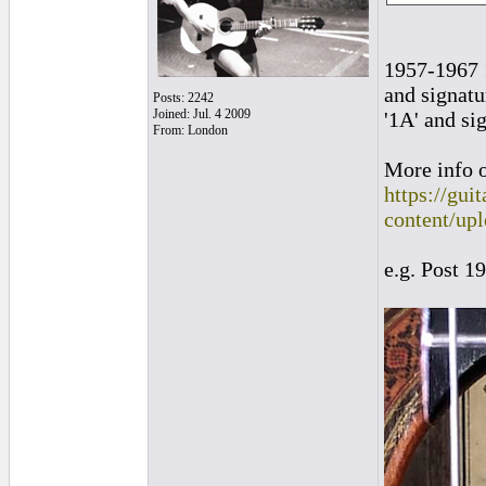
1957-1967 1
and signatu
Posts: 2242
Joined: Jul. 4 2009
'1A' and si
From: London
More info o
https://gui
content/up
e.g. Post 1