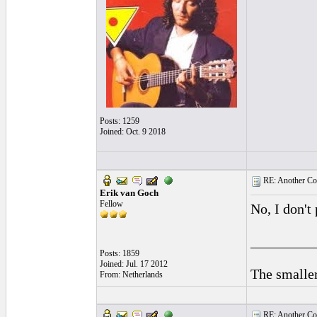
Posts: 1259
Joined: Oct. 9 2018
RE: Another Con
Erik van Goch
Fellow
No, I don't 
_________
Posts: 1859
Joined: Jul. 17 2012
The smaller
From: Netherlands
RE: Another Con