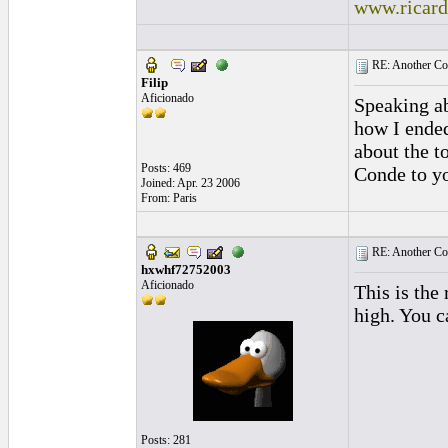
www.ricar
RE: Another Con
Filip
Aficionado
Speaking ab
how I ended
about the to
Posts: 469
Conde to yo
Joined: Apr. 23 2006
From: Paris
RE: Another Con
hxwhf72752003
Aficionado
This is the 
high. You c
Posts: 281