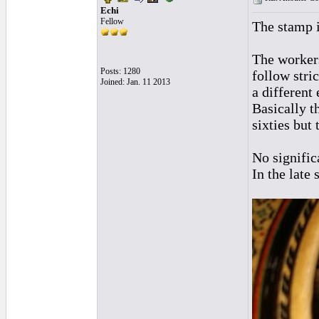
Echi
Fellow
The stamp i
The workers
Posts: 1280
follow stri
Joined: Jan. 11 2013
a different
Basically t
sixties but
No signific
In the late