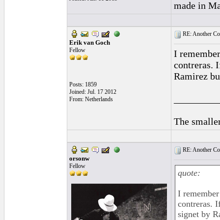
made in Mad
RE: Another Con
Erik van Goch
Fellow
I remember 
contreras. 
Ramirez but
Posts: 1859
Joined: Jul. 17 2012
_________
From: Netherlands
The smaller
RE: Another Con
orsonw
Fellow
quote:
I remember 
contreras. 
signet by R