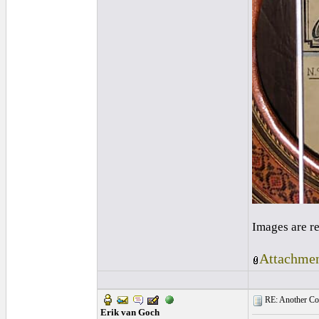
Images are r
Attachmen
RE: Another Con
Erik van Goch