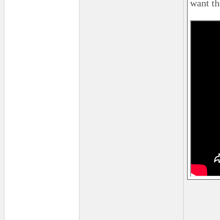
want th