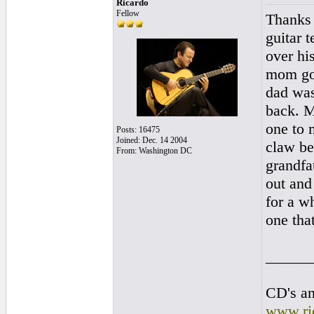
Ricardo
Fellow
Thanks 
guitar 
over hi
mom got
dad was
back. M
one to 
Posts: 16475
Joined: Dec. 14 2004
claw be
From: Washington DC
grandfa
out and
for a w
one tha
______
CD's an
www.ri