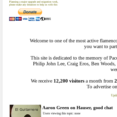
Planning a major upgrade and migration work,
please make any donation to help us with this
Welcome to one of the most active flamenco 
you want to part
This site is dedicated to the memory of Pa
Philip John Lee, Craig Eros, Ben Woods
wen
We receive
12,200 visitors
a month from
2
To advertise on
Upda
Aaron Green on Hauser, good chat
Users viewing this topic: none