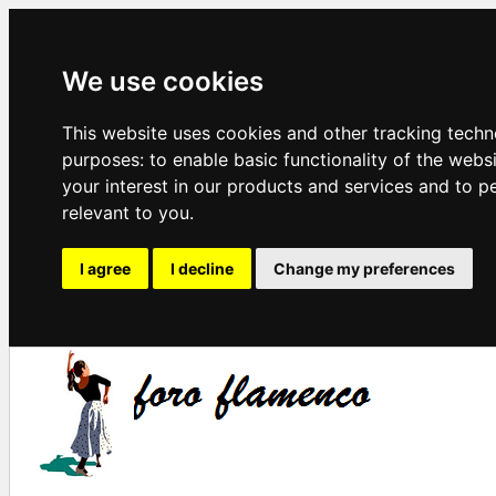
We use cookies
This website uses cookies and other tracking techn
purposes:
to enable basic functionality of the webs
your interest in our products and services and to p
relevant to you
.
I agree
I decline
Change my preferences