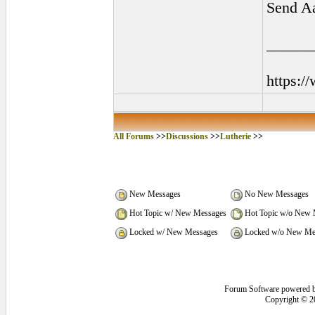
Send Aa
______
https:/
All Forums
>>
Discussions
>>
Lutherie
>>
New Messages
No New Messages
Hot Topic w/ New Messages
Hot Topic w/o New 
Locked w/ New Messages
Locked w/o New Me
Forum Software powered 
Copyright © 2