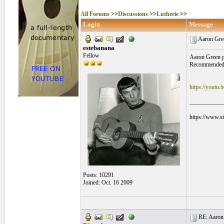
All Forums
>>
Discussions
>>
Lutherie
>>
Login
Message
Aaron Gree
estebanana
Fellow
Aaron Green po
Recommended 
https://youtu
___________
https://www.s
Posts: 10291
Joined: Oct. 16 2009
RE: Aaron 