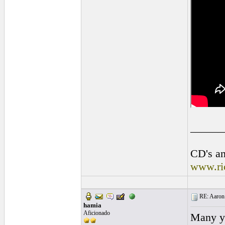
______
CD's an
www.ri
RE: Aaron 
hamia
Aficionado
Many ye