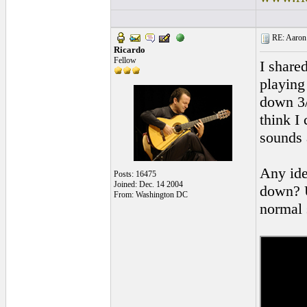
RE: Aaron 
Ricardo
Fellow
I share
playing
down 3/
think I 
sounds 
Any ide
Posts: 16475
Joined: Dec. 14 2004
down? U
From: Washington DC
normal 