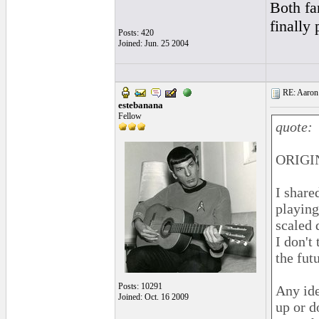
Both fa
finally 
Posts: 420
Joined: Jun. 25 2004
RE: Aaron 
estebanana
Fellow
quote:
ORIGIN
I share
playing
scaled 
I don't
the fut
Posts: 10291
Any ide
Joined: Oct. 16 2009
up or d