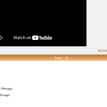
REPOR
Page:
[1]
w Messages
essages