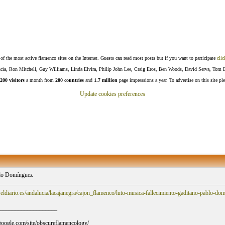
f the most active flamenco sites on the Internet. Guests can read most posts but if you want to participate
clic
Lucía, Ron Mitchell, Guy Williams, Linda Elvira, Philip John Lee, Craig Eros, Ben Woods, David Serva, Tom 
200 visitors
a month from
200 countries
and
1.7 million
page impressions a year. To advertise on this site pl
Update cookies preferences
lo Domínguez
eldiario.es/andalucia/lacajanegra/cajon_flamenco/luto-musica-fallecimiento-gaditano-pablo-
___________________
s.google.com/site/obscureflamencology/