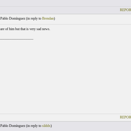
REPOR
Pablo Domínguez (
in reply to
Brendan
)
are of him but that is very sad news.
___________________
REPOR
Pablo Domínguez (
in reply to
silddx
)