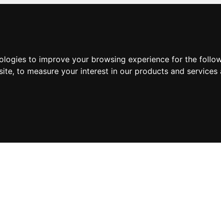
nologies to improve your browsing experience for the foll
site
,
to measure your interest in our products and services 