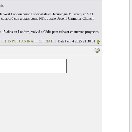
te.
ad de West London como Especialista en Tecnología Musical y en SAE
o, colaboró con artistas como Niño Josele, Josemi Carmona, Chonchi
 15 años en Londres, volvió a Cádiz para trabajar en nuevos proyectos.
T THIS POST AS INAPPROPRIATE
| Date Feb. 4 2025 21:30:01