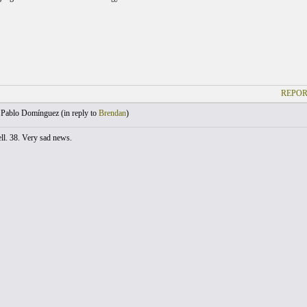
REPOR
Pablo Domínguez (
in reply to
Brendan
)
ll. 38. Very sad news.