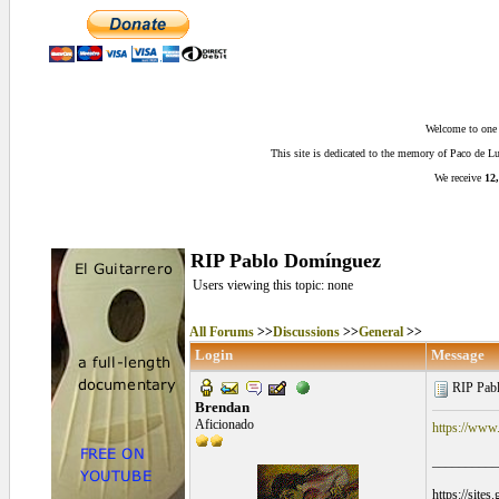
Welcome to one o
This site is dedicated to the memory of Paco de 
We receive
12,
RIP Pablo Domínguez
Users viewing this topic: none
All Forums
>>
Discussions
>>
General
>>
Login
Message
RIP Pab
Brendan
Aficionado
https://www.
__________
https://site