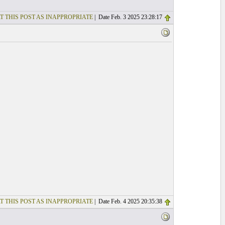
T THIS POST AS INAPPROPRIATE
| Date Feb. 3 2025 23:28:17
T THIS POST AS INAPPROPRIATE
| Date Feb. 4 2025 20:35:38