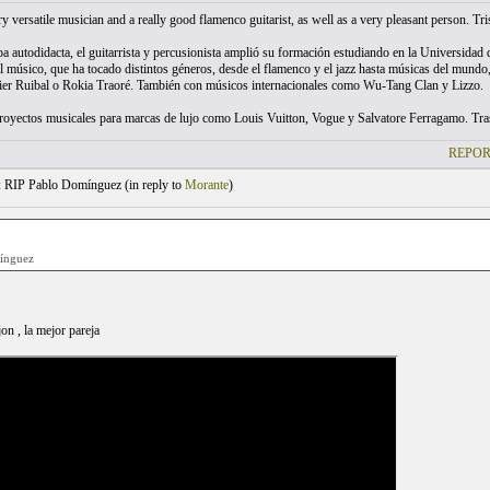
 versatile musician and a really good flamenco guitarist, as well as a very pleasant person. Tris
pa autodidacta, el guitarrista y percusionista amplió su formación estudiando en la Universid
l músico, que ha tocado distintos géneros, desde el flamenco y el jazz hasta músicas del mund
ier Ruibal o Rokia Traoré. También con músicos internacionales como Wu-Tang Clan y Lizzo.
royectos musicales para marcas de lujo como Louis Vuitton, Vogue y Salvatore Ferragamo. Tras
REPOR
 RIP Pablo Domínguez (
in reply to
Morante
)
ínguez
jon , la mejor pareja