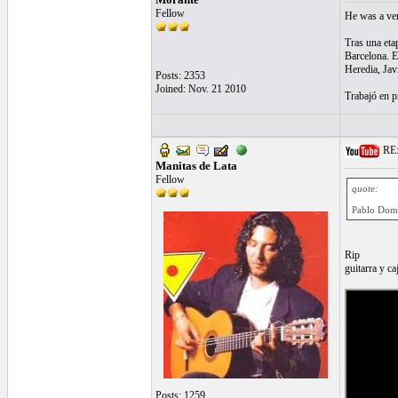
Fellow
He was a very
Tras una eta
Barcelona. E
Heredia, Jav
Posts: 2353
Joined: Nov. 21 2010
Trabajó en p
RE:
Manitas de Lata
Fellow
quote:
Pablo Dom
Rip
guitarra y ca
Posts: 1259