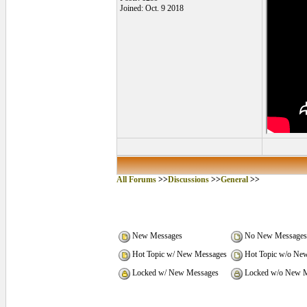
Joined: Oct. 9 2018
All Forums
>>
Discussions
>>
General
>>
New Messages
No New Messages
Hot Topic w/ New Messages
Hot Topic w/o Ne
Locked w/ New Messages
Locked w/o New M