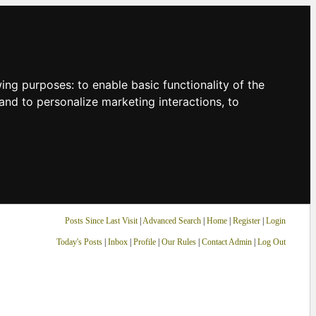
owing purposes:
to enable basic functionality of the
and to personalize marketing interactions
,
to
Posts Since Last Visit
|
Advanced Search
|
Home
|
Register
|
Login
Today's Posts
|
Inbox
|
Profile
|
Our Rules
|
Contact Admin
|
Log Out