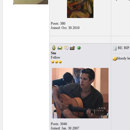
Posts: 380
Joined: Oct. 30 2010
RE: RIP 
Stu
Fellow
bloody he
Posts: 3046
Joined: Jan. 30 2007