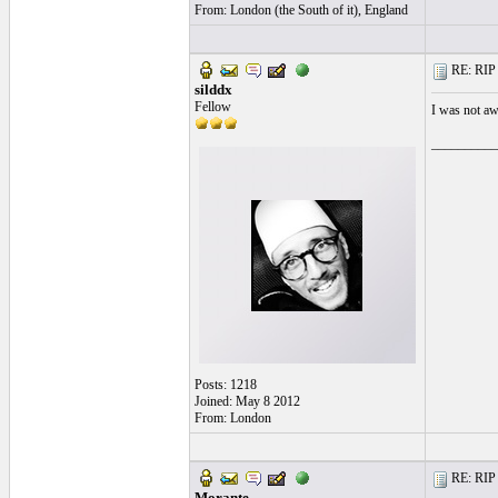
From: London (the South of it), England
RE: RIP 
silddx
Fellow
I was not aw
__________
Posts: 1218
Joined: May 8 2012
From: London
RE: RIP 
Morante