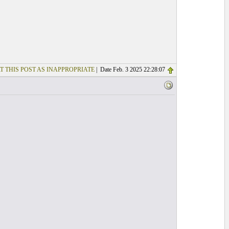
T THIS POST AS INAPPROPRIATE
| Date Feb. 3 2025 22:28:07