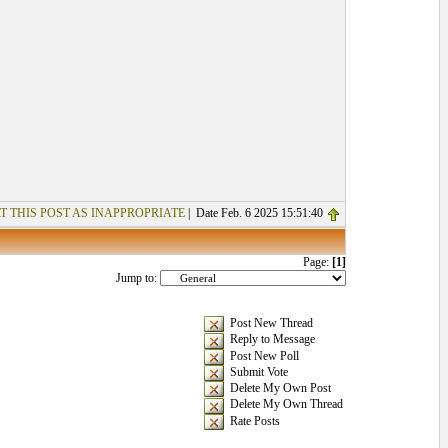
T THIS POST AS INAPPROPRIATE
| Date Feb. 6 2025 15:51:40
Page:
[1]
Jump to:
Post New Thread
Reply to Message
Post New Poll
Submit Vote
Delete My Own Post
Delete My Own Thread
Rate Posts