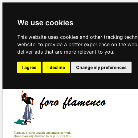
We use cookies
This website uses cookies and other tracking tech
website
,
to provide a better experience on the web
deliver ads that are more relevant to you
.
I agree
I decline
Change my preferences
Planning a major upgrade and migration work,
please make any donation to help us with this