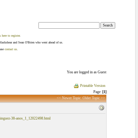
k here to register
.
Blackshear and Sean O'Brien who went ahead of us.
ease
contact us
.
You are logged in as Guest
Printable Version
Page:
[1]
<< Newer Topic
Older Topic >>
dominguez-38-anos_1_12022498.html