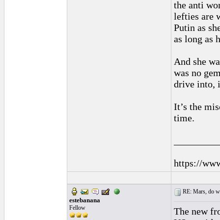
the anti wo
lefties are
Putin as she
as long as h
And she was
was no gem,
drive into, 
It’s the mi
time.
_________
https://ww
RE: Mars, do we 
estebanana
Fellow
The new fro