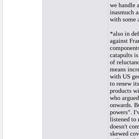
we handle a
inasmuch as
with some a
*also in de
against Fra
components 
catapults i
of reluctan
means incre
with US geo
to renew its
products w
who argued 
onwards. Bu
powers". I'
listened to
doesn't com
skewed cov