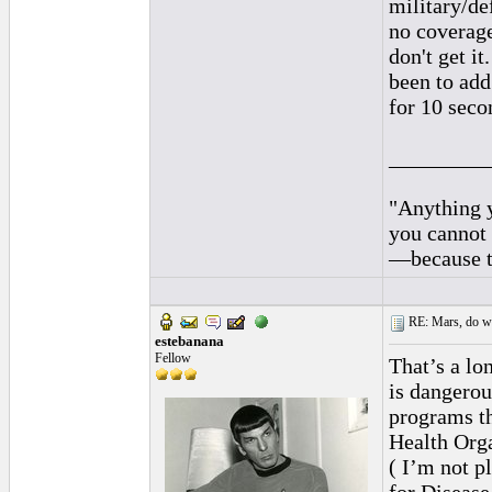
military/def
no coverage
don't get i
been to add
for 10 secon
_________
"Anything y
you cannot 
—because th
RE: Mars, do we 
estebanana
Fellow
That’s a lon
is dangerou
programs th
Health Orga
( I’m not p