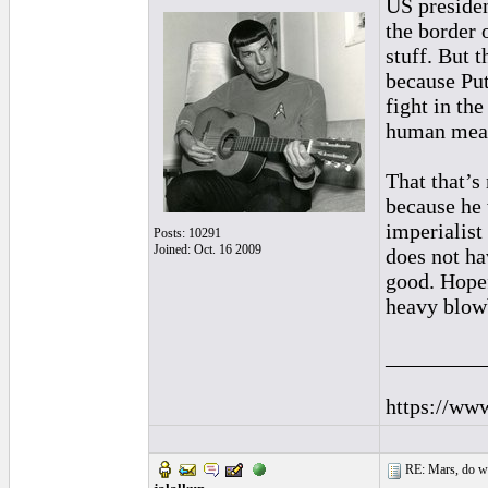
US presiden
the border 
stuff. But 
because Put
fight in th
human meat
That that’s
because he 
imperialist
Posts: 10291
Joined: Oct. 16 2009
does not ha
good. Hopef
heavy blowb
_________
https://ww
RE: Mars, do we 