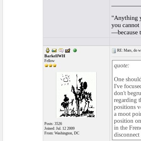
_________
"Anything y
you cannot 
—because th
RE: Mars, do we 
BarkellWH
Fellow
quote:
One should 
I've focuse
don't begru
regarding t
positions 
a moot poin
position on
Posts: 3526
in the Fren
Joined: Jul. 12 2009
From: Washington, DC
disconnect 