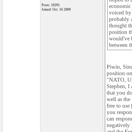
Posts: 10291
economic i
Joined: Oct. 16 2009
voiced by
probably 
thought th
position t
would've b
between th
Piwin, Sin
position on
"NATO, Ukr
Stephen, I 
that you do
well as the
free to use
you respond
can respond
negatively 
and the For