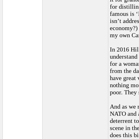
for distill
famous is ‘
isn’t addre
economy?) W
my own Carv
In 2016 Hil
understand 
for a woma
from the da
have great 
nothing mor
poor. They 
And as we 
NATO and al
deterrent t
scene in th
does this b