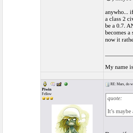
anywho... i
a class 2 c
be a 0.7. A
becomes a s
now it rath
_________
My name is 
RE: Mars, do we 
Piwin
Fellow
quote:
It’s maybe 