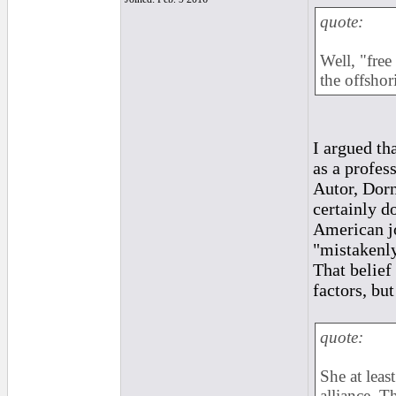
quote:
Well, "free
the offsho
I argued th
as a profes
Autor, Dorn
certainly d
American job
"mistakenly
That belief 
factors, but
quote:
She at leas
alliance. T