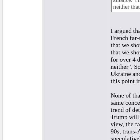
neither that
I argued tha
French far-
that we sh
that we sho
for over 4 
neither". S
Ukraine and
this point i
None of tha
same concer
trend of det
Trump will 
view, the fa
90s, trans-
speculative