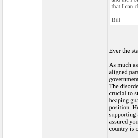
that I can 
Bill
Ever the st
As much as 
aligned par
government,
The disorde
crucial to 
heaping gua
position. H
supporting 
assured you
country is 