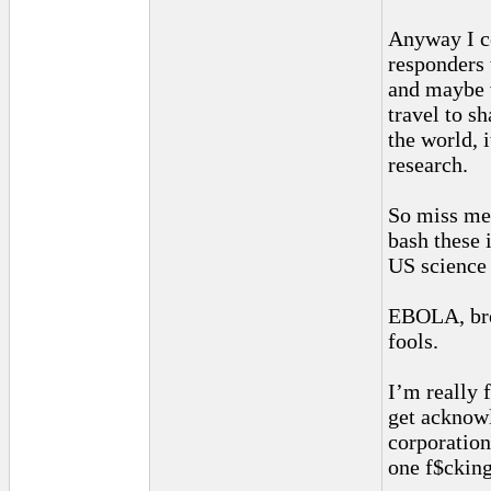
Anyway I co
responders 
and maybe w
travel to s
the world, i
research.
So miss me 
bash these 
US science
EBOLA, bro
fools.
I’m really 
get acknowl
corporation
one f$cking