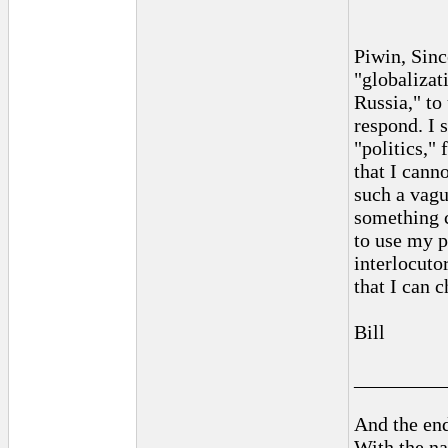
Piwin, Sinc
"globalizat
Russia," to
respond. I 
"politics,"
that I cann
such a vagu
something c
to use my p
interlocuto
that I can 
Bill
_________
And the end
With the na