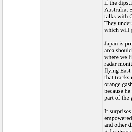
if the dips
Australia, 
talks with 
They unders
which will 
Japan is pr
area should
where we li
radar monit
flying East
that tracks
orange gasb
because he 
part of the 
It surprise
empowered a
and other d
it for gran