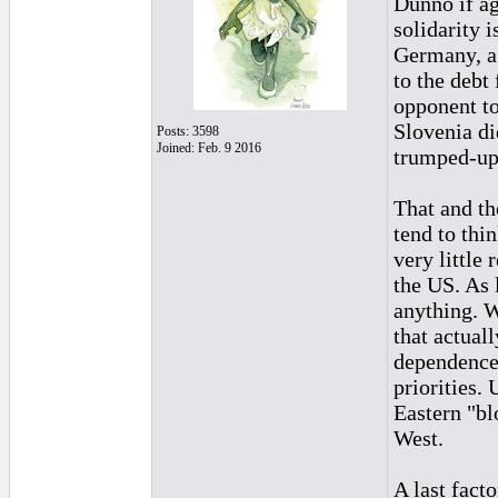
Dunno if ag
solidarity 
Germany, a
to the debt
opponent to
Slovenia di
Posts: 3598
Joined: Feb. 9 2016
trumped-up
That and th
tend to thi
very little
the US. As 
anything. W
that actual
dependence 
priorities.
Eastern "bl
West.
A last fact