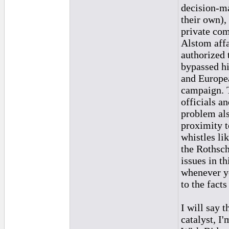
decision-ma
their own),
private com
Alstom affa
authorized 
bypassed hi
and Europea
campaign. T
officials a
problem also
proximity t
whistles li
the Rothschi
issues in t
whenever yo
to the fact
I will say 
catalyst, I