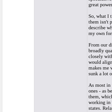
great power
So, what I 
them isn't 
describe wha
my own for 
From our di
broadly qua
closely wit
would align
makes me wa
sunk a lot o
As most in 
ones - as b
them, which
working in 
states. Rela