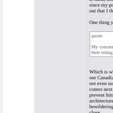
since my po
out that I 
One thing y
quote:
My concern 
their ruling
Which is wh
our Canadia
not even su
comes next.
prevent him
architecture
bewildering
close...