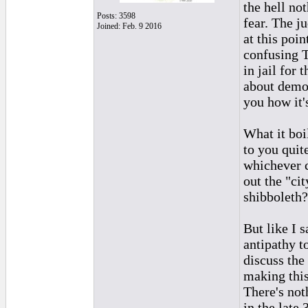
the hell no
Posts: 3598
fear. The j
Joined: Feb. 9 2016
at this poi
confusing T
in jail for
about democ
you how it'
What it boi
to you quit
whichever c
out the "ci
shibboleth?
But like I s
antipathy t
discuss the 
making this
There's not
in the late