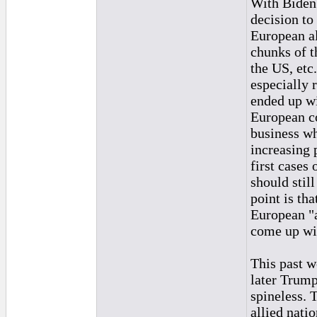
With Biden 
decision to
European al
chunks of t
the US, etc
especially 
ended up wi
European c
business wh
increasing 
first cases
should stil
point is th
European "a
come up wit
This past w
later Trump
spineless. 
allied nati