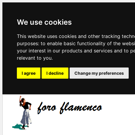
We use cookies
This website uses cookies and other tracking techn
purposes:
to enable basic functionality of the webs
your interest in our products and services and to p
relevant to you
.
I agree
I decline
Change my preferences