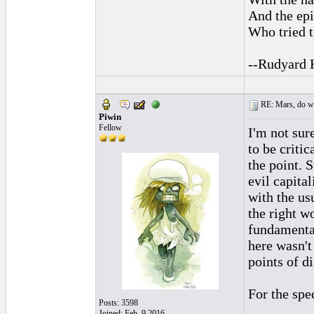
And the epi
Who tried t
--Rudyard 
RE: Mars, do we 
Piwin
Fellow
I'm not sur
to be critic
the point. 
evil capita
with the us
the right w
fundamental
here wasn't
points of d
For the spe
Posts: 3598
Joined: Feb. 9 2016