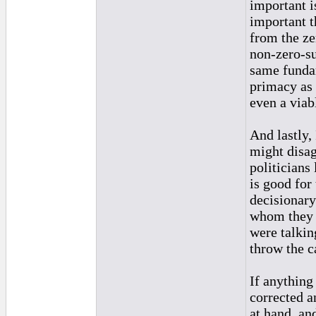
important i
important t
from the ze
non-zero-su
same funda
primacy as 
even a viab
And lastly,
might disag
politicians
is good for
decisionary
whom they d
were talkin
throw the c
If anything 
corrected a
at hand, an