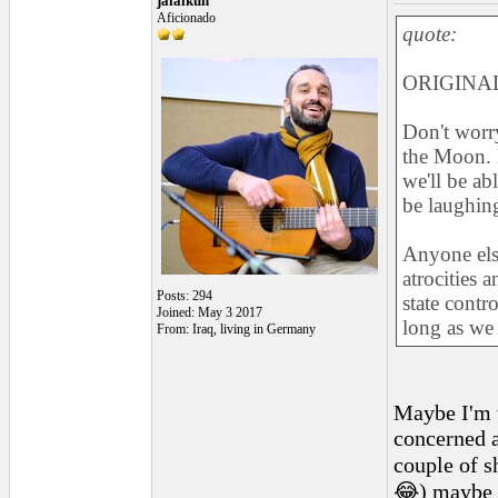
jalalkun
Aficionado
quote:
ORIGINAL
Don't worry
the Moon. B
we'll be ab
be laughin
Anyone else
atrocities 
Posts: 294
state contr
Joined: May 3 2017
long as we 
From: Iraq, living in Germany
Maybe I'm t
concerned a
couple of s
😂) maybe i