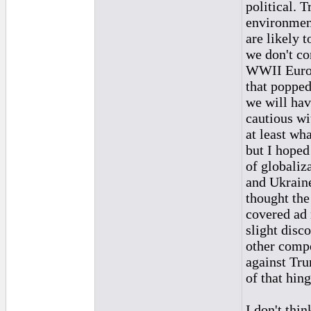
political. 
environment
are likely t
we don't co
WWII Europ
that popped
we will hav
cautious wit
at least wha
but I hoped
of globaliz
and Ukraine
thought the 
covered ad 
slight disc
other compe
against Tru
of that hin
I don't thi