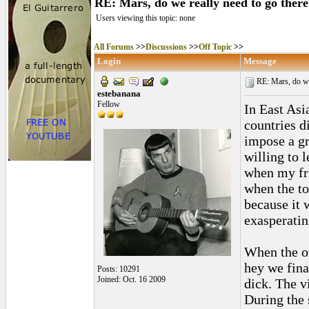
RE: Mars, do we really need to go ther
Users viewing this topic: none
All Forums
>>
Discussions
>>
Off Topic
>>
Login
Message
RE: Mars, do we 
estebanana
Fellow
In East Asi
countries d
impose a gr
willing to 
when my fr
when the to
because it 
exasperatin
When the o
hey we fina
Posts: 10291
Joined: Oct. 16 2009
dick. The v
During the 