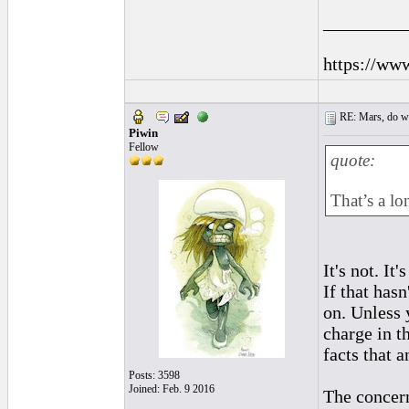
_________
https://ww
RE: Mars, do we 
Piwin
Fellow
quote:
That’s a lo
It's not. It
If that has
on. Unless 
charge in t
facts that 
Posts: 3598
Joined: Feb. 9 2016
The concern