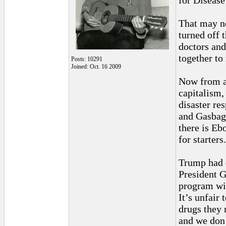
for Disease
That may no
turned off 
doctors and
together to
Posts: 10291
Joined: Oct. 16 2009
Now from a 
capitalism,
disaster re
and Gasbag 
there is Eb
for starters.
Trump had d
President 
program wil
It’s unfair
drugs they 
and we don’