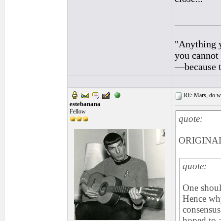
_________
"Anything y
you cannot 
—because th
RE: Mars, do we 
estebanana
Fellow
quote:
ORIGINAL
quote:
One should
Hence why 
consensus 
hoped to 