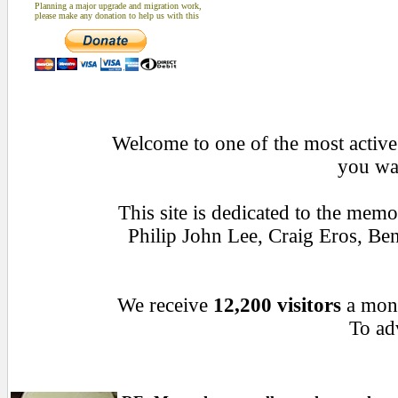
Planning a major upgrade and migration work,
please make any donation to help us with this
Welcome to one of the most active 
you wan
This site is dedicated to the mem
Philip John Lee, Craig Eros, B
We receive
12,200 visitors
a mon
To adv