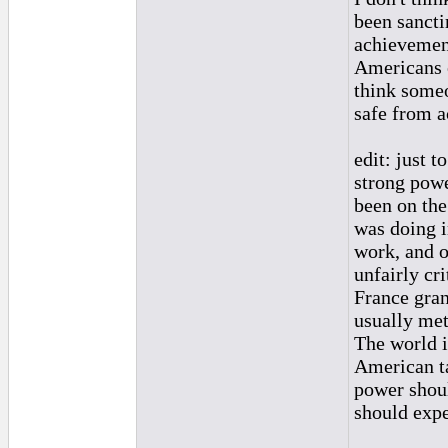
been sancti
achievement
Americans o
think someo
safe from a
edit: just t
strong powe
been on the
was doing i
work, and o
unfairly cr
France gran
usually met
The world i
American ta
power shoul
should expe