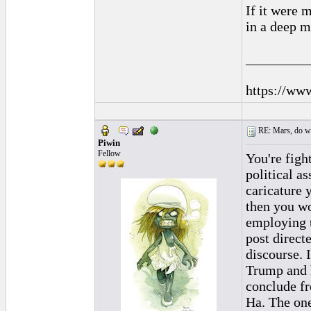
If it were 
in a deep m
_________
https://ww
RE: Mars, do we 
Piwin
Fellow
You're figh
political a
caricature 
then you wo
employing t
post direct
discourse. 
Trump and h
conclude fr
Ha. The one