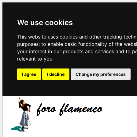
We use cookies
This website uses cookies and other tracking techn
purposes:
to enable basic functionality of the webs
your interest in our products and services and to p
relevant to you
.
I agree
I decline
Change my preferences