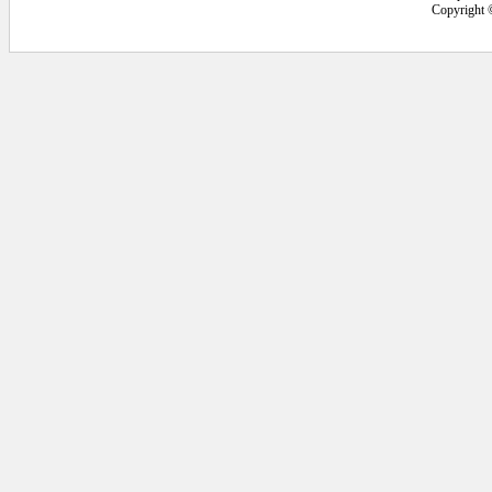
Copyright 