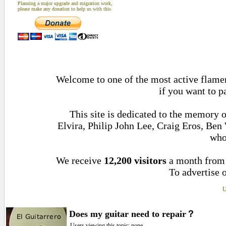
Planning a major upgrade and migration work,
please make any donation to help us with this
Welcome to one of the most active flamen
if you want to p
This site is dedicated to the memory 
Elvira, Philip John Lee, Craig Eros, Be
who
We receive
12,200 visitors
a month fro
To advertise o
U
Does my guitar need to repair？
Users viewing this topic: none