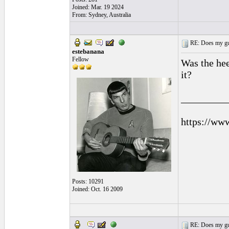
Joined: Mar. 19 2024
From: Sydney, Australia
RE: Does my gui
estebanana
Fellow
Was the he
it?
_________
https://ww
Posts: 10291
Joined: Oct. 16 2009
RE: Does my gui