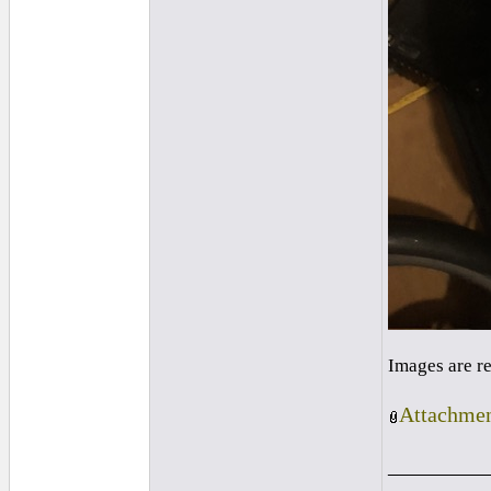
Images are r
Attachmen
_________