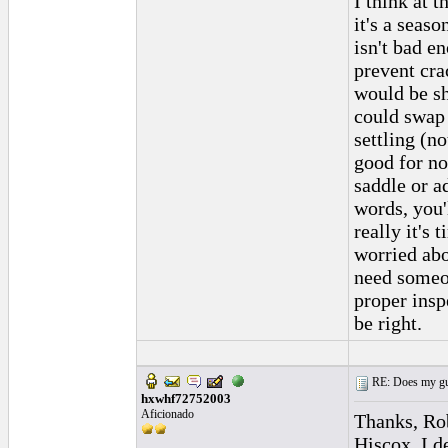
I think at t
it's a seas
isn't bad e
prevent cra
would be s
could swap 
settling (n
good for n
saddle or ad
words, you'
really it's 
worried abo
need someon
proper insp
be right.
RE: Does my gui
hxwhf72752003
Aficionado
Thanks, Rob
Hiscox. I de