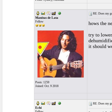
RE: Does my gui
Manitas de Lata
Fellow
hows the n
try to lower
dehumidifie
it should w
Posts: 1259
Joined: Oct. 9 2018
RE: Does my gui
Echi
Fellow