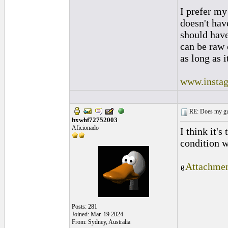
I prefer my
doesn't have
should hav
can be raw 
as long as i
www.instag
RE: Does my gui
hxwhf72752003
Aficionado
I think it'
condition w
Attachmen
Posts: 281
Joined: Mar. 19 2024
From: Sydney, Australia