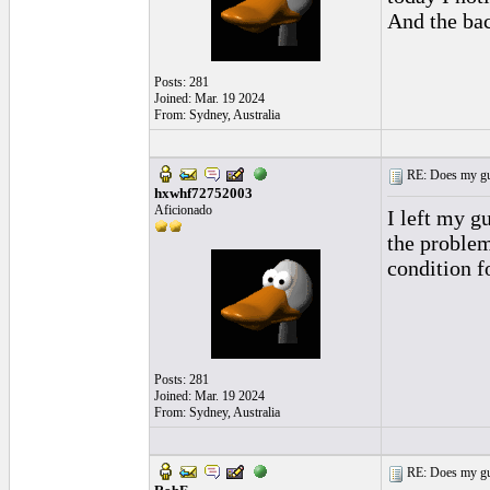
And the ba
Posts: 281
Joined: Mar. 19 2024
From: Sydney, Australia
RE: Does my gui
hxwhf72752003
Aficionado
I left my g
the problem
condition f
Posts: 281
Joined: Mar. 19 2024
From: Sydney, Australia
RE: Does my gui