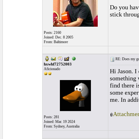
Do you have
stick throu
Posts: 2160
Joined: Dec. 8 2005
From: Baltimore
RE: Does my gui
hxwhf72752003
Aficionado
Hi Jason. I
something 
find there i
some expert
me. In addi
Attachmen
Posts: 281
Joined: Mar. 19 2024
From: Sydney, Australia