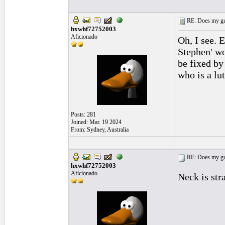
RE: Does my gui
hxwhf72752003
Aficionado
Oh, I see. 
Stephen' wo
be fixed by
who is a lu
Posts: 281
Joined: Mar. 19 2024
From: Sydney, Australia
RE: Does my gui
hxwhf72752003
Aficionado
Neck is str