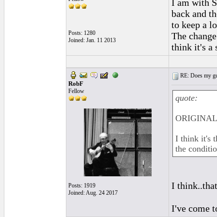
I am with S
back and th
to keep a l
Posts: 1280
The change 
Joined: Jan. 11 2013
think it's a
RE: Does my gui
RobF
Fellow
quote:
ORIGINAL:
I think it's
the conditi
I think..tha
Posts: 1919
Joined: Aug. 24 2017
I've come t