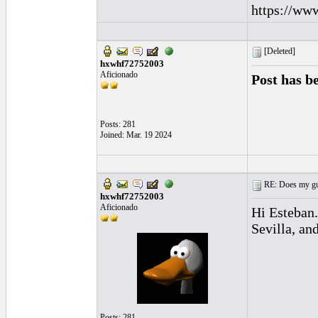
https://ww
[Deleted]
hxwhf72752003
Aficionado
Post has b
Posts: 281
Joined: Mar. 19 2024
RE: Does my gui
hxwhf72752003
Aficionado
Hi Esteban.
Sevilla, an
Posts: 281