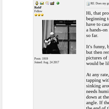
RE: Does my gui
RobF
Fellow
Hi, that pro
beginning t
have to cau
a hands-on 
so far.
It's funny, 
but then re
pictures of 
Posts: 1919
Joined: Aug. 24 2017
would be li
At any rate
tapping with
sinking arou
needs humid
down at the
angle. If th
the end of 