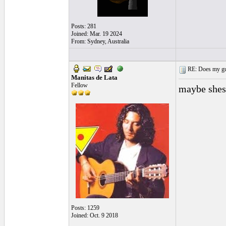
Posts: 281
Joined: Mar. 19 2024
From: Sydney, Australia
RE: Does my gui
Manitas de Lata
Fellow
maybe shes 
Posts: 1259
Joined: Oct. 9 2018