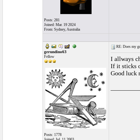
Posts: 281
Joined: Mar. 19 2024
From: Sydney, Australia
RE: Does my gui
gerundino63
Fellow
I allways ch
If it stick
Good luck m
_________
Posts: 1778
Joined: Jul. 11 2003