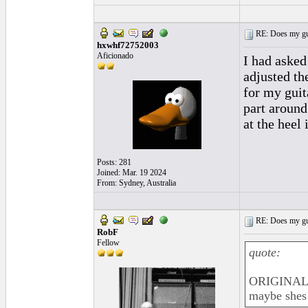
RE: Does my gui
hxwhf72752003
Aficionado
I had asked
adjusted the
for my guita
part around
at the heel
Posts: 281
Joined: Mar. 19 2024
From: Sydney, Australia
RE: Does my gui
RobF
Fellow
quote:
ORIGINAL:
maybe shes 