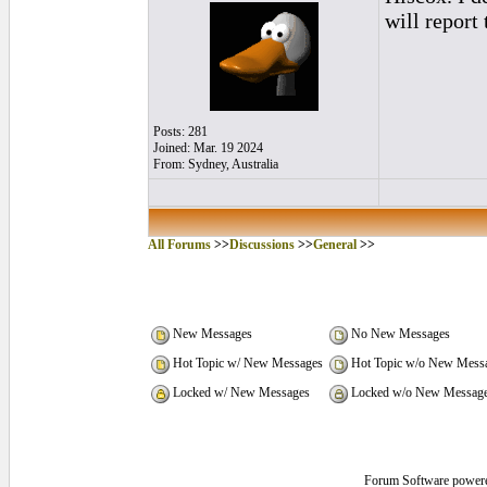
will report 
Posts: 281
Joined: Mar. 19 2024
From: Sydney, Australia
All Forums
>>
Discussions
>>
General
>>
New Messages
No New Messages
Hot Topic w/ New Messages
Hot Topic w/o New Mess
Locked w/ New Messages
Locked w/o New Messag
Forum Software power