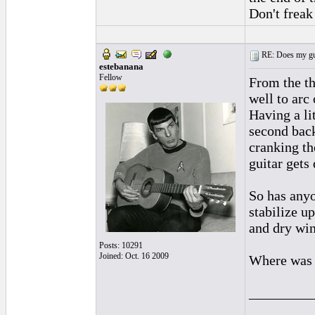
Don't freak 
RE: Does my gui
estebanana
Fellow
From the thr
well to arc
Having a li
second back
cranking th
guitar gets 
So has any
stabilize u
and dry win
Posts: 10291
Joined: Oct. 16 2009
Where was t
_________