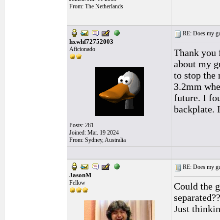
From: The Netherlands
RE: Does my gui
hxwhf72752003
Aficionado
Thank you f
about my gu
to stop the
3.2mm when 
future. I f
backplate. I
Posts: 281
Joined: Mar. 19 2024
From: Sydney, Australia
RE: Does my gui
JasonM
Fellow
Could the g
separated??
Just thinki