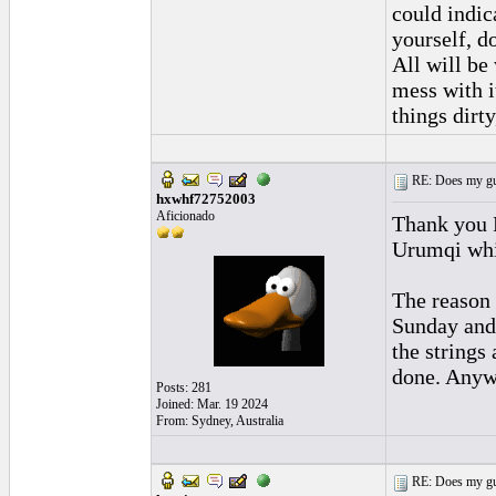
could indic
yourself, d
All will be 
mess with i
things dirty
RE: Does my gui
hxwhf72752003
Aficionado
Thank you 
Urumqi whi
The reason 
Sunday and 
the strings
done. Anywa
Posts: 281
Joined: Mar. 19 2024
From: Sydney, Australia
RE: Does my gui