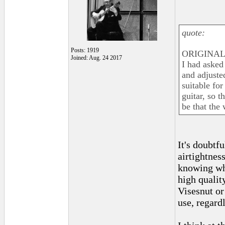
quote:
Posts: 1919
ORIGINAL:
Joined: Aug. 24 2017
I had asked 
and adjusted
suitable for
guitar, so t
be that the
It's doubtf
airtightnes
knowing wha
high quality
Visesnut or
use, regardl