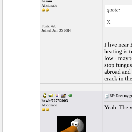
hamia
Aficionado
quote:
X
Posts: 420
Joined: Jun. 25 2004
I live near
heating is
low - maybe
stop fungus
abroad and 
crack in th
RE: Does my gui
hxwhf72752003
Aficionado
Yeah. The w