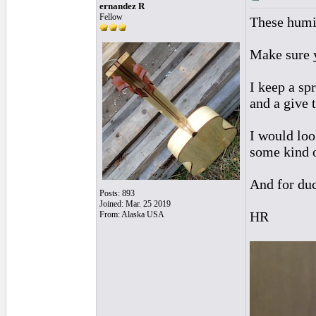
ernandez R
Fellow
These humid
Make sure y
I keep a sp
and a give t
I would loo
some kind o
And for duc
Posts: 893
Joined: Mar. 25 2019
HR
From: Alaska USA