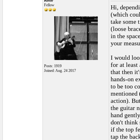
RobF
Fellow
Hi, dependi
(which coul
take some t
(loose brac
in the spac
your measur
I would loo
for at leas
Posts: 1919
Joined: Aug. 24 2017
that then it
hands-on ex
to be too c
mentioned (
action). Bu
the guitar 
hand gently
don't think 
if the top 
tap the back