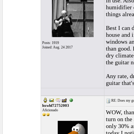
in use. Als
humidifier d
things alre
Best I can 
house and i
windows an
Posts: 1919
Joined: Aug. 24 2017
than good. 
dry climate
the guitar n
Any rate, d
guitar that
RE: Does my gui
hxwhf72752003
Aficionado
WOW, thank
turn on the
only 30% an
today I not