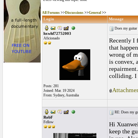
All Forums
>>
Discussions
>>
General
>>
Login
Message
Does my guitar 
hxwhf72752003
Aficionado
Recently I 
that happen
wrong of my
is convex, 
repairment.
colliding. 
Posts: 281
Attachmen
Joined: Mar. 19 2024
From: Sydney, Australia
RE: Does my gui
RobF
Fellow
Hi Xuanwei,
keep the gu