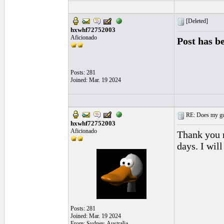
[Deleted]
hxwhf72752003
Aficionado
Post has b
Posts: 281
Joined: Mar. 19 2024
RE: Does my gui
hxwhf72752003
Aficionado
Thank you m
days. I wil
Posts: 281
Joined: Mar. 19 2024
From: Sydney, Australia