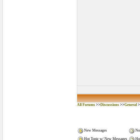
All Forums
>>
Discussions
>>
General
>
New Messages
No
Hot Topic w/ New Messages
Hot