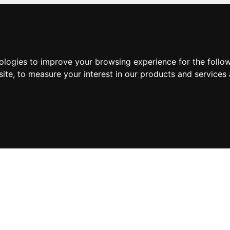
nologies to improve your browsing experience for the foll
site
,
to measure your interest in our products and services 