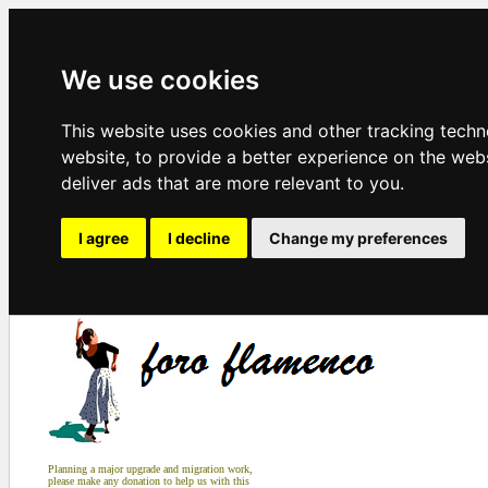
We use cookies
This website uses cookies and other tracking tech
website
,
to provide a better experience on the web
deliver ads that are more relevant to you
.
I agree
I decline
Change my preferences
Planning a major upgrade and migration work,
please make any donation to help us with this