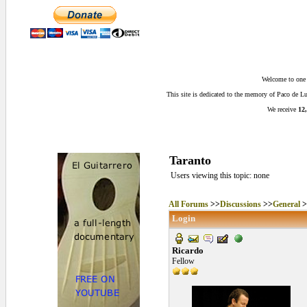
Welcome to one o
This site is dedicated to the memory of Paco de 
We receive
12,
Taranto
Users viewing this topic: none
All Forums
>>
Discussions
>>
General
>
Login
Ricardo
Fellow