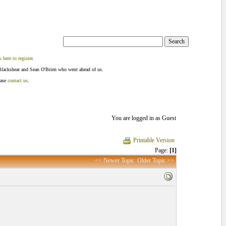
k here to register
.
Blackshear and Sean O'Brien who went ahead of us.
ease
contact us
.
You are logged in as Guest
Printable Version
Page:
[1]
<< Newer Topic
Older Topic >>