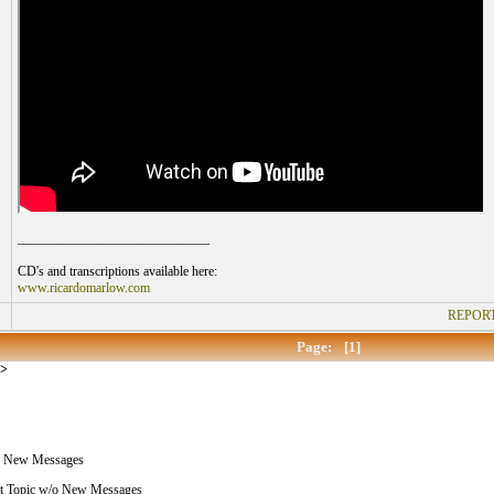
_____________________________
CD's and transcriptions available here:
www.ricardomarlow.com
REPORT
Page:
[1]
>
 New Messages
 Topic w/o New Messages