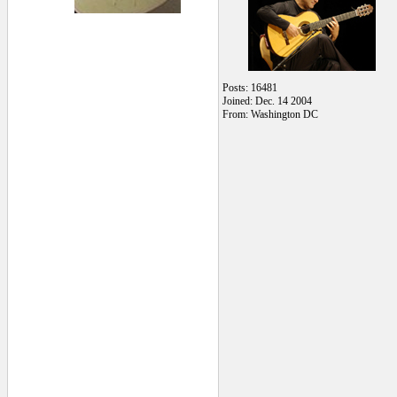
Posts: 16481
Joined: Dec. 14 2004
From: Washington DC