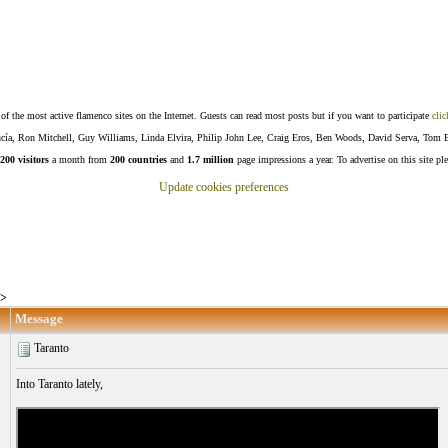
f the most active flamenco sites on the Internet. Guests can read most posts but if you want to participate
clic
Lucía, Ron Mitchell, Guy Williams, Linda Elvira, Philip John Lee, Craig Eros, Ben Woods, David Serva, Tom 
200 visitors
a month from
200 countries
and
1.7 million
page impressions a year. To advertise on this site pl
Update cookies preferences
>
Message
Taranto
Into Taranto lately,