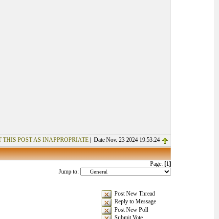
 THIS POST AS INAPPROPRIATE
| Date Nov. 23 2024 19:53:24
Page:
[1]
Jump to:
Post New Thread
Reply to Message
Post New Poll
Submit Vote