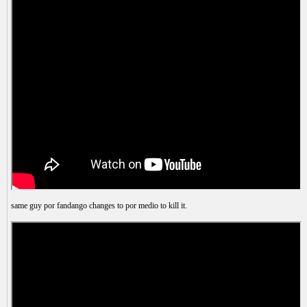
same guy por fandango changes to por medio to kill it.