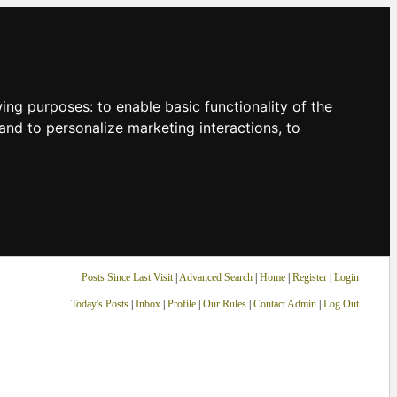
owing purposes:
to enable basic functionality of the
and to personalize marketing interactions
,
to
Posts Since Last Visit
|
Advanced Search
|
Home
|
Register
|
Login
Today's Posts
|
Inbox
|
Profile
|
Our Rules
|
Contact Admin
|
Log Out