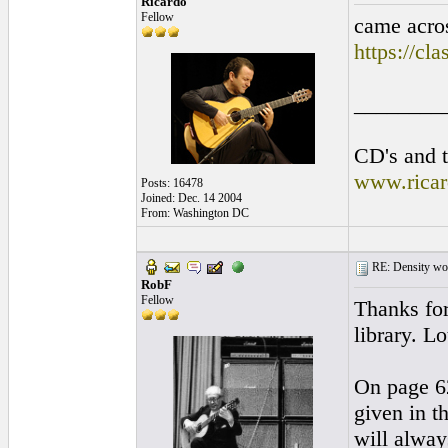
Ricardo
Fellow
came acros
https://cl
________
CD's and t
www.rica
Posts: 16478
Joined: Dec. 14 2004
From: Washington DC
RE: Density woo
RobF
Fellow
Thanks for
library. Lo
On page 62
given in t
will alway