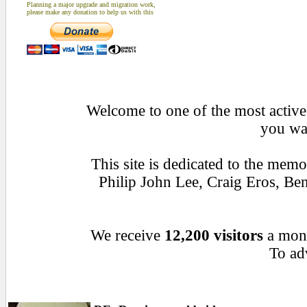
Planning a major upgrade and migration work,
please make any donation to help us with this
Welcome to one of the most active 
you wan
This site is dedicated to the mem
Philip John Lee, Craig Eros, B
We receive
12,200 visitors
a mon
To adv