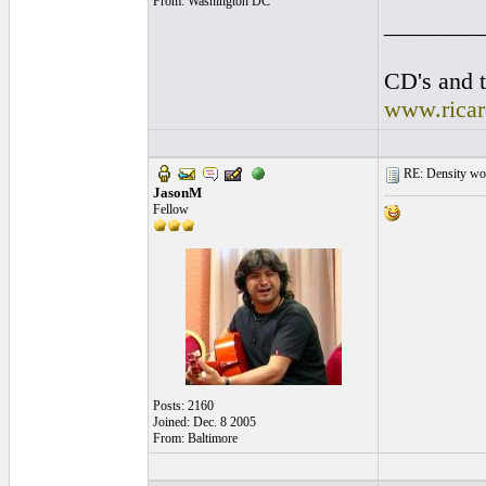
From: Washington DC
________
CD's and t
www.rica
RE: Density woo
JasonM
Fellow
Posts: 2160
Joined: Dec. 8 2005
From: Baltimore