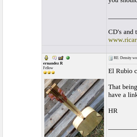
________
CD's and t
www.rica
RE: Density woo
ernandez R
Fellow
El Rubio c
That being
have a lin
HR
________