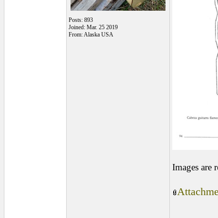
Posts: 893
Joined: Mar. 25 2019
From: Alaska USA
Images are 
Attachme
________