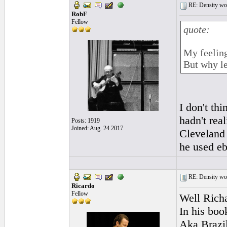
RE: Density woo
RobF
Fellow
quote:
My feeling
But why le
I don't th
hadn't rea
Posts: 1919
Joined: Aug. 24 2017
Cleveland b
he used eb
RE: Density woo
Ricardo
Fellow
Well Rich
In his boo
Aka Brazil