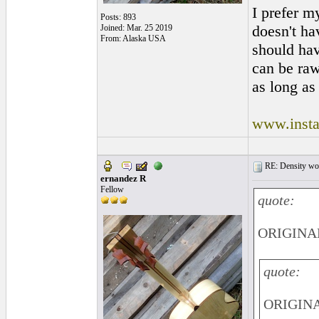
I prefer m
Posts: 893
doesn't hav
Joined: Mar. 25 2019
From: Alaska USA
should ha
can be raw
as long as 
www.insta
RE: Density woo
ernandez R
Fellow
quote:
ORIGINAL
quote:
ORIGINAL