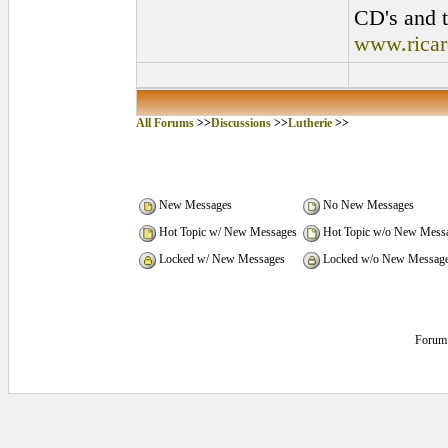
CD's and t
www.rica
All Forums
>>
Discussions
>>
Lutherie
>>
New Messages
No New Messages
Hot Topic w/ New Messages
Hot Topic w/o New Mess
Locked w/ New Messages
Locked w/o New Messag
Forum 