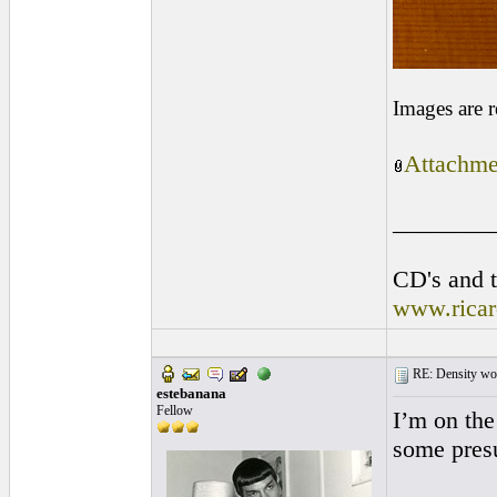
Images are 
Attachme
________
CD's and t
www.rica
RE: Density woo
estebanana
Fellow
I’m on the
some pres