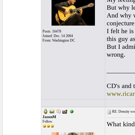
But why le
And why wo
conjecture
I felt he 
Posts: 16478
Joined: Dec. 14 2004
this guy a
From: Washington DC
But I admi
wrong.
________
CD's and t
www.rica
RE: Density woo
JasonM
Fellow
What kind 