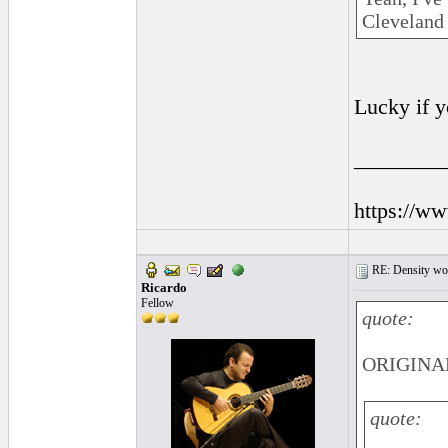
Cleveland 
Lucky if y
________
https://w
RE: Density woo
Ricardo
Fellow
quote:
ORIGINAL
quote: