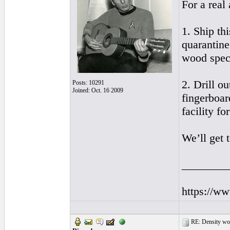
For a real
1. Ship th
quarantine
wood spec
2. Drill o
Posts: 10291
Joined: Oct. 16 2009
fingerboar
facility fo
We’ll get 
________
https://w
RE: Density woo