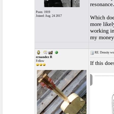
resonance
Posts: 1919
Joined: Aug. 24 2017
Which does
more likel
working in
my money
RE: Density woo
ernandez R
Fellow
If this do