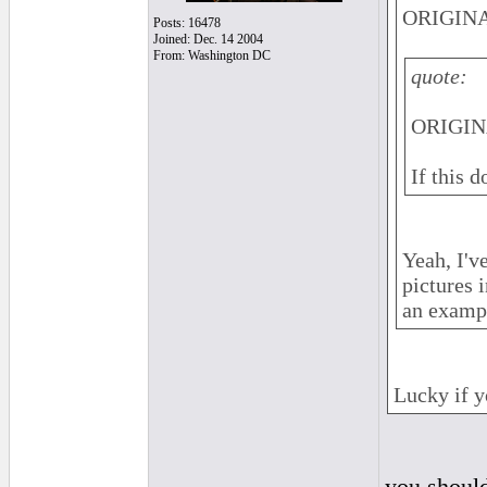
ORIGINA
Posts: 16478
Joined: Dec. 14 2004
From: Washington DC
quote:
ORIGINA
If this 
Yeah, I'v
pictures 
an examp
Lucky if y
you should