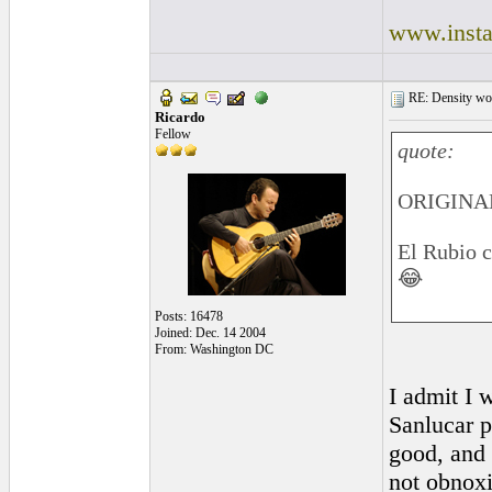
www.insta
RE: Density woo
Ricardo
Fellow
quote:
ORIGINAL
El Rubio c
😂
Posts: 16478
Joined: Dec. 14 2004
From: Washington DC
I admit I w
Sanlucar p
good, and 
not obnox