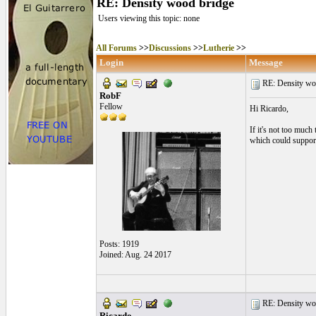
RE: Density wood bridge
Users viewing this topic: none
All Forums
>>
Discussions
>>
Lutherie
>>
Login
Message
RE: Density woo
RobF
Fellow
Hi Ricardo,
If it's not too muc
which could support 
Posts: 1919
Joined: Aug. 24 2017
RE: Density woo
Ricardo