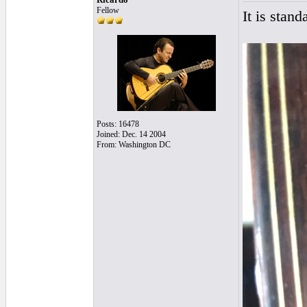
Fellow
It is stan
Posts: 16478
Joined: Dec. 14 2004
From: Washington DC