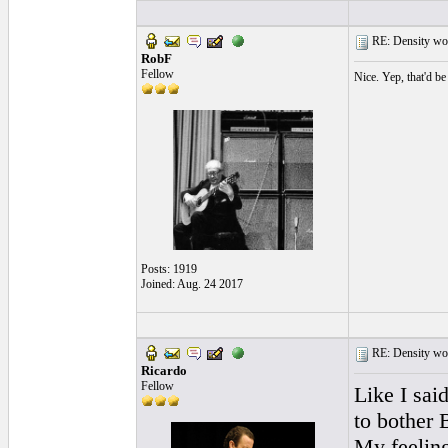
RE: Density woo
RobF
Fellow
Nice. Yep, that'd be
Posts: 1919
Joined: Aug. 24 2017
RE: Density woo
Ricardo
Fellow
Like I sai
to bother 
My feeling