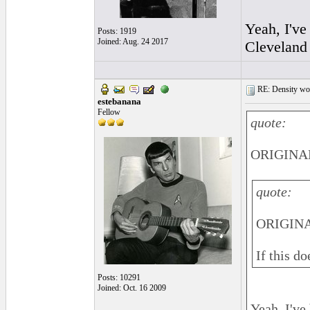
Yeah, I've
Posts: 1919
Joined: Aug. 24 2017
Cleveland 
RE: Density woo
estebanana
Fellow
quote:
ORIGINAL
quote:
ORIGINA
If this d
Posts: 10291
Joined: Oct. 16 2009
Yeah, I've