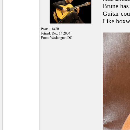
Brune has 
Guitar co
Like boxw
Posts: 16478
Joined: Dec. 14 2004
From: Washington DC