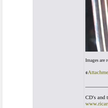
Images are 
Attachme
________
CD's and t
www.rica