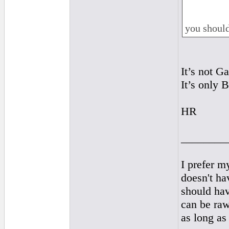
you should
It’s not Ga
It’s only B
HR
________
I prefer m
doesn't hav
should ha
can be raw
as long as 