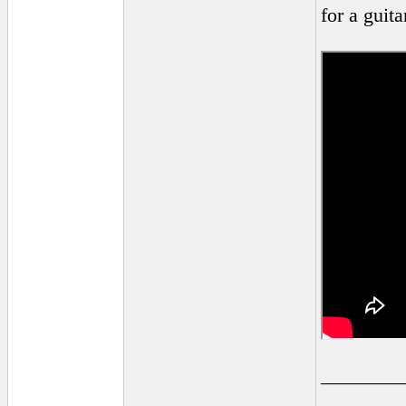
for a guita
________