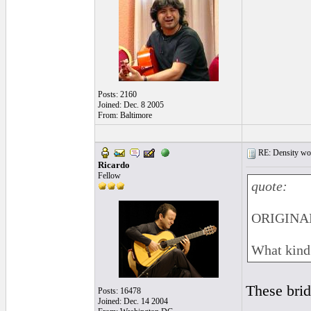
Posts: 2160
Joined: Dec. 8 2005
From: Baltimore
RE: Density woo
Ricardo
Fellow
quote:
ORIGINAL
What kind 
These brid
Posts: 16478
Joined: Dec. 14 2004