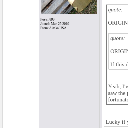
quote:
Posts: 893
ORIGIN
Joined: Mar. 25 2019
From: Alaska USA
quote:
ORIGIN
If this
Yeah, I'
saw the 
fortunat
Lucky if 