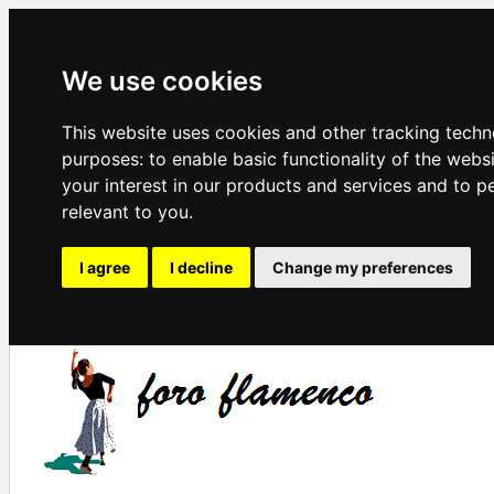
We use cookies
This website uses cookies and other tracking techn
purposes:
to enable basic functionality of the webs
your interest in our products and services and to p
relevant to you
.
I agree
I decline
Change my preferences