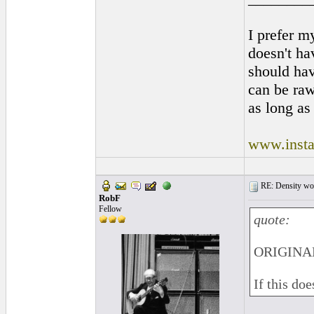
I prefer m
doesn't hav
should ha
can be raw
as long as 
www.insta
RE: Density woo
RobF
Fellow
quote:
ORIGINAL
If this do