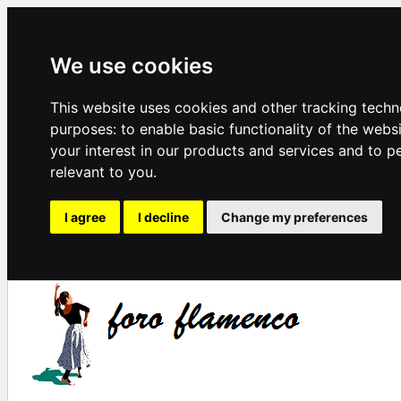
We use cookies
This website uses cookies and other tracking techn
purposes:
to enable basic functionality of the webs
your interest in our products and services and to p
relevant to you
.
I agree
I decline
Change my preferences