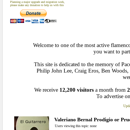
Planning a major upgrade and migration work,
please make any donation to help us with this
Welcome to one of the most active flamenco 
you want to part
This site is dedicated to the memory of Pa
Philip John Lee, Craig Eros, Ben Woods
wen
We receive
12,200 visitors
a month from
2
To advertise on
Upda
Valeriano Bernal Prodigio or Pr
Users viewing this topic: none