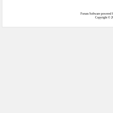
Forum Software powered 
Copyright © 2