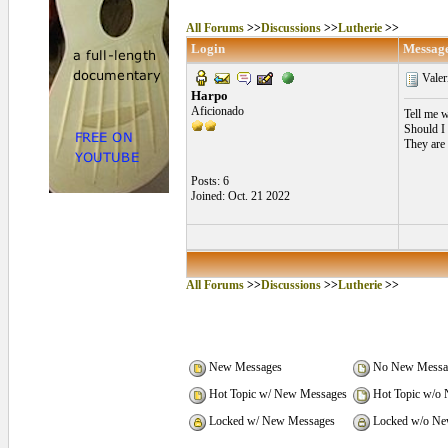
All Forums
>>
Discussions
>>
Lutherie
>>
Login
Messag
Valer
Harpo
Aficionado
Tell me w
Should I
They are 
Posts: 6
Joined: Oct. 21 2022
All Forums
>>
Discussions
>>
Lutherie
>>
New Messages
No New Messa
Hot Topic w/ New Messages
Hot Topic w/o
Locked w/ New Messages
Locked w/o Ne