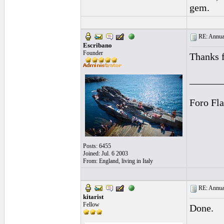
gem.
RE: Annual
Escribano
Founder
Thanks f
______
Foro Fl
Posts: 6455
Joined: Jul. 6 2003
From: England, living in Italy
RE: Annual
kitarist
Fellow
Done.