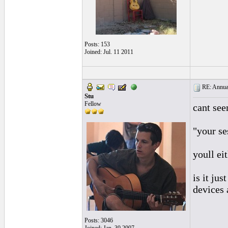
Posts: 153
Joined: Jul. 11 2011
RE: Annual
Stu
Fellow
cant see
"your se
youll ei
is it ju
devices 
Posts: 3046