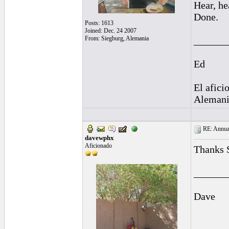
Hear, he
Done.
Posts: 1613
Joined: Dec. 24 2007
From: Siegburg, Alemania
______
Ed
El afici
Alemani
RE: Annual
davewphx
Aficionado
Thanks 
______
Dave