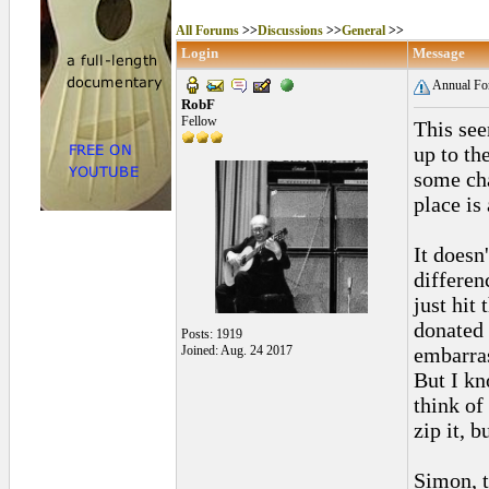
All Forums
>>
Discussions
>>
General
>>
Login
Message
Annual Fo
RobF
Fellow
This see
up to the
some cha
place is
It doesn
differen
just hit
donated 
Posts: 1919
Joined: Aug. 24 2017
embarras
But I kno
think of
zip it, 
Simon, t