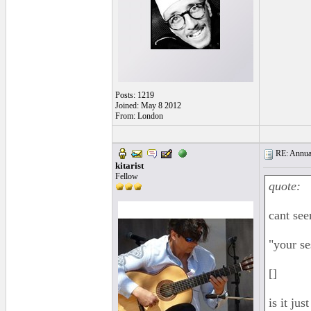
Posts: 1219
Joined: May 8 2012
From: London
RE: Annual
kitarist
Fellow
quote:
cant see
"your se
[]
is it ju