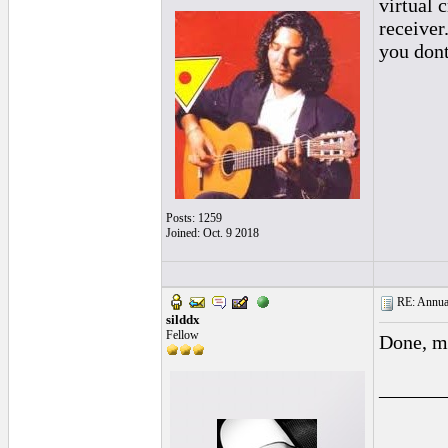
virtual 
receiver
you dont
Posts: 1259
Joined: Oct. 9 2018
RE: Annual
silddx
Fellow
Done, mo
______