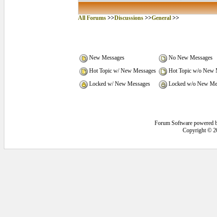
All Forums
>>
Discussions
>>
General
>>
New Messages
No New Messages
Hot Topic w/ New Messages
Hot Topic w/o New 
Locked w/ New Messages
Locked w/o New Me
Forum Software powered 
Copyright © 2