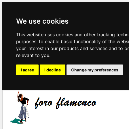
We use cookies
This website uses cookies and other tracking techn
purposes:
to enable basic functionality of the webs
your interest in our products and services and to p
relevant to you
.
I agree
I decline
Change my preferences