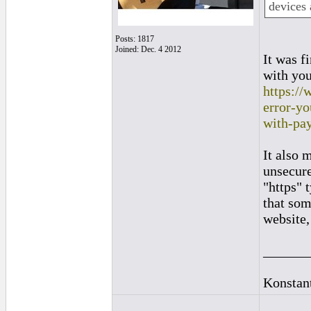
devices 
Posts: 1817
Joined: Dec. 4 2012
It was f
with you
https://
error-y
with-pa
It also 
unsecure
"https" 
that som
website,
______
Konstan