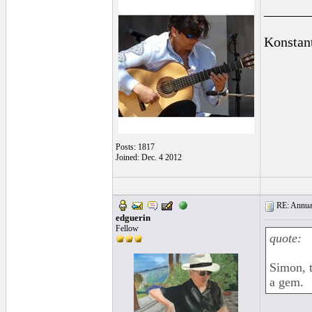
______
Konstan
Posts: 1817
Joined: Dec. 4 2012
RE: Annual
edguerin
Fellow
quote:
Simon, t
a gem.