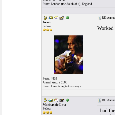
Joined: Jan. 30 2007
From: London (the South of it), England
RE: Annual
Arash
Fellow
Worked 
______
Posts: 4865
Joined: Aug. 9 2006
From: Iran (living in Germany)
RE: Annual
Manitas de Lata
Fellow
i had th