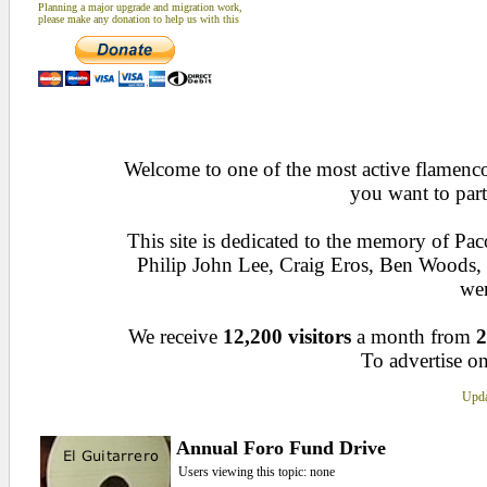
Planning a major upgrade and migration work,
please make any donation to help us with this
Welcome to one of the most active flamenco 
you want to part
This site is dedicated to the memory of Pa
Philip John Lee, Craig Eros, Ben Woods
wen
We receive
12,200 visitors
a month from
2
To advertise on
Upda
Annual Foro Fund Drive
Users viewing this topic: none