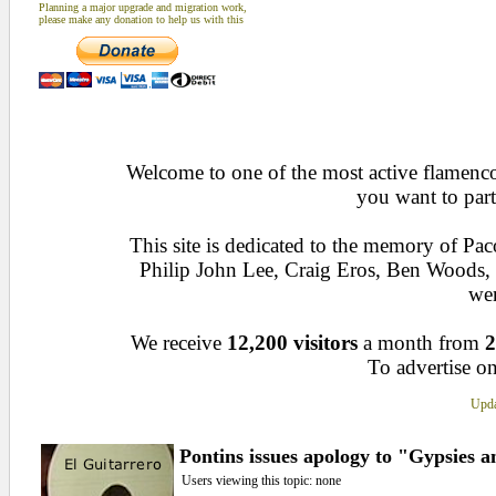
Planning a major upgrade and migration work,
please make any donation to help us with this
Welcome to one of the most active flamenco 
you want to part
This site is dedicated to the memory of Pa
Philip John Lee, Craig Eros, Ben Woods
wen
We receive
12,200 visitors
a month from
2
To advertise on
Upda
Pontins issues apology to "Gypsies a
Users viewing this topic: none