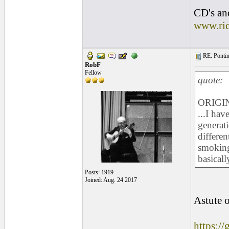
CD's and
www.ri
RE: Pontins
RobF
Fellow
quote:
ORIGIN
...I ha
generati
differen
smoking 
basicall
Posts: 1919
Joined: Aug. 24 2017
Astute o
https:/