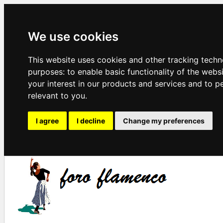
We use cookies
This website uses cookies and other tracking techn
purposes:
to enable basic functionality of the webs
your interest in our products and services and to p
relevant to you
.
I agree
I decline
Change my preferences