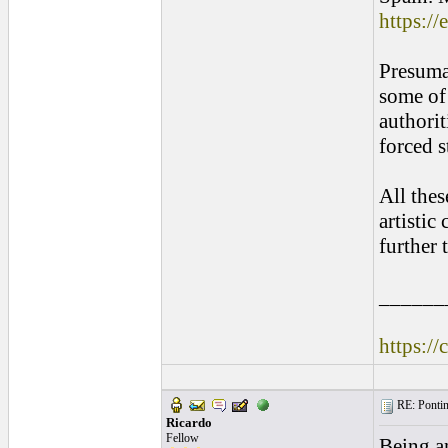
https:/
Presumab
some of 
authori
forced s
All thes
artistic
further
______
https://
RE: Pontins
Ricardo
Fellow
Being an