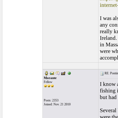
internet
I was al
any con
really 
Ireland.
in Massa
were wha
accompli
RE: Pontins
Morante
Fellow
I know a
fishing 
but had
Posts: 2353
Joined: Nov. 21 2010
Several 
were the