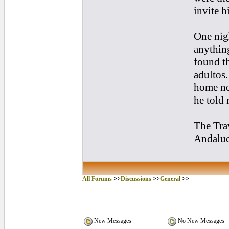
invite h
One nig
anything
found th
adultos.
home ne
he told 
The Tra
Andalucí
All Forums
>>
Discussions
>>
General
>>
New Messages
No New Messages