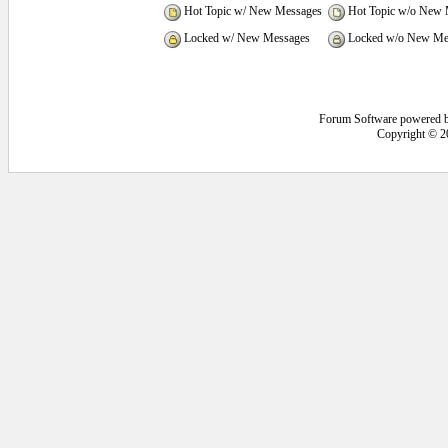
Hot Topic w/ New Messages
Hot Topic w/o New 
Locked w/ New Messages
Locked w/o New Me
Forum Software powered 
Copyright © 2