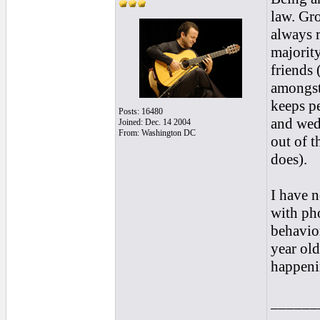
law. Gro
always r
majorit
friends 
amongst 
keeps pe
Posts: 16480
and wed
Joined: Dec. 14 2004
From: Washington DC
out of t
does).
I have 
with pho
behavior
year old
happenin
______