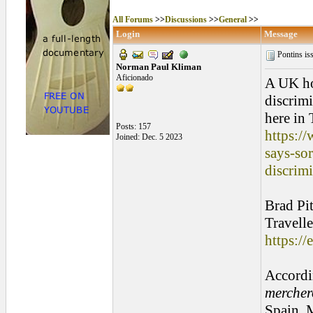
All Forums
>>
Discussions
>>
General
>>
Login
Message
Pontins is
Norman Paul Kliman
Aficionado
A UK ho
discrimi
here in
Posts: 157
https:/
Joined: Dec. 5 2023
says-so
discrim
Brad Pit
Travelle
https://
Accordin
mercher
Spain. 