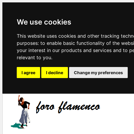
We use cookies
This website uses cookies and other tracking techn
purposes:
to enable basic functionality of the webs
your interest in our products and services and to p
relevant to you
.
I agree
I decline
Change my preferences