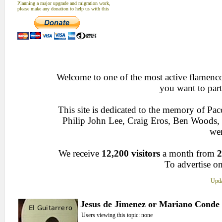
Planning a major upgrade and migration work,
please make any donation to help us with this
Welcome to one of the most active flamenco 
you want to part
This site is dedicated to the memory of Pa
Philip John Lee, Craig Eros, Ben Woods
wen
We receive
12,200 visitors
a month from
2
To advertise on
Upda
Jesus de Jimenez or Mariano Conde
Users viewing this topic: none