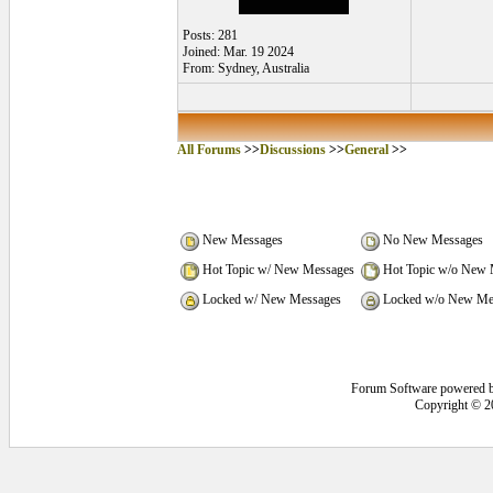
Posts: 281
Joined: Mar. 19 2024
From: Sydney, Australia
All Forums
>>
Discussions
>>
General
>>
New Messages
No New Messages
Hot Topic w/ New Messages
Hot Topic w/o New 
Locked w/ New Messages
Locked w/o New Me
Forum Software powered 
Copyright © 2