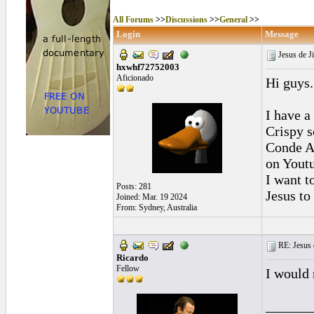
All Forums
>>
Discussions
>>
General
>>
Login
Message
Jesus de J
hxwhf72752003
Aficionado
Hi guys.
I have a 
Crispy s
Conde A
on Youtu
I want t
Posts: 281
Jesus to 
Joined: Mar. 19 2024
From: Sydney, Australia
RE: Jesus 
Ricardo
Fellow
I would 
______