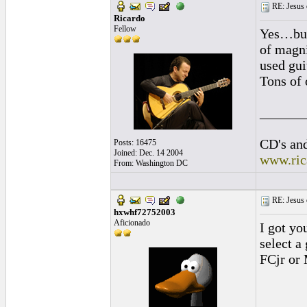
RE: Jesus 
Ricardo
Fellow
Yes…but 
of magni
used gui
Tons of 
______
CD's and
Posts: 16475
Joined: Dec. 14 2004
www.ric
From: Washington DC
RE: Jesus 
hxwhf72752003
Aficionado
I got yo
select a
FCjr or 