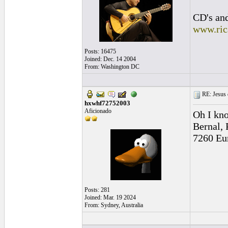
CD's and
www.ric
Posts: 16475
Joined: Dec. 14 2004
From: Washington DC
RE: Jesus 
hxwhf72752003
Aficionado
Oh I kno
Bernal, 
7260 Eur
Posts: 281
Joined: Mar. 19 2024
From: Sydney, Australia