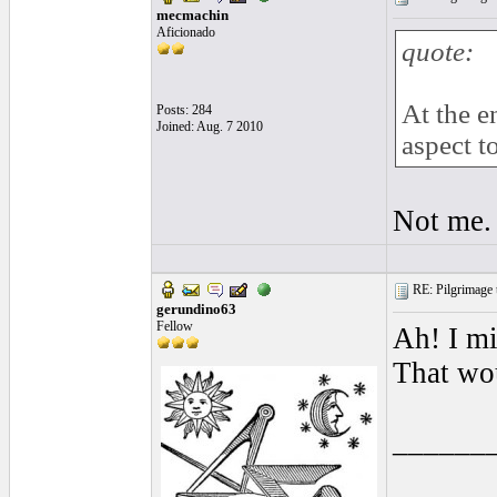
mecmachin
Aficionado
quote:
At the e
Posts: 284
Joined: Aug. 7 2010
aspect 
Not me.
RE: Pilgrimage t
gerundino63
Fellow
Ah! I m
That wou
______