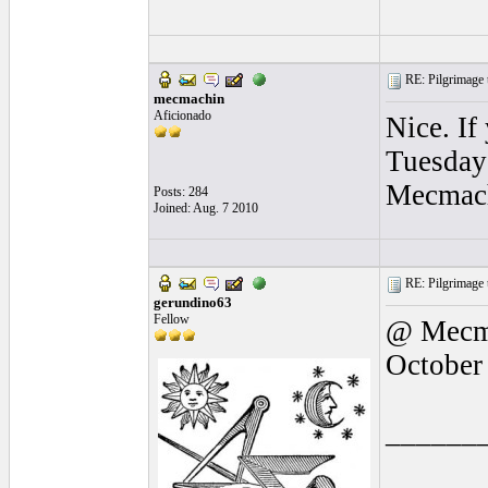
RE: Pilgrimage t
mecmachin
Aficionado
Nice. If
Tuesday 
Mecmac
Posts: 284
Joined: Aug. 7 2010
RE: Pilgrimage t
gerundino63
Fellow
@ Mecma
October
______