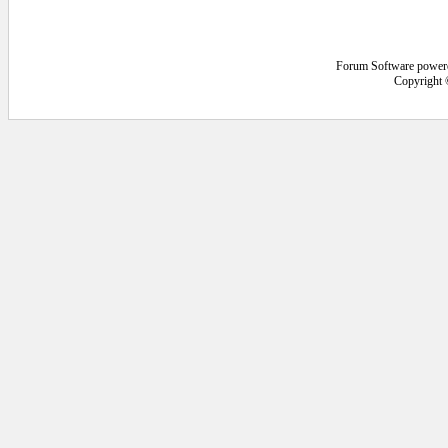
Forum Software power
Copyright 