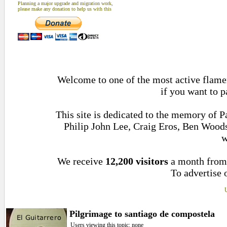
Planning a major upgrade and migration work,
please make any donation to help us with this
Welcome to one of the most active flamen
if you want to p
This site is dedicated to the memory of 
Philip John Lee, Craig Eros, Ben Wood
w
We receive
12,200 visitors
a month fro
To advertise 
U
Pilgrimage to santiago de compostela
Users viewing this topic: none