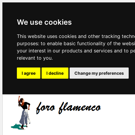
We use cookies
This website uses cookies and other tracking techn
purposes:
to enable basic functionality of the webs
your interest in our products and services and to p
relevant to you
.
I agree
I decline
Change my preferences