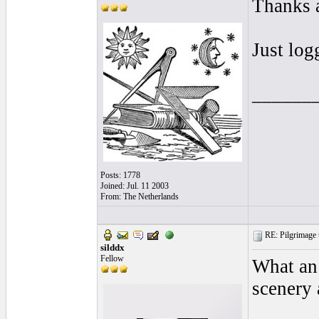
Thanks a
Just log
______
Posts: 1778
Joined: Jul. 11 2003
From: The Netherlands
RE: Pilgrimage t
silddx
Fellow
What an
scenery 