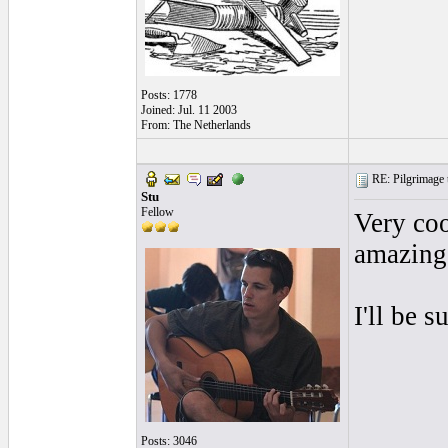
Posts: 1778
Joined: Jul. 11 2003
From: The Netherlands
RE: Pilgrimage t
Stu
Fellow
Very coo
amazing
I'll be 
Posts: 3046