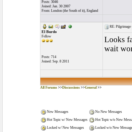
Posts: 3046
Joined: Jan. 30 2007
From: London (the South of it), England
RE: Pilgrimage t
El Burdo
Fellow
Looks fa
wait wor
Posts: 714
Joined: Sep. 8 2011
All Forums
>>
Discussions
>>
General
>>
New Messages
No New Messages
Hot Topic w/ New Messages
Hot Topic w/o New Mess
Locked w/ New Messages
Locked w/o New Messag