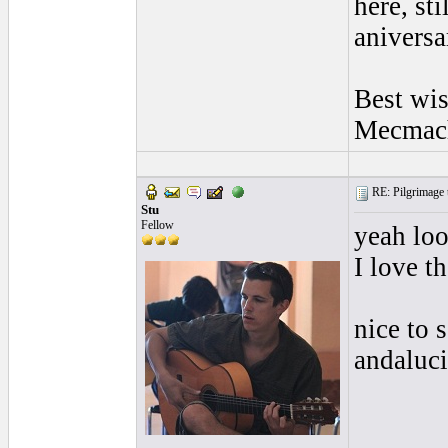
here, st
aniversa
Best wi
Mecmac
RE: Pilgrimage t
Stu
Fellow
yeah loo
I love t
nice to 
andaluc