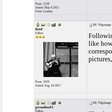
Posts: 1218
Joined: May 8 2012
From: London
RE: Pilgrimage t
RobF
Fellow
Followin
like how
correspo
pictures
Posts: 1919
Joined: Aug. 24 2017
RE: Pilgrimage t
gerundino63
Fellow