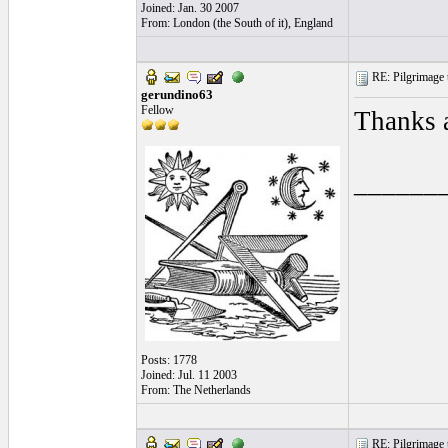
Joined: Jan. 30 2007
From: London (the South of it), England
RE: Pilgrimage t
gerundino63
Fellow
Thanks a
______
Posts: 1778
Joined: Jul. 11 2003
From: The Netherlands
RE: Pilgrimage t