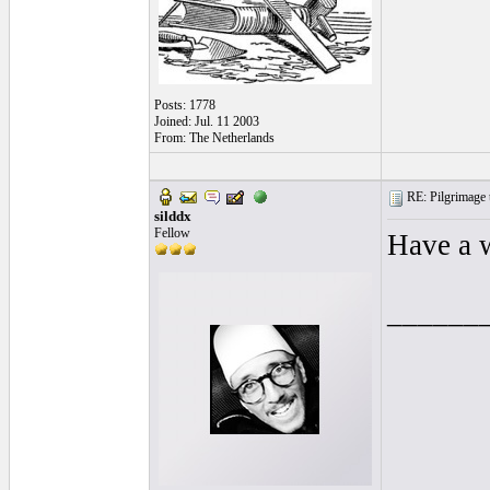
Posts: 1778
Joined: Jul. 11 2003
From: The Netherlands
RE: Pilgrimage t
silddx
Fellow
Have a 
______