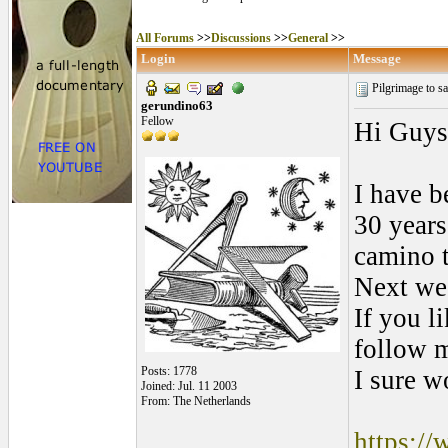
All Forums
>>
Discussions
>>
General
>>
Login
Message
Pilgrimage to s
gerundino63
Fellow
Hi Guys
I have b
30 years
camino 
Next wee
If you l
follow m
Posts: 1778
I sure w
Joined: Jul. 11 2003
From: The Netherlands
https:/