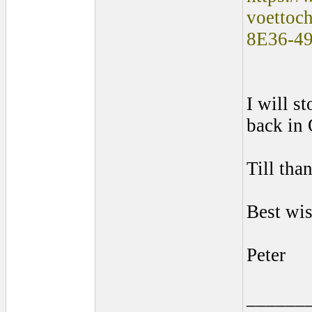
voettoc
8E36-4
I will s
back in 
Till tha
Best wis
Peter
______