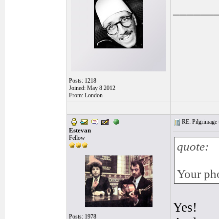
______
Posts: 1218
Joined: May 8 2012
From: London
RE: Pilgrimage t
Estevan
Fellow
quote:
Your pho
Yes!
Posts: 1978