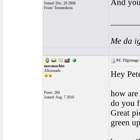
And you 
Joined: Dec. 20 2006
From: Torontolucía
______
Me da i
RE: Pilgrimage t
mecmachin
Aficionado
Hey Pete
how are 
Posts: 284
Joined: Aug. 7 2010
do you f
Great pi
green up