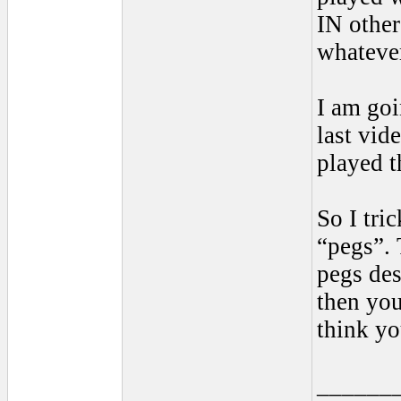
IN other
whatever
I am goi
last vid
played t
So I tri
“pegs”. 
pegs des
then you
think yo
______