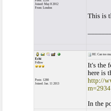
Posts: 1218
Joined: May 8 2012
From: London
This is 
______
RE: Can too much 
Echi
Fellow
It's the 
here is t
http://
Posts: 1280
Joined: Jan. 11 2013
m=2934
In the p