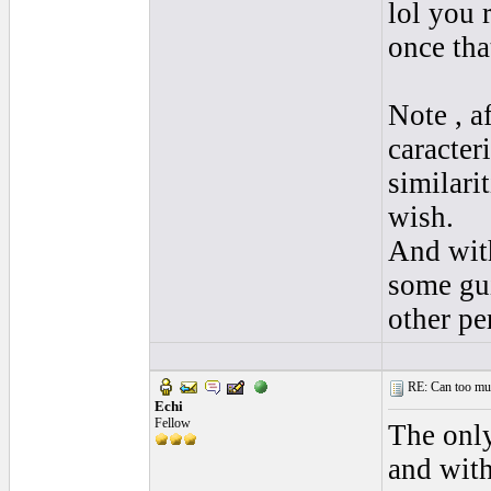
lol you 
once tha
Note , a
caracter
similari
wish.
And with
some gui
other pe
RE: Can too much 
Echi
Fellow
The only
and with