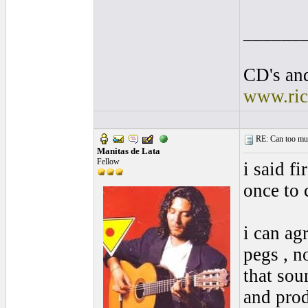
______
CD's and
www.ric
RE: Can too much 
Manitas de Lata
Fellow
i said fi
once to 
i can ag
pegs , n
that sou
and prod