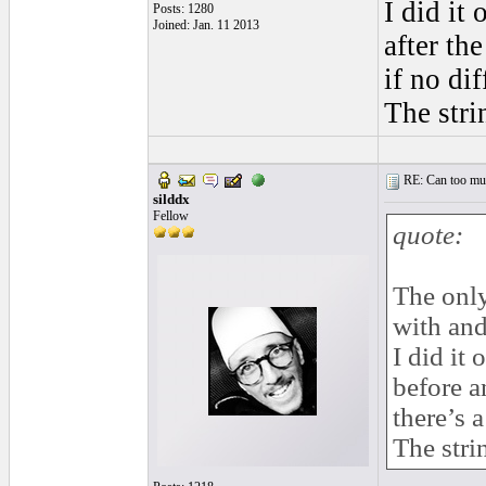
I did it
Posts: 1280
Joined: Jan. 11 2013
after th
if no di
The stri
RE: Can too much 
silddx
Fellow
quote:
The only
with and
I did it 
before a
there’s 
The stri