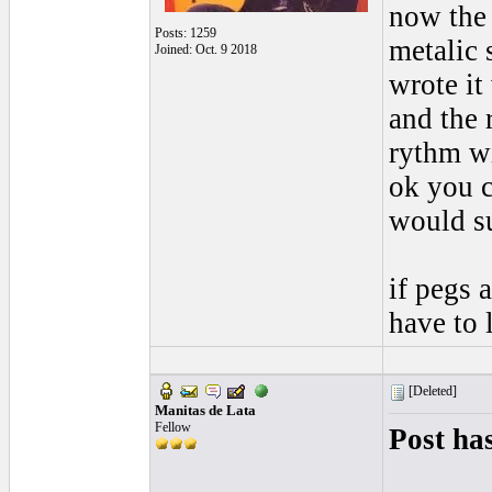
now the 
Posts: 1259
metalic 
Joined: Oct. 9 2018
wrote it
and the 
rythm wi
ok you c
would su
if pegs a
have to 
[Deleted]
Manitas de Lata
Fellow
Post ha