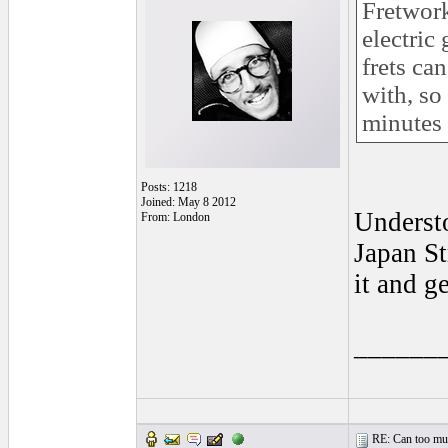
Fretwork
electric
frets ca
with, so
minutes 
Posts: 1218
Joined: May 8 2012
Understo
From: London
Japan St
it and g
______
RE: Can too much 