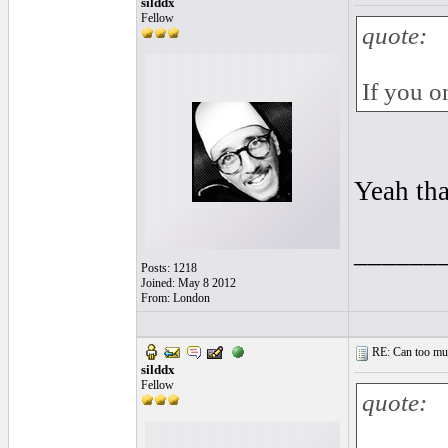
silddx
Fellow
quote:
If you o
Yeah tha
______
Posts: 1218
Joined: May 8 2012
From: London
RE: Can too much 
silddx
Fellow
quote: