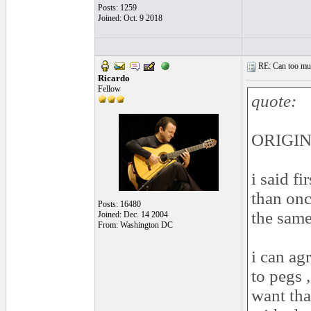
Posts: 1259
Joined: Oct. 9 2018
RE: Can too much 
Ricardo
Fellow
quote:
ORIGINA
i said fi
than once
Posts: 16480
the same
Joined: Dec. 14 2004
From: Washington DC
i can ag
to pegs 
want tha