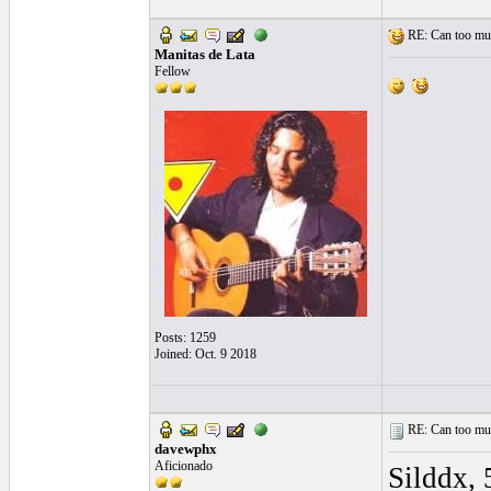
RE: Can too much 
Manitas de Lata
Fellow
Posts: 1259
Joined: Oct. 9 2018
RE: Can too much 
davewphx
Aficionado
Silddx, 