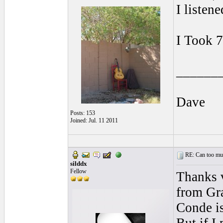
I listen
I Took 7
______
Dave
Posts: 153
Joined: Jul. 11 2011
RE: Can too much 
silddx
Fellow
Thanks v
from Gra
Conde is