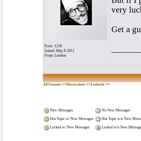
But if I
very luc
Get a gu
Posts: 1218
______
Joined: May 8 2012
From: London
All Forums
>>
Discussions
>>
Lutherie
>>
New Messages
No New Messages
Hot Topic w/ New Messages
Hot Topic w/o New Mess
Locked w/ New Messages
Locked w/o New Messag