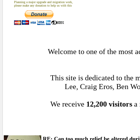
Planning a major upgrade and migration work,
please make any donation to help us with this
Welcome to one of the most act
This site is dedicated to the
Lee, Craig Eros, Ben Wo
We receive
12,200 visitors
a 
RE: Can too much relief be altered durin