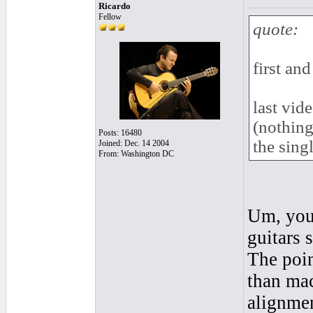
Ricardo
Fellow
quote:
first and
last vid
(nothing
Posts: 16480
the singl
Joined: Dec. 14 2004
From: Washington DC
Um, you 
guitars 
The poin
than mac
alignme