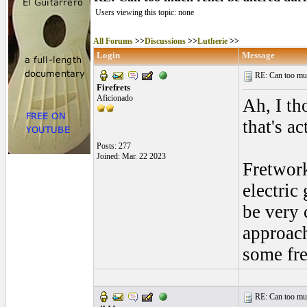
Users viewing this topic: none
All Forums
>>
Discussions
>>
Lutherie
>>
Login
Message
RE: Can too much 
Firefrets
Aficionado
Ah, I th
that's ac
Posts: 277
Joined: Mar. 22 2023
Fretwork
electric
be very 
approach
some fre
RE: Can too much 