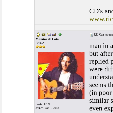
CD's and
www.ric
RE: Can too much 
Manitas de Lata
Fellow
man in a
but after
replied p
were dif
understa
seems th
(in poor
similar 
Posts: 1259
even ex
Joined: Oct. 9 2018