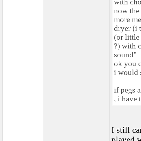
with cho
now the 
more met
dryer (i
(or litt
?) with 
sound"
ok you c
i would 
if pegs a
, i have
I still 
played w