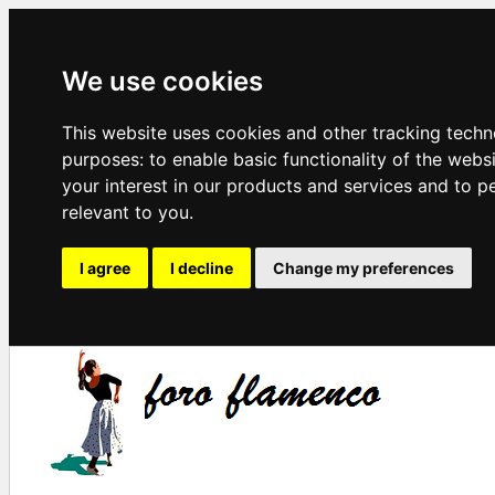
We use cookies
This website uses cookies and other tracking techn
purposes:
to enable basic functionality of the webs
your interest in our products and services and to p
relevant to you
.
I agree
I decline
Change my preferences