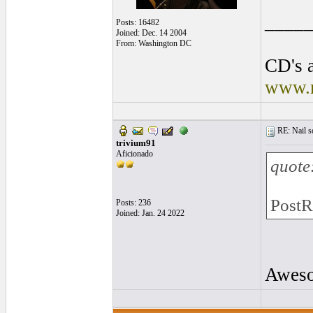
____
Posts: 16482
Joined: Dec. 14 2004
From: Washington DC
CD's a
www.r
RE: Nail s
trivium91
Aficionado
quote
PostR
Posts: 236
Joined: Jan. 24 2022
Awesom