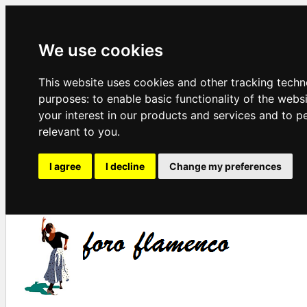
We use cookies
This website uses cookies and other tracking techn
purposes:
to enable basic functionality of the webs
your interest in our products and services and to p
relevant to you
.
I agree
I decline
Change my preferences