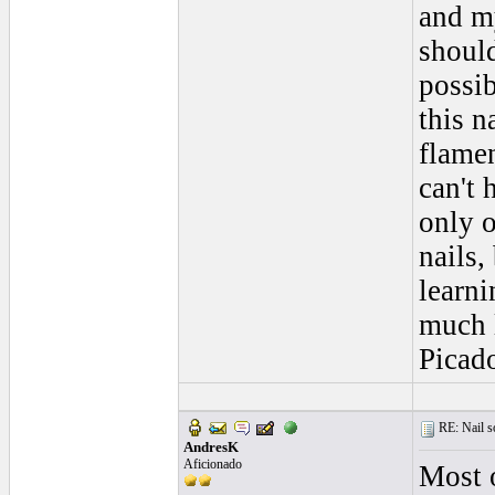
and my
should
possib
this n
flamen
can't 
only o
nails,
learn
much 
Picad
RE: Nail s
AndresK
Aficionado
Most o