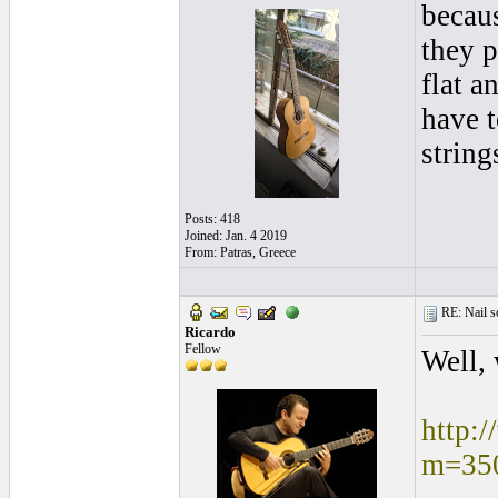
becaus
they p
flat a
have t
string
Posts: 418
Joined: Jan. 4 2019
From: Patras, Greece
RE: Nail s
Ricardo
Fellow
Well, 
http:
m=35