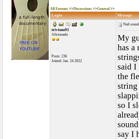
All Forums
>>
Discussions
>>
General
>>
Login
Message
Nail sound
trivium91
Aficionado
My gui
has a 
string
Posts: 236
Joined: Jan. 24 2022
said I
the fl
string
slappi
so I 
alread
sound 
say I 