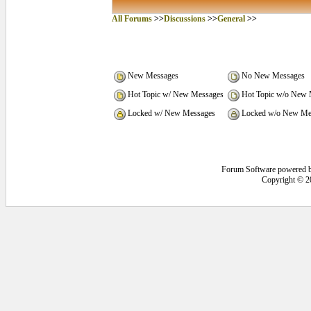
All Forums
>>
Discussions
>>
General
>>
New Messages
No New Messages
Hot Topic w/ New Messages
Hot Topic w/o New 
Locked w/ New Messages
Locked w/o New Me
Forum Software powered 
Copyright © 2