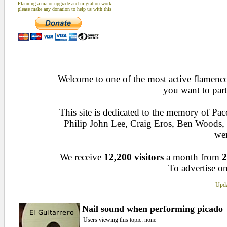
Planning a major upgrade and migration work,
please make any donation to help us with this
Welcome to one of the most active flamenco 
you want to part
This site is dedicated to the memory of Pa
Philip John Lee, Craig Eros, Ben Woods
wen
We receive
12,200 visitors
a month from
2
To advertise on
Upda
Nail sound when performing picado
Users viewing this topic: none