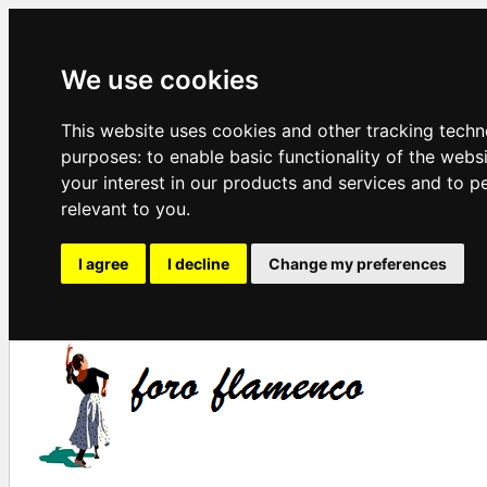
We use cookies
This website uses cookies and other tracking techn
purposes:
to enable basic functionality of the webs
your interest in our products and services and to p
relevant to you
.
I agree
I decline
Change my preferences