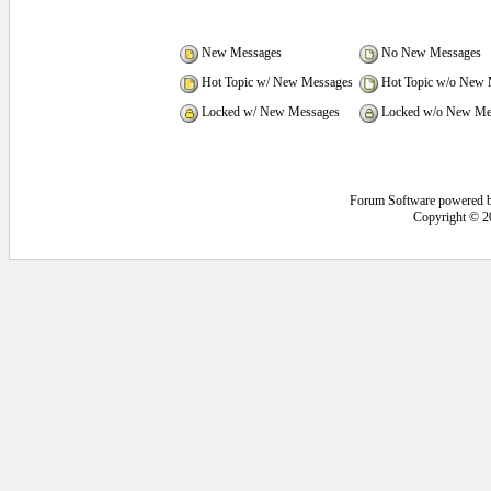
New Messages
No New Messages
Hot Topic w/ New Messages
Hot Topic w/o New 
Locked w/ New Messages
Locked w/o New Me
Forum Software powered 
Copyright © 2