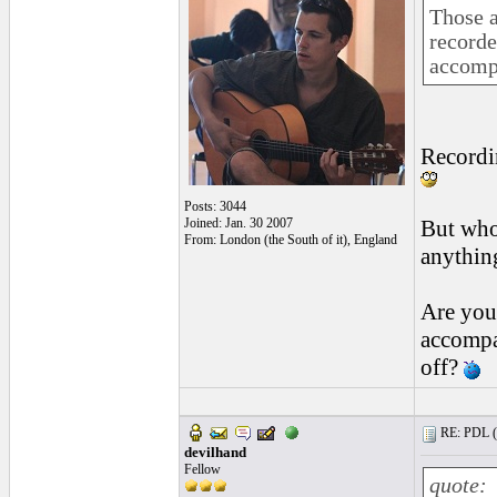
Those a
recorde
accomp
Recordin
Posts: 3044
Joined: Jan. 30 2007
But who
From: London (the South of it), England
anythin
Are you
accompan
off?
RE: PDL (
devilhand
Fellow
quote: