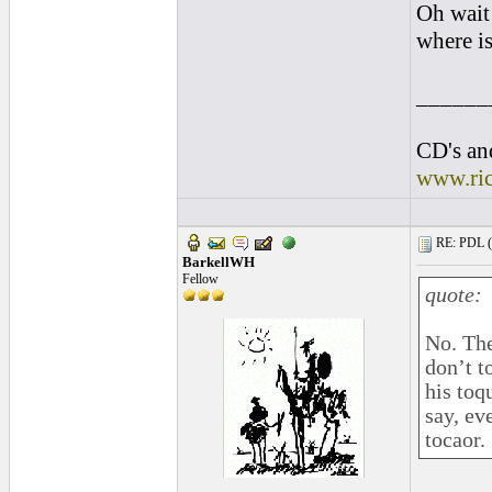
Oh wait 
where is
______
CD's and
www.ri
RE: PDL (
BarkellWH
Fellow
quote:
No. The
don’t t
his toq
say, e
tocaor.