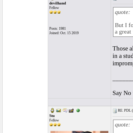
devilhand
Fellow
quote:
But I f
Posts: 1981
a great 
Joined: Oct. 15 2019
Those a
in a stu
impromp
______
Say No 
RE: PDL (
Stu
Fellow
quote: