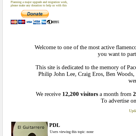
Planning a major upgrade and migration work,
please make any donation to help us with this
Welcome to one of the most active flamenco 
you want to part
This site is dedicated to the memory of Pa
Philip John Lee, Craig Eros, Ben Woods
wen
We receive
12,200 visitors
a month from
2
To advertise on
Upda
PDL
Users viewing this topic: none