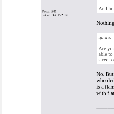
And how
Posts: 1981
Joined: Oct. 15 2019
Nothing
quote:
Are you
able to
street 
No. But 
who ded
is a fla
with fla
______