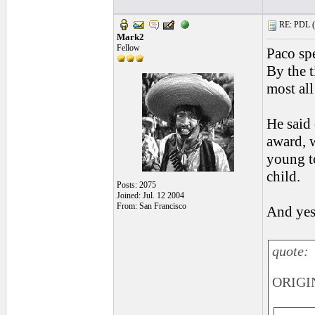
RE: PDL (
Mark2
Fellow
Paco spe
By the t
most all
He said 
award, w
young t
child.
Posts: 2075
Joined: Jul. 12 2004
From: San Francisco
And yes,
quote:
ORIGIN