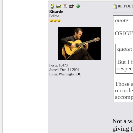
RE: PDL (
Ricardo
Fellow
quote:
ORIGIN
quote:
But I
Posts: 16473
respec
Joined: Dec. 14 2004
From: Washington DC
Those a
recorde
accomp
Not alwa
giving t