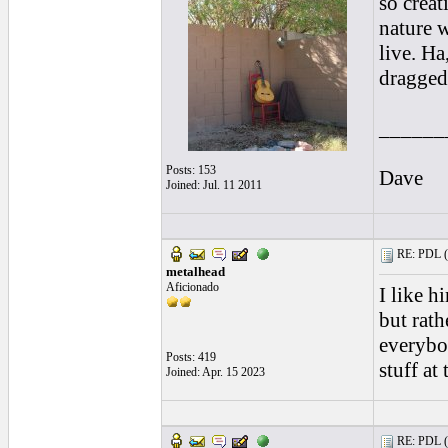
so creat
nature 
live. Ha
dragged 
______
Posts: 153
Dave
Joined: Jul. 11 2011
RE: PDL (
metalhead
Aficionado
I like h
but rath
everybod
Posts: 419
stuff at
Joined: Apr. 15 2023
RE: PDL (