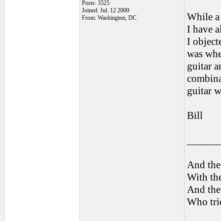
Posts: 3525
Joined: Jul. 12 2009
While a 
From: Washington, DC
I have a
I object
was whe
guitar a
combinat
guitar w
Bill
______
And the 
With the
And the 
Who trie