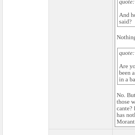
quote:
And ho
said?
Nothing
quote:
Are yo
been a
in a ba
No. But
those w
cante? 
has not
Morante