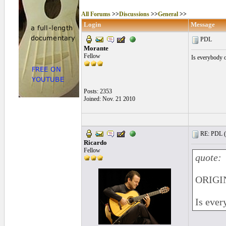
All Forums
>>
Discussions
>>
General
>>
Login
Message
PDL
Morante
Fellow
Is everybody o
Posts: 2353
Joined: Nov. 21 2010
RE: PDL (
Ricardo
Fellow
quote:
ORIGI
Is ever