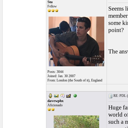
Stu
Fellow
Seems l
member 
some kin
point?
The ans
Posts: 3044
Joined: Jan. 30 2007
From: London (the South of it), England
RE: PDL (
davewphx
Aficionado
Huge fa
world o
such a m