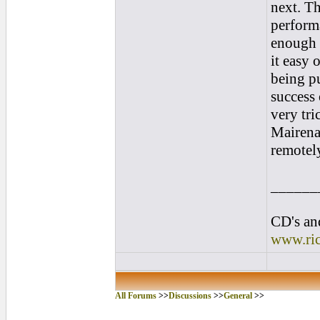
next. Th
performa
enough i
it easy 
being pu
success 
very tr
Mairena 
remotel
______
CD's and
www.ri
All Forums
>>
Discussions
>>
General
>>