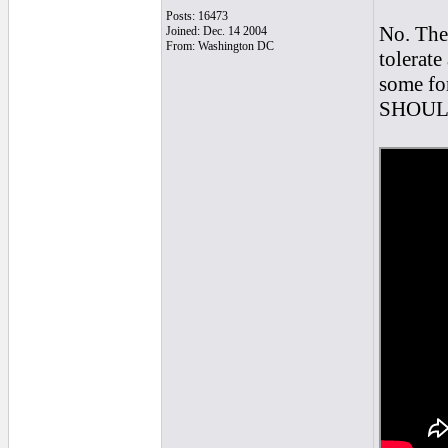
Posts: 16473
No. Ther
Joined: Dec. 14 2004
From: Washington DC
tolerate
some for
SHOULD 