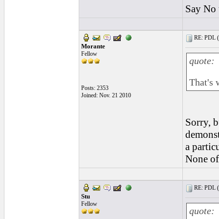
Say No 
RE: PDL (
Morante
Fellow
quote:
That's 
Posts: 2353
Joined: Nov. 21 2010
Sorry, b
demonst
a partic
None of 
RE: PDL (
Stu
Fellow
quote: