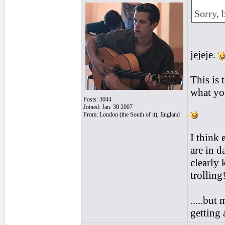
Sorry, b
jejeje.
This is 
what you
Posts: 3044
Joined: Jan. 30 2007
From: London (the South of it), England
I think
are in d
clearly 
trolling
.....but
getting 