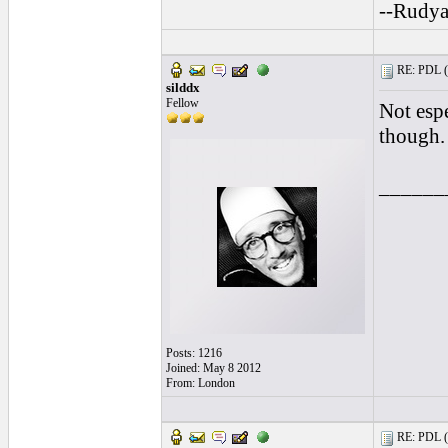
--Rudya
RE: PDL (
silddx
Fellow
Not espe
though.
______
Posts: 1216
Joined: May 8 2012
From: London
RE: PDL (