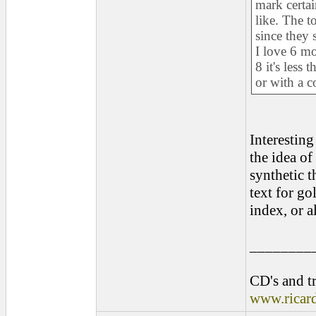
mark certa
like. The to
since they 
I love 6 mo
8 it's less
or with a c
Interesting
the idea of
synthetic t
text for go
index, or a
________
CD's and tr
www.ricar