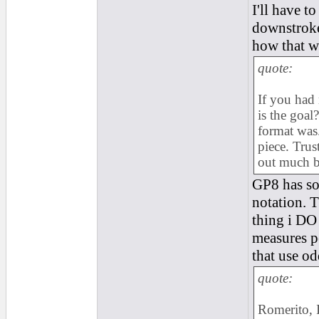
I'll have t
downstroke
how that w
quote:
If you had 
is the goal
format was.
piece. Trust
out much be
GP8 has som
notation. T
thing i DO
measures pe
that use o
quote:
Romerito, I