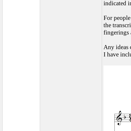
indicated i
For people 
the transcr
fingerings 
Any ideas 
I have inc