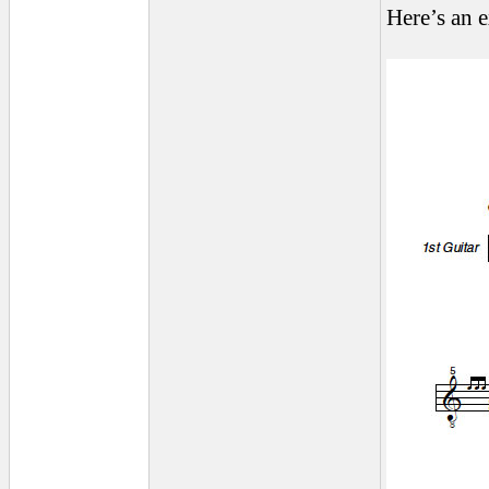
Here’s an 