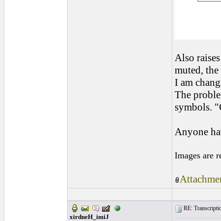
Also raises
muted, the 
I am changi
The problem
symbols. "
Anyone hav
Images are r
Attachmen
RE: Transcription
xirdneH_imiJ