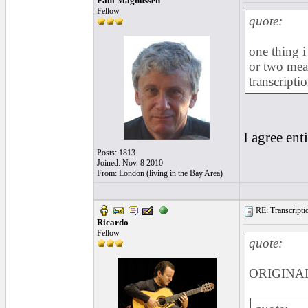
Paul Magnussen
Fellow
quote:
one thing 
or two meas
transcripti
I agree enti
Posts: 1813
Joined: Nov. 8 2010
From: London (living in the Bay Area)
RE: Transcription
Ricardo
Fellow
quote:
ORIGINAL: