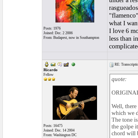
under a res
rasgueados
"flamenco" 
what I want
Posts: 1976
I love 6 mo
Joined: Dec. 2 2006
less than i
From: Budapest, now in Southampton
complicate
RE: Transcription
Ricardo
Fellow
quote:
ORIGINAL:
Well, there
which we do
The tone is
the golpe i
Posts: 16475
Joined: Dec. 14 2004
chord will 
From: Washington DC