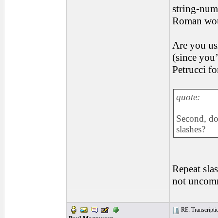
string-num
Roman woul
Are you us
(since you
Petrucci fo
quote:
Second, do 
slashes?
Repeat slas
not uncomm
RE: Transcription