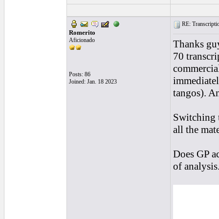
RE: Transcription
Romerito
Aficionado
Thanks guy
70 transcri
commercial
Posts: 86
immediately
Joined: Jan. 18 2023
tangos). An
Switching t
all the mate
Does GP ac
of analysis