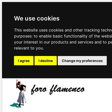
We use cookies
This website uses cookies and other tracking techn
purposes:
to enable basic functionality of the webs
your interest in our products and services and to p
relevant to you
.
I agree
I decline
Change my preferences