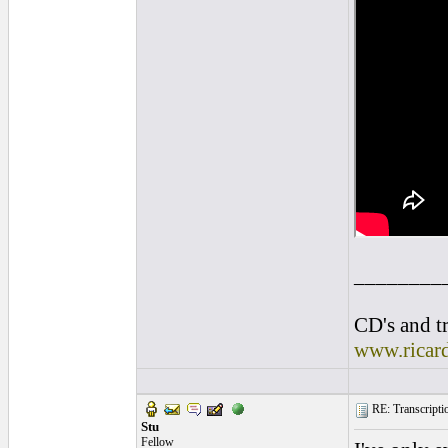
________
CD's and tr
www.ricar
RE: Transcription
Stu
Fellow