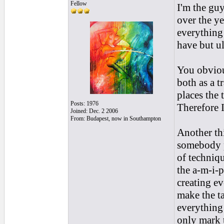
Fellow
I'm the gu
over the ye
everything
have but u
You obviou
both as a t
places the t
Posts: 1976
Therefore I
Joined: Dec. 2 2006
From: Budapest, now in Southampton
Another thi
somebody p
of techniq
the a-m-i-p
creating ev
make the ta
everything 
only mark 