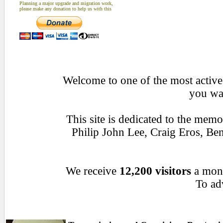
Planning a major upgrade and migration work,
please make any donation to help us with this
Welcome to one of the most active 
you wan
This site is dedicated to the mem
Philip John Lee, Craig Eros, B
We receive
12,200 visitors
a mon
To adv