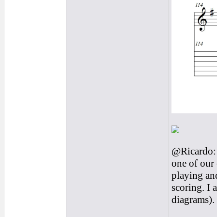
@Ricardo: 
one of our 
playing and
scoring. I 
diagrams).