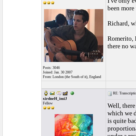
I've only e
been more 
Richard, wh
Romerito, I
there no w
Posts: 3046
Joined: Jan. 30 2007
From: London (the South of it), England
RE: Transcription
xirdneH_imiJ
Fellow
Well, there
which we do
is quite ba
proportiona