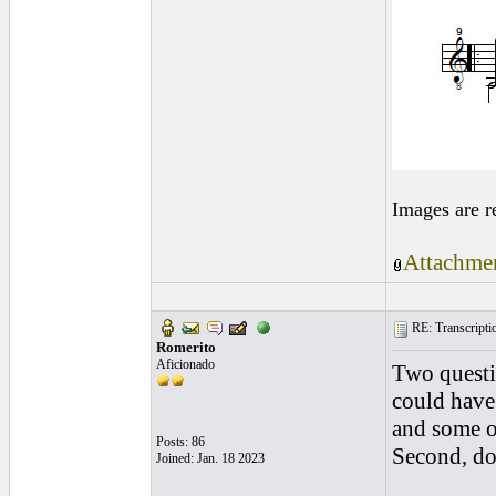
Images are r
Attachmen
RE: Transcription
Romerito
Aficionado
Two questio
could have
and some o
Posts: 86
Second, do 
Joined: Jan. 18 2023