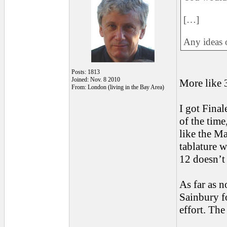
[…]
Any ideas o
Posts: 1813
Joined: Nov. 8 2010
More like 
From: London (living in the Bay Area)
I got Final
of the time
like the Ma
tablature w
12 doesn’t 
As far as n
Sainbury 
effort. The