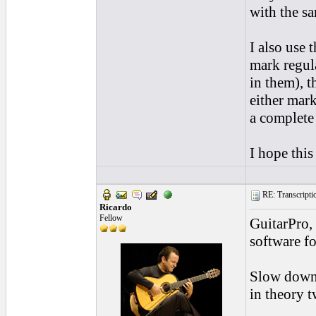
with the sa
I also use 
mark regul
in them), 
either mark
a complete
I hope this
RE: Transcription
Ricardo
Fellow
GuitarPro, 
software f
Slow down 
in theory t