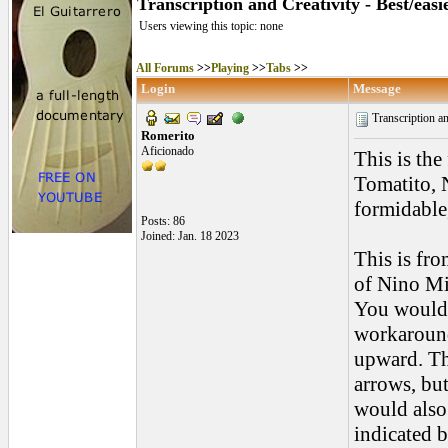
Transcription and Creativity - Best/eas
Users viewing this topic: none
All Forums
>>
Playing
>>
Tabs
>>
Login
Message
Transcription and
Romerito
Aficionado
This is the
Tomatito, N
formidable,
Posts: 86
Joined: Jan. 18 2023
This is fro
of Nino Mig
You would 
workaround
upward. Th
arrows, bu
would also 
indicated b