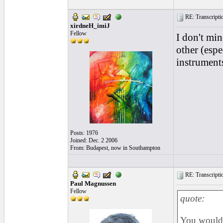
RE: Transcription
xirdneH_imiJ
Fellow
I don't min
other (espe
instruments
Posts: 1976
Joined: Dec. 2 2006
From: Budapest, now in Southampton
RE: Transcription
Paul Magnussen
Fellow
quote:
You would t