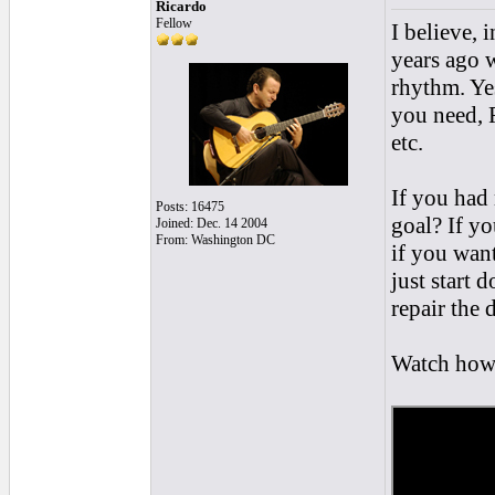
Ricardo
Fellow
I believe, 
years ago w
rhythm. Yes
you need, 
etc.
If you had 
Posts: 16475
goal? If yo
Joined: Dec. 14 2004
From: Washington DC
if you want
just start 
repair the
Watch how f