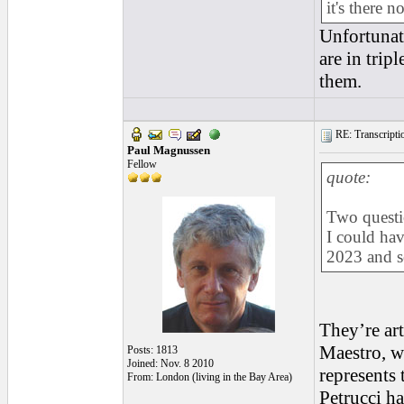
it's there 
Unfortunate
are in tri
them.
RE: Transcription
Paul Magnussen
Fellow
quote:
Two questio
I could ha
2023 and s
They’re art
Maestro, wh
Posts: 1813
Joined: Nov. 8 2010
represents 
From: London (living in the Bay Area)
Petrucci ha