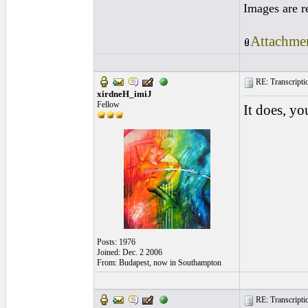
Images are r
Attachmen
RE: Transcription
xirdneH_imiJ
Fellow
It does, yo
Posts: 1976
Joined: Dec. 2 2006
From: Budapest, now in Southampton
RE: Transcription