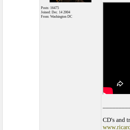
Posts: 16475
Joined: Dec. 14 2004
From: Washington DC
________
CD's and tr
www.ricar