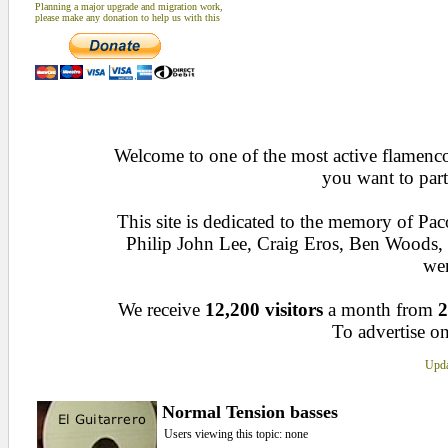
Planning a major upgrade and migration work,
please make any donation to help us with this
Welcome to one of the most active flamenco 
you want to part
This site is dedicated to the memory of Pa
Philip John Lee, Craig Eros, Ben Woods
wen
We receive
12,200 visitors
a month from
2
To advertise on
Upda
Normal Tension basses
Users viewing this topic: none