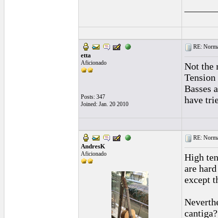
______
RE: Normal
etta
Aficionado
Not the 
Tension 
Basses a
Posts: 347
have tri
Joined: Jan. 20 2010
RE: Normal
AndresK
Aficionado
High ten
are hard
except t
Neverthe
cantiga?