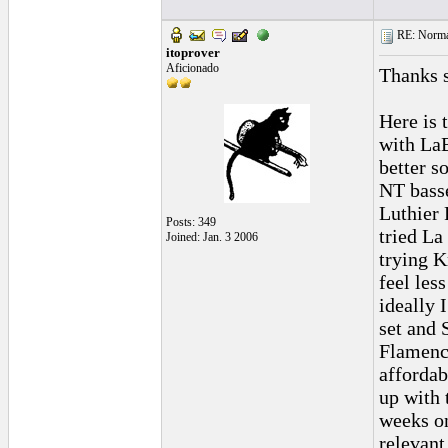
RE: Normal
itoprover
Aficionado
Thanks s
Here is 
with LaB
better 
NT basse
Luthier 
Posts: 349
tried La
Joined: Jan. 3 2006
trying 
feel less
ideally 
set and
Flamenca
affordab
up with t
weeks on
relevant.