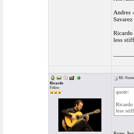
Andres -
Savarez
Ricardo 
less sti
______
RE: Normal
Ricardo
Fellow
quote:
Ricardo 
less sti
Sure, bu