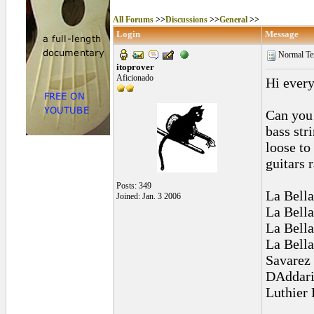
All Forums
>>
Discussions
>>
General
>>
Login
Message
Normal Te
itoprover
Aficionado
Hi every
Can you 
bass str
loose to
guitars 
Posts: 349
La Bella
Joined: Jan. 3 2006
La Bella
La Bell
La Bell
Savarez
DAddari
Luthier