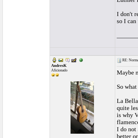
I don't 
so I can
______
RE: Normal
AndresK
Aficionado
Maybe no
So what 
La Bella
quite le
is why V
flamenco
I do not
better o