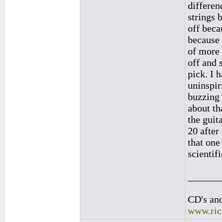
differenc
strings 
off beca
because 
of more 
off and 
pick. I 
uninspir
buzzing 
about th
the guit
20 after
that one
scientif
______
CD's and
www.ric