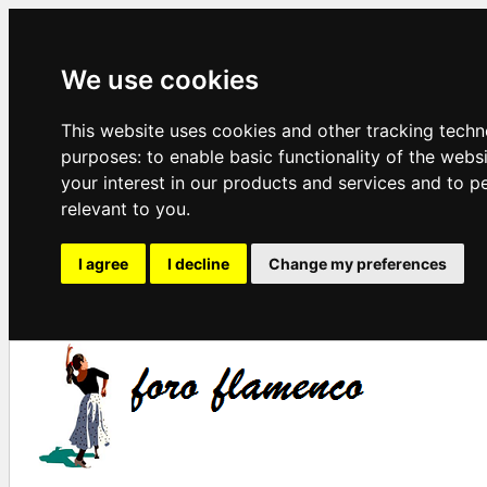
We use cookies
This website uses cookies and other tracking techn
purposes:
to enable basic functionality of the webs
your interest in our products and services and to p
relevant to you
.
I agree
I decline
Change my preferences