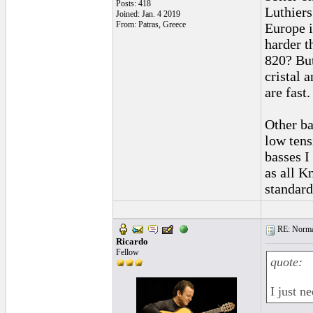
Posts: 418
Luthiers
Joined: Jan. 4 2019
From: Patras, Greece
Europe i
harder t
820? But
cristal 
are fast
Other ba
low tens
basses I
as all K
standard
RE: Normal
Ricardo
Fellow
quote:
I just n