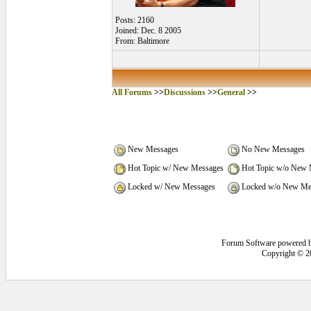
Posts: 2160
Joined: Dec. 8 2005
From: Baltimore
All Forums
>>
Discussions
>>
General
>>
New Messages
No New Messages
Hot Topic w/ New Messages
Hot Topic w/o New 
Locked w/ New Messages
Locked w/o New Me
Forum Software powered 
Copyright © 2