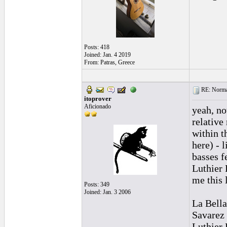
Posts: 418
Joined: Jan. 4 2019
From: Patras, Greece
RE: Normal
itoprover
Aficionado
yeah, no
relative
within th
here) - 
basses f
Luthier 
me this l
Posts: 349
Joined: Jan. 3 2006
La Bella
Savarez
Luthier