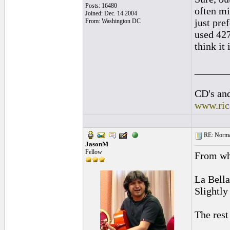
Posts: 16480
often mi
Joined: Dec. 14 2004
just pre
From: Washington DC
used 427
think it 
______
CD's and
www.ric
RE: Normal
JasonM
Fellow
From wh
La Bella
Slightly
The rest