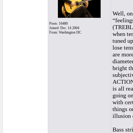
Well, on 
“feeling
Posts: 16480
(TREBLE 
Joined: Dec. 14 2004
From: Washington DC
when ten
tuned up
lose tens
are more
diameter
bright th
subjecti
ACTION o
is all re
going on
with cer
things o
illusion
Bass str