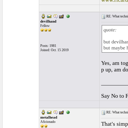
RE: What techniq
devilhand
Fellow
quote:
but devilha
Posts: 1981
but maybe h
Joined: Oct. 15 2019
Yes, am tog
p up, am d
_________
Say No to 
RE: What techniq
metalhead
Aficionado
That's simpl