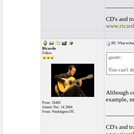
_________
CD's and tr
www.ricar
RE: What techniq
Ricardo
Fellow
quote:
You can't d
Although co
example, m
Posts: 16482
Joined: Dec. 14 2004
From: Washington DC
_________
CD's and tr
www.ricar