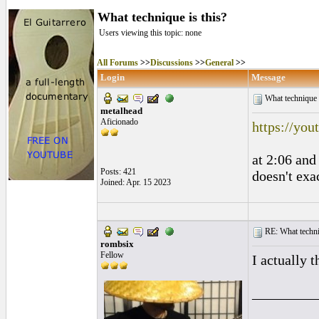
What technique is this?
Users viewing this topic: none
All Forums
>>
Discussions
>>
General
>>
Login
Message
What technique 
metalhead
Aficionado
https://y
at 2:06 and
Posts: 421
doesn't exa
Joined: Apr. 15 2023
RE: What techniq
rombsix
Fellow
I actually t
_________