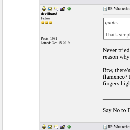
RE: What techniq
devilhand
Fellow
quote:
That's simpl
Posts: 1981
Joined: Oct. 15 2019
Never tried
reason why 
Btw, there's
flamenco? I
fingers hig
_________
Say No to 
RE: What techniq