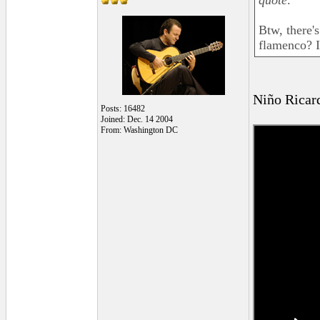
quote:
Btw, there's
flamenco? I
Niño Ricar
Posts: 16482
Joined: Dec. 14 2004
From: Washington DC