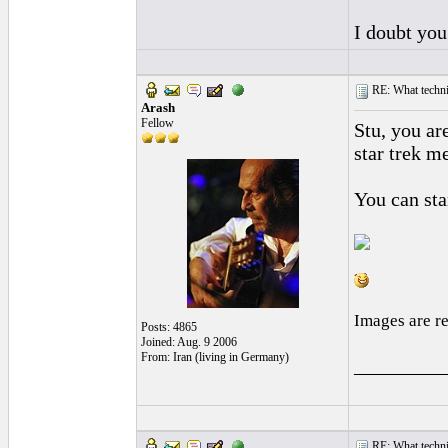
I doubt you
RE: What techniq
Arash
Fellow
Stu, you ar
star trek m
You can star
Images are r
Posts: 4865
Joined: Aug. 9 2006
From: Iran (living in Germany)
_________
RE: What techniq