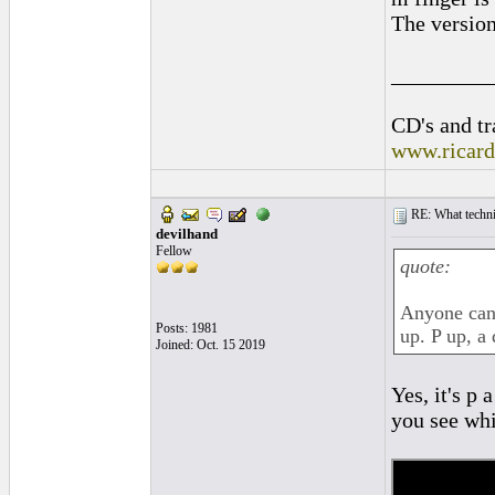
The version
_________
CD's and tr
www.ricar
RE: What techniq
devilhand
Fellow
quote:
Anyone can 
Posts: 1981
up. P up, a
Joined: Oct. 15 2019
Yes, it's p
you see whi