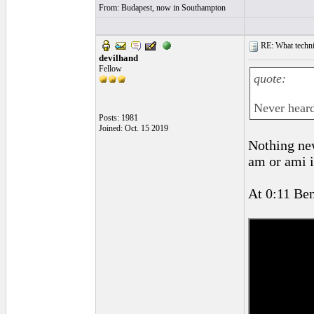
From: Budapest, now in Southampton
RE: What techniq
devilhand
Fellow
quote:
Never heard
Posts: 1981
Joined: Oct. 15 2019
Nothing new
am or ami i
At 0:11 Ben