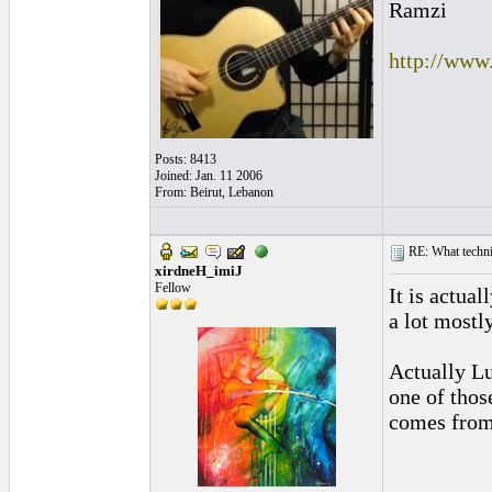
Ramzi
http://www
Posts: 8413
Joined: Jan. 11 2006
From: Beirut, Lebanon
RE: What techniq
xirdneH_imiJ
Fellow
It is actual
a lot mostl
Actually Lu
one of thos
comes from