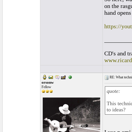
on the rasg
hand opens 
https://y
_________
CD's and tr
www.ricar
RE: What techniq
orsonw
Fellow
quote:
This techni
to ideas?