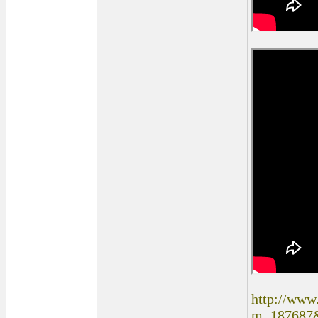
http://www
m=187687