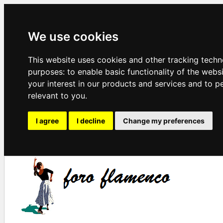
We use cookies
This website uses cookies and other tracking techn
purposes:
to enable basic functionality of the webs
your interest in our products and services and to p
relevant to you
.
I agree
I decline
Change my preferences