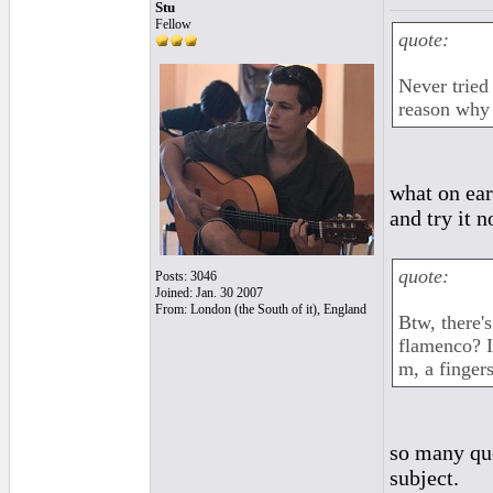
Stu
Fellow
quote:
Never tried
reason why p
what on ear
and try it 
quote:
Posts: 3046
Joined: Jan. 30 2007
From: London (the South of it), England
Btw, there's
flamenco? I
m, a finger
so many que
subject.