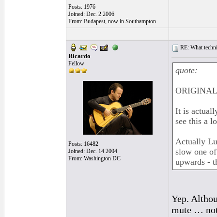
Posts: 1976
Joined: Dec. 2 2006
From: Budapest, now in Southampton
RE: What techniq
Ricardo
Fellow
quote:
ORIGINAL:
It is actual
see this a l
Actually Lu
Posts: 16482
slow one of
Joined: Dec. 14 2004
From: Washington DC
upwards - t
Yep. Althou
mute … not 