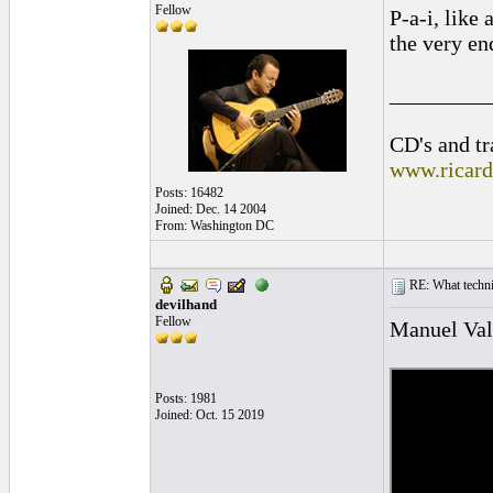
Fellow
P-a-i, like 
the very end
_________
CD's and tr
www.ricar
Posts: 16482
Joined: Dec. 14 2004
From: Washington DC
RE: What techniq
devilhand
Fellow
Manuel Vale
Posts: 1981
Joined: Oct. 15 2019