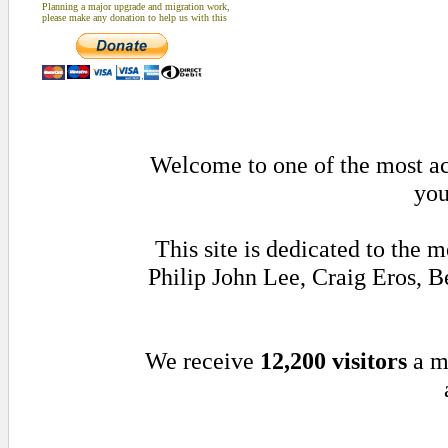
Planning a major upgrade and migration work,
please make any donation to help us with this
Welcome to one of the most act
you
This site is dedicated to the
Philip John Lee, Craig Eros,
We receive
12,200 visitors
a m