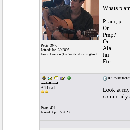
Whats p am
P, am, p
Or
Pmp?
Or
Posts: 3046
Aia
Joined: Jan. 30 2007
Iai
From: London (the South of it), England
Etc
RE: What techniq
metalhead
Aficionado
Look at my 
commonly d
Posts: 421
Joined: Apr. 15 2023