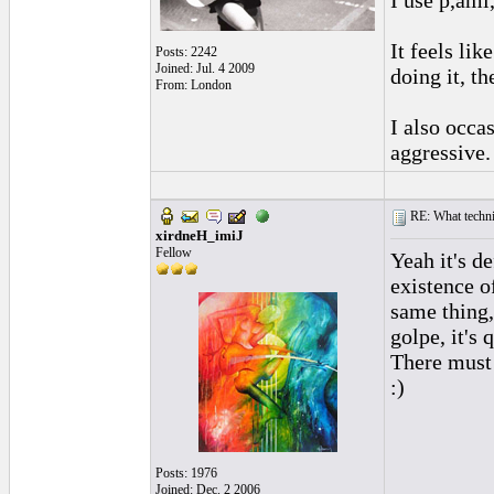
I use p,ami
It feels li
Posts: 2242
Joined: Jul. 4 2009
doing it, t
From: London
I also occa
aggressive.
RE: What techniq
xirdneH_imiJ
Fellow
Yeah it's de
existence o
same thing,
golpe, it's q
There must 
:)
Posts: 1976
Joined: Dec. 2 2006