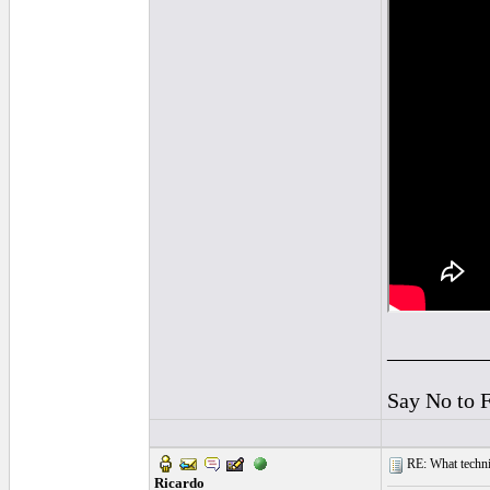
_________
Say No to 
RE: What techniq
Ricardo