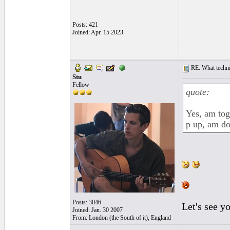
Posts: 421
Joined: Apr. 15 2023
RE: What techniq
Stu
Fellow
quote:
Yes, am tog
p up, am d
Posts: 3046
Let's see y
Joined: Jan. 30 2007
From: London (the South of it), England