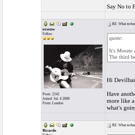
Say No to 
RE: What techniq
orsonw
Fellow
quote:
It's Morate
The third be
Hi Devilhan
Have another
Posts: 2242
Joined: Jul. 4 2009
more like a
From: London
what's goin
RE: What techniq
Ricardo