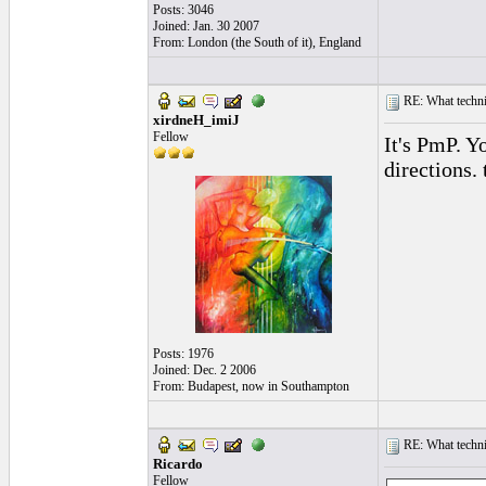
Posts: 3046
Joined: Jan. 30 2007
From: London (the South of it), England
RE: What techniq
xirdneH_imiJ
Fellow
It's PmP. Y
directions. 
Posts: 1976
Joined: Dec. 2 2006
From: Budapest, now in Southampton
RE: What techniq
Ricardo
Fellow