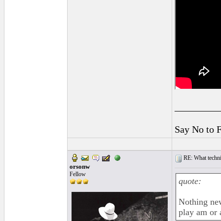
_________
Say No to 
RE: What techniq
orsonw
Fellow
quote:
Nothing new
play am or 