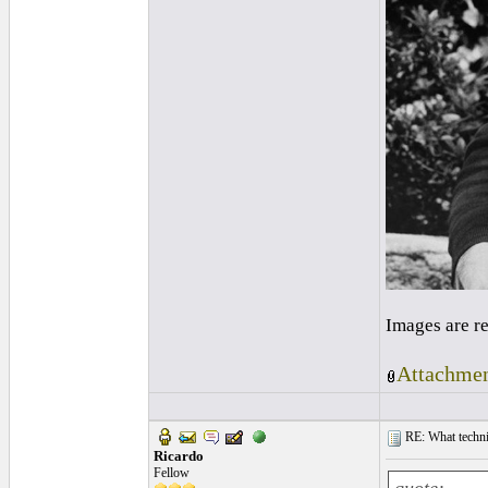
Images are r
Attachmen
RE: What techniq
Ricardo
Fellow