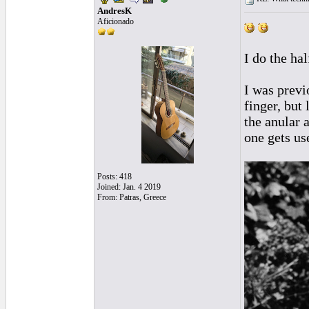
AndresK
Aficionado
I do the ha
I was previo
finger, but
the anular 
one gets use
Posts: 418
Joined: Jan. 4 2019
From: Patras, Greece