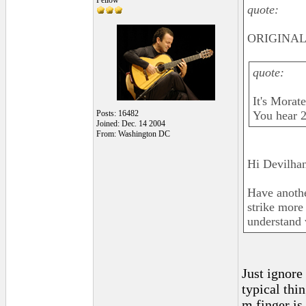
Fellow
quote:
ORIGINAL:
quote:
It's Morat
Posts: 16482
You hear 2
Joined: Dec. 14 2004
From: Washington DC
Hi Devilhan
Have another
strike more
understand 
Just ignore
typical thi
m finger is