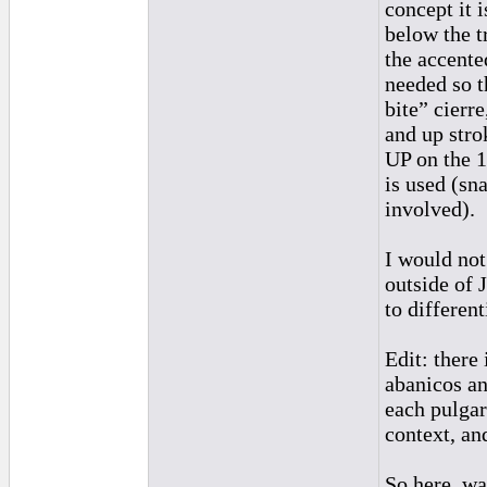
concept it 
below the t
the accente
needed so th
bite” cierr
and up stro
UP on the 1
is used (sn
involved).
I would not
outside of 
to differen
Edit: there
abanicos an
each pulgar 
context, and
So here, wa