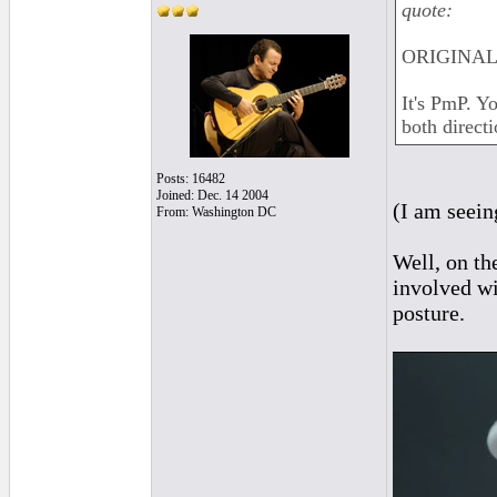
quote:
ORIGINAL:
It's PmP. Y
both directi
Posts: 16482
Joined: Dec. 14 2004
(I am seein
From: Washington DC
Well, on th
involved wi
posture.