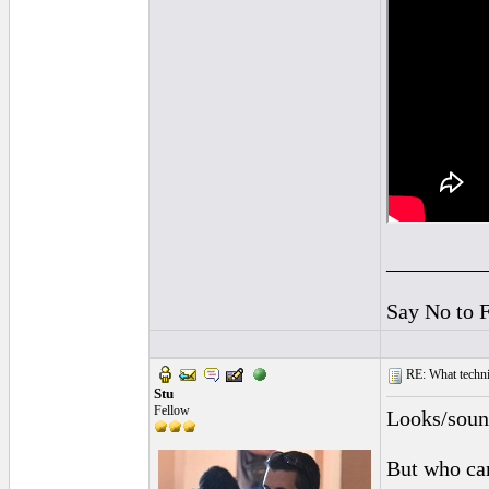
_________
Say No to 
RE: What techniq
Stu
Fellow
Looks/sound
But who car