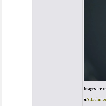
Images are r
Attachmen