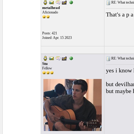
RE: What techniq
metalhead
Aficionado
That's a p 
Posts: 421
Joined: Apr. 15 2023
RE: What techniq
Stu
Fellow
yes i know 
but devilha
but maybe h