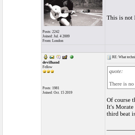
This is not
Posts: 2242
Joined: Jul. 4 2009
From: London
RE: What techniq
devilhand
Fellow
quote:
There is no
Posts: 1981
Joined: Oct. 15 2019
Of course t
It's Morate
third beat i
_________