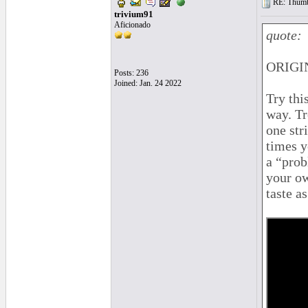
RE: Thumb 
trivium91
Aficionado
quote:
ORIGIN
Posts: 236
Joined: Jan. 24 2022
Try thi
way. Tr
one str
times y
a “prob
your ow
taste a