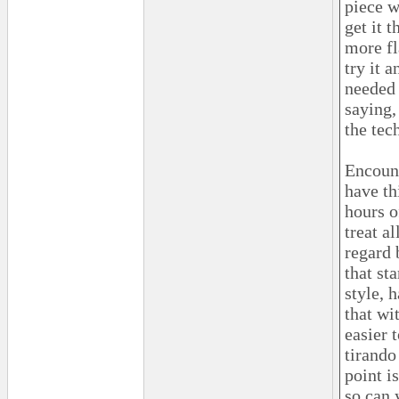
piece w
get it 
more fl
try it 
needed 
saying,
the tec
Encount
have th
hours o
treat a
regard 
that st
style, 
that wit
easier 
tirando
point i
so can 