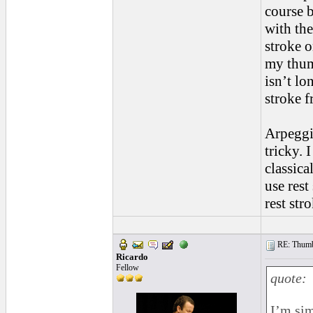
course b
with the
stroke o
my thum
isn’t lo
stroke 
Arpeggio
tricky. 
classica
use rest
rest str
RE: Thumb 
Ricardo
Fellow
quote:
I’m sim