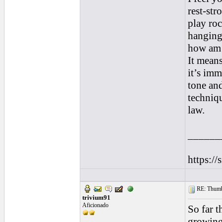
rest-str
play roc
hanging 
how am I
It mean
it’s imm
tone an
techniq
law.
______
https://
RE: Thumb 
trivium91
Aficionado
So far t
growing