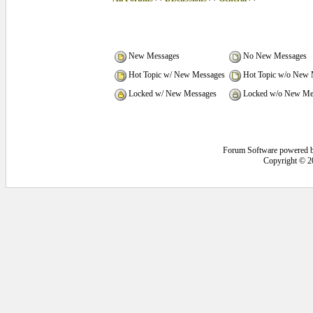
New Messages
No New Messages
Hot Topic w/ New Messages
Hot Topic w/o New 
Locked w/ New Messages
Locked w/o New Me
Forum Software powered 
Copyright © 2