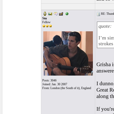
RE: Thumb 
Stu
Fellow
quote:
I’m sim
strokes
Grisha i
answere
Posts: 3046
I dunno,
Joined: Jan. 30 2007
From: London (the South of it), England
Great Ro
along the
If you'r