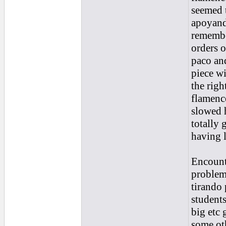
seemed t
apoyand
remembe
orders o
paco and
piece wi
the righ
flamenco
slowed 
totally 
having l
Encounte
problem
tirando 
students
big etc 
some ot