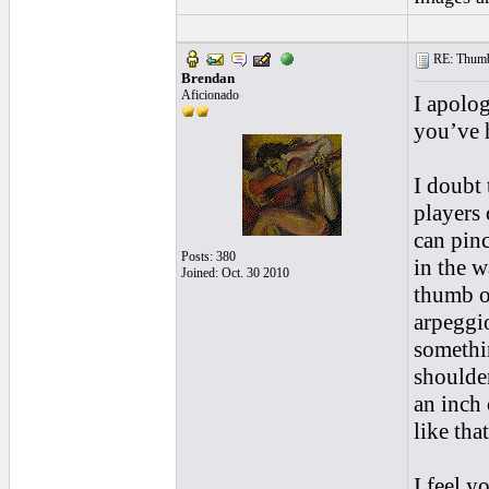
RE: Thumb 
Brendan
Aficionado
I apolog
you’ve h
I doubt 
players 
can pinc
Posts: 380
in the w
Joined: Oct. 30 2010
thumb on
arpeggi
somethi
shoulder
an inch 
like that
I feel y