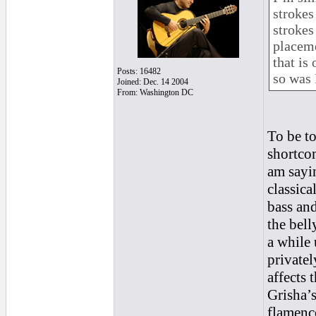
strokes
strokes
placeme
that is 
Posts: 16482
so was 
Joined: Dec. 14 2004
From: Washington DC
To be to
shortcom
am sayin
classica
bass and
the bell
a while 
privatel
affects 
Grisha’s
flamenc