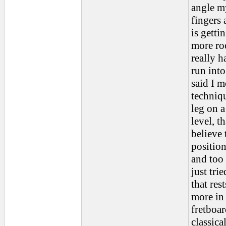
angle m
fingers 
is getti
more roo
really h
run into
said I 
techniqu
leg on a
level, t
believe 
position
and too 
just tri
that rest
more in 
fretboar
classica