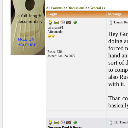
All Forums
>>
Discussions
>>
General
>>
Login
Message
Thumb Rest
trivium91
Aficionado
Hey Guys
doing a
forced t
Posts: 236
hand and
Joined: Jan. 24 2022
sort of 
to comp
also Rus
with it.
Than co
basicall
RE: Thumb 
Norman Paul Kliman