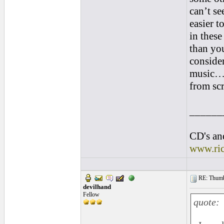
can’t se
easier 
in these
than yo
consider
music…p
from scr
______
CD's and
www.ri
RE: Thumb 
devilhand
Fellow
quote: