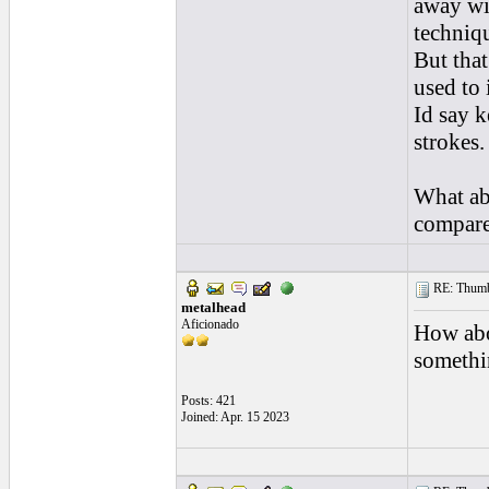
away wi
techniqu
But that
used to i
Id say k
strokes.
What ab
compared
RE: Thumb 
metalhead
Aficionado
How abo
somethi
Posts: 421
Joined: Apr. 15 2023