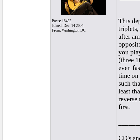
This dep
Posts: 16482
Joined: Dec. 14 2004
triplets
From: Washington DC
after am
opposite
you play
(three 1
even fas
time on 
such th
least th
reverse 
first.
______
CD's and