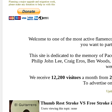
Planning a major upgrade and migration work,
please make any donation to help us with this
Welcome to one of the most active flamenco 
you want to part
This site is dedicated to the memory of Pa
Philip John Lee, Craig Eros, Ben Woods
wen
We receive
12,200 visitors
a month from
2
To advertise on
Upda
Thumb Rest Stroke VS Free Stroke i
Users viewing this topic: none