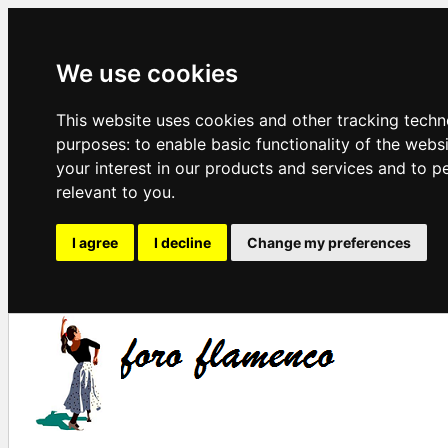
We use cookies
This website uses cookies and other tracking techn
purposes:
to enable basic functionality of the webs
your interest in our products and services and to p
relevant to you
.
I agree
I decline
Change my preferences