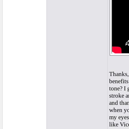
Thanks, 
benefits
tone? I 
stroke a
and than
when you
my eyes
like Vic