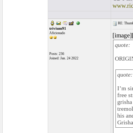
www.ri
RE: Thumb 
trivium91
Aficionado
[image]
quote:
Posts: 236
ORIGIN
Joined: Jan. 24 2022
quote:
I’m si
free s
grisha
tremol
his an
Grisha