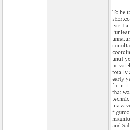
To be t
shortco
ear. I 
“unlear
unnatur
simulta
coordin
until y
private
totally
early y
for no
that wa
technic
massive
figured
magnitu
and Sab