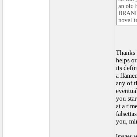
an old 
BRAND 
novel t
Thanks R
helps ou
its defi
a flamen
any of t
eventual
you start
at a tim
falsetta
you, min
Images a