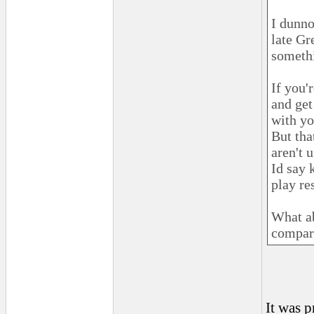
I dunno
late Gr
somethi
If you'
and get
with yo
But tha
aren't u
Id say 
play re
What ab
compare
It was 