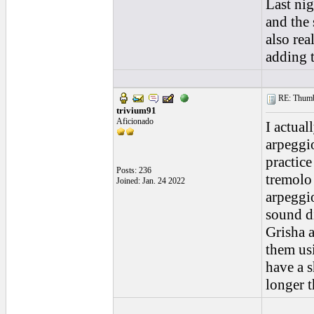
Last nig
and the 
also rea
adding 
RE: Thumb 
trivium91
Aficionado
I actual
arpeggio
practice
Posts: 236
tremolo 
Joined: Jan. 24 2022
arpeggio
sound di
Grisha a
them usi
have a s
longer 