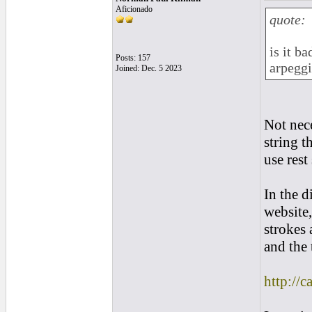
Aficionado
quote:
is it b
Posts: 157
arpeggi
Joined: Dec. 5 2023
Not nec
string t
use rest
In the d
website,
strokes 
and the 
http://