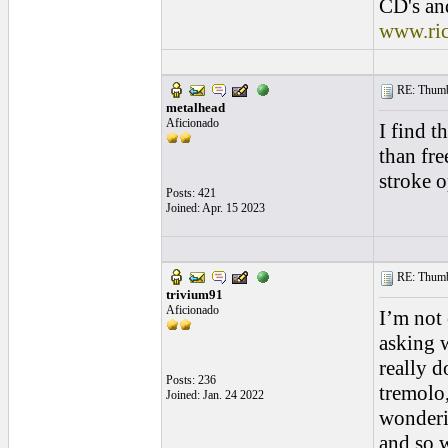
CD's and
www.ri
RE: Thumb 
metalhead
Aficionado
I find t
than fre
stroke o
Posts: 421
Joined: Apr. 15 2023
RE: Thumb 
trivium91
Aficionado
I’m not
asking w
really d
Posts: 236
tremolo
Joined: Jan. 24 2022
wonderin
and so w