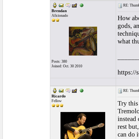
RE: Thumb 
Brendan
Aficionado
How abo
gods, a
techniq
what thu
______
Posts: 380
Joined: Oct. 30 2010
https://
RE: Thumb 
Ricardo
Fellow
Try this
Tremolo 
instead 
rest but
can do i