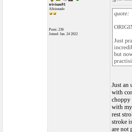
trivium91
Aficionado
quote:
ORIGIN
Posts: 236
Joined: Jan. 24 2022
Just pr
incredi
but now 
practis
Just an 
with con
choppy s
with my 
rest str
stroke i
are not 