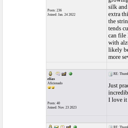
silk and
Posts: 236
extra th
Joined: Jan. 24 2022
the stri
tends cu
can file
with alz
likely b
more se
RE: Thumb 
elias
Aficionado
Just pra
incredib
I love i
Posts: 40
Joined: Nov. 23 2023
RE: Thumb 