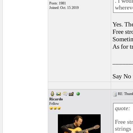
. I wou
Posts: 1981
whereve
Joined: Oct. 15 2019
Yes. Th
Free str
Sometim
As for t
______
Say No 
RE: Thumb 
Ricardo
Fellow
quote:
Free st
strings