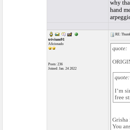
why that
hand mec
arpeggio
RE: Thumb 
trivium91
Aficionado
quote:
ORIGIN
Posts: 236
Joined: Jan. 24 2022
quote:
I’m si
free s
Grisha 
You an