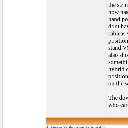
the stri
now has
hand po
dont hav
sabicas 
position
stand VS
also sho
somethin
hybrid o
position
on the w
The down
who car
All Forums
>>
Discussions
>>
General
>>