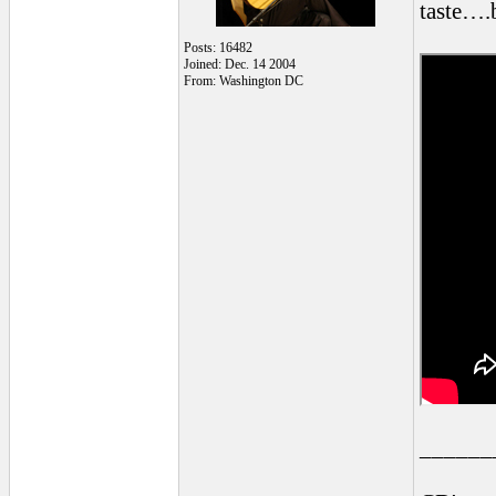
taste….b
Posts: 16482
Joined: Dec. 14 2004
From: Washington DC
______