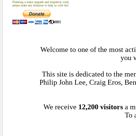
Planning a major upgrade and migration work,
please make any donation to help us with this
Welcome to one of the most activ
you w
This site is dedicated to the m
Philip John Lee, Craig Eros, B
We receive
12,200 visitors
a m
To 