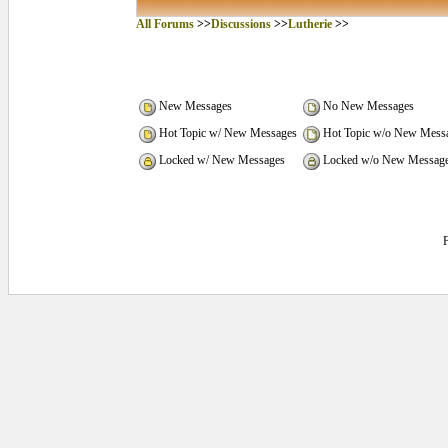
All Forums
>>
Discussions
>>
Lutherie
>>
New Messages
No New Messages
Hot Topic w/ New Messages
Hot Topic w/o New Mess
Locked w/ New Messages
Locked w/o New Messag