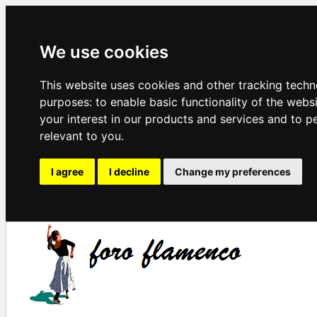
We use cookies
This website uses cookies and other tracking techn
purposes:
to enable basic functionality of the webs
your interest in our products and services and to p
relevant to you
.
I agree
I decline
Change my preferences