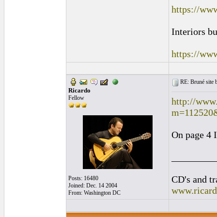
https://ww
Interiors b
https://ww
RE: Bruné site b
Ricardo
Fellow
http://www
m=112520
On page 4 I
_________
CD's and tr
Posts: 16480
Joined: Dec. 14 2004
www.ricar
From: Washington DC