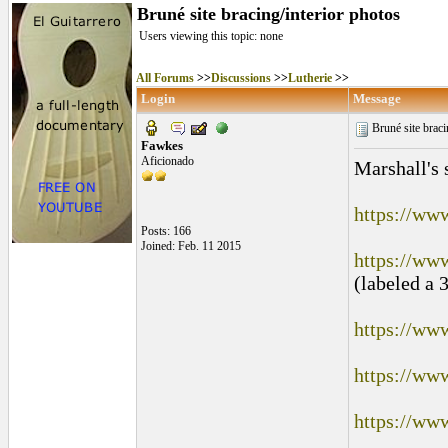
Bruné site bracing/interior photos
Users viewing this topic: none
All Forums
>>
Discussions
>>
Lutherie
>>
Login
Message
Bruné site braci
Fawkes
Aficionado
Marshall's 
https://ww
Posts: 166
Joined: Feb. 11 2015
https://ww
(labeled a 
https://ww
https://ww
https://ww