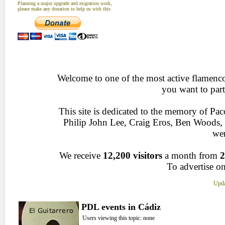
Planning a major upgrade and migration work,
please make any donation to help us with this
Welcome to one of the most active flamenco 
you want to part
This site is dedicated to the memory of Pa
Philip John Lee, Craig Eros, Ben Woods
wen
We receive
12,200 visitors
a month from
2
To advertise on
Upda
PDL events in Cádiz
Users viewing this topic: none