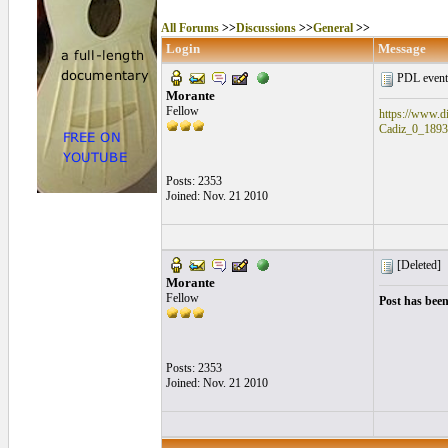
All Forums
>>
Discussions
>>
General
>>
Login
Message
PDL event
Morante
Fellow
https://www.di
Cadiz_0_1893
Posts: 2353
Joined: Nov. 21 2010
[Deleted]
Morante
Fellow
Post has been
Posts: 2353
Joined: Nov. 21 2010