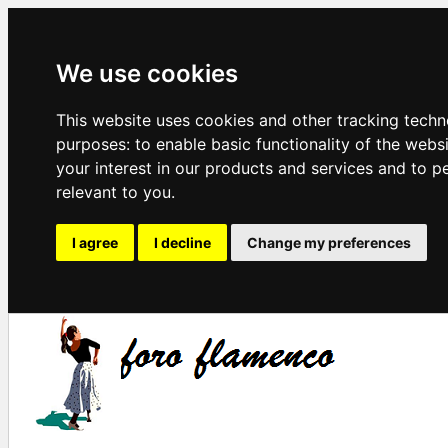
We use cookies
This website uses cookies and other tracking techn
purposes:
to enable basic functionality of the webs
your interest in our products and services and to p
relevant to you
.
I agree
I decline
Change my preferences