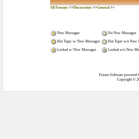
All Forums
>>
Discussions
>>
General
>>
New Messages
No New Messages
Hot Topic w/ New Messages
Hot Topic w/o New 
Locked w/ New Messages
Locked w/o New Me
Forum Software powered 
Copyright © 2