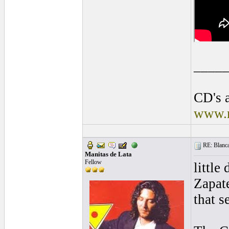
____
CD's a
www.r
RE: Blanca 
Manitas de Lata
Fellow
little
Zapate
that s