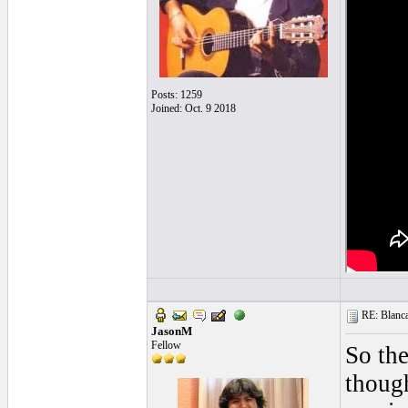
Posts: 1259
Joined: Oct. 9 2018
RE: Blanca 
JasonM
Fellow
So the
though