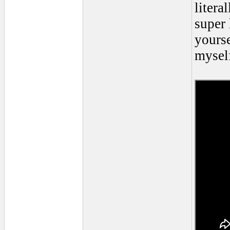
litera
super 
yourse
myself