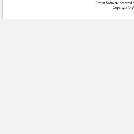
Forum Software powered 
Copyright © 2