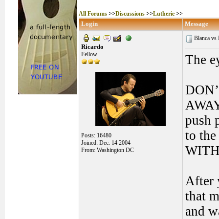
All Forums
>>
Discussions
>>
Lutherie
>>
Login
Message
Blanca vs N
Ricardo
Fellow
The ey
DON’
AWAY 
push 
to th
Posts: 16480
Joined: Dec. 14 2004
WITH
From: Washington DC
After
that m
and wa