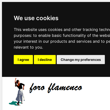
We use cookies
This website uses cookies and other tracking techn
purposes:
to enable basic functionality of the webs
your interest in our products and services and to p
relevant to you
.
I agree
I decline
Change my preferences