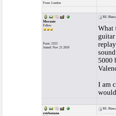
From: London
RE: Blanca 
Morante
Fellow
What t
guitar
replay
Posts: 2353
Joined: Nov. 21 2010
sound 
5000 b
Valenc
I am c
would 
RE: Blanca 
estebanana