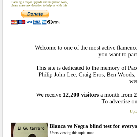
Planning a major upgrade and migration work,
please make any donation to help us with this
Welcome to one of the most active flamenco 
you want to part
This site is dedicated to the memory of Pa
Philip John Lee, Craig Eros, Ben Woods
wen
We receive
12,200 visitors
a month from
2
To advertise on
Upda
Blanca vs Negra blind test for every
Users viewing this topic: none