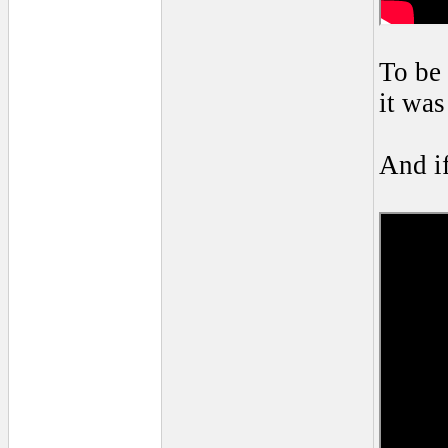
To be 
it was
And if