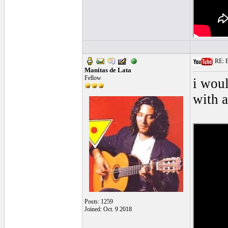
RE: Bl
Manitas de Lata
Fellow
i woul
with a
Posts: 1259
Joined: Oct. 9 2018