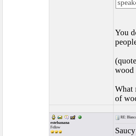
speak
You d
peopl
(quote
wood 
What 
of wo
RE: Blanca 
estebanana
Fellow
Saucy 