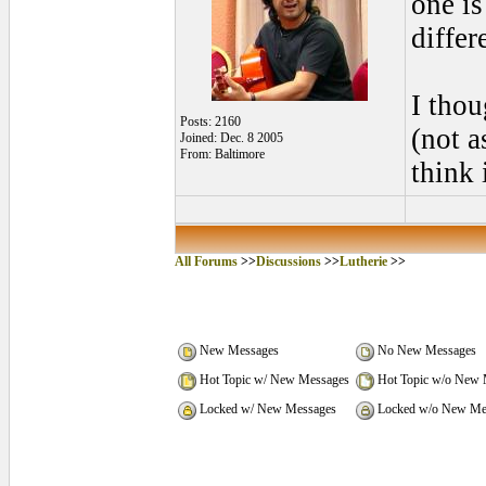
one i
differ
I tho
Posts: 2160
(not a
Joined: Dec. 8 2005
From: Baltimore
think
All Forums
>>
Discussions
>>
Lutherie
>>
New Messages
No New Messages
Hot Topic w/ New Messages
Hot Topic w/o New 
Locked w/ New Messages
Locked w/o New Me