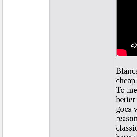
Blanca
cheap 
To me 
better
goes v
reaso
classi