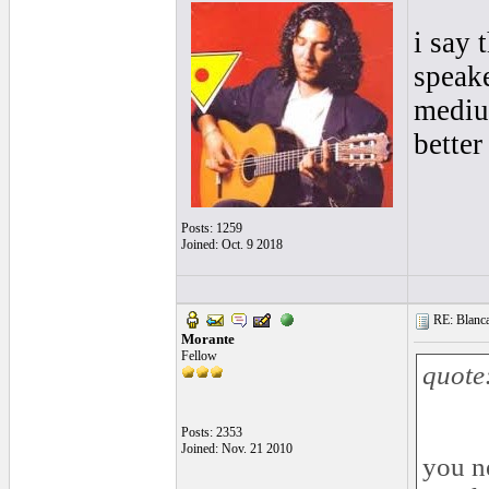
i say 
speake
mediu
better
Posts: 1259
Joined: Oct. 9 2018
RE: Blanca 
Morante
Fellow
quote
Posts: 2353
Joined: Nov. 21 2010
you n