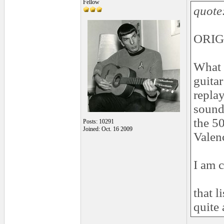
Fellow
quote
ORIG
What t
guita
replay
sound
the 5
Posts: 10291
Joined: Oct. 16 2009
Valenc
I am c
that l
quite 