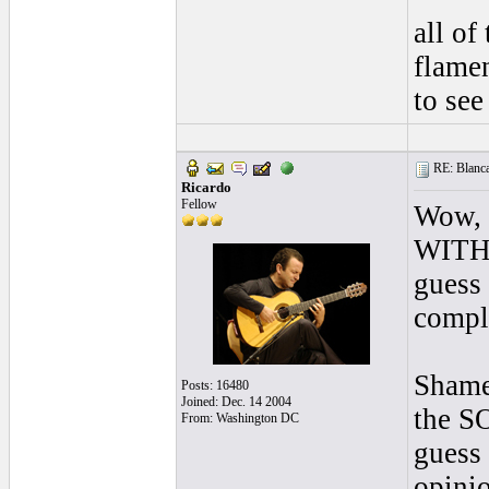
all of
flamen
to see
RE: Blanca 
Ricardo
Fellow
Wow, s
WITH
guess 
comp
Shame
Posts: 16480
Joined: Dec. 14 2004
the S
From: Washington DC
guess 
opinio