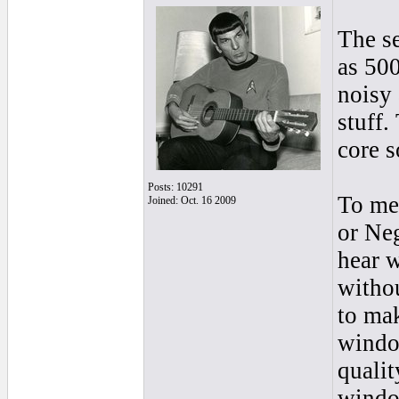
The se
as 500
noisy 
stuff.
core s
Posts: 10291
To me 
Joined: Oct. 16 2009
or Neg
hear w
withou
to mak
window
qualit
window