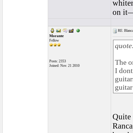
whiten
on it—
RE: Blanca 
Morante
Fellow
quote
The on
Posts: 2353
Joined: Nov. 21 2010
I dont
guitar
guitar
Quite 
Rancap