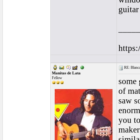
guitar 
____
https
RE: Blanca 
Manitas de Lata
Fellow
some g
of mat
saw so
enormo
you to
makers
simila