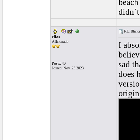
beach 
didn´t
RE: Blanca 
elias
Aficionado
I abso
believ
sad th
Posts: 40
Joined: Nov. 23 2023
does 
versio
origin