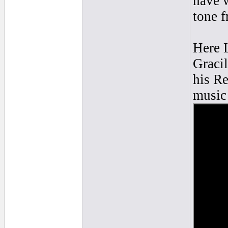
have w
tone f
Here L
Gracil
his Re
music 