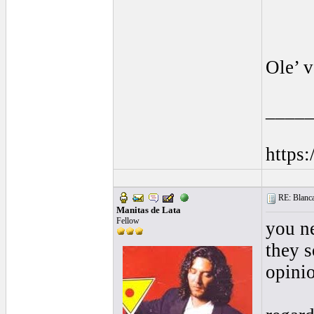
Ole’ 
____
https
RE: Blanca 
Manitas de Lata
Fellow
you n
they s
opini