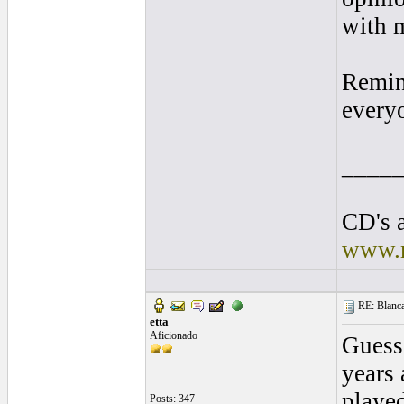
with 
Remin
everyo
____
CD's a
www.r
RE: Blanca 
etta
Aficionado
Guess 
years 
played
Posts: 347