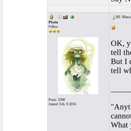
RE: Blanca 
Piwin
Fellow
OK, y
tell t
But I 
tell w
____
Posts: 3598
Joined: Feb. 9 2016
"Anyt
cannot
What y