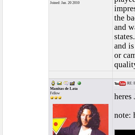
Joined: Jan. 20 2010
impres
the ba
and w
states
and is
or cam
qualit
RE: Bl
Manitas de Lata
Fellow
heres
note: