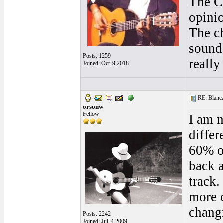
The Co
opinio
The ch
sounds
Posts: 1259
really
Joined: Oct. 9 2018
RE: Blanca 
orsonw
Fellow
I am n
differ
60% of
back a
track.
more o
changi
Posts: 2242
Joined: Jul. 4 2009