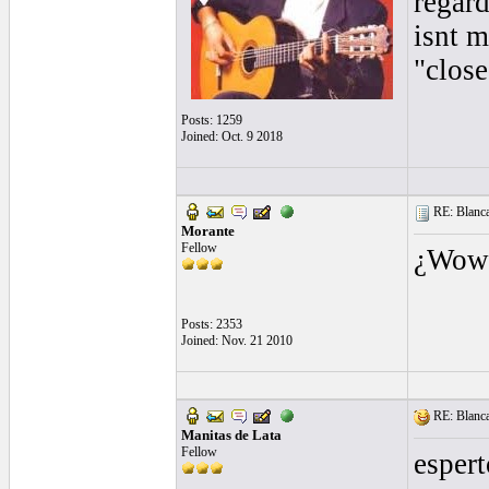
regar
isnt m
"close
Posts: 1259
Joined: Oct. 9 2018
RE: Blanca 
Morante
Fellow
¿Wow!
Posts: 2353
Joined: Nov. 21 2010
RE: Blanca 
Manitas de Lata
Fellow
esper