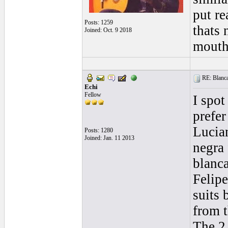
put re
Posts: 1259
thats 
Joined: Oct. 9 2018
mouth 
RE: Blanca 
Echi
Fellow
I spot
prefer
Lucian
Posts: 1280
Joined: Jan. 11 2013
negra 
blanc
Felip
suits 
from t
The 2 