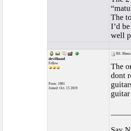
“matu
The to
I’d be
well p
RE: Blanca 
devilhand
Fellow
The on
dont r
guitar
Posts: 1981
Joined: Oct. 15 2019
guitar
____
Say N