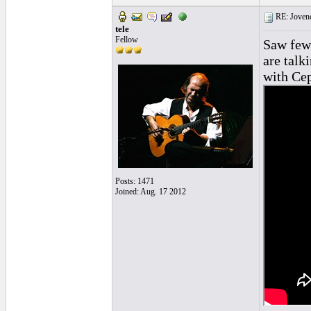
RE: Jovene
tele
Fellow
Saw few 
are talk
with Cep
Posts: 1471
Joined: Aug. 17 2012