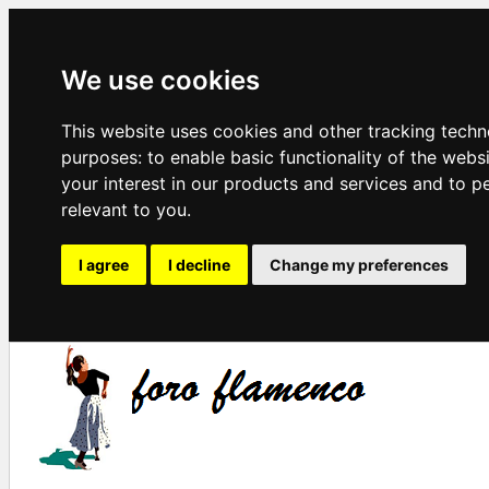
We use cookies
This website uses cookies and other tracking techn
purposes:
to enable basic functionality of the webs
your interest in our products and services and to p
relevant to you
.
I agree
I decline
Change my preferences