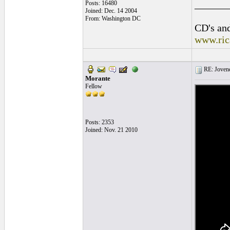
______
Posts: 16480
Joined: Dec. 14 2004
From: Washington DC
CD's and
www.ric
RE: Jovene
Morante
Fellow
Posts: 2353
Joined: Nov. 21 2010