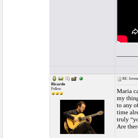
______
RE: Jovene
Ricardo
Fellow
Maria ca
my thing
to any o
time alr
truly “y
Are ther