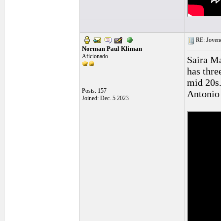
RE: Jovene
Norman Paul Kliman
Aficionado
Saira Ma
has thre
mid 20s.
Posts: 157
Antonio 
Joined: Dec. 5 2023