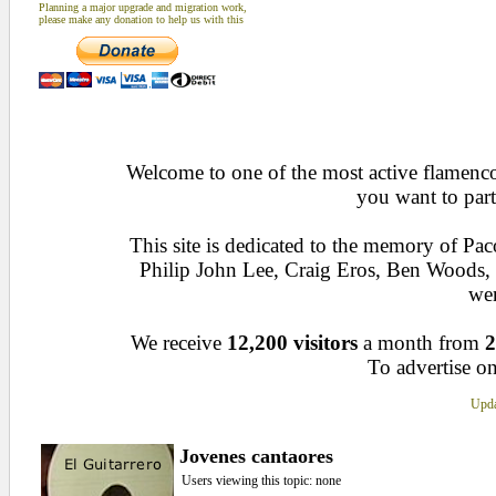
Planning a major upgrade and migration work,
please make any donation to help us with this
Welcome to one of the most active flamenco 
you want to part
This site is dedicated to the memory of Pa
Philip John Lee, Craig Eros, Ben Woods
wen
We receive
12,200 visitors
a month from
2
To advertise on
Upda
Jovenes cantaores
Users viewing this topic: none