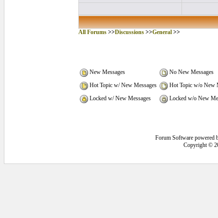
All Forums
>>
Discussions
>>
General
>>
New Messages
No New Messages
Hot Topic w/ New Messages
Hot Topic w/o New 
Locked w/ New Messages
Locked w/o New Me
Forum Software powered 
Copyright © 2