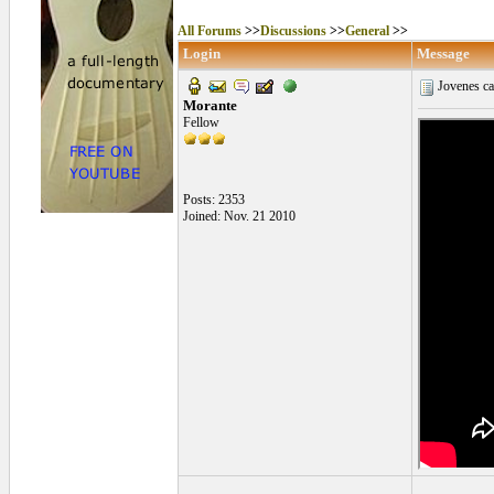
All Forums
>>
Discussions
>>
General
>>
Login
Message
Jovenes ca
Morante
Fellow
Posts: 2353
Joined: Nov. 21 2010