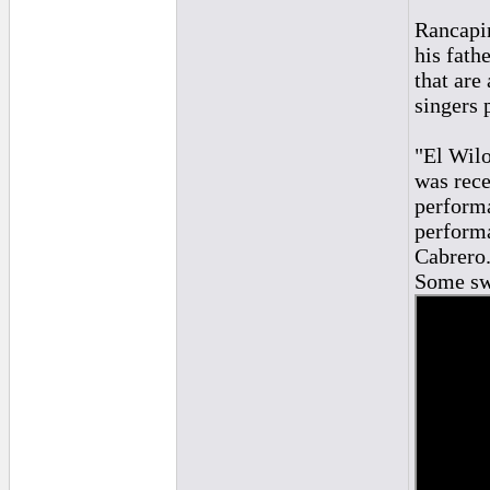
Rancapin
his fathe
that are
singers 
"El Wilo
was rece
performa
performa
Cabrero
Some swe