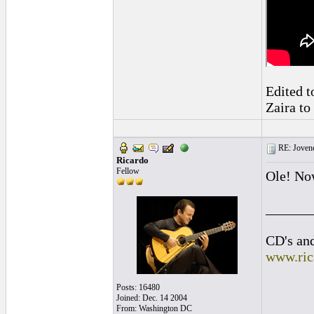
Edited t
Zaira to
RE: Jovene
Ricardo
Fellow
Ole! Now
______
CD's and
www.ric
Posts: 16480
Joined: Dec. 14 2004
From: Washington DC