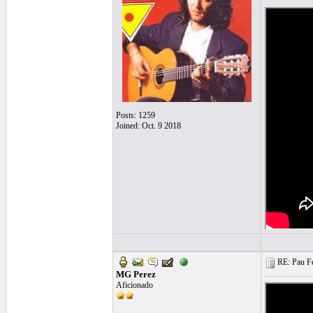
Posts: 1259
Joined: Oct. 9 2018
RE: Pau Fe
MG Perez
Aficionado