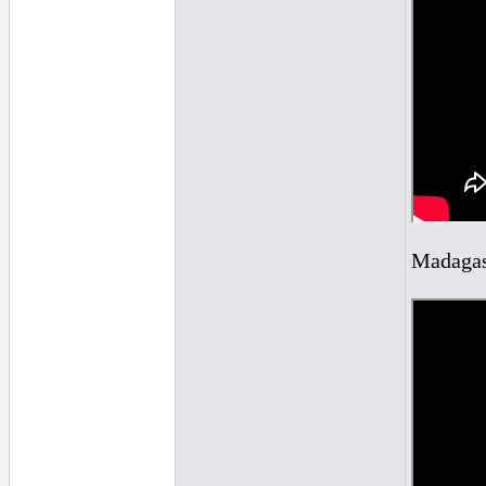
Madagasc