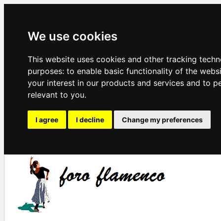
We use cookies
This website uses cookies and other tracking techn
purposes:
to enable basic functionality of the webs
your interest in our products and services and to p
relevant to you
.
I agree
I decline
Change my preferences