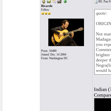
RE: Pau Fe
Ricardo
Fellow
quote:
ORIGIN
Not man
Madagas
you expe
Comments
Posts: 16480
brighter
Joined: Dec. 14 2004
From: Washington DC
deeper t
Negra(In
would ha
Indian (
Compare