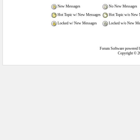
New Messages
No New Messages
Hot Topic w/ New Messages
Hot Topic w/o New 
Locked w/ New Messages
Locked w/o New Me
Forum Software powered 
Copyright © 2