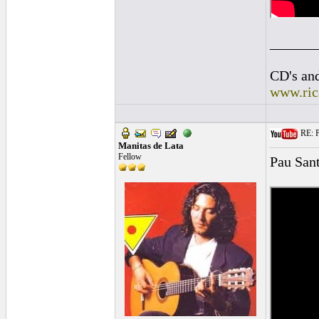
______
CD's and
www.ric
RE: P
Manitas de Lata
Fellow
Pau San