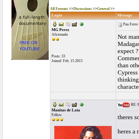
All Forums
>>
Discussions
>>
General
>>
Login
Message
Pau Ferro 
MG Perez
Aficionado
Not many
Madagas
expect ?
Posts: 33
Comments
Joined: Feb. 15 2015
than oth
Cypress 
thinking
characte
RE: P
Manitas de Lata
Fellow
theres 
heres a 