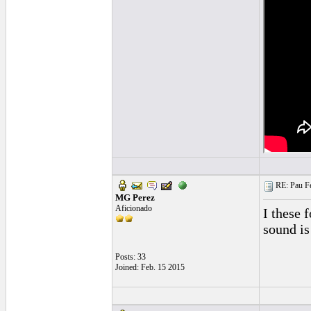
RE: Pau Fe
MG Perez
Aficionado
I these 
sound is
Posts: 33
Joined: Feb. 15 2015