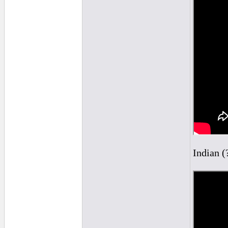
Indian (