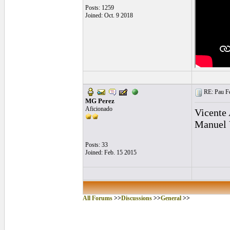
Posts: 1259
Joined: Oct. 9 2018
RE: Pau Fe
MG Perez
Aficionado
Vicente
Manuel 
Posts: 33
Joined: Feb. 15 2015
All Forums
>>
Discussions
>>
General
>>