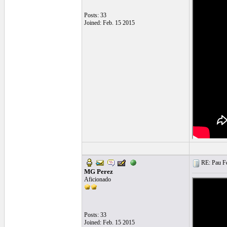
Posts: 33
Joined: Feb. 15 2015
RE: Pau Fe
MG Perez
Aficionado
Posts: 33
Joined: Feb. 15 2015