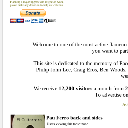
Planning a major upgrade and migration work,
please make any donation to help us with this
Welcome to one of the most active flamenco 
you want to part
This site is dedicated to the memory of Pa
Philip John Lee, Craig Eros, Ben Woods
wen
We receive
12,200 visitors
a month from
2
To advertise on
Upda
Pau Ferro back and sides
Users viewing this topic: none