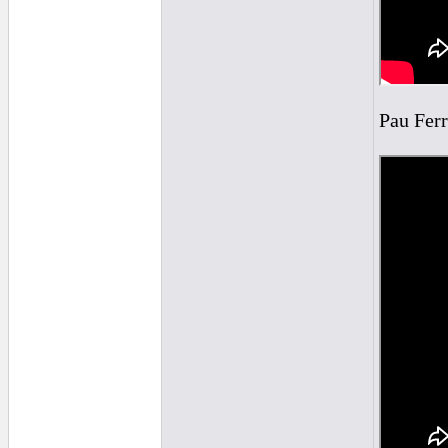
Pau Ferr