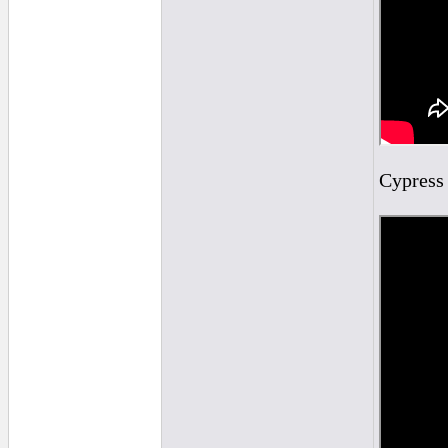
Cypress