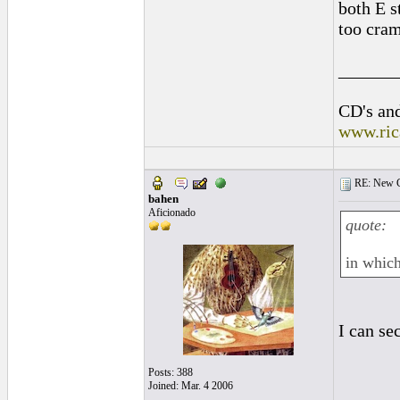
both E s
too cram
______
CD's and
www.ric
RE: New C
bahen
Aficionado
quote:
in which
I can se
Posts: 388
Joined: Mar. 4 2006