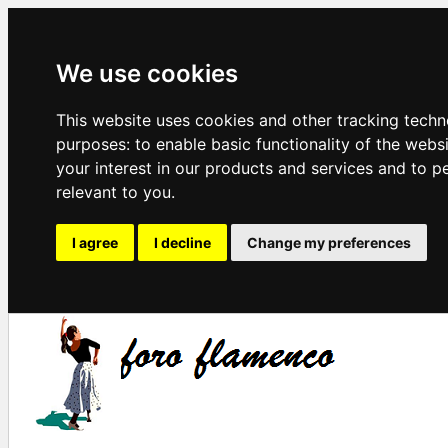
We use cookies
This website uses cookies and other tracking techn
purposes:
to enable basic functionality of the webs
your interest in our products and services and to p
relevant to you
.
I agree
I decline
Change my preferences