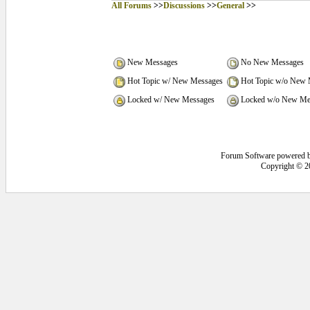
All Forums
>>
Discussions
>>
General
>>
New Messages
No New Messages
Hot Topic w/ New Messages
Hot Topic w/o New 
Locked w/ New Messages
Locked w/o New Me
Forum Software powered 
Copyright © 2