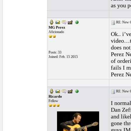
as you p
RE: New C
MG Perez
Aficionado
Ok.. i’v
video…th
does not
Posts: 33
Perez Ne
Joined: Feb. 15 2015
of order
fails I 
Perez Ne
RE: New C
Ricardo
Fellow
I normal
Dan Zeff
and like
gone thr
guys IM