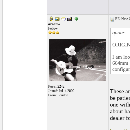
RE: New C
orsonw
Fellow
quote:
ORIGIN
I am lo
664mm sc
configur
Posts: 2242
These ar
Joined: Jul. 4 2009
From: London
be patie
one with
about ha
dealer f