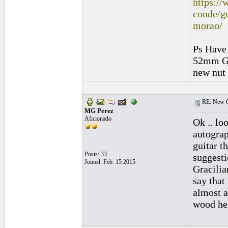
https://
conde/gu
morao/
Ps Have 
52mm Gr
new nut 
RE: New C
MG Perez
Aficionado
Ok .. loo
autograph
guitar t
Posts: 33
suggesti
Joined: Feb. 15 2015
Gracilia
say that
almost a
wood he 