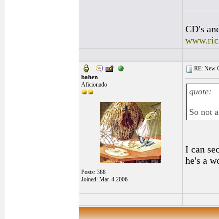
______
CD's and
www.ric
RE: New C
bahen
Aficionado
quote:
So not a
I can se
he's a w
Posts: 388
Joined: Mar. 4 2006