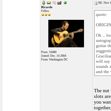
RE: New C
Ricardo
Fellow
quote:
ORIGIN
Ok .. lo
autograp
guitar t
suggesti
Posts: 16480
Gracilia
Joined: Dec. 14 2004
From: Washington DC
will say
sounds a
and the 
The nut 
slots ar
you want
together