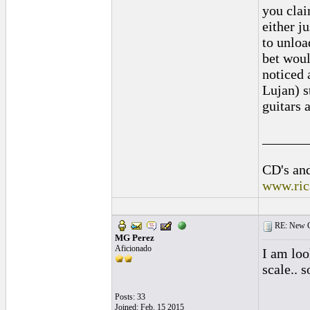
you clai
either j
to unloa
bet woul
noticed 
Lujan) s
guitars 
______
CD's and
www.ric
RE: New C
MG Perez
Aficionado
I am lo
scale.. 
Posts: 33
Joined: Feb. 15 2015