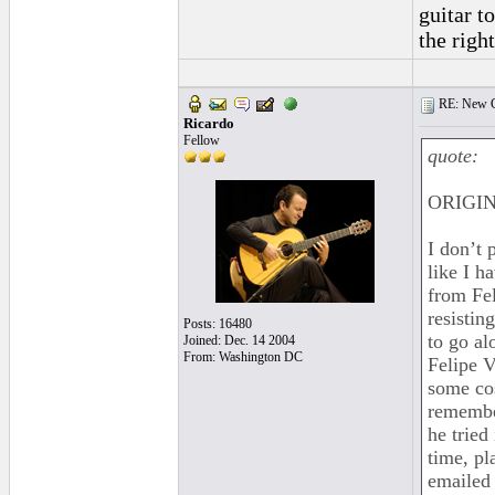
guitar t
the righ
RE: New C
Ricardo
Fellow
quote:
ORIGINA
I don’t 
like I h
from Fel
resistin
Posts: 16480
to go al
Joined: Dec. 14 2004
From: Washington DC
Felipe V
some cos
remember
he tried
time, pl
emailed 