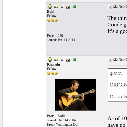
RE: New C
Echi
Fellow
The thin
Conde gu
It's a g
Posts: 1280
Joined: Jan. 11 2013
RE: New C
Ricardo
Fellow
quote:
ORIGIN
Ok so Fe
Posts: 16480
As of 10
Joined: Dec. 14 2004
have no 
From: Washington DC