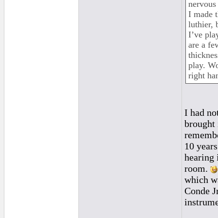
nervous 
I made t
luthier, 
I’ve pla
are a fe
thicknes
play. Wo
right ha
I had no
brought 
remember
10 years
hearing 
room.
which wa
Conde Jr
instrume