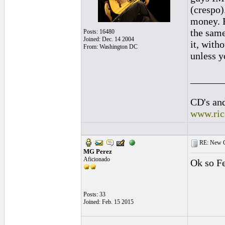
(crespo)
money. B
the same
Posts: 16480
Joined: Dec. 14 2004
it, with
From: Washington DC
unless y
______
CD's and
www.ric
RE: New C
MG Perez
Aficionado
Ok so Fe
Posts: 33
Joined: Feb. 15 2015