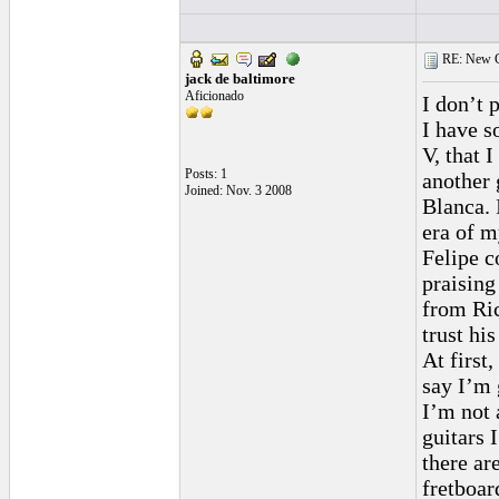
RE: New C
jack de baltimore
Aficionado
I don’t p
I have s
V, that 
Posts: 1
another 
Joined: Nov. 3 2008
Blanca. 
era of m
Felipe c
praising
from Ric
trust hi
At first
say I’m 
I’m not a
guitars 
there ar
fretboar