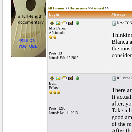
All Forums
>>
Discussions
>>
General
>>
Login
Message
New COND
MG Perez
Aficionado
Thinking
Blanca a
the most
Posts: 33
consider
Joined: Feb. 15 2015
RE: New C
Echi
Fellow
There a
It actua
after, y
Posts: 1280
Take a l
Joined: Jan. 11 2013
good amo
of the m
After th