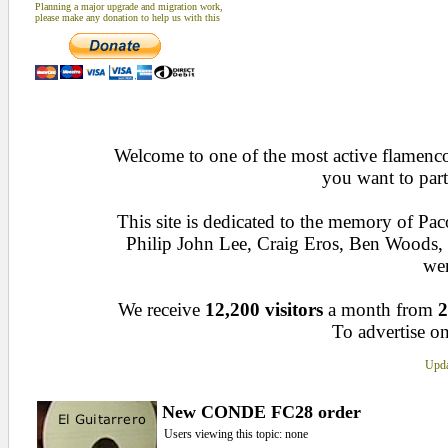
Planning a major upgrade and migration work,
please make any donation to help us with this
Welcome to one of the most active flamenco 
you want to part
This site is dedicated to the memory of Pa
Philip John Lee, Craig Eros, Ben Woods
wen
We receive
12,200 visitors
a month from
2
To advertise on
Upda
New CONDE FC28 order
Users viewing this topic: none