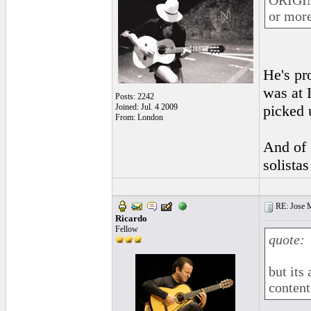
ORIGINA
or more
He's pr
was at 
Posts: 2242
Joined: Jul. 4 2009
picked 
From: London
And of 
solista
RE: Jose Ma
Ricardo
Fellow
quote:
but its
content