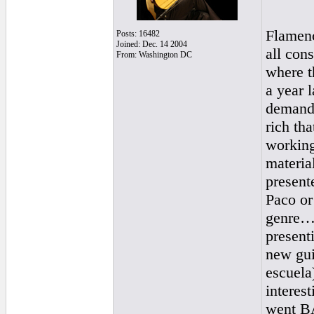
Flamenc
Posts: 16482
Joined: Dec. 14 2004
all con
From: Washington DC
where t
a year l
demandi
rich th
working
material
presente
Paco or
genre…t
present
new gui
escuela)
interes
went BA