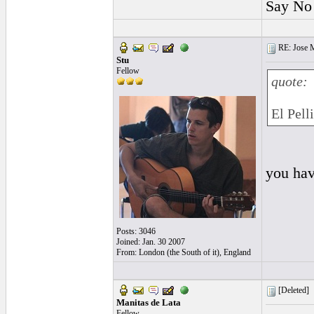
Say No 
RE: Jose Ma
Stu
Fellow
quote:
El Pell
you ha
Posts: 3046
Joined: Jan. 30 2007
From: London (the South of it), England
[Deleted]
Manitas de Lata
Fellow