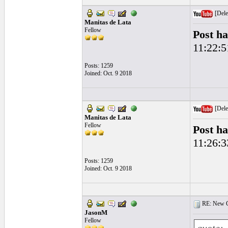
[Dele
Manitas de Lata
Fellow
Post ha
11:22:5
Posts: 1259
Joined: Oct. 9 2018
[Dele
Manitas de Lata
Fellow
Post ha
11:26:3
Posts: 1259
Joined: Oct. 9 2018
RE: New Ge
JasonM
Fellow