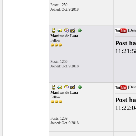
Posts: 1259
Joined: Oct. 9 2018
[Dele
Manitas de Lata
Fellow
Post ha
11:21:5
Posts: 1259
Joined: Oct. 9 2018
[Dele
Manitas de Lata
Fellow
Post ha
11:22:0
Posts: 1259
Joined: Oct. 9 2018