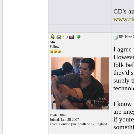
CD's an
www.ri
RE: New Ge
Stu
Fellow
I agree 
However
folk be
they'd 
surely t
technolo
I know 
are int
Posts: 3046
if your
Joined: Jan. 30 2007
From: London (the South of it), England
somethi