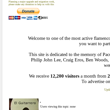
Planning a major upgrade and migration work,
please make any donation to help us with this
Welcome to one of the most active flamenco 
you want to part
This site is dedicated to the memory of Pa
Philip John Lee, Craig Eros, Ben Woods
wen
We receive
12,200 visitors
a month from
2
To advertise on
Upda
.
Users viewing this topic: none