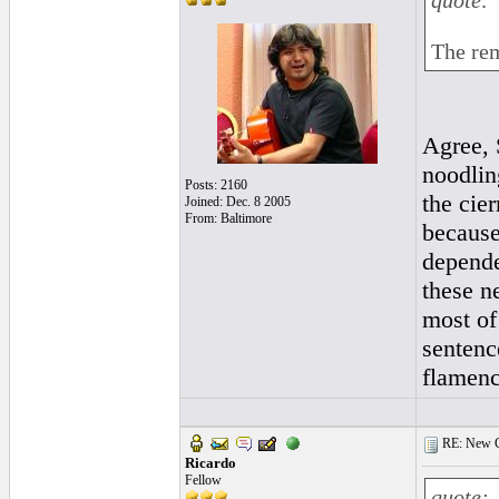
quote:
The rem
Agree, 
noodlin
Posts: 2160
the cie
Joined: Dec. 8 2005
From: Baltimore
because 
depende
these ne
most of
sentenc
flamenc
RE: New Ge
Ricardo
Fellow
quote: