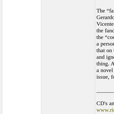
The “fa
Gerardo
Vicente
the fanc
the “co
a perso
that on
and ign
thing. A
a novel 
issue, 
______
CD's an
www.ri