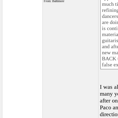
From: Baltimore
much ti
refinin
dancers
are doi
is cont
materia
guitari
and aft
new mat
BACK to
false ex
I was a
many yo
after o
Paco an
directi