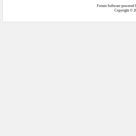
Forum Software powered 
Copyright © 2