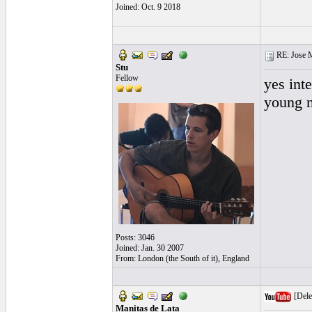
Joined: Oct. 9 2018
RE: Jose Ma
Stu
Fellow
yes int
young n
Posts: 3046
Joined: Jan. 30 2007
From: London (the South of it), England
[Dele
Manitas de Lata