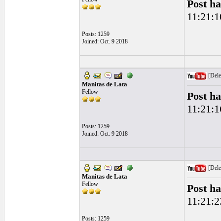
Post ha
11:21:1
Posts: 1259
Joined: Oct. 9 2018
[Dele
Manitas de Lata
Fellow
Post ha
11:21:1
Posts: 1259
Joined: Oct. 9 2018
[Dele
Manitas de Lata
Fellow
Post ha
11:21:2
Posts: 1259