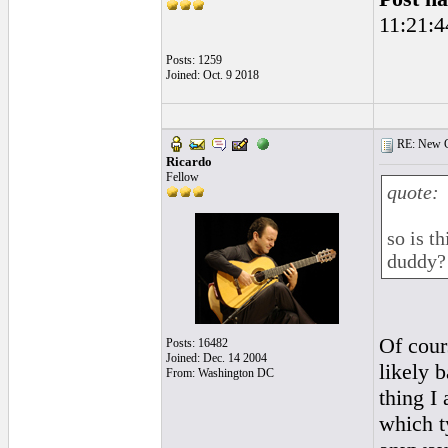
11:21:4
Posts: 1259
Joined: Oct. 9 2018
RE: New Ge
Ricardo
Fellow
quote:
so is t
duddy?
Of cours
Posts: 16482
Joined: Dec. 14 2004
likely 
From: Washington DC
thing I
which ty