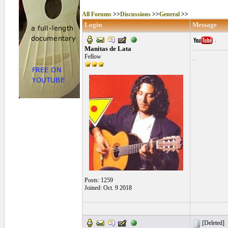
All Forums
>>
Discussions
>>
General
>>
Login
Message
.
Manitas de Lata
Fellow
.
Posts: 1259
Joined: Oct. 9 2018
[Deleted]