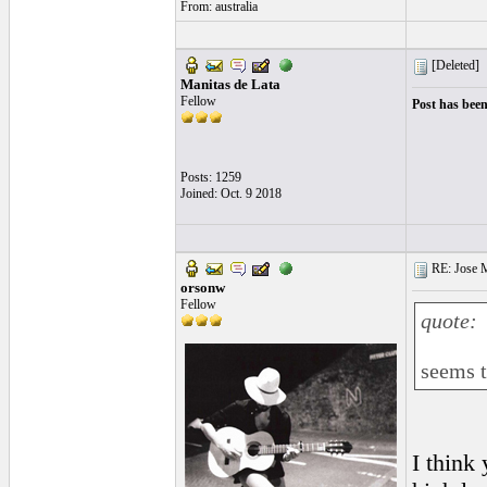
From: australia
[Deleted]
Manitas de Lata
Fellow
Post has been
Posts: 1259
Joined: Oct. 9 2018
RE: Jose Ma
orsonw
Fellow
quote:
seems t
I think