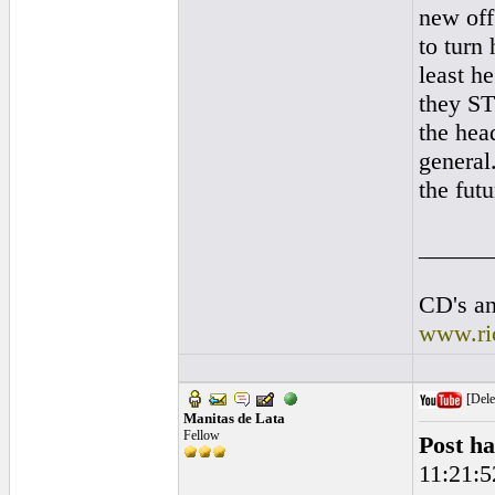
new off
to turn
least h
they ST
the hea
general.
the futu
______
CD's an
www.ri
[Dele
Manitas de Lata
Fellow
Post ha
11:21:5