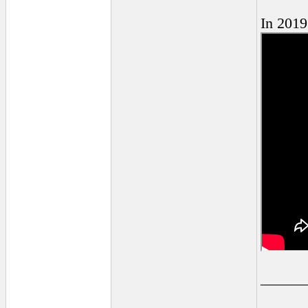
In 2019
______