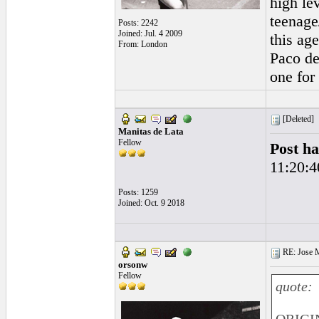
high le
teenage
Posts: 2242
Joined: Jul. 4 2009
this age
From: London
Paco de
one for
[Deleted]
Manitas de Lata
Fellow
Post ha
11:20:4
Posts: 1259
Joined: Oct. 9 2018
RE: Jose Ma
orsonw
Fellow
quote: