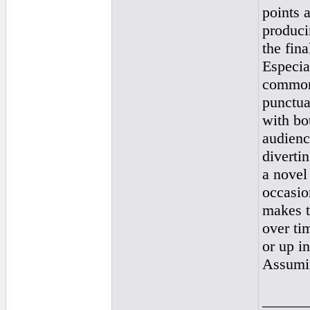
points 
produci
the fina
Especial
common 
punctua
with bo
audienc
diverti
a novel
occasio
makes th
over ti
or up in
Assumin
______