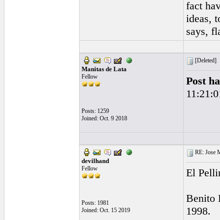
fact ha
ideas, 
says, f
[Deleted]
Manitas de Lata
Fellow
Post ha
11:21:0
Posts: 1259
Joined: Oct. 9 2018
RE: Jose Ma
devilhand
Fellow
El Pell
Benito 
Posts: 1981
1998.
Joined: Oct. 15 2019