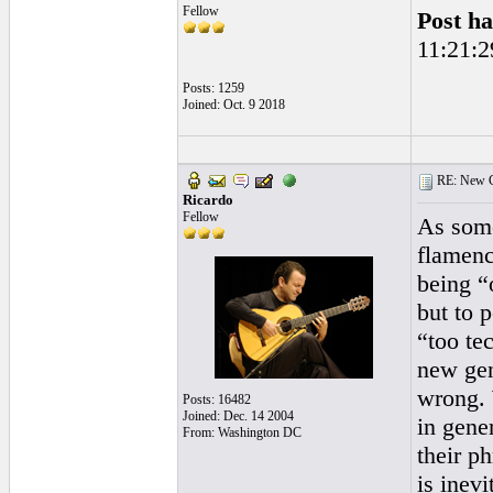
Fellow
Post ha
11:21:2
Posts: 1259
Joined: Oct. 9 2018
RE: New Ge
Ricardo
Fellow
As some
flamenc
being “
but to 
“too tec
new gen
wrong. 
Posts: 16482
Joined: Dec. 14 2004
in gener
From: Washington DC
their ph
is inevi