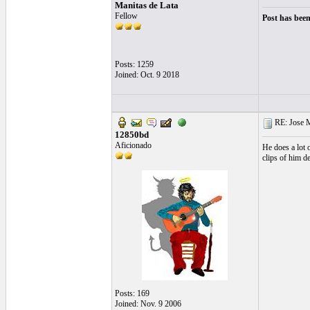
Manitas de Lata
Fellow
Post has been
Posts: 1259
Joined: Oct. 9 2018
RE: Jose Ma
12850bd
Aficionado
He does a lot 
clips of him d
Posts: 169
Joined: Nov. 9 2006