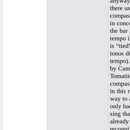
anyway,
there u
compas 
in conc
the bar 
tempo i
is “tie
tonos d
tempo).
by Cama
Tomatit
compas 
in this
way to 
only ha
sing th
already
recogniz