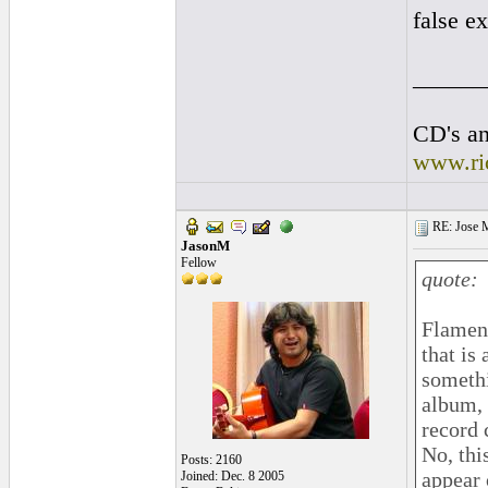
false ex
______
CD's an
www.ri
RE: Jose Ma
JasonM
Fellow
quote:
Flamenc
that is
somethi
album, 
record 
No, thi
Posts: 2160
appear 
Joined: Dec. 8 2005