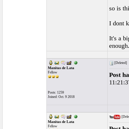
so is t
I dont 
It's a b
enough
[Deleted]
Manitas de Lata
Fellow
Post ha
11:21:3
Posts: 1259
Joined: Oct. 9 2018
[Dele
Manitas de Lata
Fellow
Post ha