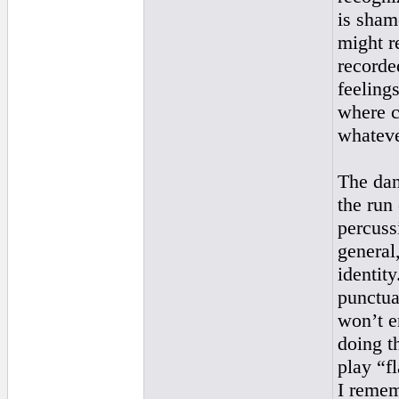
is sham
might r
recorde
feeling
where c
whateve
The dan
the run
percuss
general
identit
punctuat
won’t e
doing t
play “f
I remem