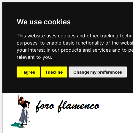
We use cookies
This website uses cookies and other tracking techn
purposes:
to enable basic functionality of the webs
your interest in our products and services and to p
relevant to you
.
I agree
I decline
Change my preferences