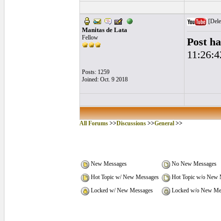
[Dele
Manitas de Lata
Fellow
Post ha
11:26:4
Posts: 1259
Joined: Oct. 9 2018
All Forums
>>
Discussions
>>
General
>>
New Messages
No New Messages
Hot Topic w/ New Messages
Hot Topic w/o New 
Locked w/ New Messages
Locked w/o New Me