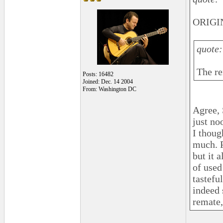
ORIGI
quote:
The re
Posts: 16482
Joined: Dec. 14 2004
From: Washington DC
Agree, 
just no
I thoug
much. P
but it 
of used
tastefu
indeed 
remate,