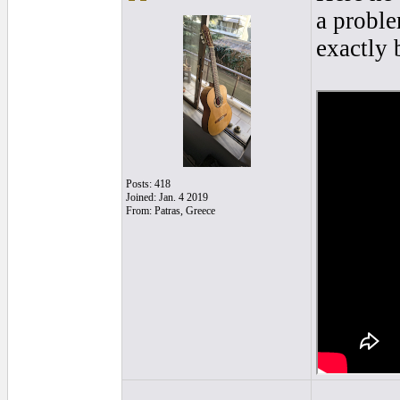
a proble
exactly 
Posts: 418
Joined: Jan. 4 2019
From: Patras, Greece