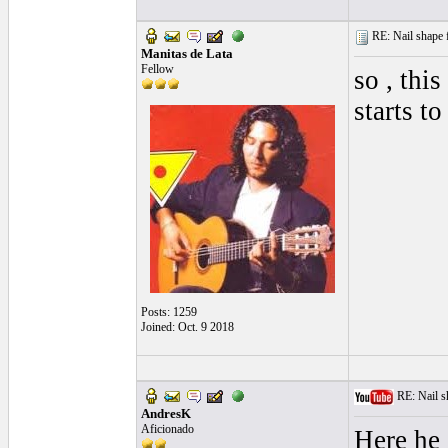
RE: Nail shape fo
Manitas de Lata
Fellow
so , this
starts t
Posts: 1259
Joined: Oct. 9 2018
RE: Nail sha
AndresK
Aficionado
Here he 