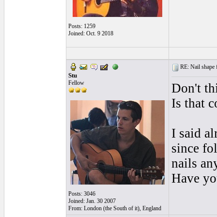
Posts: 1259
Joined: Oct. 9 2018
RE: Nail shape fo
Stu
Fellow
Don't th
Is that
I said a
since fo
nails an
Have you
Posts: 3046
Joined: Jan. 30 2007
From: London (the South of it), England