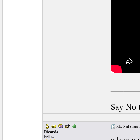
______
Say No 
RE: Nail shape fo
Ricardo
Fellow