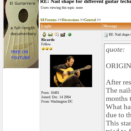
RE: Nail shape for different guitar tech
Users viewing this topic: none
All Forums
>>
Discussions
>>
General
>>
Login
Message
RE: Nail shape fo
Ricardo
Fellow
quote:
ORIGINA
After re
The nails
Posts: 16481
months t
Joined: Dec. 14 2004
From: Washington DC
What hap
due to t
This sta