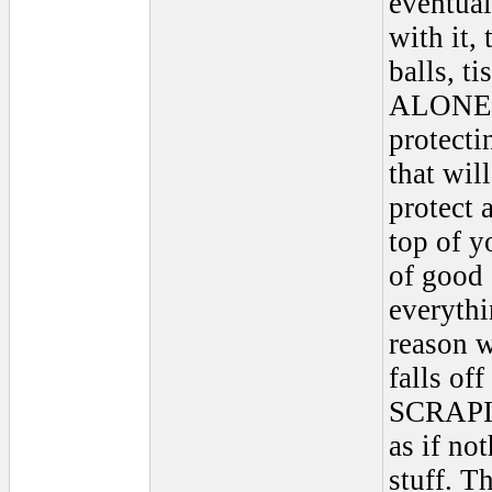
eventual
with it,
balls, ti
ALONE ac
protectin
that will
protect 
top of y
of good 
everythi
reason 
falls off
SCRAPING
as if no
stuff. T