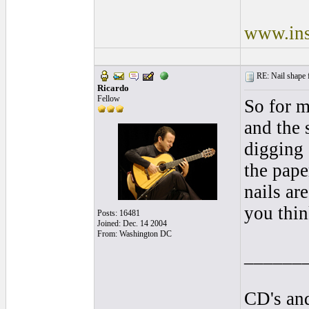
www.ins
RE: Nail shape fo
Ricardo
Fellow
So for m
and the s
digging 
the pape
nails ar
you thin
Posts: 16481
Joined: Dec. 14 2004
From: Washington DC
______
CD's and