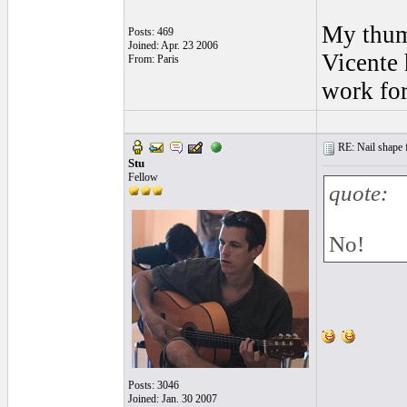
My thumb
Posts: 469
Joined: Apr. 23 2006
Vicente 
From: Paris
work for
RE: Nail shape fo
Stu
Fellow
quote:
No!
Posts: 3046
Joined: Jan. 30 2007