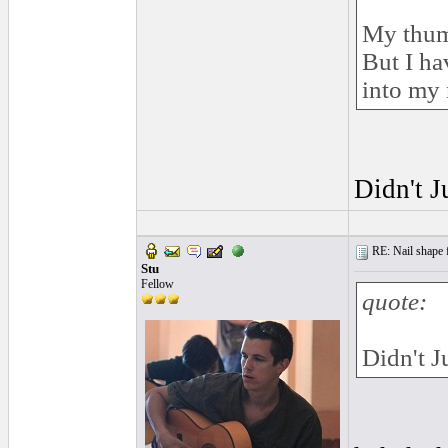
My thumb
But I ha
into my 
Didn't J
RE: Nail shape fo
Stu
Fellow
quote:
Didn't J