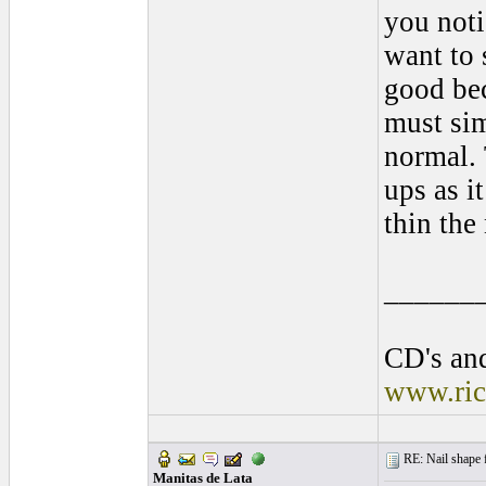
you noti
want to 
good bec
must sim
normal. 
ups as i
thin the
______
CD's and
www.ric
RE: Nail shape fo
Manitas de Lata