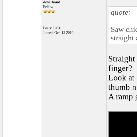
devilhand
Fellow
quote:
Saw chic
Posts: 1981
Joined: Oct. 15 2019
straight
Straight
finger?
Look at 
thumb na
A ramp g