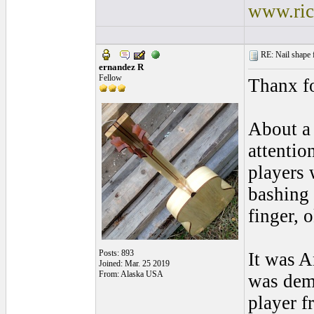
www.ric
RE: Nail shape fo
ernandez R
Fellow
Thanx fo
About a 
attentio
players 
bashing 
finger, 
Posts: 893
It was A
Joined: Mar. 25 2019
From: Alaska USA
was demo
player 