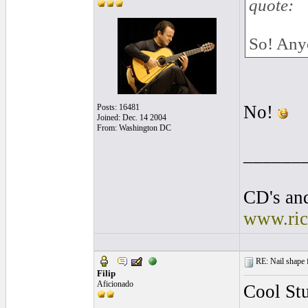
quote:
So! Anyo
No!
Posts: 16481
Joined: Dec. 14 2004
From: Washington DC
______
CD's and
www.ric
RE: Nail shape fo
Filip
Aficionado
Cool Stu