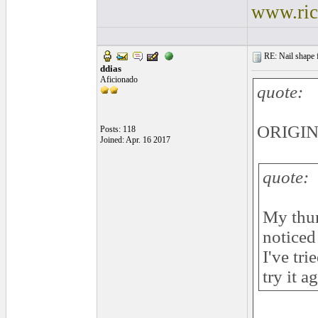
www.ric
RE: Nail shape fo
ddias
Aficionado
quote:
ORIGINA
Posts: 118
Joined: Apr. 16 2017
quote:
My thum
noticed
I've tri
try it a