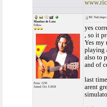
www.ric
RE: Nail shape fo
Manitas de Lata
Fellow
yes corr
, so it p
Yes my r
playing 
also to 
and of c
last tim
Posts: 1259
arent gr
Joined: Oct. 9 2018
simulato