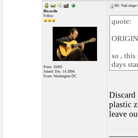
RE: Nail shape fo
Ricardo
Fellow
quote:
ORIGINA
so , this
days sta
Posts: 16481
Joined: Dec. 14 2004
From: Washington DC
Discard 
plastic 
leave out
______