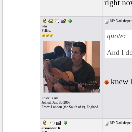
right no
RE: Nail shape fo
Stu
Fellow
quote:
And I do
knew I
Posts: 3046
Joined: Jan. 30 2007
From: London (the South of it), England
RE: Nail shape fo
ernandez R