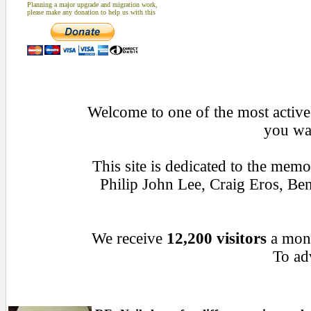
Planning a major upgrade and migration work,
please make any donation to help us with this
Welcome to one of the most active 
you wan
This site is dedicated to the mem
Philip John Lee, Craig Eros, B
We receive
12,200 visitors
a mon
To adv