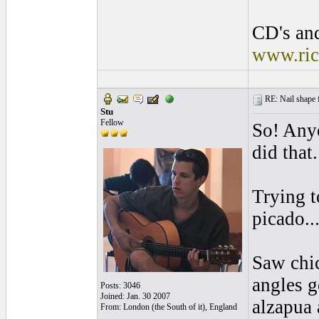
CD's and
www.ric
RE: Nail shape fo
Stu
Fellow
So! Any
did that
Trying t
picado...
Saw chic
angles g
Posts: 3046
Joined: Jan. 30 2007
alzapua 
From: London (the South of it), England