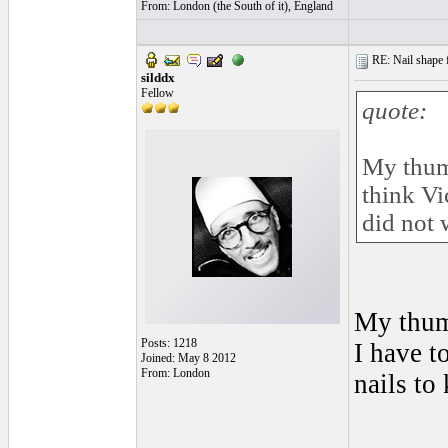
From: London (the South of it), England
RE: Nail shape fo
silddx
Fellow
quote:
My thumb
think Vi
did not 
My thumb
Posts: 1218
I have t
Joined: May 8 2012
From: London
nails to
______