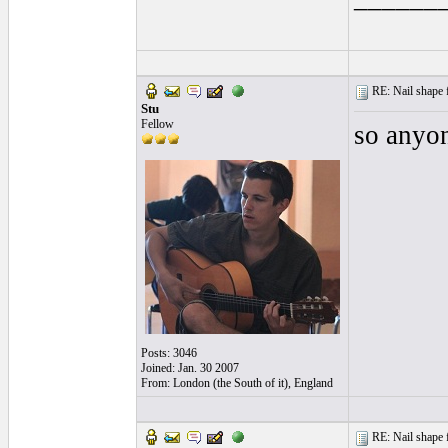
RE: Nail shape fo
Stu
Fellow
so anyon
Posts: 3046
Joined: Jan. 30 2007
From: London (the South of it), England
RE: Nail shape fo