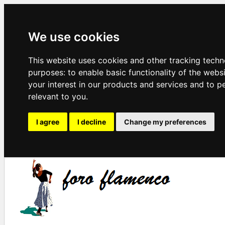
We use cookies
This website uses cookies and other tracking techn
purposes:
to enable basic functionality of the webs
your interest in our products and services and to p
relevant to you
.
I agree
I decline
Change my preferences