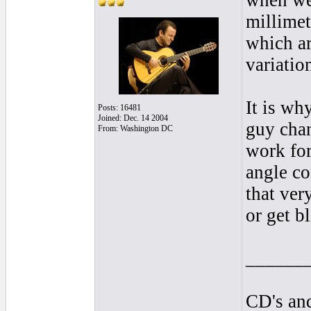
when we 
millimet
which ar
variatio
It is wh
Posts: 16481
Joined: Dec. 14 2004
guy chan
From: Washington DC
work for
angle co
that ver
or get bl
______
CD's and