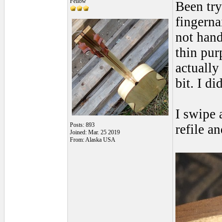
Fellow
Been try
fingerna
not hand
thin pur
actually
bit. I d
I swipe 
Posts: 893
refile a
Joined: Mar. 25 2019
From: Alaska USA