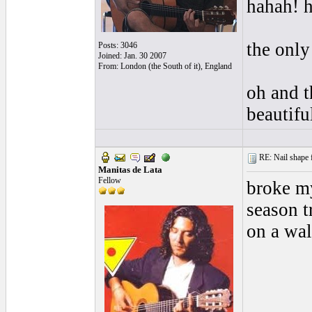
hahah! h
the only
Posts: 3046
Joined: Jan. 30 2007
From: London (the South of it), England
oh and t
beautif
RE: Nail shape fo
Manitas de Lata
Fellow
broke my
season t
on a wal