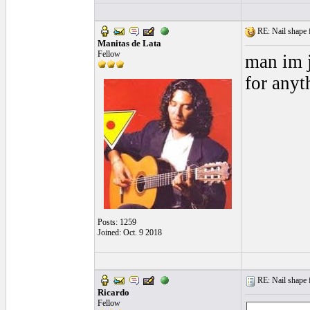
RE: Nail shape fo
Manitas de Lata
Fellow
man im j
for anyt
Posts: 1259
Joined: Oct. 9 2018
RE: Nail shape fo
Ricardo
Fellow