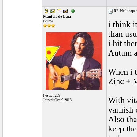
RE: Nail shape fo
Manitas de Lata
Fellow
i think i
than usu
i hit th
Autum an
When i t
Zinc + M
Posts: 1259
With vit
Joined: Oct. 9 2018
varnish o
Also that
keep the