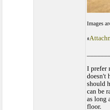
Images ar
Attachm
______
I prefer
doesn't 
should 
can be r
as long 
floor.