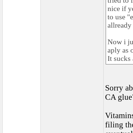
tried to 
nice if 
to use "
allready
Now i ju
aply as 
It sucks
Sorry ab
CA glu
Vitamins
filing t