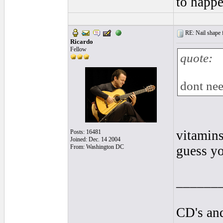
to happe
RE: Nail shape fo
Ricardo
Fellow
quote:
dont nee
vitamins
Posts: 16481
Joined: Dec. 14 2004
From: Washington DC
guess yo
______
CD's and