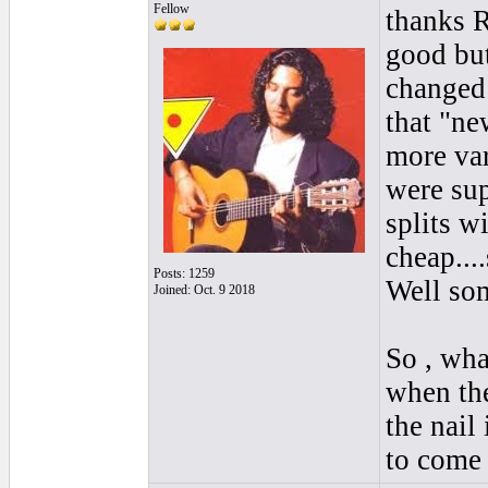
Fellow
thanks R
good but 
changed 
that "ne
more var
were sup
splits wi
cheap...
Posts: 1259
Well som
Joined: Oct. 9 2018
So , what
when the
the nail
to come 