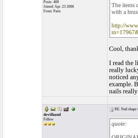
Posts: 469
The items 
Joined: Apr. 23 2006
with a brus
From: Paris
http://www
m=17967&
Cool, than
I read the 
really luck
noticed an
example. Bu
nails reall
RE: Nail shape fo
devilhand
Fellow
quote:
ORIGINAL: