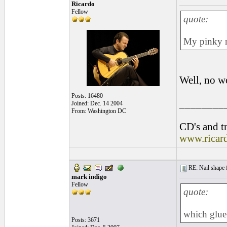
Ricardo
Fellow
quote:
My pinky na
Well, no w
Posts: 16480
________
Joined: Dec. 14 2004
From: Washington DC
CD's and tr
www.ricar
RE: Nail shape fo
mark indigo
Fellow
quote:
which glue
Posts: 3671