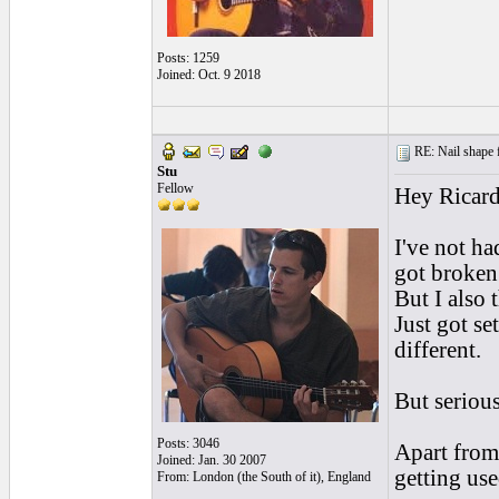
Posts: 1259
Joined: Oct. 9 2018
RE: Nail shape fo
Stu
Fellow
Hey Ricard
I've not ha
got broken 
But I also 
Just got s
different.
But serious
Posts: 3046
Apart from 
Joined: Jan. 30 2007
getting use
From: London (the South of it), England