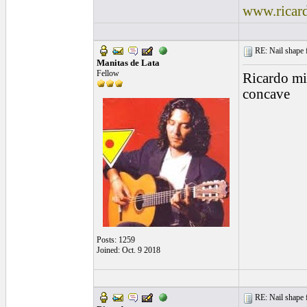
www.ricar
RE: Nail shape fo
Manitas de Lata
Fellow
Ricardo min
concave
Posts: 1259
Joined: Oct. 9 2018
RE: Nail shape fo