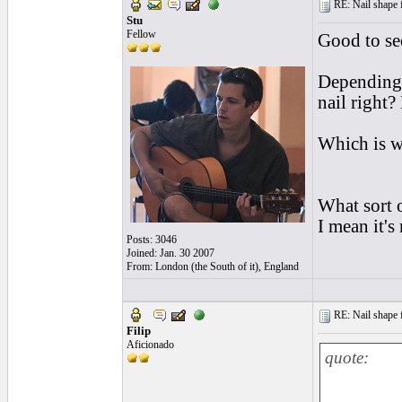
RE: Nail shape fo
Stu
Fellow
Good to see
Depending o
nail right?
Which is w
What sort o
I mean it's 
Posts: 3046
Joined: Jan. 30 2007
From: London (the South of it), England
RE: Nail shape fo
Filip
Aficionado
quote: