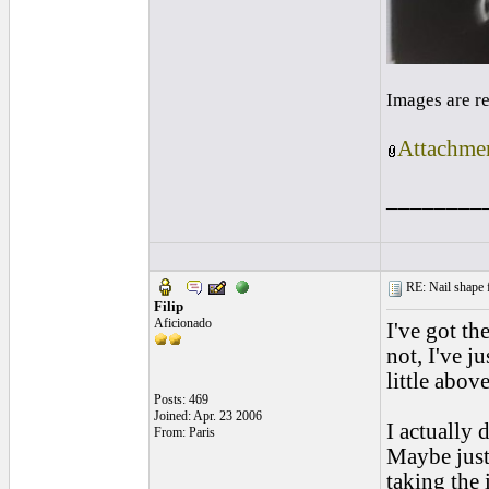
Images are r
Attachmen
________
RE: Nail shape fo
Filip
Aficionado
I've got th
not, I've j
little abov
Posts: 469
Joined: Apr. 23 2006
I actually 
From: Paris
Maybe just 
taking the 