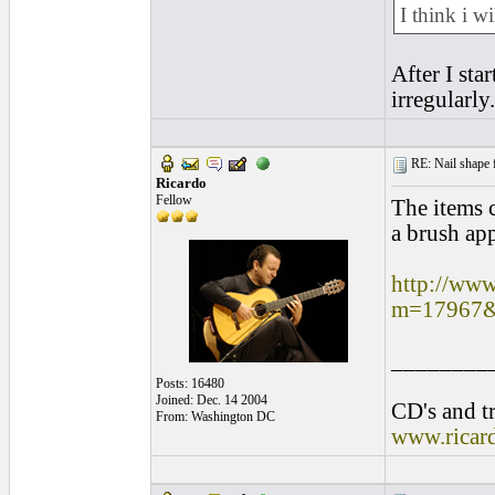
I think i w
After I sta
irregularly
RE: Nail shape fo
Ricardo
Fellow
The items 
a brush app
http://www
m=17967&
________
Posts: 16480
Joined: Dec. 14 2004
CD's and tr
From: Washington DC
www.ricar