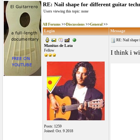
RE: Nail shape for different guitar tech
Users viewing this topic: none
All Forums
>>
Discussions
>>
General
>>
Login
Message
RE: Nail shape fo
Manitas de Lata
Fellow
I think i w
Posts: 1259
Joined: Oct. 9 2018