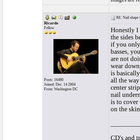
RE: Nail shape fo
Ricardo
Fellow
Honestly I 
the sides b
if you only
basses, you
are not doi
wear down 
is basicall
all the wa
Posts: 16480
Joined: Dec. 14 2004
center stri
From: Washington DC
nail undern
is to cover
on the skin
________
CD's and tr