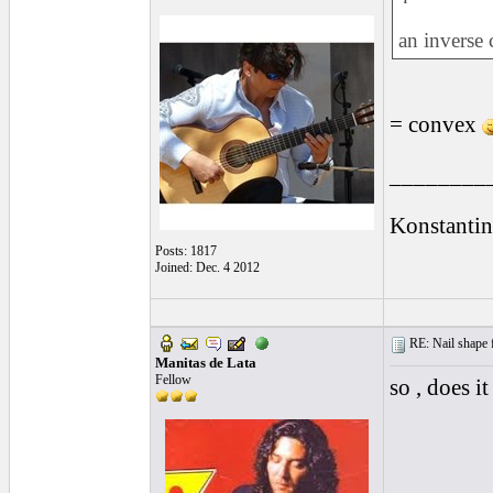
an inverse
= convex
________
Konstantin
Posts: 1817
Joined: Dec. 4 2012
RE: Nail shape fo
Manitas de Lata
Fellow
so , does it