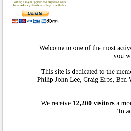
Planning a major upgrade and migration work,
please make any donation to help us with this
Welcome to one of the most active
you wa
This site is dedicated to the me
Philip John Lee, Craig Eros, Be
We receive
12,200 visitors
a mo
To ad