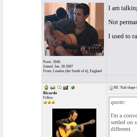
I am talki
Not perman
I used to 
Posts: 3046
Joined: Jan. 30 2007
From: London (the South of it), England
RE: Nail shape fo
Ricardo
Fellow
quote:
I'm a conve
settled on
different.