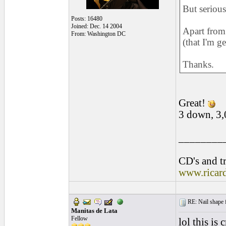
But serious
Posts: 16480
Joined: Dec. 14 2004
Apart from 
From: Washington DC
(that I'm ge
Thanks.
Great!
3 down, 3,
________
CD's and tr
www.ricar
RE: Nail shape fo
Manitas de Lata
Fellow
lol this is