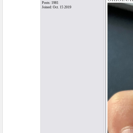
Posts: 1981
Joined: Oct. 15 2019