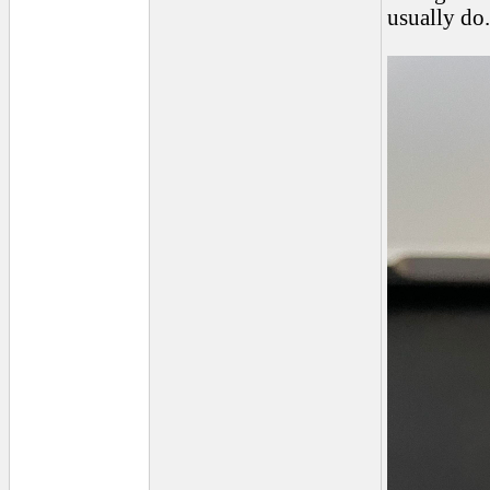
usually do.