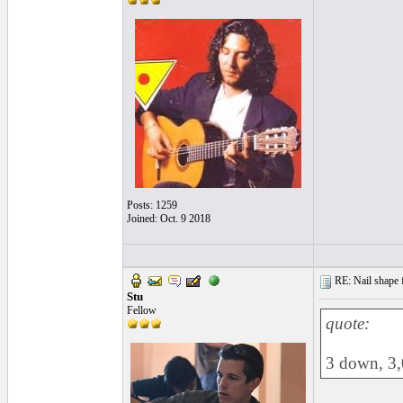
Posts: 1259
Joined: Oct. 9 2018
RE: Nail shape fo
Stu
Fellow
quote:
3 down, 3,