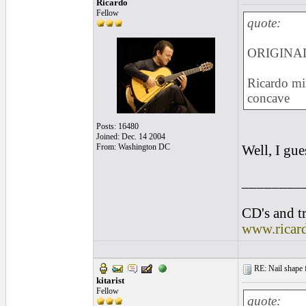
Ricardo
Fellow
quote:
ORIGINAL:
Ricardo min
concave
Posts: 16480
Joined: Dec. 14 2004
From: Washington DC
Well, I gu
________
CD's and tr
www.ricar
RE: Nail shape fo
kitarist
Fellow
quote: