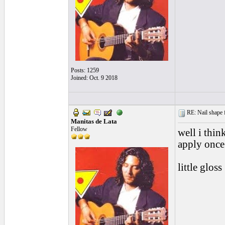
Posts: 1259
Joined: Oct. 9 2018
RE: Nail shape fo
Manitas de Lata
Fellow
well i thin
apply once
little gloss