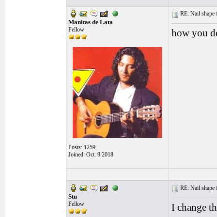
RE: Nail shape fo
Manitas de Lata
Fellow
how you do
Posts: 1259
Joined: Oct. 9 2018
RE: Nail shape fo
Stu
Fellow
I change th