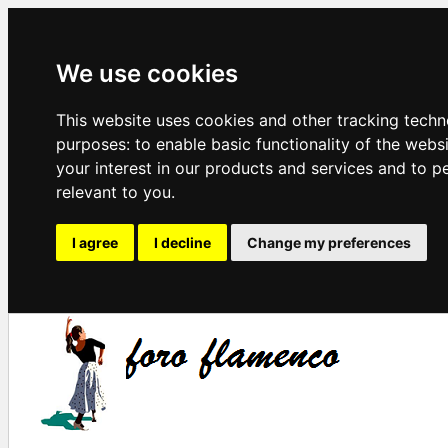
We use cookies
This website uses cookies and other tracking techn
purposes:
to enable basic functionality of the webs
your interest in our products and services and to p
relevant to you
.
I agree
I decline
Change my preferences