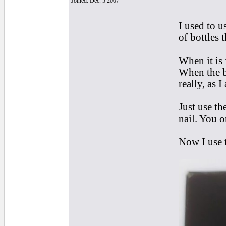
Joined: Dec. 5 2007
I used to u
of bottles 
When it is 
When the b
really, as 
Just use th
nail. You o
Now I use t