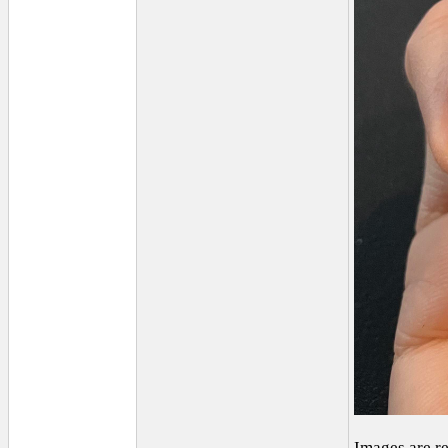
Images are r