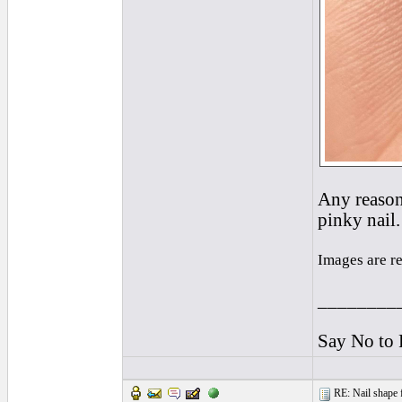
Any reason 
pinky nail.
Images are r
________
Say No to 
RE: Nail shape fo