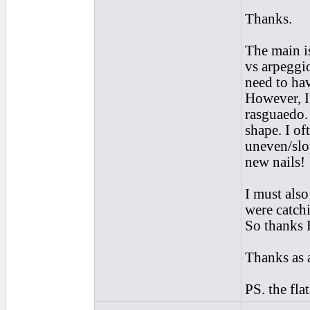
Thanks.
The main is
vs arpeggio
need to hav
However, I
rasguaedo.
shape. I of
uneven/slo
new nails!
I must also
were catch
So thanks 
Thanks as 
PS. the fl