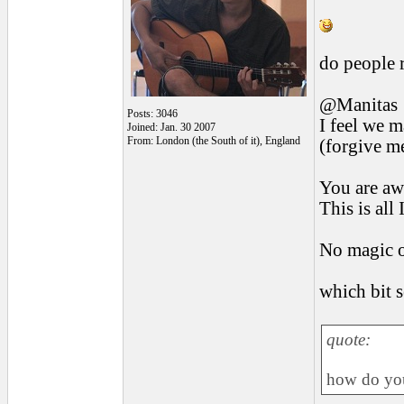
do people r
@Manitas
Posts: 3046
I feel we m
Joined: Jan. 30 2007
From: London (the South of it), England
(forgive me
You are awa
This is all
No magic o
which bit 
quote:
how do you