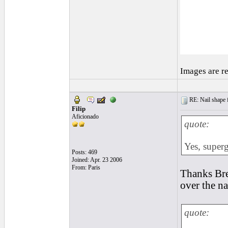
Images are r
RE: Nail shape fo
Filip
Aficionado
quote:
Yes, superg
Posts: 469
Joined: Apr. 23 2006
From: Paris
Thanks Bren
over the na
quote: