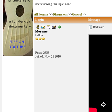
Users viewing this topic: none
All Forums
>>
Discussions
>>
General
>>
Login
Message
Bad taste
Morante
Fellow
Posts: 2353
Joined: Nov. 21 2010