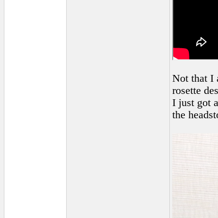
Not that I
rosette de
I just got
the headst