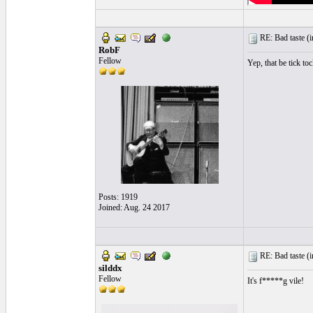
RE: Bad taste (
i
RobF
Fellow
Yep, that be tick toc
Posts: 1919
Joined: Aug. 24 2017
RE: Bad taste (
i
silddx
Fellow
It's f*****g vile!