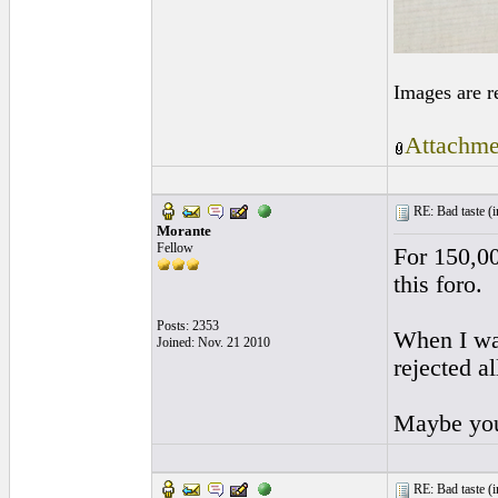
Images are r
Attachme
RE: Bad taste (
i
Morante
Fellow
For 150,00
this foro.
Posts: 2353
When I wan
Joined: Nov. 21 2010
rejected a
Maybe you
RE: Bad taste (
i