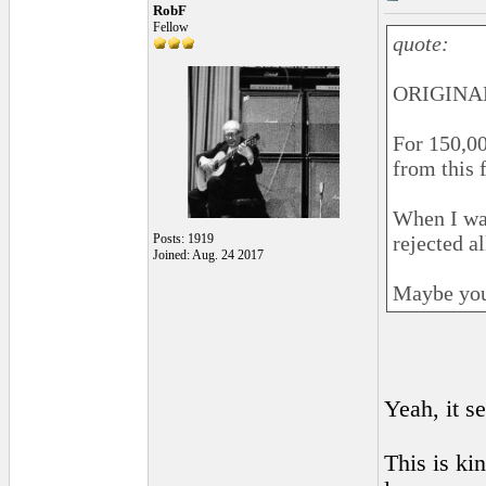
RobF
Fellow
quote:
ORIGINAL
For 150,00
from this 
When I wan
Posts: 1919
rejected a
Joined: Aug. 24 2017
Maybe you
Yeah, it s
This is kin