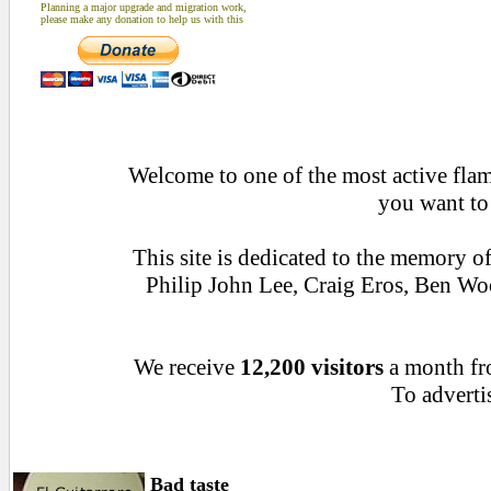
Planning a major upgrade and migration work,
please make any donation to help us with this
Welcome to one of the most active flame
you want to
This site is dedicated to the memory o
Philip John Lee, Craig Eros, Ben W
We receive
12,200 visitors
a month f
To advertis
Bad taste