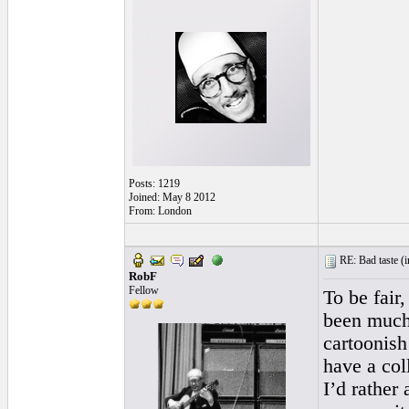
Posts: 1219
Joined: May 8 2012
From: London
RE: Bad taste (
i
RobF
Fellow
To be fair,
been much 
cartoonish 
have a col
I’d rather