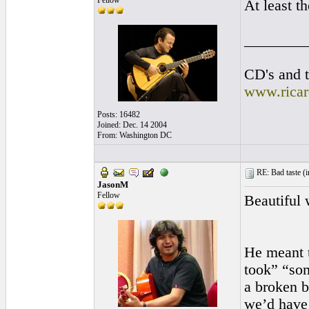
Fellow
At least t
________
CD's and t
www.rica
Posts: 16482
Joined: Dec. 14 2004
From: Washington DC
RE: Bad taste (
i
JasonM
Fellow
Beautiful
He meant t
took” “som
a broken b
we’d have 