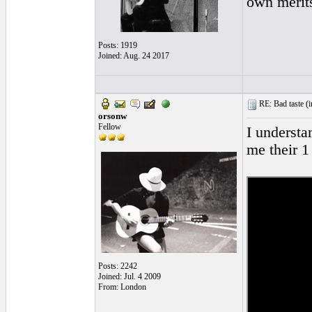
own merits
Posts: 1919
Joined: Aug. 24 2017
RE: Bad taste (
i
orsonw
Fellow
I understan
me their 1 
Posts: 2242
Joined: Jul. 4 2009
From: London