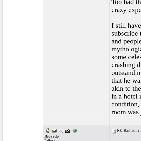
Too bad th
crazy expe
I still hav
subscribe 
and people
mythologiz
some celes
crashing d
outstandin
that he wa
akin to th
in a hotel
condition,
room was j
RE: Bad taste (
i
Ricardo