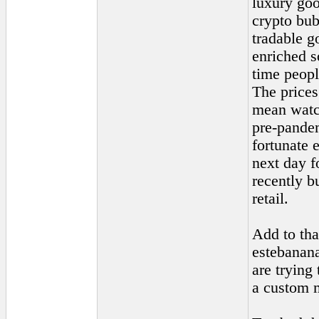
luxury goo
crypto bub
tradable g
enriched s
time peopl
The prices
mean watch
pre-pande
fortunate 
next day f
recently b
retail.
Add to tha
estebanana
are trying
a custom m