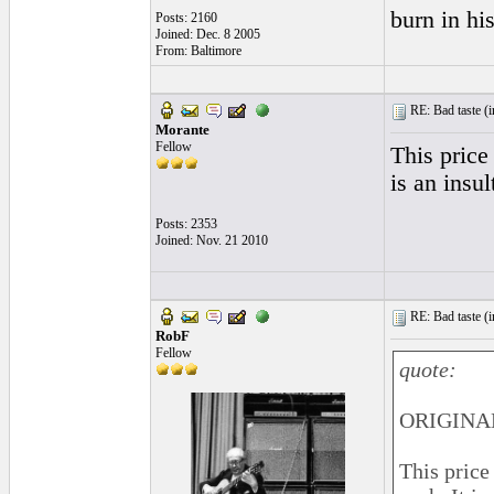
burn in his
Posts: 2160
Joined: Dec. 8 2005
From: Baltimore
RE: Bad taste (
i
Morante
Fellow
This price
is an insul
Posts: 2353
Joined: Nov. 21 2010
RE: Bad taste (
i
RobF
Fellow
quote:
ORIGINAL
This price