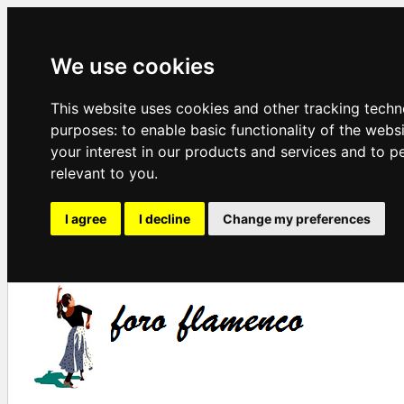
We use cookies
This website uses cookies and other tracking techn
purposes:
to enable basic functionality of the webs
your interest in our products and services and to p
relevant to you
.
I agree
I decline
Change my preferences