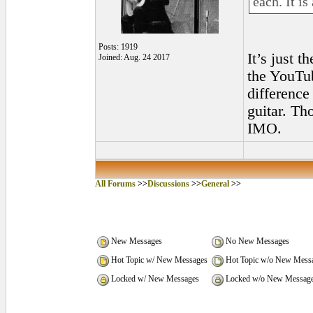
each. It is
Posts: 1919
It’s just t
Joined: Aug. 24 2017
the YouTub
difference
guitar. Th
IMO.
All Forums
>>
Discussions
>>
General
>>
New Messages
No New Messages
Hot Topic w/ New Messages
Hot Topic w/o New Mess
Locked w/ New Messages
Locked w/o New Messag