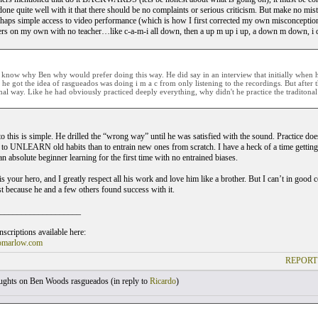
one quite well with it that there should be no complaints or serious criticism. But make no mist
ps simple access to video performance (which is how I first corrected my own misconceptions
gers on my own with no teacher…like c-a-m-i all down, then a up m up i up, a down m down, i
t know why Ben why would prefer doing this way. He did say in an interview that initially when h
 he got the idea of rasgueados was doing i m a c from only listening to the recordings. But after t
onal way. Like he had obviously practiced deeply everything, why didn't he practice the traditona
to this is simple. He drilled the “wrong way” until he was satisfied with the sound. Prac
to UNLEARN old habits than to entrain new ones from scratch. I have a heck of a time getting 
n absolute beginner learning for the first time with no entrained biases.
s your hero, and I greatly respect all his work and love him like a brother. But I can’t in good
st because he and a few others found success with it.
___________________
scriptions available here:
omarlow.com
REPORT
ghts on Ben Woods rasgueados (
in reply to
Ricardo
)