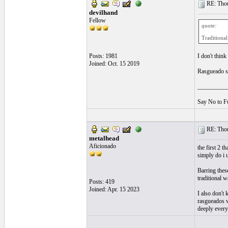
RE: Thou
devilhand
Fellow
quote:
Traditional
Posts: 1981
I don't think
Joined: Oct. 15 2019
Rasgueado so
__________
Say No to F
RE: Thou
metalhead
Aficionado
the first 2 
simply do i 
Barring thes
traditional 
Posts: 419
Joined: Apr. 15 2023
I also don't
rasgueados wa
deeply every