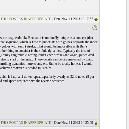
 THIS POST AS INAPPROPRIATE
| Date Nov. 11 2023 13:17:57
 the rasgueado like Ben, so it is not totally unique as a concept (that
verse sequence, which is how to punctuate with golpes opposite the index
do golpes with each i stroke. That would be impossible with Ben’s
er thing to consider is the subtle dynamics. Typically the idea of
ng (pinky ring middle getting louder each stroke) and again, punctuated
strong start of the index. These details can be circumvented by using
ntrolling dynamics more evenly etc. But to be totally honest, I would
achieve whatever is needed musically.
 which is i up, ami down repeat…perfectly evenly as 32nd notes (8 per
und and speed required with the reverse sequence.
 THIS POST AS INAPPROPRIATE
| Date Nov. 11 2023 14:25:59