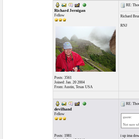
RE: Thou
Richard Jernigan
Fellow
Richard Brun
RNJ
Posts: 3561
Joined: Jan. 20 2004
From: Austin, Texas USA
RE: Thou
devilhand
Fellow
quote:
Not sure w
Posts: 1981
i up ima dow