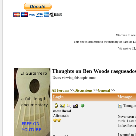
Welcome to one o
This site is dedicated to the memory of Paco de 
We receive
12,
Thoughts on Ben Woods rasgueado
Users viewing this topic: none
All Forums
>>
Discussions
>>
General
>>
Login
Message
Thoughts
metalhead
Aficionado
Never seen a
think. I say
looked better
I wanted to k