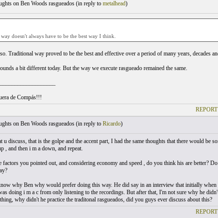
ghts on Ben Woods rasgueados (
in reply to
metalhead
)
 way doesn't always have to be the best way I think.
 so. Traditional way proved to be the best and effective over a period of many years, decades and
unds a bit different today. But the way we execute rasgueado remained the same.
___________________
uera de Compás!!!
REPORT
ghts on Ben Woods rasgueados (
in reply to
Ricardo
)
that u discuss, that is the golpe and the accent part, I had the same thoughts that there would
up , and then i m a down, and repeat.
e factors you pointed out, and considering economy and speed , do you think his are better? 
way?
 know why Ben why would prefer doing this way. He did say in an interview that initially when h
s doing i m a c from only listening to the recordings. But after that, I'm not sure why he didn'
thing, why didn't he practice the traditonal rasgueados, did you guys ever discuss about this?
REPORT