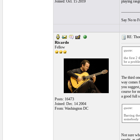
Joined: Oct. 15 2019
playing rasg
__________
Say No to F
RE: Thou
Ricardo
Fellow
quote:
the first 2
be a probl
The third on
way comes fro
you suggest,
course for me
a good full
Posts: 16473
Joined: Dec. 14 2004
quote:
From: Washington DC
Barring the
somebody w
Not sure wha
taught, as o