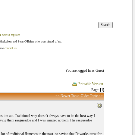
k here to register
.
Blackshear and Sean O'Brien who went ahead of us.
ease
contact us
.
You are logged in as Guest
Printable Version
Page:
[1]
<< Newer Topic
Older Topic >>
 i m a c. Traditional way doesn't always have to be the best way I
aying them rasgueados and I was amazed at them. His rasgueados
ot of traditional flamenco in the past, so saying that "it works great for