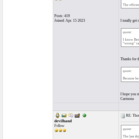
The efficie
Posts: 419
Joined: Apr. 15 2023
I totally ge
quote:
I know Ben 
“wrong” ras
Thanks for t
quote:
Because he 
I hope you m
Carmona
RE: Thou
devilhand
Fellow
quote:
The last th