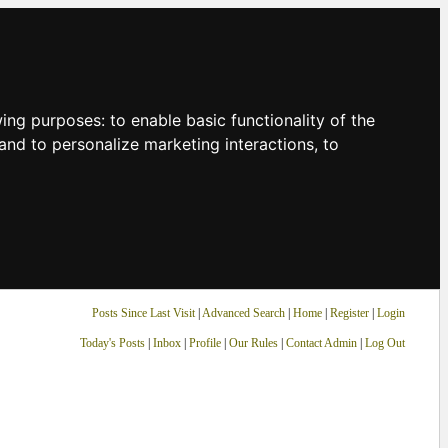
owing purposes:
to enable basic functionality of the
and to personalize marketing interactions
,
to
Posts Since Last Visit
|
Advanced Search
|
Home
|
Register
|
Login
Today's Posts
|
Inbox
|
Profile
|
Our Rules
|
Contact Admin
|
Log Out