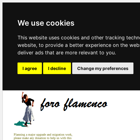
We use cookies
This website uses cookies and other tracking tech
website
,
to provide a better experience on the web
deliver ads that are more relevant to you
.
I agree
I decline
Change my preferences
Planning a major upgrade and migration work,
please make any donation to help us with this