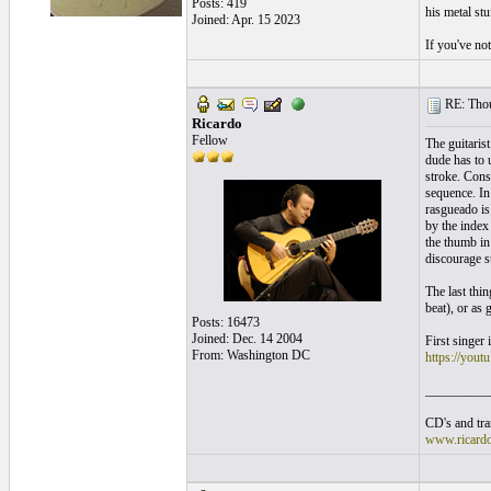
Posts: 419
his metal stu
Joined: Apr. 15 2023
If you've no
RE: Thou
Ricardo
Fellow
The guitarist
dude has to 
stroke. Cons
sequence. In
rasgueado is 
by the index
the thumb in
discourage s
The last thi
beat), or as 
Posts: 16473
Joined: Dec. 14 2004
First singer 
From: Washington DC
https://yo
__________
CD's and tran
www.ricard