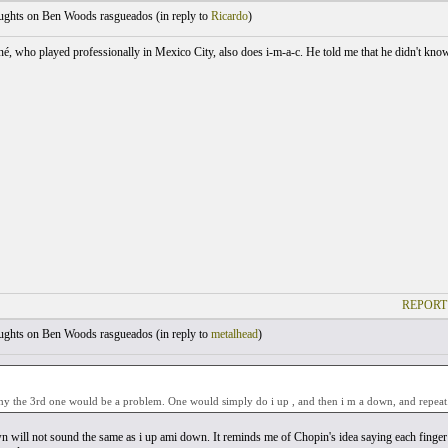
ghts on Ben Woods rasgueados (
in reply to
Ricardo
)
é, who played professionally in Mexico City, also does i-m-a-c. He told me that he didn't know
REPORT
ghts on Ben Woods rasgueados (
in reply to
metalhead
)
hy the 3rd one would be a problem. One would simply do i up , and then i m a down, and repeat
n will not sound the same as i up ami down. It reminds me of Chopin's idea saying each finger h