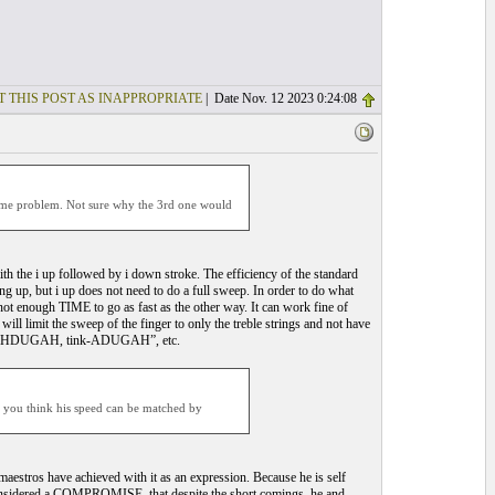
T THIS POST AS INAPPROPRIATE
| Date Nov. 12 2023 0:24:08
e some problem. Not sure why the 3rd one would
ith the i up followed by i down stroke. The efficiency of the standard
ng up, but i up does not need to do a full sweep. In order to do what
not enough TIME to go as fast as the other way. It can work fine of
ill limit the sweep of the finger to only the treble strings and not have
tink-AHDUGAH, tink-ADUGAH”, etc.
o you think his speed can be matched by
estros have achieved with it as an expression. Because he is self
considered a COMPROMISE, that despite the short comings, he and