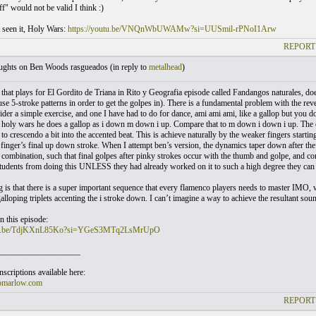
ff" would not be valid I think :)
t seen it, Holy Wars:
https://youtu.be/VNQnWbUWAMw?si=UUSmil-rPNoI1Arw
REPORT
ghts on Ben Woods rasgueados (
in reply to
metalhead
)
 that plays for El Gordito de Triana in Rito y Geografia episode called Fandangos naturales, does
use 5-stroke patterns in order to get the golpes in). There is a fundamental problem with the re
ider a simple exercise, and one I have had to do for dance, ami ami ami, like a gallop but you 
 holy wars he does a gallop as i down m down i up. Compare that to m down i down i up. The oth
to crescendo a bit into the accented beat. This is achieve naturally by the weaker fingers starti
 finger’s final up down stroke. When I attempt ben’s version, the dynamics taper down after the 
 combination, such that final golpes after pinky strokes occur with the thumb and golpe, and co
tudents from doing this UNLESS they had already worked on it to such a high degree they can 
ng is that there is a super important sequence that every flamenco players needs to master IMO,
galloping triplets accenting the i stroke down. I can’t imagine a way to achieve the resultant so
in this episode:
utu.be/TdjKXnL85Ko?si=YGeS3MTq2LsMrUpO
___________________
scriptions available here:
omarlow.com
REPORT