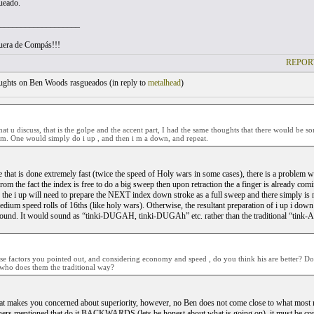
ueado.
___________________
uera de Compás!!!
REPOR
ghts on Ben Woods rasgueados (
in reply to
metalhead
)
 that u discuss, that is the golpe and the accent part, I had the same thoughts that there would b
em. One would simply do i up , and then i m a down, and repeat.
e that is done extremely fast (twice the speed of Holy wars in some cases), there is a problem w
m the fact the index is free to do a big sweep then upon retraction the a finger is already comi
 the i up will need to prepare the NEXT index down stroke as a full sweep and there simply is 
dium speed rolls of 16ths (like holy wars). Otherwise, the resultant preparation of i up i down w
 sound. It would sound as “tinki-DUGAH, tinki-DUGAh” etc. rather than the traditional “
se factors you pointed out, and considering economy and speed , do you think his are better? D
ho does them the traditional way?
t makes you concerned about superiority, however, no Ben does not come close to what most ma
thers mentioned that do it BACKWARDS (lets be honest about what is going on), it must be 