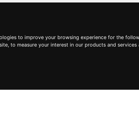
nologies to improve your browsing experience for the foll
site
,
to measure your interest in our products and services 