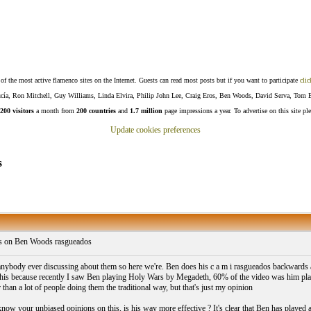
f the most active flamenco sites on the Internet. Guests can read most posts but if you want to participate
clic
Lucía, Ron Mitchell, Guy Williams, Linda Elvira, Philip John Lee, Craig Eros, Ben Woods, David Serva, Tom 
200 visitors
a month from
200 countries
and
1.7 million
page impressions a year. To advertise on this site pl
Update cookies preferences
s
 on Ben Woods rasgueados
nybody ever discussing about them so here we're. Ben does his c a m i rasgueados backwards as
 this because recently I saw Ben playing Holy Wars by Megadeth, 60% of the video was him pl
 than a lot of people doing them the traditional way, but that's just my opinion
now your unbiased opinions on this, is his way more effective ? It's clear that Ben has played a l