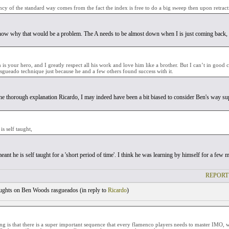
ncy of the standard way comes from the fact the index is free to do a big sweep then upon retract
t now why that would be a problem. The A needs to be almost down when I is just coming back, 
is your hero, and I greatly respect all his work and love him like a brother. But I can’t in good 
gueado technique just because he and a few others found success with it.
he thorough explanation Ricardo, I may indeed have been a bit biased to consider Ben's way sup
is self taught,
eant he is self taught for a 'short period of time'. I think he was learning by himself for a f
REPORT
ghts on Ben Woods rasgueados (
in reply to
Ricardo
)
ing is that there is a super important sequence that every flamenco players needs to master IMO,