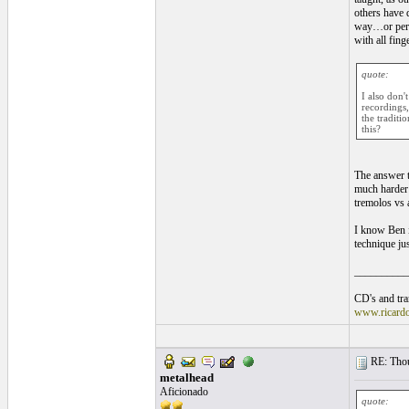
others have d
way…or perha
with all fin
quote:
I also don'
recordings,
the traditi
this?
The answer 
much harder 
tremolos vs a
I know Ben i
technique ju
__________
CD's and tran
www.ricard
RE: Thou
metalhead
Aficionado
quote: