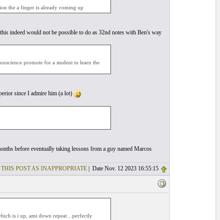
ion the a finger is already coming up
this indeed would not be possible to do as 32nd notes with Ben's way
conscience promote for a student to learn the
erior since I admire him (a lot)
ew months before eventually taking lessons from a guy named Marcos
 THIS POST AS INAPPROPRIATE
| Date Nov. 12 2023 16:55:15
 which is i up, ami down repeat…perfectly