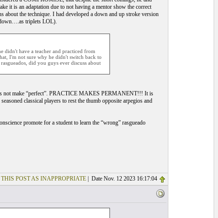
ake it is an adaptation due to not having a mentor show the correct
 about the technique. I had developed a down and up stroke version
 down….as triplets LOL).
e didn't have a teacher and practiced from
hat, I'm not sure why he didn't switch back to
l rasgueados, did you guys ever discuss about
tice does not make “perfect”. PRACTICE MAKES PERMANENT!!! It is
seasoned classical players to rest the thumb opposite arpegios and
 conscience promote for a student to learn the “wrong” rasgueado
 THIS POST AS INAPPROPRIATE
| Date Nov. 12 2023 16:17:04