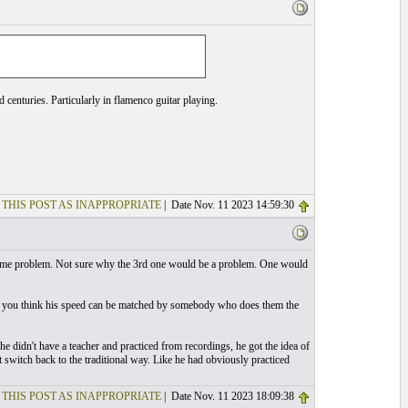
 centuries. Particularly in flamenco guitar playing.
 THIS POST AS INAPPROPRIATE
| Date Nov. 11 2023 14:59:30
 be some problem. Not sure why the 3rd one would be a problem. One would
Do you think his speed can be matched by somebody who does them the
e didn't have a teacher and practiced from recordings, he got the idea of
t switch back to the traditional way. Like he had obviously practiced
 THIS POST AS INAPPROPRIATE
| Date Nov. 11 2023 18:09:38