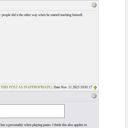
 people did it the other way when he started teaching himself.
 THIS POST AS INAPPROPRIATE
| Date Nov. 11 2023 19:01:17
.
as a personality when playing piano. I think this also applies to