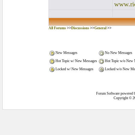
www.ri
All Forums
>>
Discussions
>>
General
>>
New Messages
No New Messages
Hot Topic w/ New Messages
Hot Topic w/o New 
Locked w/ New Messages
Locked w/o New Me
Forum Software powered 
Copyright © 2