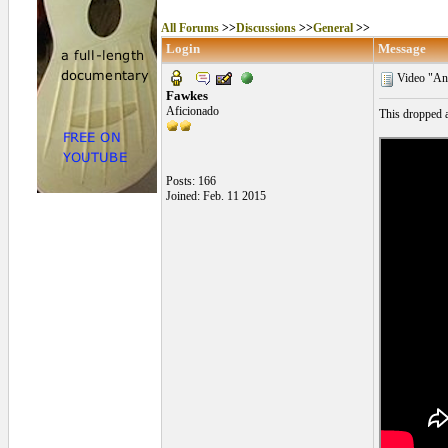
All Forums
>>
Discussions
>>
General
>>
Login
Message
Video "Ana
Fawkes
Aficionado
This dropped a
Posts: 166
Joined: Feb. 11 2015