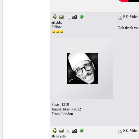
RE: Video "
silddx
Fellow
Ooh thank yo
Posts: 1219
Joined: May 8 2012
From: London
RE: Video "
Ricardo