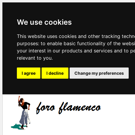
We use cookies
This website uses cookies and other tracking techn
purposes:
to enable basic functionality of the webs
your interest in our products and services and to p
relevant to you
.
I agree
I decline
Change my preferences