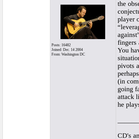
the obs
conjectu
player 
“levera
against”
fingers
Posts: 16482
You hav
Joined: Dec. 14 2004
From: Washington DC
situatio
pivots 
perhaps
(in com
going f
attack l
he play
______
CD's an