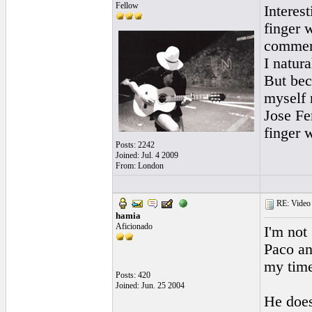
Fellow
Interest
finger 
commenta
I natura
But bec
myself 
Jose Fe
finger 
Posts: 2242
Joined: Jul. 4 2009
From: London
RE: Video "
hamia
Aficionado
I'm not
Paco an
my time
Posts: 420
Joined: Jun. 25 2004
He does