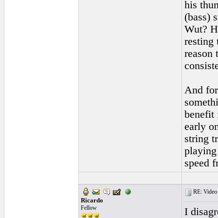
his thu
(bass) s
Wut? Ho
resting
reason t
consiste
And for
somethi
benefit
early o
string t
playing
speed f
RE: Video "
Ricardo
Fellow
I disagr