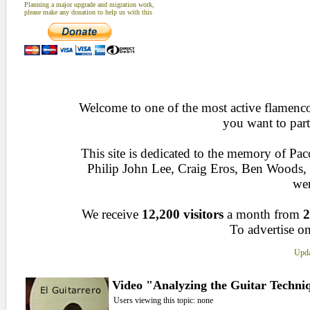
Planning a major upgrade and migration work,
please make any donation to help us with this
Welcome to one of the most active flamenco 
you want to part
This site is dedicated to the memory of Pa
Philip John Lee, Craig Eros, Ben Woods
wen
We receive
12,200 visitors
a month from
2
To advertise on
Upda
Video "Analyzing the Guitar Techniq
Users viewing this topic: none