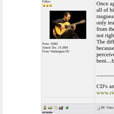
Fellow
Once ag
all of h
rasguea
only iea
from the
not righ
The diff
Posts: 16482
because
Joined: Dec. 14 2004
From: Washington DC
perceiv
bent…bu
______
CD's an
www.ri
RE: Video "
orsonw