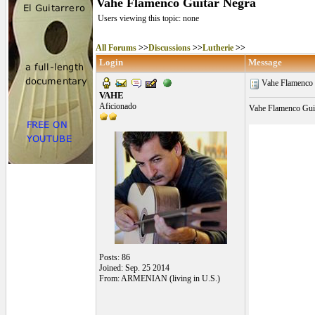
Vahe Flamenco Guitar Negra
Users viewing this topic: none
All Forums
>>
Discussions
>>
Lutherie
>>
Login
Message
Vahe Flamenco 
VAHE
Aficionado
Vahe Flamenco Guit
Posts: 86
Joined: Sep. 25 2014
From: ARMENIAN (living in U.S.)