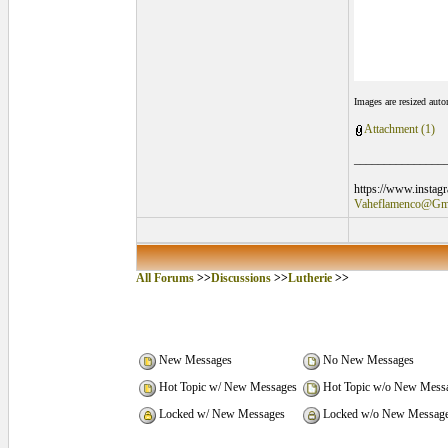
Images are resized aut
Attachment (1)
_______________
https://www.instag
Vaheflamenco@Gm
All Forums
>>
Discussions
>>
Lutherie
>>
New Messages
No New Messages
Hot Topic w/ New Messages
Hot Topic w/o New Mess
Locked w/ New Messages
Locked w/o New Messag