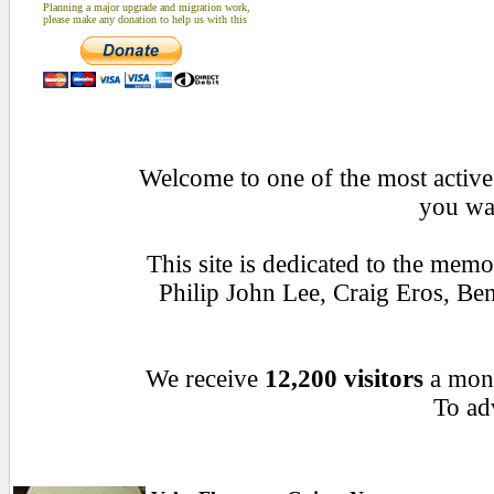
Planning a major upgrade and migration work,
please make any donation to help us with this
Welcome to one of the most active 
you wan
This site is dedicated to the mem
Philip John Lee, Craig Eros, B
We receive
12,200 visitors
a mon
To adv