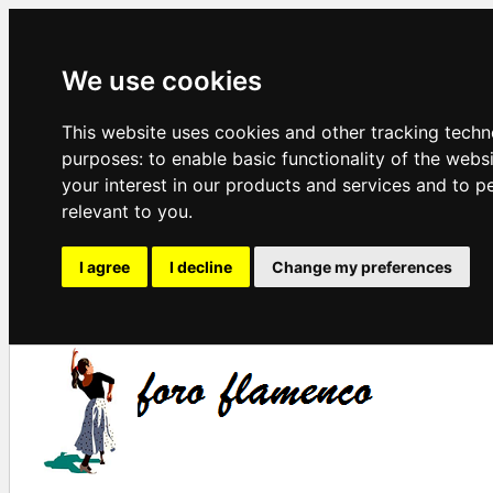
We use cookies
This website uses cookies and other tracking techn
purposes:
to enable basic functionality of the webs
your interest in our products and services and to p
relevant to you
.
I agree
I decline
Change my preferences