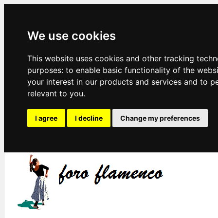
We use cookies
This website uses cookies and other tracking techn
purposes:
to enable basic functionality of the webs
your interest in our products and services and to p
relevant to you
.
I agree
I decline
Change my preferences