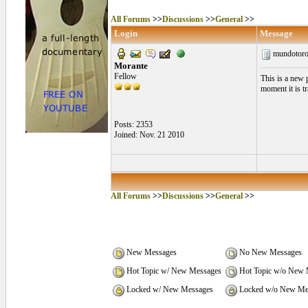
All Forums
>>
Discussions
>>
General
>>
Login
Message
mundotor
Morante
Fellow
This is a new 
moment it is t
Posts: 2353
Joined: Nov. 21 2010
All Forums
>>
Discussions
>>
General
>>
New Messages
No New Messages
Hot Topic w/ New Messages
Hot Topic w/o New 
Locked w/ New Messages
Locked w/o New Me