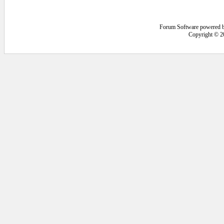
Forum Software powered 
Copyright © 2