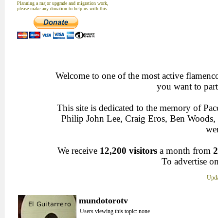
Planning a major upgrade and migration work,
please make any donation to help us with this
Welcome to one of the most active flamenco 
you want to part
This site is dedicated to the memory of Pa
Philip John Lee, Craig Eros, Ben Woods
wen
We receive
12,200 visitors
a month from
2
To advertise on
Upda
mundotorotv
Users viewing this topic: none