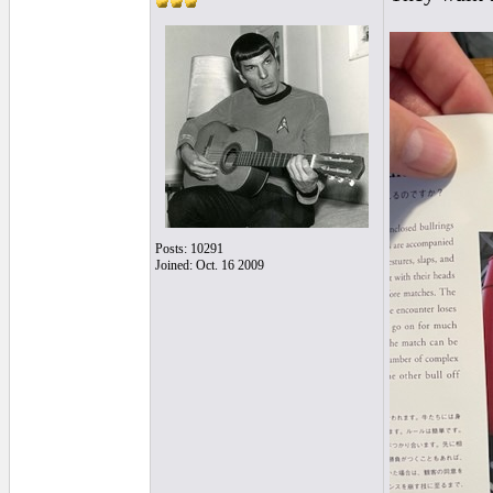
Posts: 10291
Joined: Oct. 16 2009