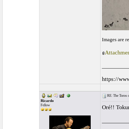
Images are r
Attachmen
_________
https://ww
RE: The Toros o
Ricardo
Fellow
Oré!! Toku
_________