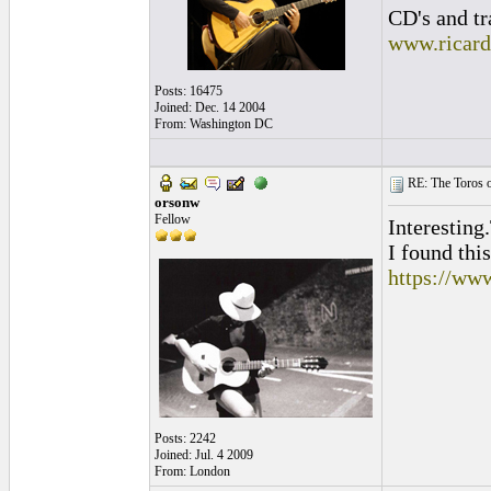
CD's and tr
www.ricar
Posts: 16475
Joined: Dec. 14 2004
From: Washington DC
RE: The Toros o
orsonw
Fellow
Interesting
I found thi
https://ww
Posts: 2242
Joined: Jul. 4 2009
From: London