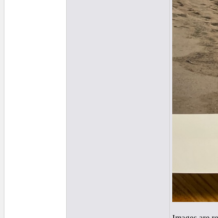
Images are r