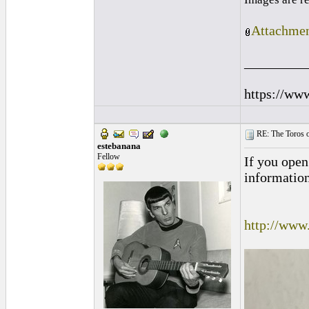
Attachmen
_________
https://ww
RE: The Toros o
estebanana
Fellow
If you open
information
http://www