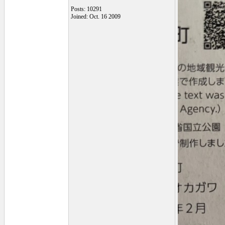
Posts: 10291
Joined: Oct. 16 2009