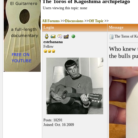
The Toros of Kagoshima archipelago
Users viewing this topic: none
All Forums
>>
Discussions
>>
Off Topic
>>
Login
Message
The Toros of K
estebanana
Fellow
Who knew th
the bulls p
Posts: 10291
Joined: Oct. 16 2009