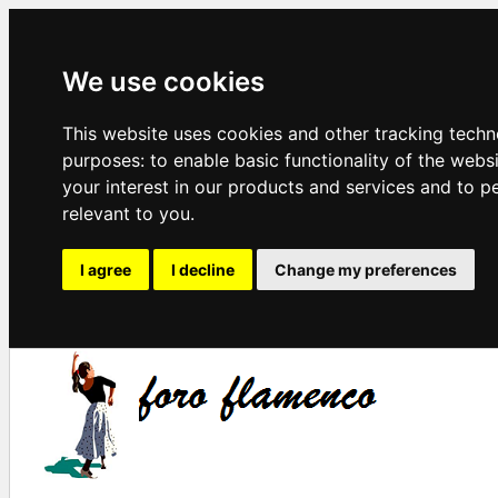
We use cookies
This website uses cookies and other tracking techn
purposes:
to enable basic functionality of the webs
your interest in our products and services and to p
relevant to you
.
I agree
I decline
Change my preferences