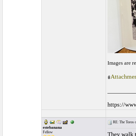
Images are r
Attachmen
_________
https://ww
RE: The Toros 
estebanana
Fellow
They walk t