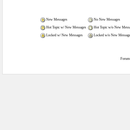
New Messages
No New Messages
Hot Topic w/ New Messages
Hot Topic w/o New Mess
Locked w/ New Messages
Locked w/o New Messag
Forum 