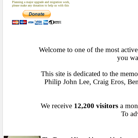
Planning a major upgrade and migration work,
please make any donation to help us with this
Welcome to one of the most active 
you wan
This site is dedicated to the mem
Philip John Lee, Craig Eros, B
We receive
12,200 visitors
a mon
To adv