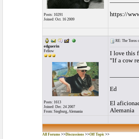
https://ww
Posts: 10291
Joined: Oct. 16 2009
RE: The Toros o
edguerin
Fellow
I love this
"If a cow r
_________
Ed
El aficiona
Posts: 1613
Joined: Dec. 24 2007
Alemania
From: Siegburg, Alemania
All Forums
>>
Discussions
>>
Off Topic
>>