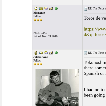
RE: The Toros o
Morante
Fellow
Toros de v
https://ww
Posts: 2353
d&q=toros
Joined: Nov. 21 2010
RE: The Toros o
estebanana
Fellow
Tokunoshima
there somet
Spanish or 
I had no id
been going 
_________