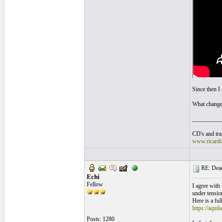
Since then I 
What change
__________
CD's and tran
www.ricard
RE: Dead 
Echi
Fellow
I agree with
under tension
Here is a full
https://aquil
Posts: 1280