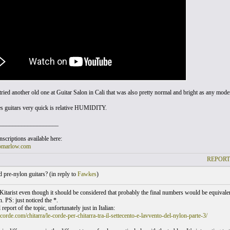
tried another old one at Guitar Salon in Cali that was also pretty normal and bright as any moder
s guitars very quick is relative HUMIDITY.
___________________
scriptions available here:
omarlow.com
REPORT
pre-nylon guitars? (
in reply to
Fawkes
)
 Kitarist even though it should be considered that probably the final numbers would be equivalent
. PS: just noticed the *.
 report of the topic, unfortunately just in Italian:
acorde.com/chitarra/le-corde-per-chitarra-tra-il-settecento-e-lavvento-del-nylon-parte-3/