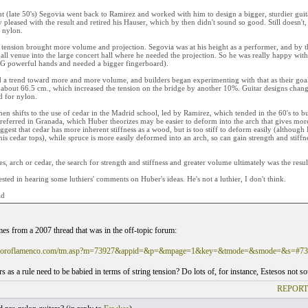
nt (late 50's) Segovia went back to Ramirez and worked with him to design a bigger, sturdier guit
pleased with the result and retired his Hauser, which by then didn't sound so good. Still doesn't,
 nylon.
tension brought more volume and projection. Segovia was at his height as a performer, and by t
all venue into the large concert hall where he needed the projection. So he was really happy wi
IG powerful hands and needed a bigger fingerboard).
d a trend toward more and more volume, and builders began experimenting with that as their goal.
about 66.5 cm., which increased the tension on the bridge by another 10%. Guitar designs changed
d for nylon.
hen shifts to the use of cedar in the Madrid school, led by Ramirez, which tended in the 60's to bu
referred in Granada, which Huber theorizes may be easier to deform into the arch that gives more 
ggest that cedar has more inherent stiffness as a wood, but is too stiff to deform easily (although
his cedar tops), while spruce is more easily deformed into an arch, so can gain strength and stiffn
es, arch or cedar, the search for strength and stiffness and greater volume ultimately was the result 
rested in hearing some luthiers' comments on Huber's ideas. He's not a luthier, I don't think.
ld
es from a 2007 thread that was in the off-topic forum:
.foroflamenco.com/tm.asp?m=73927&appid=&p=&mpage=1&key=&tmode=&smode=&s=#73
s as a rule need to be babied in terms of string tension? Do lots of, for instance, Estesos not s
REPORT