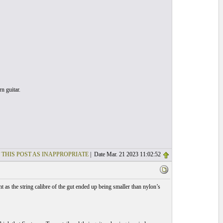
n guitar.
 THIS POST AS INAPPROPRIATE
| Date Mar. 21 2023 11:02:52
 as the string calibre of the gut ended up being smaller than nylon’s