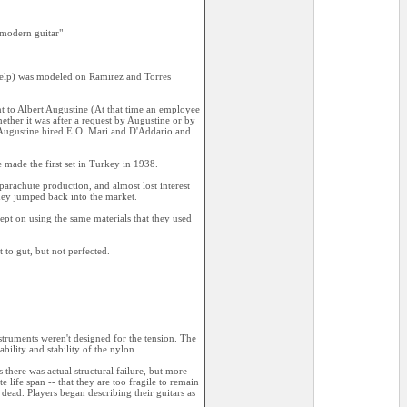
 modern guitar"
help) was modeled on Ramirez and Torres
 to Albert Augustine (At that time an employee
ether it was after a request by Augustine or by
 Augustine hired E.O. Mari and D'Addario and
 made the first set in Turkey in 1938.
rachute production, and almost lost interest
they jumped back into the market.
kept on using the same materials that they used
 to gut, but not perfected.
truments weren't designed for the tension. The
bility and stability of the nylon.
there was actual structural failure, but more
e life span -- that they are too fragile to remain
 dead. Players began describing their guitars as