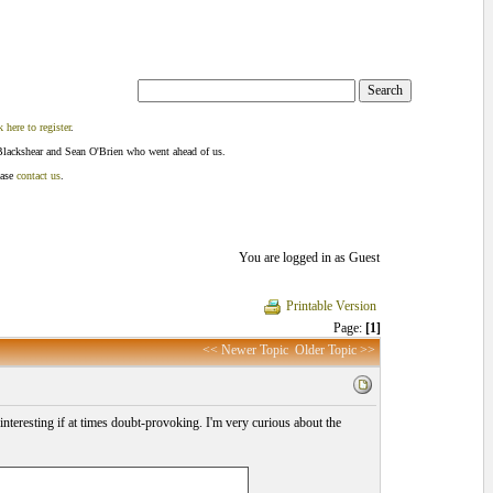
k here to register
.
Blackshear and Sean O'Brien who went ahead of us.
ease
contact us
.
You are logged in as Guest
Printable Version
Page:
[1]
<< Newer Topic
Older Topic >>
s interesting if at times doubt-provoking. I'm very curious about the