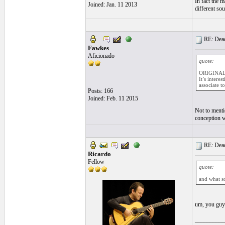
In fact the m
Joined: Jan. 11 2013
different so
RE: Dead 
Fawkes
Aficionado
quote:
ORIGINAL:
It’s intere
associate t
Posts: 166
Joined: Feb. 11 2015
Not to menti
conception w
RE: Dead 
Ricardo
Fellow
quote:
and what s
um, you guys
__________