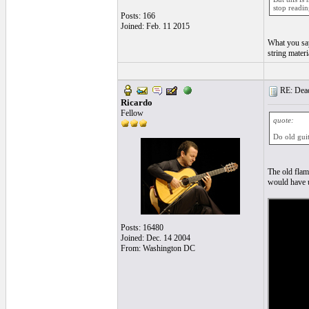
stop readin
Posts: 166
Joined: Feb. 11 2015
What you say
string mater
RE: Dead 
Ricardo
Fellow
quote:
Do old guit
The old flam
would have u
Posts: 16480
Joined: Dec. 14 2004
From: Washington DC