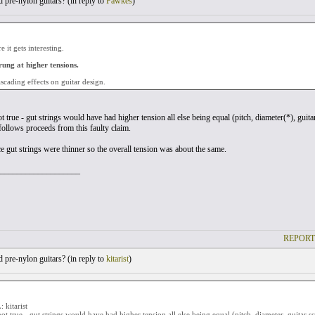
pre-nylon guitars? (
in reply to
Fawkes
)
 it gets interesting.
rung at higher tensions.
scading effects on guitar design.
ot true - gut strings would have had higher tension all else being equal (pitch, diameter(*), guita
ollows proceeds from this faulty claim.
ce gut strings were thinner so the overall tension was about the same.
___________________
REPORT
pre-nylon guitars? (
in reply to
kitarist
)
kitarist
 not true - gut strings would have had higher tension all else being equal (pitch, diameter, guitar s