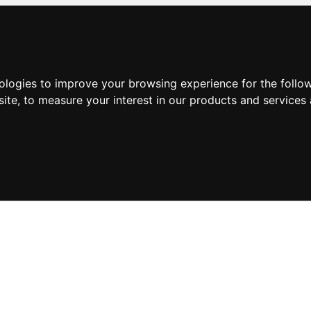
nologies to improve your browsing experience for the foll
site
,
to measure your interest in our products and services 