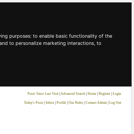
owing purposes:
to enable basic functionality of the
and to personalize marketing interactions
,
to
Posts Since Last Visit
|
Advanced Search
|
Home
|
Register
|
Login
Today's Posts
|
Inbox
|
Profile
|
Our Rules
|
Contact Admin
|
Log Out