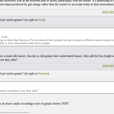
ain difference was in the different tone of nylon, particularly with the trebles. It’s interesting to
und output produced by gut strings rather than the sound we associate today to their instruments
REPORT
pre-nylon guitars? (
in reply to
Echi
)
 Echi
sting to think that Santos or Torres tailored their guitars having in mind a different sound output
oday to their instruments with nylon strings.
on wound silk basses. Insofar as old guitars have understated basses, then add the less bright s
ere they after?
REPORT
pre-nylon guitars? (
in reply to
Fawkes
)
ound conception were they after?
 do know audio recordings exist of guitars before 1950?
___________________