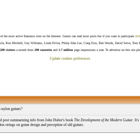
f the most active flamenco sites on the Internet. Guests can read most posts but if you want to participate
clic
Lucía, Ron Mitchell, Guy Williams, Linda Elvira, Philip John Lee, Craig Eros, Ben Woods, David Serva, Tom 
200 visitors
a month from
200 countries
and
1.7 million
page impressions a year. To advertise on this site pl
Update cookies preferences
-nylon guitars?
ld post summarizing info from John Huber's book
The Development of the Modern Guitar
. It'
on strings on guitar design and perception of old guitars.