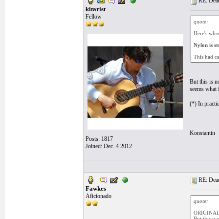
RE: Dead 
kitarist
Fellow
quote:
Here's where
Nylon is st
This had ca
But this is n
seems what f
(*) In practi
__________
Konstantin
Posts: 1817
Joined: Dec. 4 2012
RE: Dead 
Fawkes
Aficionado
quote:
ORIGINAL: 
But this is