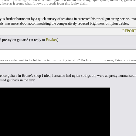
g here as it seems what follows proceeds from this faulty claim.
 is further borne out by a quick survey of tensions in recreated historical gut string sets vs. 
ials was more about accommodating the comparatively reduced brightness of nylon trebles.
REPORT
pre-nylon guitars? (
in reply to
Fawkes
)
ars as a rule need to be babied in terms of string tension? Do lots of, for instance, Estesos not so
enco guitars in Brune’s shop I tried, I assume had nylon strings on, were all pretty normal so
sed gut back in the day: