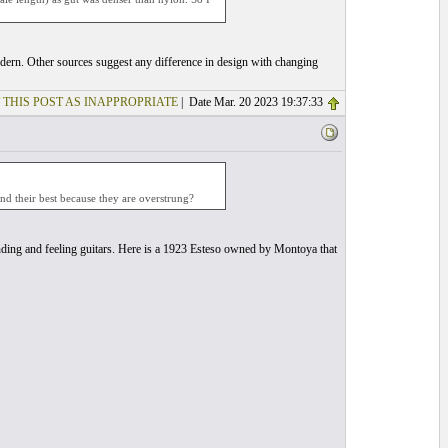
modern. Other sources suggest any difference in design with changing
 THIS POST AS INAPPROPRIATE
| Date Mar. 20 2023 19:37:33
und their best because they are overstrung?
unding and feeling guitars. Here is a 1923 Esteso owned by Montoya that