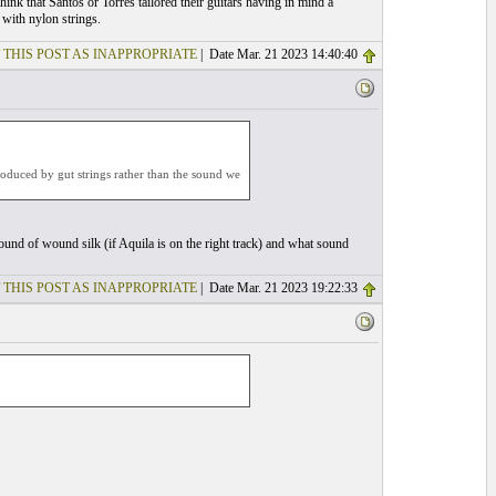
 think that Santos or Torres tailored their guitars having in mind a
 with nylon strings.
 THIS POST AS INAPPROPRIATE
| Date Mar. 21 2023 14:40:40
 produced by gut strings rather than the sound we
ound of wound silk (if Aquila is on the right track) and what sound
 THIS POST AS INAPPROPRIATE
| Date Mar. 21 2023 19:22:33