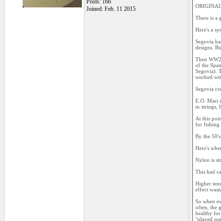
Posts: 166
ORIGINAL:
Joined: Feb. 11 2015
There is a 
Here's a sy
Segovia ha
designs. Bo
Then WW2 c
of the Span
Segovia). T
worked wit
Segovia cre
E.O. Mari s
in strings,
At this poi
for fishing 
By the 50's
Here's where
Nylon is st
This had ca
Higher tens
effect wasn
So when eve
often, the 
healthy for
"played out