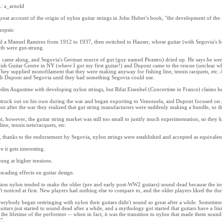
 a_arnold
great account of the origin of nylon guitar strings in John Huber's book, "the development of the
nopsis:
d a Manuel Ramirez from 1912 to 1937, then switched to Hauser, whose guitar (with Segovia's 
th were gut-strung.
ame along, and Segovia's German source of gut (guy named Pirastro) dried up. He says he went
ish Guitar Centre in NY (where I got my first guitar!) and Dupont came to the rescue (unclear wh
hey supplied monofilament that they were making anyway for fishing line, tennis racquets, etc.
h Dupont and Segovia until they had something Segovia could use.
dits Augustine with developing nylon strings, but Rifat Eisenbel (Concertiste in France) claims he
truck out on his own during the war and began exporting to Venezuela, and Dupont focused on pa
 but after the war they realized that gut string manufacturers were suddenly making a bundle, so 
nt, however, the guitar string market was still too small to justify much experimentation, so they 
line, tennis nets/racquets, etc.
, thanks to the endorsement by Segovia, nylon strings were established and accepted as equivalent
 it gets interesting.
rung at higher tensions.
scading effects on guitar design.
ion nylon tended to make the older (pre and early post-WW2 guitars) sound dead because the ins
't noticed at first. New players had nothing else to compare to, and the older players liked the dura
rybody began restringing with nylon their guitars didn't sound so great after a while. Sometimes 
guitars just started to sound dead after a while, and a mythology got started that guitars have a finit
 the lifetime of the performer -- when in fact, it was the transition to nylon that made them sound
".