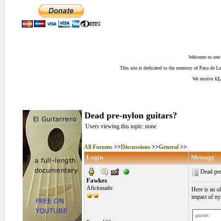
Welcome to one o
This site is dedicated to the memory of Paco de 
We receive
12,
Dead pre-nylon guitars?
Users viewing this topic: none
All Forums
>>
Discussions
>>
General
>>
Login
Message
Dead pre
Fawkes
Aficionado
Here is an o
impact of nyl
quote: