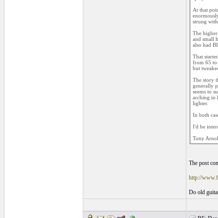
At that poi
enormously 
strung with
The higher 
and small h
also had B
That starte
from 65 to 
but tweake
The story t
generally p
seems to su
arching in 
lighter.
In both cas
I'd be inte
Tony Arno
The post com
http://www
Do old guitar