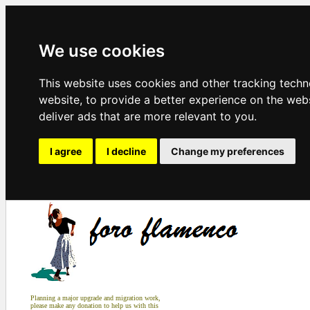
We use cookies
This website uses cookies and other tracking tech
website
,
to provide a better experience on the web
deliver ads that are more relevant to you
.
I agree
I decline
Change my preferences
Planning a major upgrade and migration work,
please make any donation to help us with this