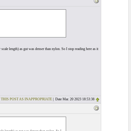
r scale length) as gut was denser than nylon. So I stop reading here as it
 THIS POST AS INAPPROPRIATE
| Date Mar. 20 2023 18:53:38
cale length) as gut was denser than nylon. So I