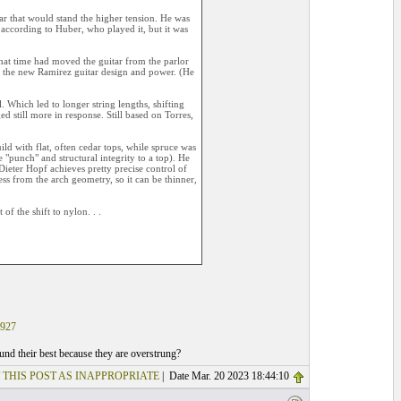
ar that would stand the higher tension. He was
 according to Huber, who played it, but it was
hat time had moved the guitar from the parlor
th the new Ramirez guitar design and power. (He
 Which led to longer string lengths, shifting
 still more in response. Still based on Torres,
ild with flat, often cedar tops, while spruce was
"punch" and structural integrity to a top). He
 Dieter Hopf achieves pretty precise control of
ess from the arch geometry, so it can be thinner,
of the shift to nylon. . .
927
ound their best because they are overstrung?
 THIS POST AS INAPPROPRIATE
| Date Mar. 20 2023 18:44:10