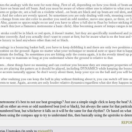
es the analogy with the note for note thing. First of all, depending on how you think of beats an
 have on beats and off beats. And you must be aware of where either one is relative to what you 
rums or golpe etc, are a ball on a roulette wheel...on beats are black and up beats are red slots, an
. And the colors are evenly spaced. So sometimes you are only dealing with reds, meaning contra 
to change from one slot color to another you need an odd number, move one space, or three, or 5
 Also, pauses or spaces might occur and you have to allow a full slot to float by before sticking t
s teach this (not a flamenco metronome a basic click). Also becoming aware of tempo ranges is i
stroke could be in black or red spots, it doesn't matter, but they are specifically numbered and 
 time correctly. And you actually don't want to count at first, but be aware what is on the beat and w
e luxury to land anywhere other than red or black.
nalogy is a bouncing basket ball, you have to keep dribbling it and there are only two positions a
sition on the ground. Again no matter what your technique or musical note or space that is happen
intain the feeling. So sometimes you are hitting only the contra again, it is the evenly timed up p
it is easy to maintain so long as you understand where the ground is relative to that.
ts....these things have no meaning and can confuse you because they are emergent properties of c
ou are playing the pattern as it should be played, including DYNAMICS while keeping the bouncin
he accents naturally appear. So don't worry about them, keep your eye on the ball and you will b
 after realizing you can keep the ball in play without thinking about it, you can switch off into a
cents to taste. Again, accents are only louder relative dynamics regardless what slot they happen to 
etronome it’s best to not use beat groupings? Just use a simple single click to keep the beat? Al
all on either an even or odd numbered beat (red or black), but always the same for that particular 
numbered beat, but whichever it falls on it will be the same for that rhythm?. Or based on what 
 been using the compass app to try to understand this, then basically using the upstroke to deter
REPOR
rias Upstrokes (
in reply to
trivium91
)