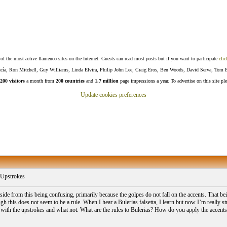
f the most active flamenco sites on the Internet. Guests can read most posts but if you want to participate
clic
Lucía, Ron Mitchell, Guy Williams, Linda Elvira, Philip John Lee, Craig Eros, Ben Woods, David Serva, Tom 
200 visitors
a month from
200 countries
and
1.7 million
page impressions a year. To advertise on this site pl
Update cookies preferences
 Upstrokes
de from this being confusing, primarily because the golpes do not fall on the accents. That being
gh this does not seem to be a rule. When I hear a Bulerias falsetta, I learn but now I’m really s
f with the upstrokes and what not. What are the rules to Bulerias? How do you apply the accents t