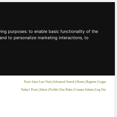
owing purposes:
to enable basic functionality of the
and to personalize marketing interactions
,
to
Posts Since Last Visit
|
Advanced Search
|
Home
|
Register
|
Login
Today's Posts
|
Inbox
|
Profile
|
Our Rules
|
Contact Admin
|
Log Out