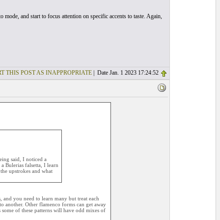
o mode, and start to focus attention on specific accents to taste. Again,
T THIS POST AS INAPPROPRIATE
| Date Jan. 1 2023 17:24:52
ing said, I noticed a
 Bulerias falsetta, I learn
h the upstrokes and what
s, and you need to learn many but treat each
 to another. Other flamenco forms can get away
s some of these patterns will have odd mixes of