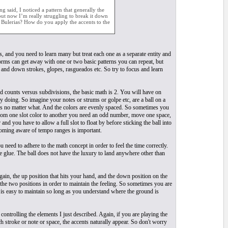
 said, I noticed a pattern that generally the
 but now I’m really struggling to break it down
o Bulerias? How do you apply the accents to the
, and you need to learn many but treat each one as a separate entity and
rms can get away with one or two basic patterns you can repeat, but
 and down strokes, glopes, rasgueados etc. So try to focus and learn
nd counts versus subdivisions, the basic math is 2. You will have on
y doing. So imagine your notes or strums or golpe etc, are a ball on a
lots no matter what. And the colors are evenly spaced. So sometimes you
e from one slot color to another you need an odd number, move one space,
nd you have to allow a full slot to float by before sticking the ball into
ecoming aware of tempo ranges is important.
 need to adhere to the math concept in order to feel the time correctly.
ike glue. The ball does not have the luxury to land anywhere other than
gain, the up position that hits your hand, and the down position on the
 the two positions in order to maintain the feeling. So sometimes you are
it is easy to maintain so long as you understand where the ground is
ntrolling the elements I just described. Again, if you are playing the
stroke or note or space, the accents naturally appear. So don't worry