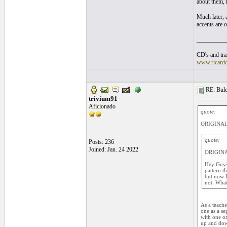
about them, 
Much later, a
accents are o
__________
CD's and tran
www.ricard
RE: Bule
trivium91
Aficionado
quote:
ORIGINAL:
quote:
Posts: 236
Joined: Jan. 24 2022
ORIGINA
Hey Guys,
pattern th
but now I
not. What
As a teache
one as a s
with one or
up and down