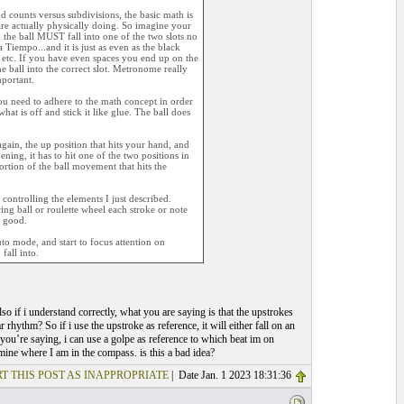
d counts versus subdivisions, the basic math is
are actually physically doing. So imagine your
d the ball MUST fall into one of the two slots no
Tiempo...and it is just as even as the black
 etc. If you have even spaces you end up on the
he ball into the correct slot. Metronome really
mportant.
you need to adhere to the math concept in order
hat is off and stick it like glue. The ball does
gain, the up position that hits your hand, and
ing, it has to hit one of the two positions in
ortion of the ball movement that hits the
ontrolling the elements I just described.
g ball or roulette wheel each stroke or note
e good.
uto mode, and start to focus attention on
fall into.
so if i understand correctly, what you are saying is that the upstrokes
rhythm? So if i use the upstroke as reference, it will either fall on an
you’re saying, i can use a golpe as reference to which beat im on
mine where I am in the compass. is this a bad idea?
T THIS POST AS INAPPROPRIATE
| Date Jan. 1 2023 18:31:36