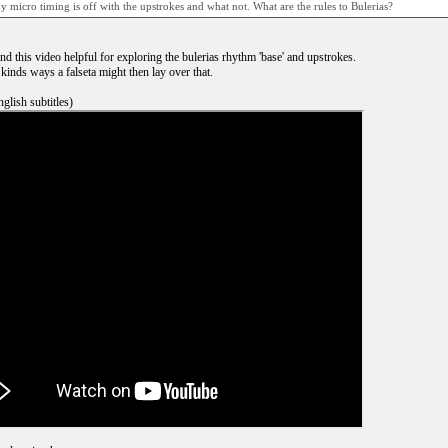
y micro timing is off with the upstrokes and what not. What are the rules to Bulerias?
nd this video helpful for exploring the bulerias rhythm 'base' and upstrokes.
 kinds ways a falseta might then lay over that.
glish subtitles)