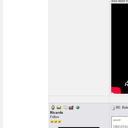
Also more ex
RE: Bule
Ricardo
Fellow
quote:
ORIGINAL: