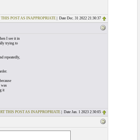
 THIS POST AS INAPPROPRIATE
| Date Dec. 31 2022 21:30:37
en I see it in
ly trying to
and repeatedly,
rder.
 because
t was
 it
RT THIS POST AS INAPPROPRIATE
| Date Jan. 1 2023 2:30:05