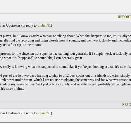
REPORT
rias Upstrokes (
in reply to
trivium91
)
at player, but I know exactly what you're talking about. When that happens to me, it's usually wh
nerally find the recording and listen closely how it sounds, and then work slowly and methodical
gainst a foot tap, or metronome.
l process for me since I'm not super fast at learning, but generally if I simply work at it slowly, 
 what it is "supposed" to sound like, I can generally get it.
ey really is knowing what it is supposed to sound like, if you're just looking at a tab it's much ha
d part of the last two days learning to play two 12 beat cycles out of a friends Bulerias, simply
humb downstroke strum, which I am not use to playing the same way and for whatever reason i
railing my sense of time. So I just practice slowly, and repeatedly, and probably still am playing
it's more in time.
REPO
rias Upstrokes (
in reply to
trivium91
)