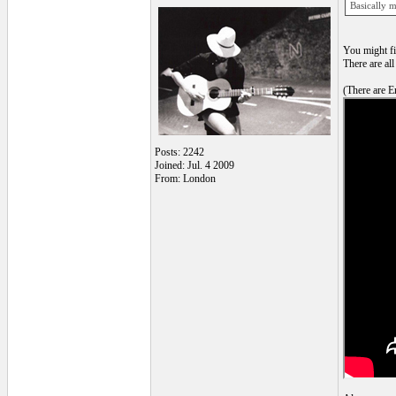
Basically m
You might fi
There are all
(There are En
Posts: 2242
Joined: Jul. 4 2009
From: London