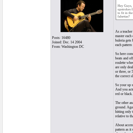
Hey Guys, a
upstrokes f
to fit in t
falsettas?
As a teacher
master each 
Posts: 16480
buleria gets
Joined: Dec. 14 2004
each pattern 
From: Washington DC
So here come
beats and off
roulette whe
are only dea
or three, or 
the correct 
So your up st
And you actua
red or black.
The other ana
ground. Agai
hitting only 
relative to th
About accent
pattern as i