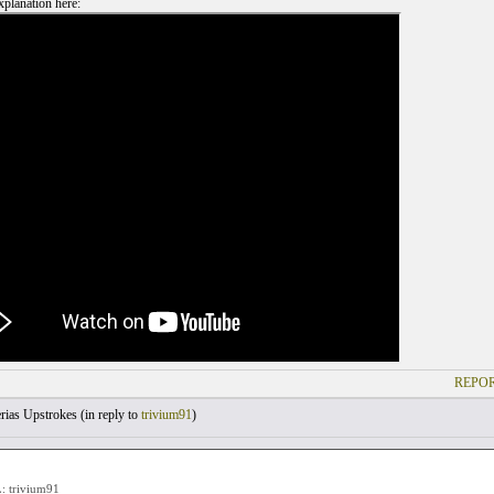
planation here:
REPOR
rias Upstrokes (
in reply to
trivium91
)
 trivium91