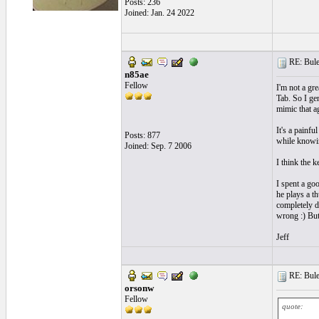
Posts: 236
Joined: Jan. 24 2022
RE: Bule
n85ae
Fellow
I'm not a gre
Tab. So I ge
mimic that a
It's a painfu
Posts: 877
while knowing
Joined: Sep. 7 2006
I think the k
I spent a goo
he plays a t
completely de
wrong :) But 
Jeff
RE: Bule
orsonw
Fellow
quote: