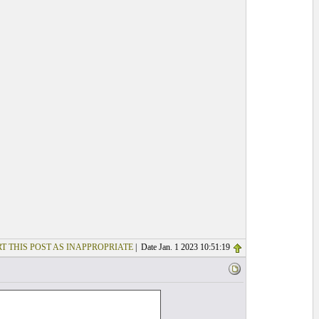
T THIS POST AS INAPPROPRIATE
| Date Jan. 1 2023 10:51:19