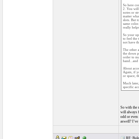
So here com
2. You will
notes or st
matter what
slots. But 
same color.
really help
So your up 
to feel the
not have th
The other a
the down po
order to ma
hand...and 
About accen
Again, if y
or space, t
Much later,
specific ac
So with the m
will always f
odd or even 
aswell? I’ve
RE: Bule