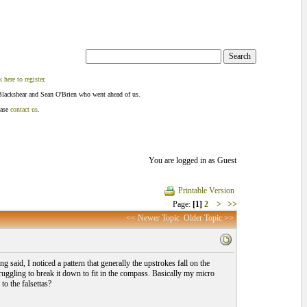
k here to register
.
Blackshear and Sean O'Brien who went ahead of us.
ease
contact us
.
You are logged in as Guest
Printable Version
Page:
[1]
2
>
>>
<< Newer Topic
Older Topic >>
 said, I noticed a pattern that generally the upstrokes fall on the
truggling to break it down to fit in the compass. Basically my micro
o the falsettas?