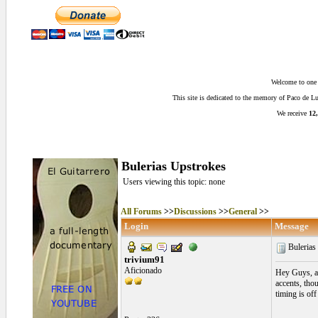
Welcome to one o
This site is dedicated to the memory of Paco de 
We receive
12,
Bulerias Upstrokes
Users viewing this topic: none
All Forums
>>
Discussions
>>
General
>>
Login
Message
Bulerias
trivium91
Aficionado
Hey Guys, asi
accents, thou
timing is of