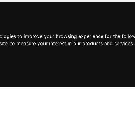
nologies to improve your browsing experience for the foll
site
,
to measure your interest in our products and services 