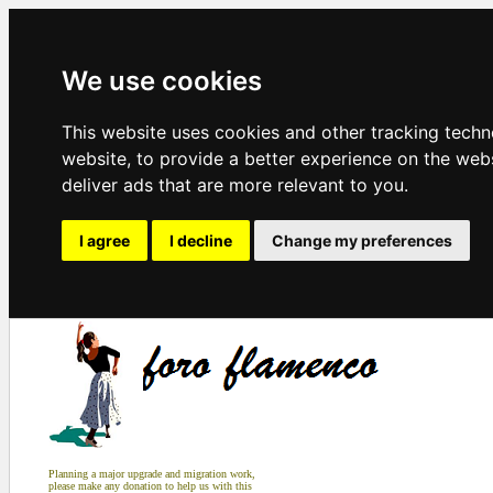
We use cookies
This website uses cookies and other tracking tech
website
,
to provide a better experience on the web
deliver ads that are more relevant to you
.
I agree
I decline
Change my preferences
Planning a major upgrade and migration work,
please make any donation to help us with this