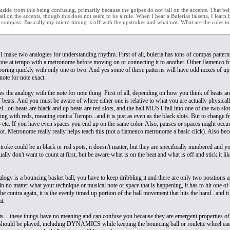
side from this being confusing, primarily because the golpes do not fall on the accents. That being
all on the accents, though this does not seem to be a rule. When I hear a Bulerias falsetta, I learn
he compass. Basically my micro timing is off with the upstrokes and what not. What are the rules t
 I make two analogies for understanding rhythm. First of all, buleria has tons of compas patterns
one at tempo with a metronome before moving on or connecting it to another. Other flamenco fo
 boring quickly with only one or two. And yes some of these patterns will have odd mixes of up
note for note exact.
s the analogy with the note for note thing. First of all, depending on how you think of beats a
 beats. And you must be aware of where either one is relative to what you are actually physicall
el...on beats are black and up beats are red slots, and the ball MUST fall into one of the two s
ling with reds, meaning contra Tiempo...and it is just as even as the black slots. But to chang
5 etc. If you have even spaces you end up on the same color. Also, pauses or spaces might occur a
slot. Metronome really really helps teach this (not a flamenco metronome a basic click). Also b
roke could be in black or red spots, it doesn't matter, but they are specifically numbered and you
lly don't want to count at first, but be aware what is on the beat and what is off and stick it l
logy is a bouncing basket ball, you have to keep dribbling it and there are only two positions a
n no matter what your technique or musical note or space that is happening, it has to hit one of
the contra again, it is the evenly timed up portion of the ball movement that hits the hand...and 
at.
s....these things have no meaning and can confuse you because they are emergent properties of co
t should be played, including DYNAMICS while keeping the bouncing ball or roulette wheel each 