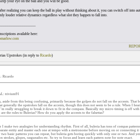
keep your eye on the ball and you will be good.
fter realizing you can keep the ball in play without thinking about it, you can switch off into aut
nly louder relative dynamics regardless what slot they happen to fall into.
___________________
scriptions available here:
omarlow.com
REPOR
rias Upstrokes (
in reply to
Ricardo
)
 Ricardo
L: trivium91
 aside from this being confusing, primarily because the golpes do not fall on the accents. That be
at generally the upstrokes fall on the accents, though this does not seem to be a rule. When I hear a
’m really struggling to break it down to fit in the compass. Basically my micro timing is off wit
 are the rules to Bulerias? How do you apply the accents to the falsettas?
r I make two analogies for understanding rhythm. First of all, buleria has tons of compas pattern
eparate entity and master each one at tempo with a metronome before moving on or connecting it
 two basic patterns you can repeat, but buleria gets boring quickly with only one or two. And ye
 strokes, glopes, rasgueados etc. So try to focus and learn each pattern note for note exact.