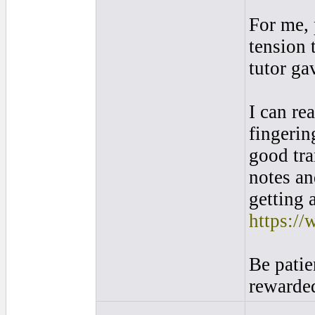
For me, 
tension 
tutor ga
I can re
fingerin
good tra
notes an
getting 
https://
Be patie
rewarded