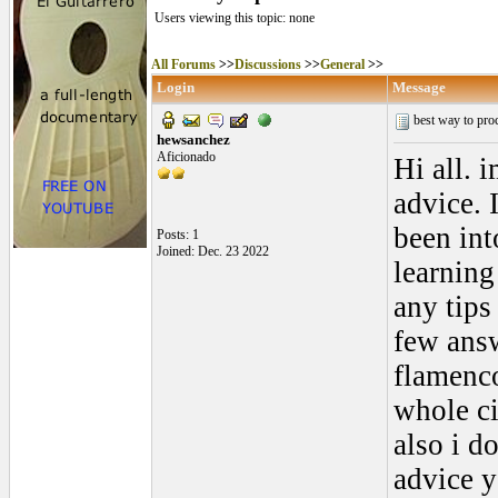
Users viewing this topic: none
All Forums
>>
Discussions
>>
General
>>
Login
Message
best way to pro
hewsanchez
Aficionado
Hi all. 
advice. 
been int
Posts: 1
Joined: Dec. 23 2022
learning
any tips
few answ
flamenco
whole ci
also i d
advice 