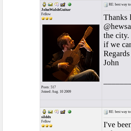
RE: best way to
JohnWalshGuitar
Fellow
Thanks l
@hewsan
the city
if we ca
Regards
John
______
Posts: 517
Joined: Aug. 10 2009
RE: best way to
silddx
Fellow
I've bee