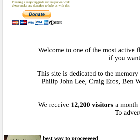
Planning a major upgrade and migration work,
please make any donation to help us with this
Welcome to one of the most active fl
if you want
This site is dedicated to the memory
Philip John Lee, Craig Eros, Ben
We receive
12,200 visitors
a month
To advert
best way to proceeeeed