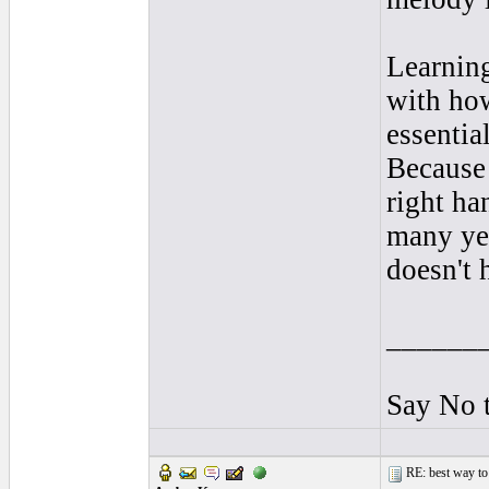
Learning
with how
essentia
Because 
right ha
many yea
doesn't 
______
Say No 
RE: best way to