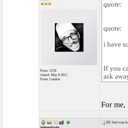
quote:
quote:
i have s
If you c
Posts: 1218
ask awa
Joined: May 8 2012
From: London
For me, 
RE: best way to
johnnefastis