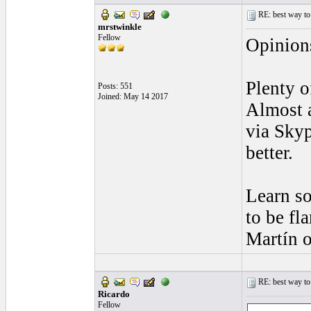
RE: best way to
mrstwinkle
Fellow
Opinion
Plenty o
Posts: 551
Joined: May 14 2017
Almost a
via Skyp
better.
Learn so
to be fl
Martín o
RE: best way to
Ricardo
Fellow