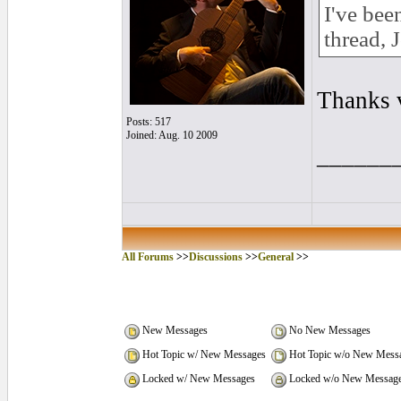
I've bee
thread, 
Thanks 
Posts: 517
Joined: Aug. 10 2009
______
All Forums
>>
Discussions
>>
General
>>
New Messages
No New Messages
Hot Topic w/ New Messages
Hot Topic w/o New Mess
Locked w/ New Messages
Locked w/o New Messag