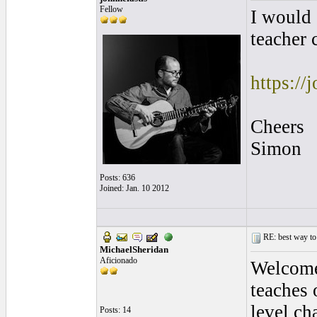
Fellow
I would 
teacher 
https://
Cheers
Simon
Posts: 636
Joined: Jan. 10 2012
RE: best way to
MichaelSheridan
Aficionado
Welcome 
teaches 
level ch
Posts: 14