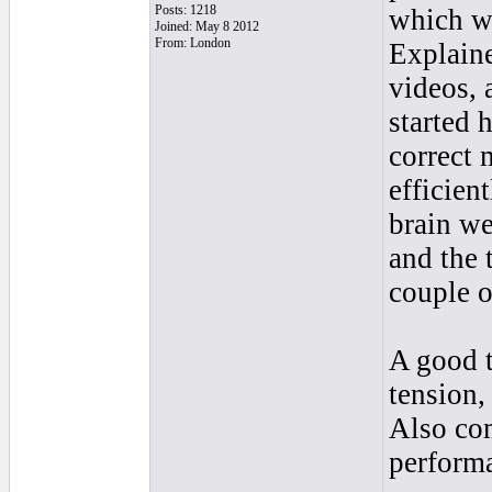
Posts: 1218
which we
Joined: May 8 2012
From: London
Explaine
videos, 
started 
correct 
efficien
brain we
and the 
couple 
A good t
tension,
Also co
perform