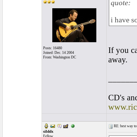
quote:
i have s
If you c
Posts: 16480
Joined: Dec. 14 2004
From: Washington DC
away.
______
CD's and
www.ric
RE: best way to
silddx
Fellow