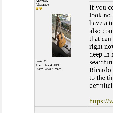
AndresK
Aficionado
If you c
look no 
have a t
also com
that can
right no
deep in 
searchin
Posts: 418
Joined: Jan. 4 2019
Ricardo 
From: Patras, Greece
to the t
definite
https:/