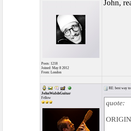
John, re
Posts: 1218
Joined: May 8 2012
From: London
RE: best way to
JohnWalshGuitar
Fellow
quote:
ORIGINA