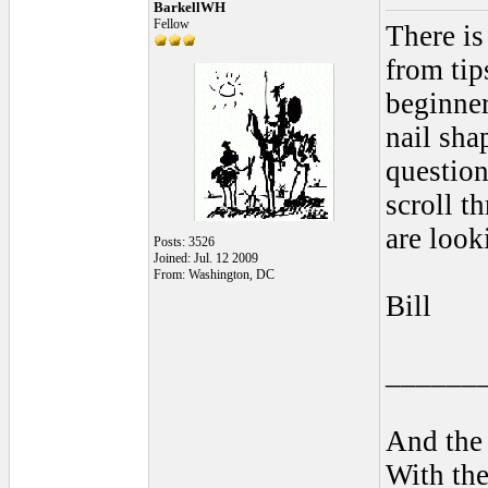
BarkellWH
Fellow
There is
from tip
beginner
nail sha
question
scroll t
are look
Posts: 3526
Joined: Jul. 12 2009
From: Washington, DC
Bill
______
And the 
With the