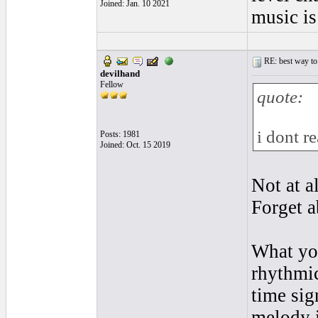
Joined: Jan. 10 2021
music is
RE: best way to
devilhand
Fellow
quote:
i dont r
Posts: 1981
Joined: Oct. 15 2019
Not at a
Forget a
What yo
rhythmic
time sig
melody i