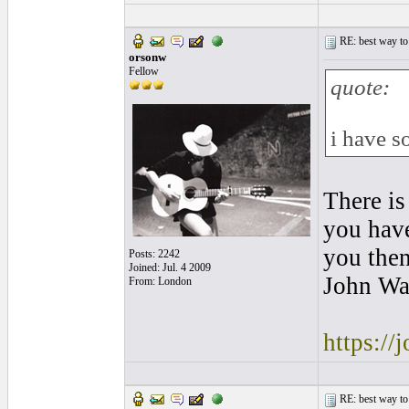
RE: best way to
orsonw
Fellow
quote:
i have s
There is
you have
you then
Posts: 2242
Joined: Jul. 4 2009
John Wa
From: London
https://
RE: best way to