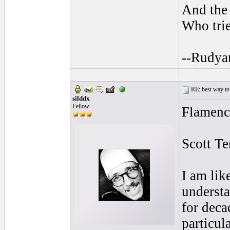
And the 
Who trie
--Rudya
RE: best way to
silddx
Fellow
Flamenco
Scott T
I am lik
understa
for deca
particul