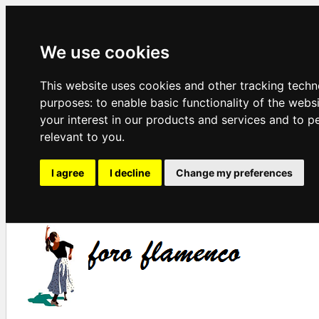
We use cookies
This website uses cookies and other tracking techn
purposes:
to enable basic functionality of the webs
your interest in our products and services and to p
relevant to you
.
I agree
I decline
Change my preferences