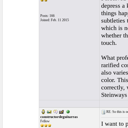
depress a 
things hap
Posts: 166
subtleties
Joined: Feb. 11 2015
which is no
whether th
touch.
What profe
rarified c
also varies
color. Thi
correctly, 
Steinways 
RE: So this is od
constructordeguitarras
Fellow
I want to 