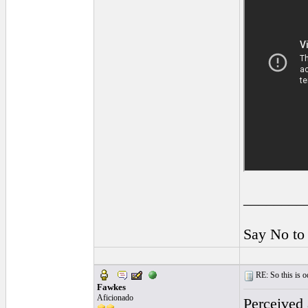
________
Say No to
RE: So this is od
Fawkes
Aficionado
Perceived 