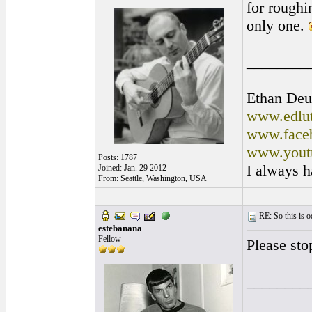
for roughi
only one.
________
Ethan Deu
www.edlut
www.faceb
www.yout
Posts: 1787
I always h
Joined: Jan. 29 2012
From: Seattle, Washington, USA
RE: So this is od
estebanana
Fellow
Please sto
________