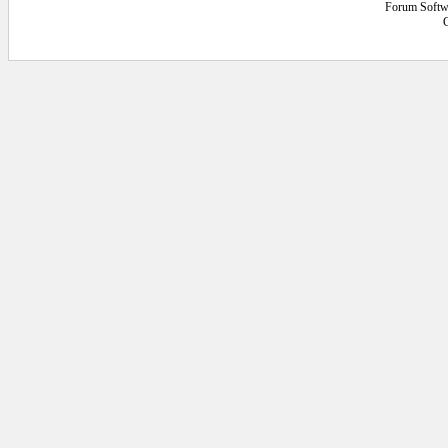
Forum Softw
C