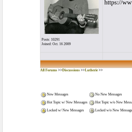
https://w
Posts: 10291
Joined: Oct. 16 2009
All Forums
>>
Discussions
>>
Lutherie
>>
New Messages
No New Messages
Hot Topic w/ New Messages
Hot Topic w/o New Mess
Locked w/ New Messages
Locked w/o New Messag