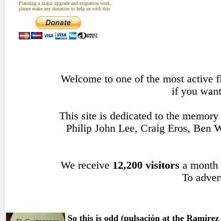
Planning a major upgrade and migration work,
please make any donation to help us with this
Welcome to one of the most active fl
if you want
This site is dedicated to the memory
Philip John Lee, Craig Eros, Ben
We receive
12,200 visitors
a month
To advert
So this is odd (pulsación at the Ramirez