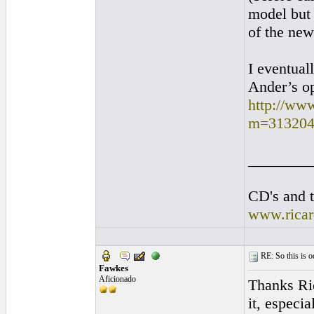
model but 
of the ne
I eventual
Ander’s op
http://ww
m=313204
________
CD's and t
www.rica
RE: So this is od
Fawkes
Aficionado
Thanks Ric
it, especia