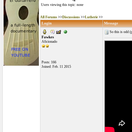
Users viewing this topic: none
All Forums
>>
Discussions
>>
Lutherie
>>
Login
Message
So this is odd (p
Fawkes
Aficionado
Posts: 166
Joined: Feb. 11 2015