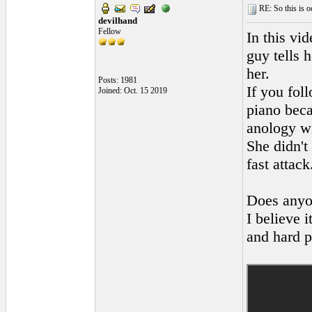
RE: So this is od
devilhand
Fellow
In this vi
guy tells 
her.
Posts: 1981
If you fol
Joined: Oct. 15 2019
piano beca
anology wi
She didn't
fast attac
Does anyo
I believe 
and hard p