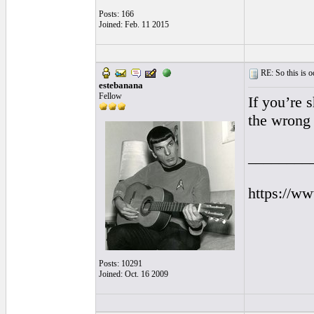
Posts: 166
Joined: Feb. 11 2015
RE: So this is od
estebanana
Fellow
If you’re 
the wrong 
________
https://w
Posts: 10291
Joined: Oct. 16 2009