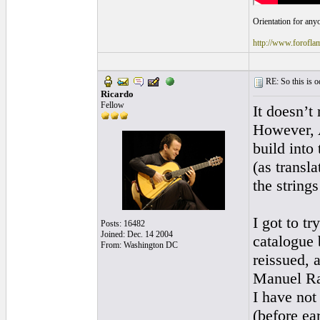
Orientation for anyo
http://www.foro
RE: So this is od
Ricardo
Fellow
It doesn’t
However, A
build into
(as transl
the string
I got to 
Posts: 16482
Joined: Dec. 14 2004
catalogue b
From: Washington DC
reissued, 
Manuel Ram
I have not
(before ea