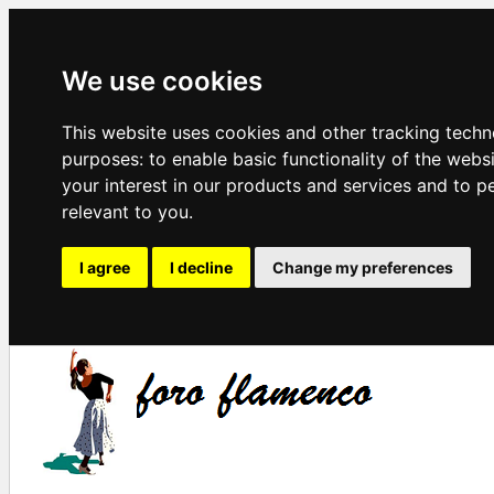
We use cookies
This website uses cookies and other tracking techn
purposes:
to enable basic functionality of the webs
your interest in our products and services and to p
relevant to you
.
I agree
I decline
Change my preferences