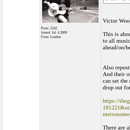
Victor Woot
Posts: 2242
Joined: Jul. 4 2009
This is abo
From: London
to all musi
ahead/on/be
Also repost
And their o
can set the
drop out fo
https://the
181221&ut
metronome-
There are a