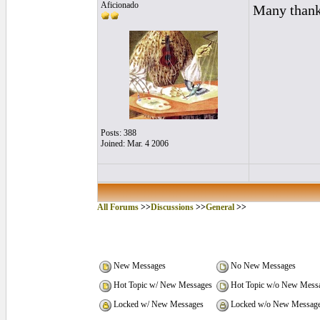
Aficionado
Many thanks
Posts: 388
Joined: Mar. 4 2006
All Forums
>>
Discussions
>>
General
>>
New Messages
No New Messages
Hot Topic w/ New Messages
Hot Topic w/o New Mess
Locked w/ New Messages
Locked w/o New Messag