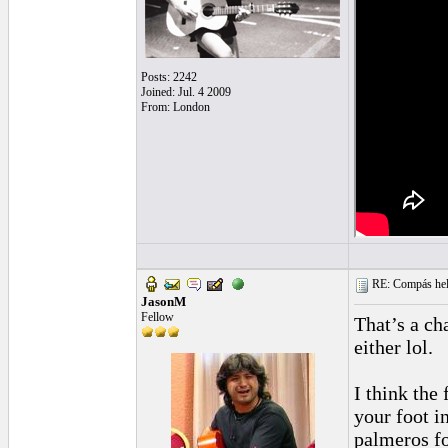
Posts: 2242
Joined: Jul. 4 2009
From: London
RE: Compás hel
JasonM
Fellow
That’s a ch
either lol.
I think the
your foot i
palmeros fo