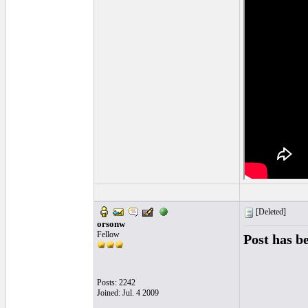
[Deleted]
orsonw
Fellow
Post has b
Posts: 2242
Joined: Jul. 4 2009