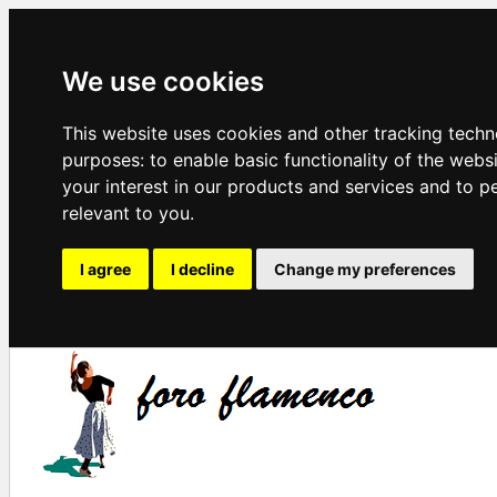
We use cookies
This website uses cookies and other tracking techn
purposes:
to enable basic functionality of the webs
your interest in our products and services and to p
relevant to you
.
I agree
I decline
Change my preferences