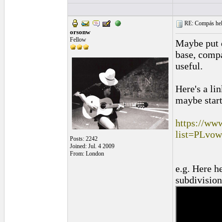
RE: Compás hel
orsonw
Fellow
Maybe put d
base, comp
useful.
Here's a li
maybe start
https://ww
list=PLv
Posts: 2242
Joined: Jul. 4 2009
From: London
e.g. Here h
subdivisio