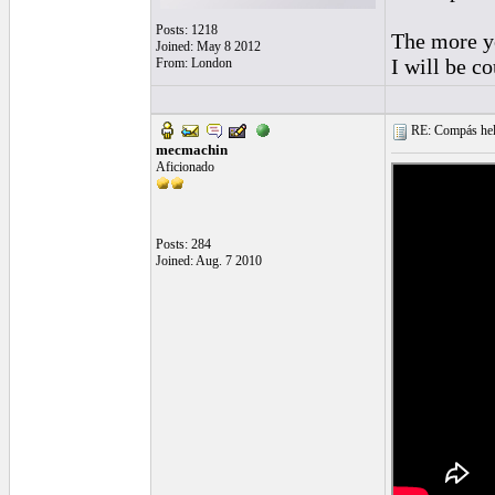
Posts: 1218
The more yo
Joined: May 8 2012
I will be co
From: London
RE: Compás hel
mecmachin
Aficionado
Posts: 284
Joined: Aug. 7 2010