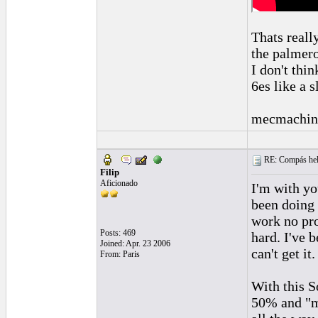
Thats reall
the palmero
I don't thi
6es like a s
mecmachin
RE: Compás hel
Filip
Aficionado
I'm with yo
been doing 
work no pro
Posts: 469
hard. I've 
Joined: Apr. 23 2006
can't get it
From: Paris
With this S
50% and "ma