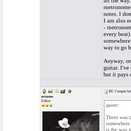
all the way
metronome, 
notes. I don
I am also n
- metronom
every beat)
somewhere o
way to go h
Anyway, onc
guitar. I'v
but it pays 
RE: Compás hel
orsonw
Fellow
quote:
There was t
somewhere o
is the way t