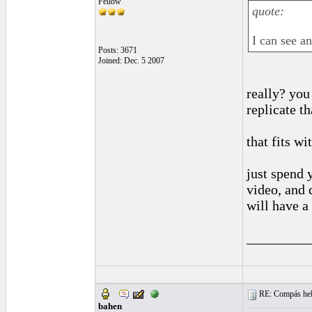
Fellow
quote:
I can see an
Posts: 3671
Joined: Dec. 5 2007
really? you
replicate th
that fits wi
just spend 
video, and 
will have a
_________
RE: Compás hel
bahen