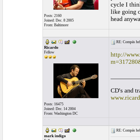
cycle I thin
like going 
Posts: 2160
head anyway
Joined: Dec. 8 2005
From: Baltimore
RE: Compás hel
Ricardo
Fellow
http://www
m=317280
_________
CD's and tr
www.ricar
Posts: 16475
Joined: Dec. 14 2004
From: Washington DC
RE: Compás hel
mark indigo