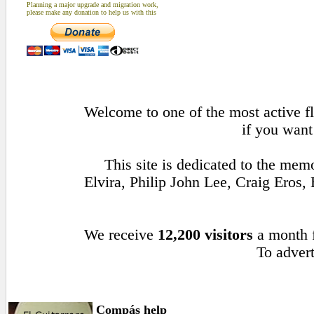
Planning a major upgrade and migration work,
please make any donation to help us with this
Welcome to one of the most active fl
if you want
This site is dedicated to the me
Elvira, Philip John Lee, Craig Ero
We receive
12,200 visitors
a month
To advert
Compás help