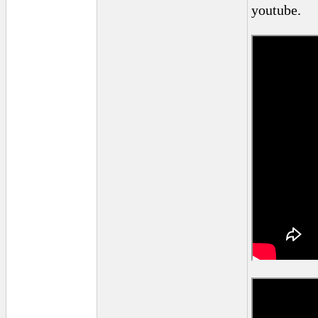
youtube.