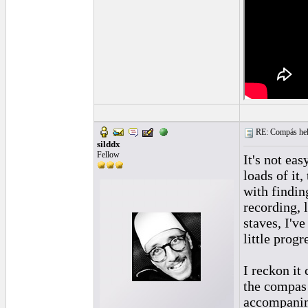
RE: Compás hel
silddx
Fellow
It's not eas
loads of it
with finding
recording, 
staves, I'v
little progr
I reckon it
the compas 
accompanim