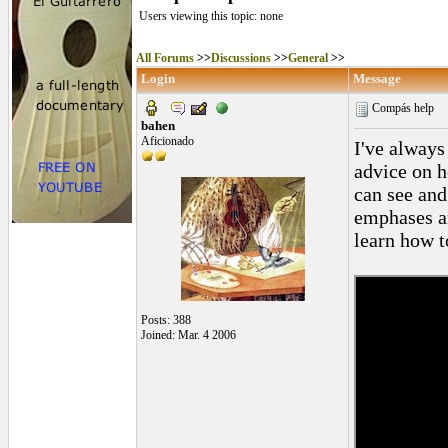
Users viewing this topic: none
All Forums
>>
Discussions
>>
General
>>
Login
Message
Compás help
bahen
Aficionado
I've always
advice on h
can see and
emphases ar
learn how t
Posts: 388
Joined: Mar. 4 2006