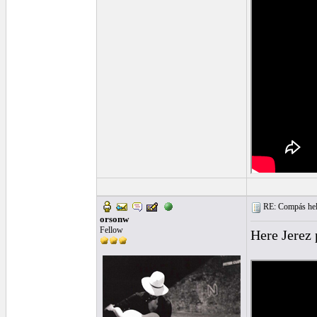
RE: Compás hel
orsonw
Fellow
Here Jerez