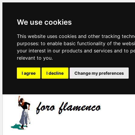
We use cookies
This website uses cookies and other tracking techn
purposes:
to enable basic functionality of the webs
your interest in our products and services and to p
relevant to you
.
I agree
I decline
Change my preferences