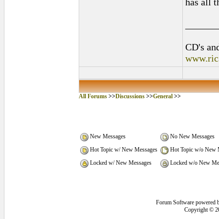
has all 
______
CD's and
www.ric
All Forums
>>
Discussions
>>
General
>>
New Messages
No New Messages
Hot Topic w/ New Messages
Hot Topic w/o New 
Locked w/ New Messages
Locked w/o New Me
Forum Software powered 
Copyright © 2