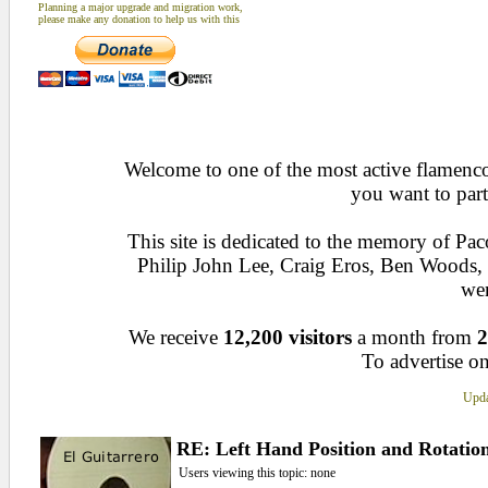
Planning a major upgrade and migration work,
please make any donation to help us with this
Welcome to one of the most active flamenco 
you want to part
This site is dedicated to the memory of Pa
Philip John Lee, Craig Eros, Ben Woods
wen
We receive
12,200 visitors
a month from
2
To advertise on
Upda
RE: Left Hand Position and Rotatio
Users viewing this topic: none