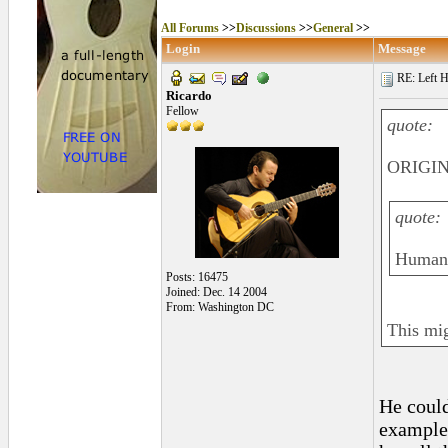
All Forums
>>
Discussions
>>
General
>>
Login
Message
RE: Left H
Ricardo
Fellow
quote:
ORIGIN
quote:
Human b
Posts: 16475
Joined: Dec. 14 2004
From: Washington DC
This mig
He could
example,