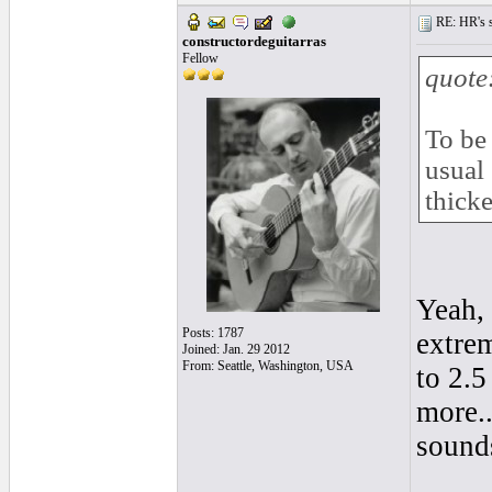
RE: HR's s
constructordeguitarras
Fellow
quote
To be 
usual
thicke
Yeah, 
Posts: 1787
extre
Joined: Jan. 29 2012
From: Seattle, Washington, USA
to 2.
more..
sound