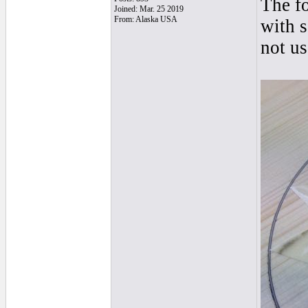
The f
Joined: Mar. 25 2019
From: Alaska USA
with 
not us