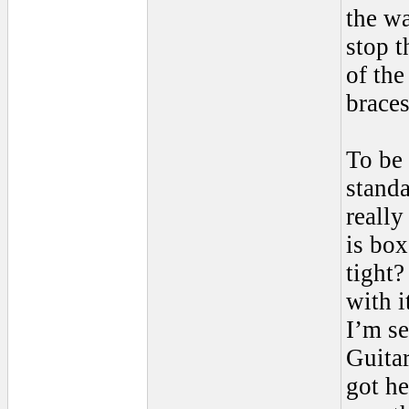
the wa
stop t
of the
braces
To be 
standa
really
is box
tight?
with i
I’m se
Guitar
got he