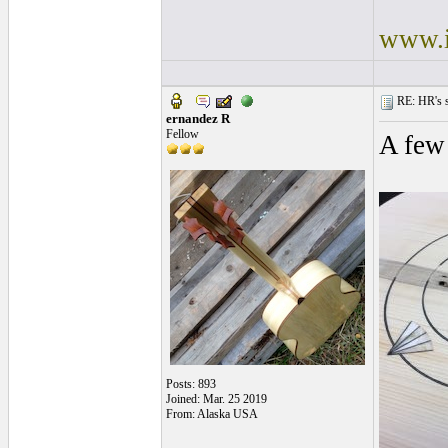
www.i
RE: HR's s
ernandez R
Fellow
A few
Posts: 893
Joined: Mar. 25 2019
From: Alaska USA