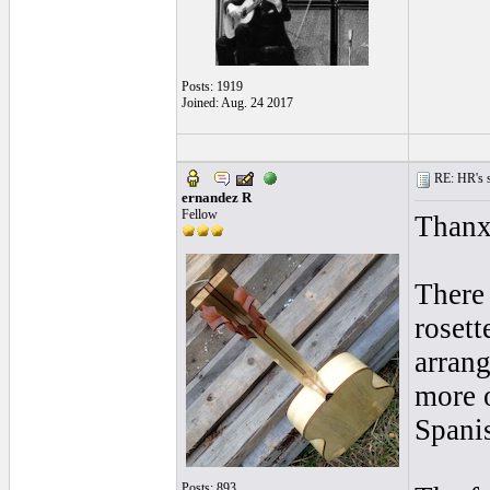
Posts: 1919
Joined: Aug. 24 2017
RE: HR's s
ernandez R
Fellow
Thanx
There 
rosett
arrang
more 
Spani
Posts: 893