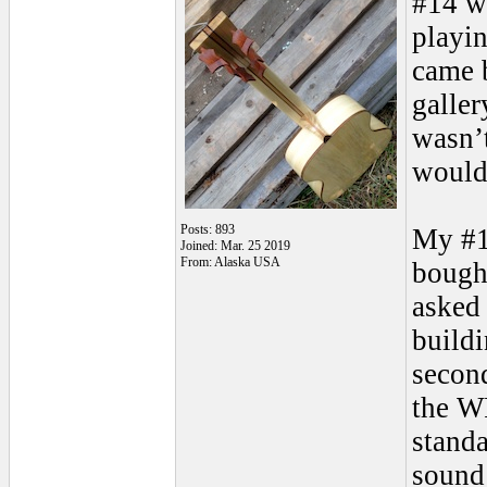
#14 we
playi
came b
galler
wasn’t
would
Posts: 893
My #1
Joined: Mar. 25 2019
From: Alaska USA
bough
asked 
buildi
secon
the W
standa
sound 