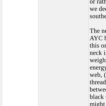
or rat
we dec
south
The n
AYC bu
this o
neck i
weight
energy
web, (
thread
betwe
black 
might 