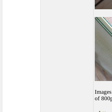
Images 
of 800