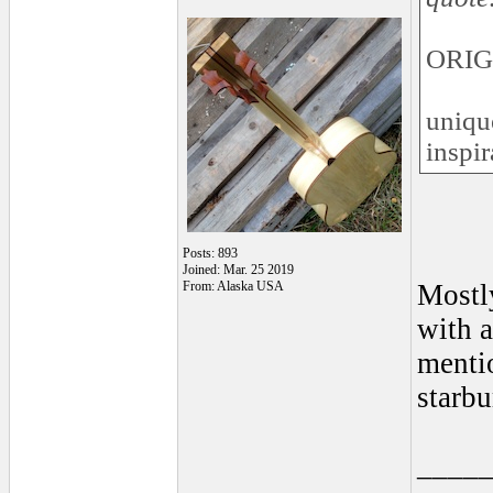
ORIG
uniqu
inspir
Posts: 893
Joined: Mar. 25 2019
From: Alaska USA
Mostly
with a
mentio
starbu
____