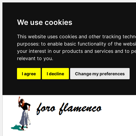
We use cookies
This website uses cookies and other tracking techn
purposes:
to enable basic functionality of the webs
your interest in our products and services and to p
relevant to you
.
I agree
I decline
Change my preferences