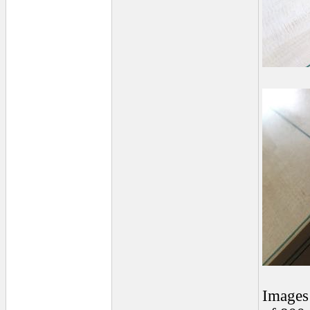
Images 