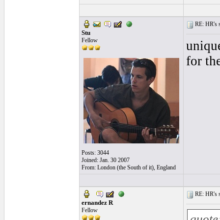
RE: HR's s
Stu
Fellow
unique
for th
Posts: 3044
Joined: Jan. 30 2007
From: London (the South of it), England
RE: HR's s
ernandez R
Fellow
quote