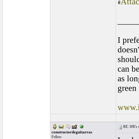
Atta
____
I pref
doesn'
shoul
can be
as lon
green 
www.i
RE: HR's s
constructordeguitarras
Fellow