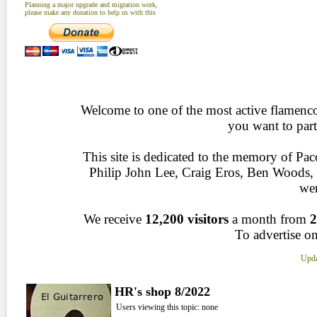
Planning a major upgrade and migration work,
please make any donation to help us with this
Welcome to one of the most active flamenco 
you want to part
This site is dedicated to the memory of Pa
Philip John Lee, Craig Eros, Ben Woods
wen
We receive
12,200 visitors
a month from
2
To advertise on
Upda
HR's shop 8/2022
Users viewing this topic: none