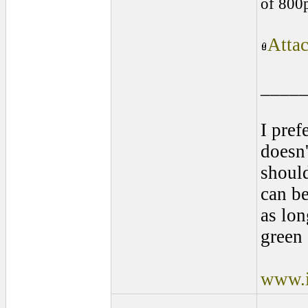
of 800
Atta
____
I pref
doesn'
shoul
can be
as lon
green 
www.i