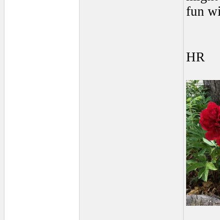
fun wi
HR