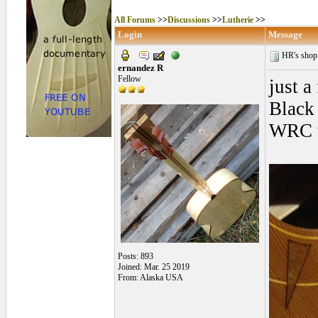
All Forums
>>
Discussions
>>
Lutherie
>>
Login
Message
HR's shop
ernandez R
Fellow
just a
Black
WRC t
Posts: 893
Joined: Mar. 25 2019
From: Alaska USA