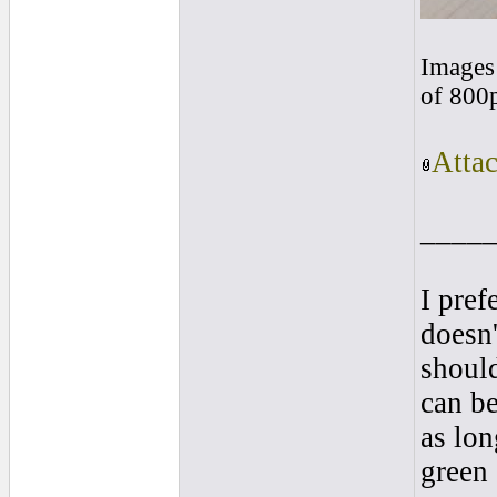
Images 
of 800
Atta
____
I pref
doesn'
shoul
can be
as lon
green 