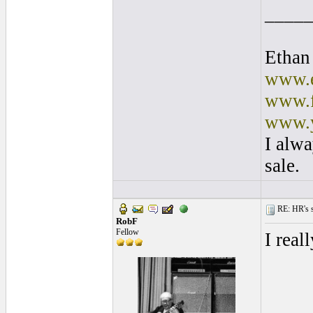
____
Ethan
www.e
www.f
www.y
I alwa
sale.
RE: HR's s
RobF
Fellow
I real