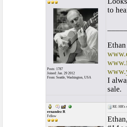
Looks 
to hear
____
Ethan
www.e
www.f
Posts: 1787
www.y
Joined: Jan. 29 2012
From: Seattle, Washington, USA
I alwa
sale.
RE: HR's s
ernandez R
Fellow
Ethan