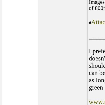
Images 
of 800
Atta
____
I pref
doesn'
shoul
can be
as lon
green 
www.i