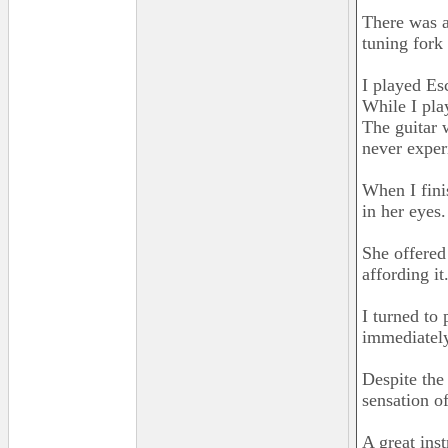
There was a
tuning fork 
I played Es
While I pla
The guitar 
never exper
When I fini
in her eyes
She offered
affording it
I turned to
immediately
Despite the
sensation o
A great ins