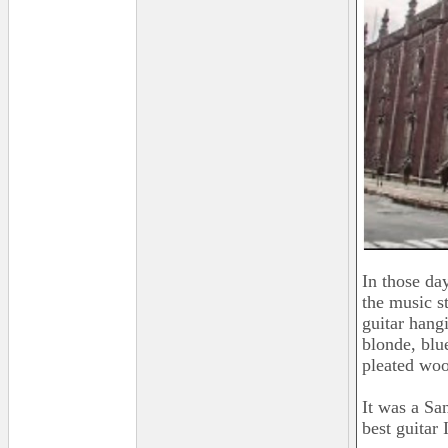
In those da
the music st
guitar hang
blonde, blu
pleated woo
It was a Sa
best guitar