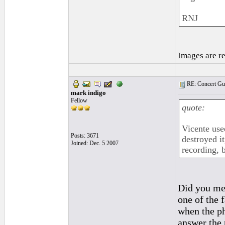
RNJ
Images are r
RE: Concert Guit
mark indigo
Fellow
quote:
Vicente use
Posts: 3671
destroyed i
Joined: Dec. 5 2007
recording, 
Did you mea
one of the 
when the ph
answer the 