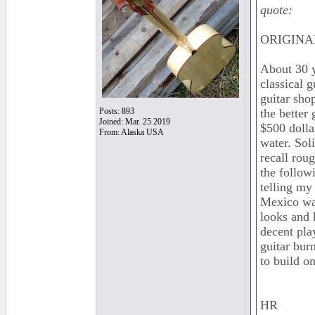
quote:
ORIGINAL
About 30 y
classical 
guitar shop
Posts: 893
the better
Joined: Mar. 25 2019
$500 dolla
From: Alaska USA
water. Soli
recall rou
the follow
telling my
Mexico was
looks and 
decent pla
guitar burn
to build 
HR