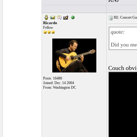
RE: Concert Guit
Ricardo
Fellow
quote:
Did you me
Couch obv
Posts: 16480
Joined: Dec. 14 2004
From: Washington DC