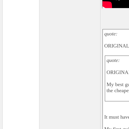
quote:
ORIGINAL: 
quote:
ORIGINAL
My best gu
the cheape
It must hav