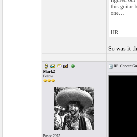
figured out
this guitar 
one…
HR
So was it t
RE: Concert Guit
Mark2
Fellow
Posts: 2075