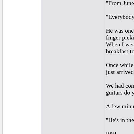
"From June
"Everybody 
He was one 
finger pick
When I went
breakfast t
Once while 
just arrive
We had come
guitars do 
A few minut
"He's in th
RNJ