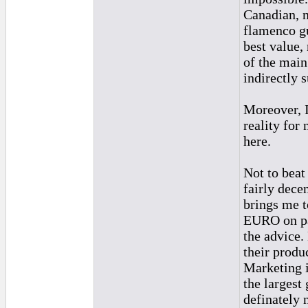
Canadian, n
flamenco gu
best value,
of the main
indirectly 
Moreover, I
reality for
here.
Not to beat
fairly decen
brings me t
EURO on par
the advice.
their produ
Marketing i
the largest
definately 