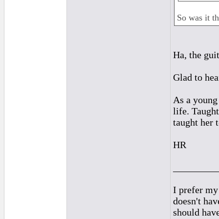
So was it th
Ha, the gui
Glad to hea
As a young
life. Taugh
taught her t
HR
_________
I prefer my
doesn't have
should hav