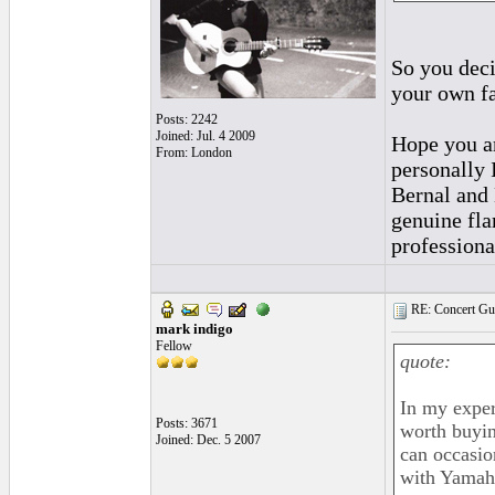
So you deci
your own fa
Posts: 2242
Joined: Jul. 4 2009
Hope you ar
From: London
personally 
Bernal and 
genuine fla
professiona
RE: Concert Guit
mark indigo
Fellow
quote:
In my exper
Posts: 3671
worth buyin
Joined: Dec. 5 2007
can occasio
with Yama