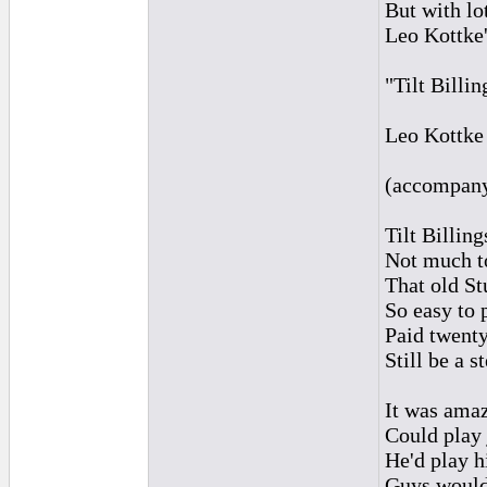
But with lo
Leo Kottke'
"Tilt Billi
Leo Kottke
(accompanyi
Tilt Billin
Not much to
That old St
So easy to 
Paid twenty
Still be a s
It was ama
Could play 
He'd play h
Guys would 