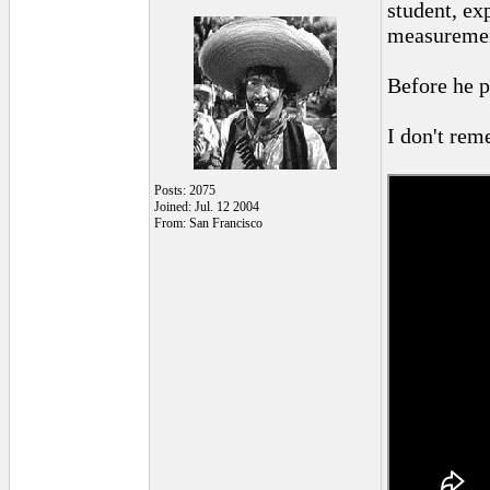
student, ex
measurement
Before he p
I don't reme
Posts: 2075
Joined: Jul. 12 2004
From: San Francisco