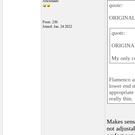
Aficionado
quote:
ORIGINAL: 
Posts: 236
Joined: Jan. 24 2022
quote:
ORIGINAL
My only co
Flamenco an
lower end m
appropriate
really thin.
Makes sense
not adjusta