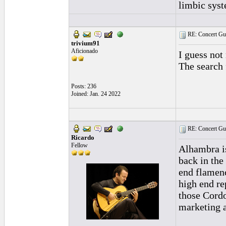
limbic syst
RE: Concert Guit
trivium91
Aficionado
I guess no
The search 
Posts: 236
Joined: Jan. 24 2022
RE: Concert Guit
Ricardo
Fellow
Alhambra is
back in the
end flamenc
high end re
those Cordo
marketing 