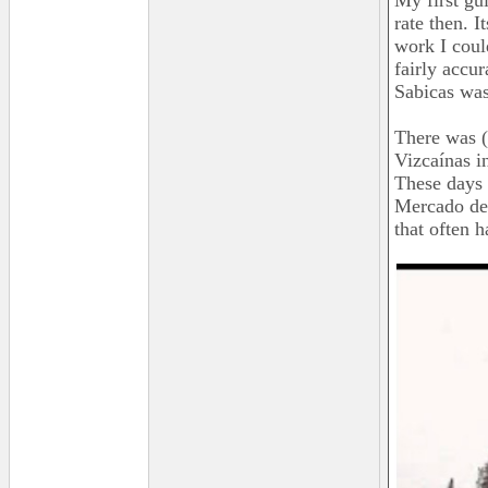
My first gu
rate then. I
work I coul
fairly accu
Sabicas was
There was (
Vizcaínas i
These days 
Mercado de 
that often h