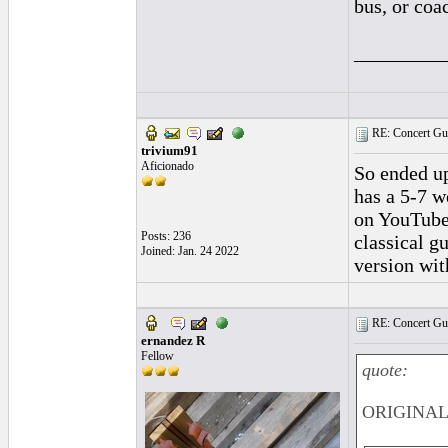
bus, or coa
_________
RE: Concert Guit
trivium91
Aficionado
So ended up
has a 5-7 w
on YouTube.
Posts: 236
classical g
Joined: Jan. 24 2022
version wit
RE: Concert Guit
ernandez R
Fellow
quote:
ORIGINAL: