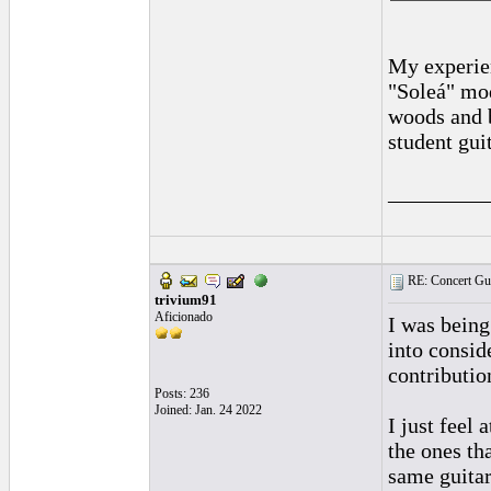
My experien
"Soleá" mod
woods and b
student guit
_________
RE: Concert Guit
trivium91
Aficionado
I was being
into consid
contributio
Posts: 236
Joined: Jan. 24 2022
I just feel
the ones t
same guitar