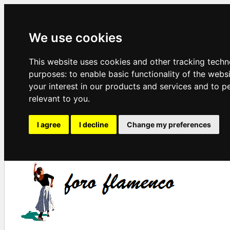
We use cookies
This website uses cookies and other tracking techn
purposes:
to enable basic functionality of the webs
your interest in our products and services and to p
relevant to you
.
I agree
I decline
Change my preferences