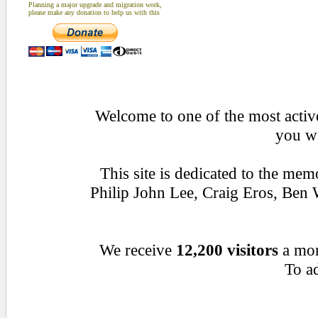
Planning a major upgrade and migration work,
please make any donation to help us with this
Welcome to one of the most active
you wa
This site is dedicated to the me
Philip John Lee, Craig Eros, Be
We receive
12,200 visitors
a mo
To ad