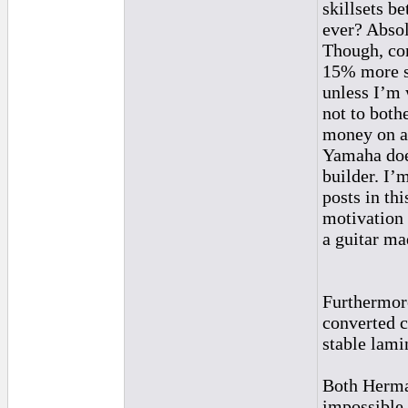
skillsets be
ever? Absol
Though, con
15% more so
unless I’m
not to both
money on an
Yamaha does
builder. I’
posts in th
motivation 
a guitar ma
Furthermore
converted cl
stable lamin
Both Herman
impossible.