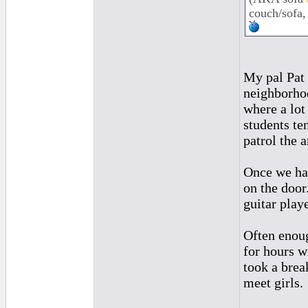
couch/sofa,
My pal Pat 
neighborhoo
where a lot
students te
patrol the a
Once we had
on the door
guitar playe
Often enoug
for hours w
took a brea
meet girls.