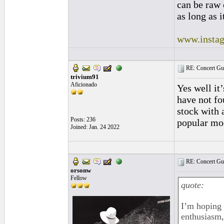
can be raw 
as long as i
www.instag
RE: Concert Guit
trivium91
Aficionado
Yes well it’
have not fo
stock with 
Posts: 236
popular mod
Joined: Jan. 24 2022
RE: Concert Guit
orsonw
Fellow
quote:
I’m hoping 
enthusiasm,