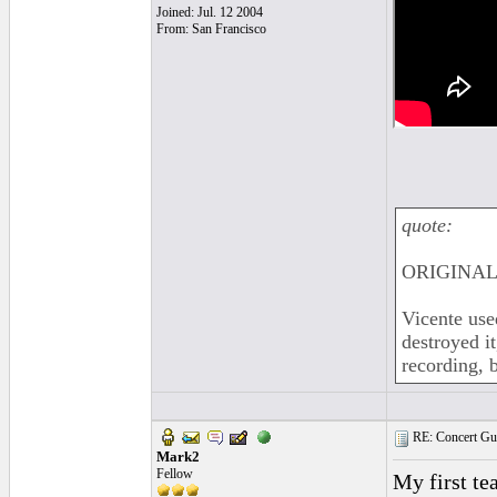
Joined: Jul. 12 2004
From: San Francisco
quote:
ORIGINAL:
Vicente use
destroyed i
recording, 
RE: Concert Guit
Mark2
Fellow
My first te