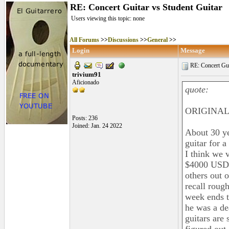
RE: Concert Guitar vs Student Guitar
Users viewing this topic: none
All Forums
>>
Discussions
>>
General
>>
Login
Message
RE: Concert Guit
trivium91
Aficionado
quote:
ORIGINAL:
Posts: 236
Joined: Jan. 24 2022
About 30 ye
guitar for 
I think we 
$4000 USD b
others out o
recall roug
week ends to
he was a de
guitars are