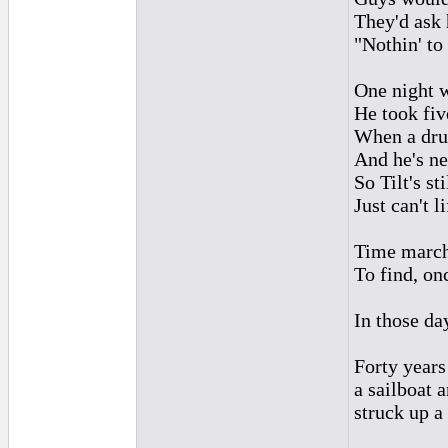
They'd ask 
"Nothin' to 
One night 
He took fiv
When a drun
And he's ne
So Tilt's st
Just can't l
Time marche
To find, on
In those da
Forty years
a sailboat 
struck up a