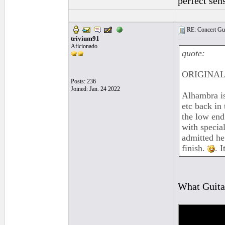
perfect sen
RE: Concert Guit
trivium91
Aficionado
quote:
ORIGINAL:
Posts: 236
Joined: Jan. 24 2022
Alhambra is
etc back in
the low end
with specia
admitted he
finish.
. 
What Guitar