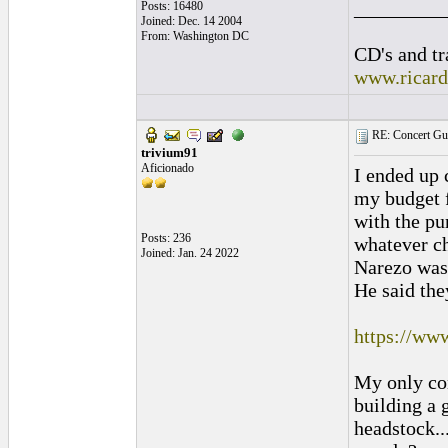
_________
Posts: 16480
Joined: Dec. 14 2004
From: Washington DC
CD's and tr
www.ricar
RE: Concert Guit
trivium91
Aficionado
I ended up 
my budget f
with the pu
Posts: 236
whatever ch
Joined: Jan. 24 2022
Narezo was 
He said they
https://ww
My only con
building a 
headstock..