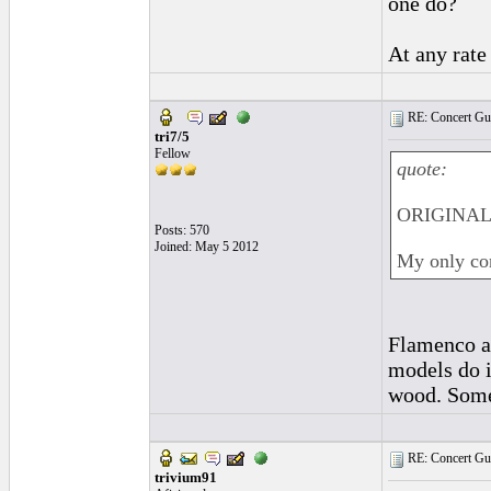
one do?
At any rate
RE: Concert Guit
tri7/5
Fellow
quote:
ORIGINAL:
Posts: 570
Joined: May 5 2012
My only con
Flamenco an
models do i
wood. Some 
RE: Concert Guit
trivium91