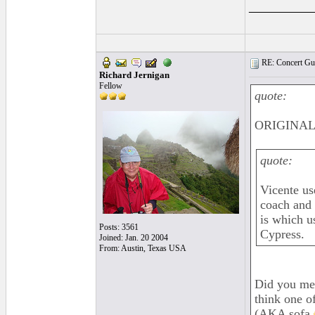
_________
RE: Concert Guit
Richard Jernigan
Fellow
quote:
ORIGINAL:
quote:
Vicente us
coach and 
is which u
Posts: 3561
Cypress.
Joined: Jan. 20 2004
From: Austin, Texas USA
Did you mea
think one o
(AKA sofa