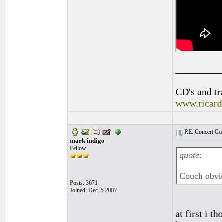
_________
CD's and tr
www.ricar
RE: Concert Guit
mark indigo
Fellow
quote:
Couch obvi
Posts: 3671
Joined: Dec. 5 2007
at first i 