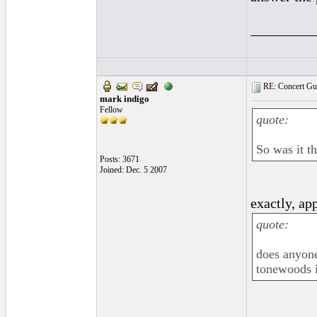
_________
RE: Concert Guit
mark indigo
Fellow
quote:
So was it th
Posts: 3671
Joined: Dec. 5 2007
exactly, ap
quote:
does anyone
tonewoods i