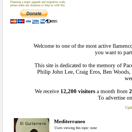
Planning a major upgrade and migration work,
please make any donation to help us with this
Welcome to one of the most active flamenco 
you want to part
This site is dedicated to the memory of Pa
Philip John Lee, Craig Eros, Ben Woods
wen
We receive
12,200 visitors
a month from
2
To advertise on
Upda
Mediterraneo
Users viewing this topic: none