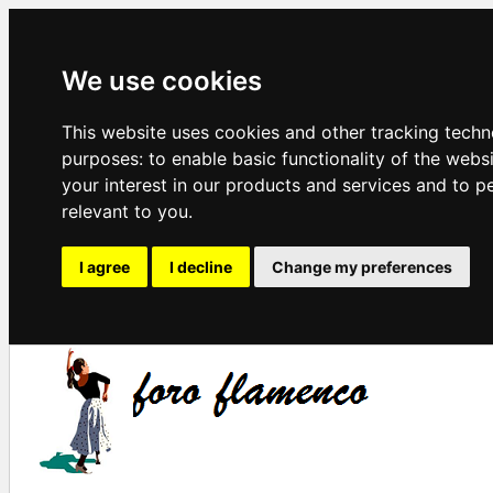
We use cookies
This website uses cookies and other tracking techn
purposes:
to enable basic functionality of the webs
your interest in our products and services and to p
relevant to you
.
I agree
I decline
Change my preferences