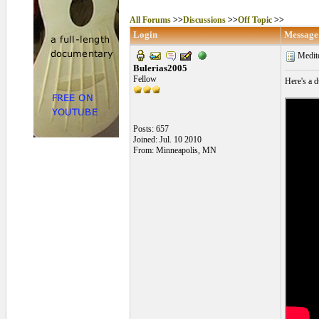
All Forums
>>
Discussions
>>
Off Topic
>>
Login
Message
Medit
Bulerias2005
Fellow
Here's a d
Posts: 657
Joined: Jul. 10 2010
From: Minneapolis, MN