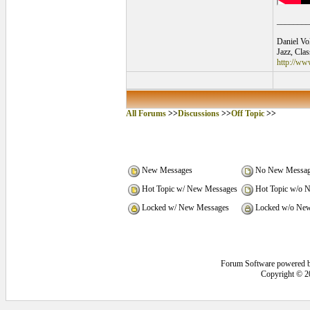
________
Daniel Vo
Jazz, Cla
http://ww
All Forums
>>
Discussions
>>
Off Topic
>>
New Messages
No New Messag
Hot Topic w/ New Messages
Hot Topic w/o 
Locked w/ New Messages
Locked w/o New
Forum Software powered 
Copyright © 2