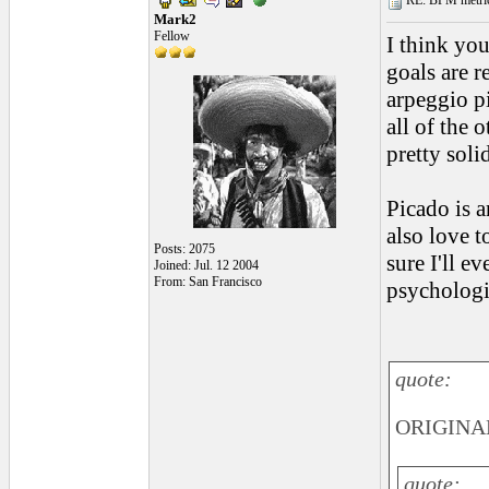
RE: BPM metrics 
Mark2
Fellow
I think you
goals are r
arpeggio pi
all of the 
pretty soli
Picado is a
also love t
Posts: 2075
sure I'll ev
Joined: Jul. 12 2004
From: San Francisco
psychologic
quote:
ORIGINAL
quote: