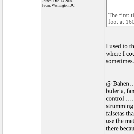
Joined: Dec. 14 2004
From: Washington DC
The first t
foot at 16
I used to t
where I cou
sometimes. 
@ Bahen…the
buleria, fa
control …. 
strumming 
falsetas th
use the me
there becau