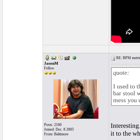
RE: BPM metrics 
JasonM
Fellow
quote:
I used to t
bar stool 
mess you u
Interesting
Posts: 2160
Joined: Dec. 8 2005
it to the w
From: Baltimore