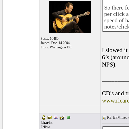
So there f
per click 
speed of h
notes/clic
Posts: 16480
Joined: Dec. 14 2004
From: Washington DC
I slowed it
6’s (around
NPS).
________
CD's and tr
www.ricar
RE: BPM metrics 
kitarist
Fellow