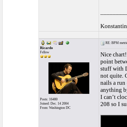
________
Konstantin
RE: BPM metrics 
Ricardo
Fellow
Nice chart!
point betw
stuff with
not quite. 
nails a ru
anything b
I can’t clo
Posts: 16480
208 so I s
Joined: Dec. 14 2004
From: Washington DC