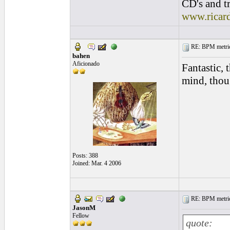
CD's and tr
www.ricar
RE: BPM metrics 
bahen
Aficionado
Fantastic, 
mind, thou
Posts: 388
Joined: Mar. 4 2006
RE: BPM metrics 
JasonM
Fellow
quote: