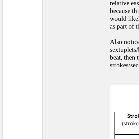
relative ea
because thi
would like
as part of 
Also notice
sextuplets/
beat, then
strokes/se