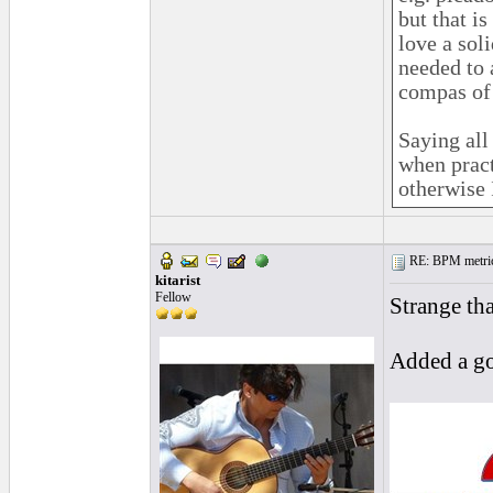
but that i
love a sol
needed to
compas of 
Saying all
when pract
otherwise 
RE: BPM metrics 
kitarist
Fellow
Strange th
Added a go