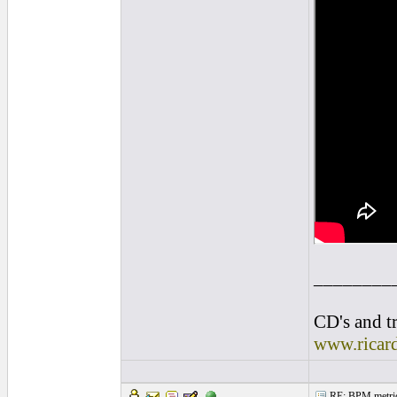
________
CD's and tr
www.ricar
RE: BPM metrics 