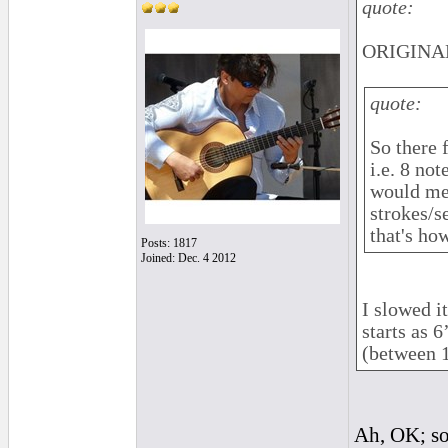
quote:
ORIGINAL
quote:
So there 
i.e. 8 not
would mea
strokes/s
that's ho
Posts: 1817
Joined: Dec. 4 2012
I slowed i
starts as 
(between 
Ah, OK; sor