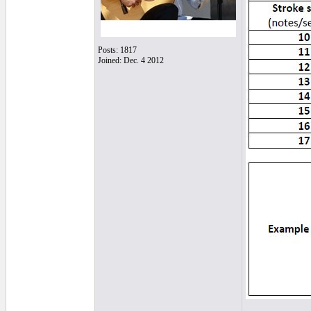
Posts: 1817
Joined: Dec. 4 2012