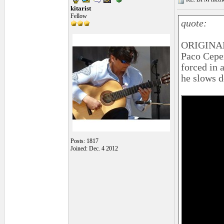
kitarist
Fellow
quote:
ORIGINAL
Paco Ceper
forced in 
he slows 
Posts: 1817
Joined: Dec. 4 2012