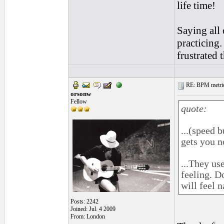
life time!
Saying all 
practicing.
frustrated 
RE: BPM metrics 
orsonw
Fellow
quote:
...(speed 
gets you n
...They us
feeling. D
will feel n
Posts: 2242
Joined: Jul. 4 2009
From: London