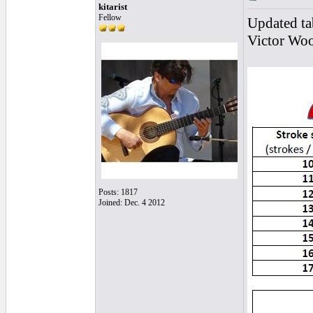
kitarist
Fellow
Updated ta
Victor Woo
Posts: 1817
Joined: Dec. 4 2012