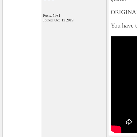
ORIGINAL
Posts: 1981
Joined: Oct. 15 2019
You have to