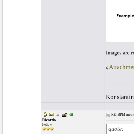
Images are r
Attachmen
________
Konstantin
RE: BPM metrics 
Ricardo
Fellow
quote: