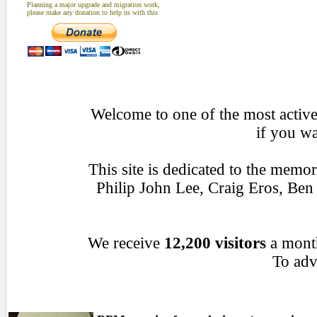
Planning a major upgrade and migration work,
please make any donation to help us with this
Welcome to one of the most active 
if you wa
This site is dedicated to the memo
Philip John Lee, Craig Eros, Be
We receive
12,200 visitors
a mont
To adve