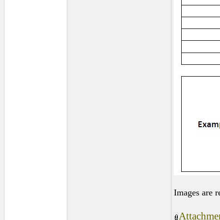
Images are r
Attachmen