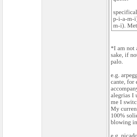
specifica
p-i-a-m-i
m-i). Met
*I am not 
sake, if n
palo.
e.g. arpeg
cante, for
accompany 
alegrias I
me I switc
My current
100% solid
blowing in
e.g. picad