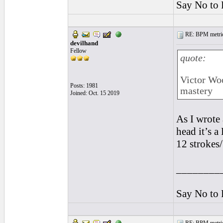
Say No to 
RE: BPM metrics 
devilhand
Fellow
quote:
Victor Woo
Posts: 1981
mastery
Joined: Oct. 15 2019
As I wrote
head it’s 
12 strokes/
________
Say No to 