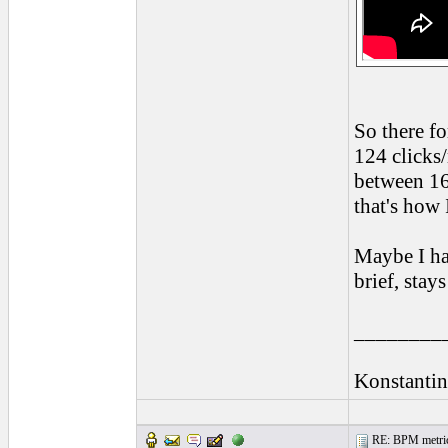
So there fo
124 clicks
between 16
that's how 
Maybe I ha
brief, stay
________
Konstantin
RE: BPM metrics 