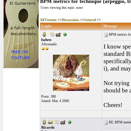
BPM metrics for technique (arpeggio, tr
Users viewing this topic: none
All Forums
>>
Discussions
>>
General
>>
Login
Message
BPM metrics for
bahen
Aficionado
I know spee
standard BP
specificall
i), and ma
Not trying 
should be
Posts: 388
Joined: Mar. 4 2006
Cheers!
RE: BPM metrics 
Ricardo