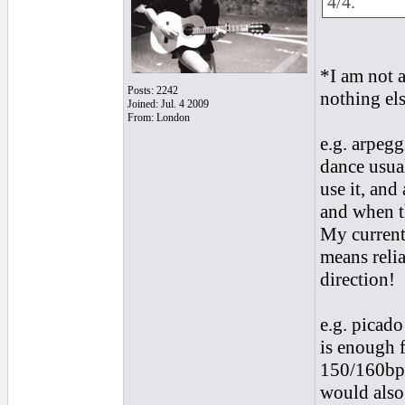
4/4.
*I am not a
Posts: 2242
nothing els
Joined: Jul. 4 2009
From: London
e.g. arpegg
dance usua
use it, and
and when t
My current
means relia
direction!
e.g. picado
is enough f
150/160bpm
would also