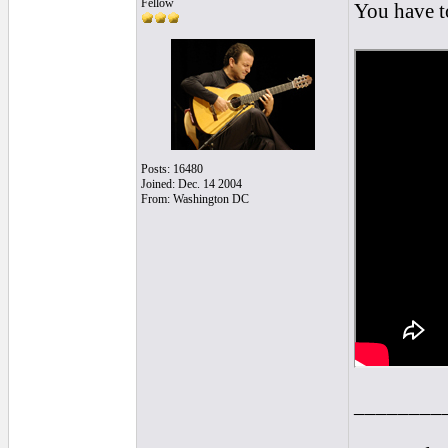
Fellow
You have to
Posts: 16480
Joined: Dec. 14 2004
From: Washington DC
________