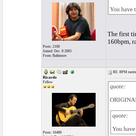
You have to
The first t
160bpm, rat
Posts: 2160
Joined: Dec. 8 2005
From: Baltimore
RE: BPM metrics 
Ricardo
Fellow
quote:
ORIGINAL
quote:
You have t
Posts: 16480