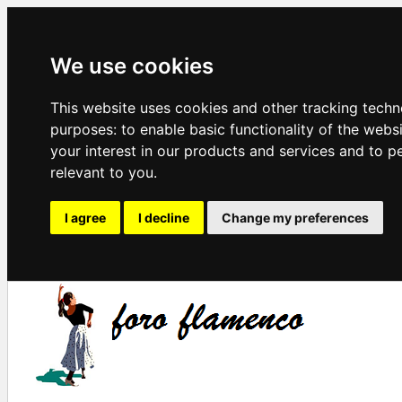
We use cookies
This website uses cookies and other tracking techn
purposes:
to enable basic functionality of the webs
your interest in our products and services and to p
relevant to you
.
I agree
I decline
Change my preferences