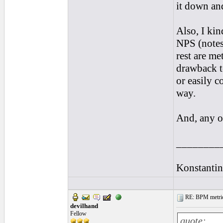
it down and
Also, I kin
NPS (notes
rest are m
drawback t
or easily c
way.
And, any ot
________
Konstantin
RE: BPM metrics 
devilhand
Fellow
quote: