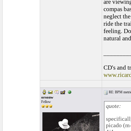
are viewin
compas base
neglect the
ride the tr
feeling. Do
natural and
________
CD's and tr
www.ricar
RE: BPM metrics 
orsonw
Fellow
quote:
specifical
picado (m-