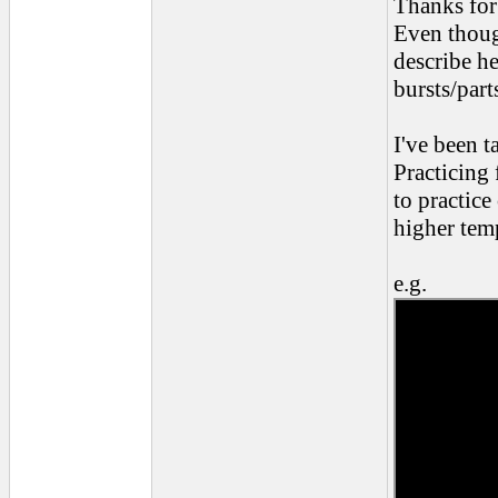
Thanks for 
Even though
describe he
bursts/part
I've been t
Practicing
to practic
higher tem
e.g.