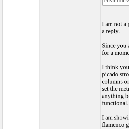
cleanliness
I am not a
a reply.
Since you a
for a mome
I think yo
picado stro
columns on
set the met
anything be
functional.
I am showi
flamenco gu