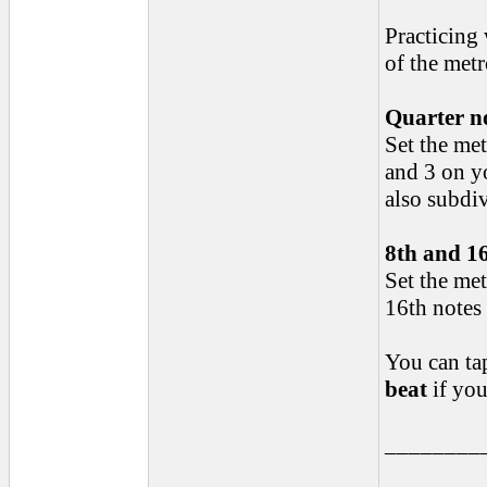
Practicing
of the met
Quarter n
Set the me
and 3 on yo
also subdiv
8th and 16
Set the met
16th notes 
You can ta
beat
if you
________