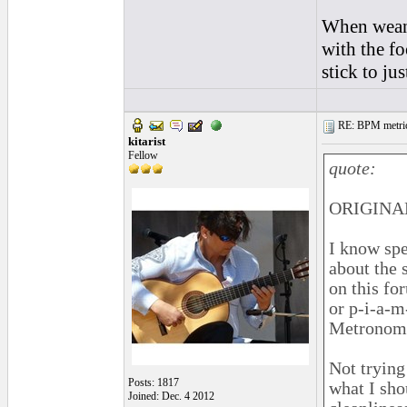
When weani
with the fo
stick to ju
RE: BPM metrics 
kitarist
Fellow
quote:
ORIGINAL
I know spe
about the 
on this fo
or p-i-a-m
Metronome 
Not trying 
Posts: 1817
what I sh
Joined: Dec. 4 2012