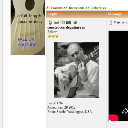
All Forums
>>
Discussions
>>
Lutherie
>>
Login
Message
Marshall B
constructordeguitarras
Fellow
Posts: 1787
Joined: Jan. 29 2012
From: Seattle, Washington, USA