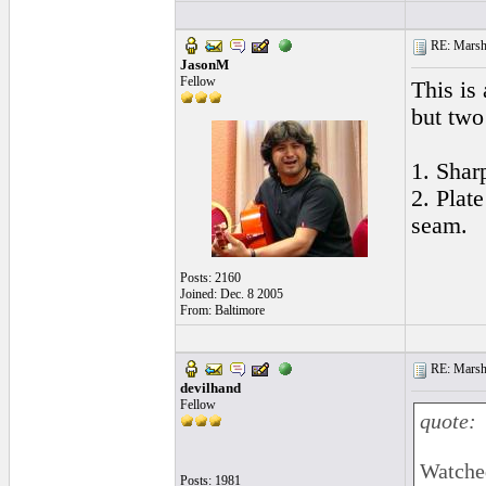
RE: Marsha
JasonM
Fellow
This is
but two
1. Shar
2. Plat
seam.
Posts: 2160
Joined: Dec. 8 2005
From: Baltimore
RE: Marsha
devilhand
Fellow
quote:
Watched
Posts: 1981