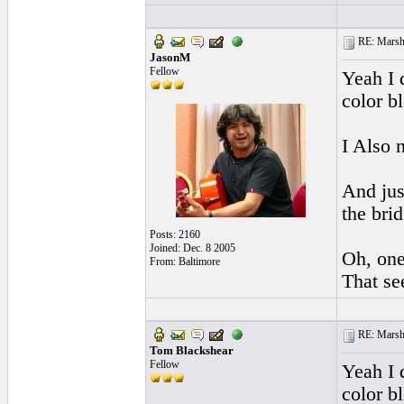
RE: Marsha
JasonM
Fellow
Yeah I 
color b
I Also 
And jus
the brid
Posts: 2160
Joined: Dec. 8 2005
Oh, one
From: Baltimore
That see
RE: Marsha
Tom Blackshear
Fellow
Yeah I 
color bl