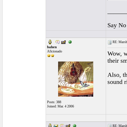
______
Say No 
RE: Marsha
bahen
Aficionado
Wow, wh
their s
Also, t
sound r
Posts: 388
Joined: Mar. 4 2006
RE: Marsha