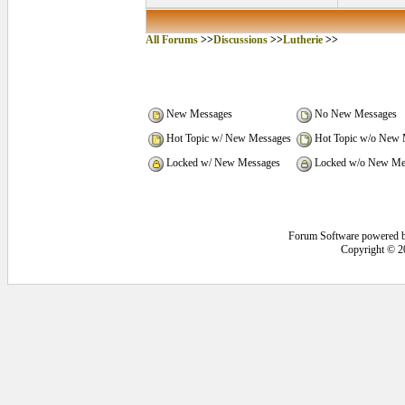
All Forums
>>
Discussions
>>
Lutherie
>>
New Messages
No New Messages
Hot Topic w/ New Messages
Hot Topic w/o New 
Locked w/ New Messages
Locked w/o New Me
Forum Software powered 
Copyright © 2