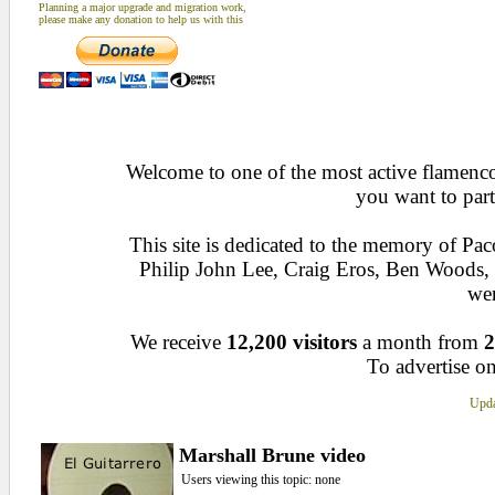
Planning a major upgrade and migration work,
please make any donation to help us with this
Welcome to one of the most active flamenco 
you want to part
This site is dedicated to the memory of Pa
Philip John Lee, Craig Eros, Ben Woods
wen
We receive
12,200 visitors
a month from
2
To advertise on
Upda
Marshall Brune video
Users viewing this topic: none