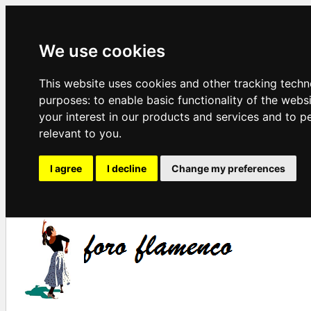
We use cookies
This website uses cookies and other tracking techn
purposes:
to enable basic functionality of the webs
your interest in our products and services and to p
relevant to you
.
I agree
I decline
Change my preferences