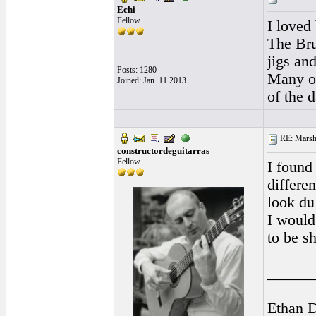
Echi
Fellow
I loved
The Bru
jigs an
Posts: 1280
Many ot
Joined: Jan. 11 2013
of the d
RE: Marsha
constructordeguitarras
Fellow
I found 
differen
look dul
I would
to be sh
______
Ethan 