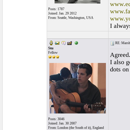
www.ed
Posts: 1787
www.fa
Joined: Jan. 29 2012
www.yo
From: Seattle, Washington, USA
I alway
RE: Marsha
Stu
Fellow
Agreed
I also g
dots on
Posts: 3046
Joined: Jan. 30 2007
From: London (the South of it), England