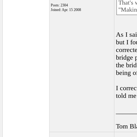
That's 
Posts: 2304
"Making
Joined: Apr. 15 2008
As I sa
but I f
correct
bridge 
the bri
being of
I corre
told me
______
Tom Bla