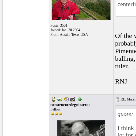
centeri
Posts: 3561
Joined: Jan. 20 2004
Of the v
From: Austin, Texas USA
probabl
Pimente
balling
ruler.
RNJ
RE: Marsha
constructordeguitarras
Fellow
quote:
I think
lot for 