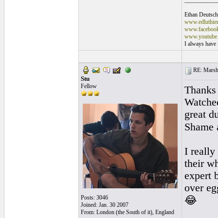
___________
Ethan Deutsch
www.edluthie
www.facebook.
www.youtube.
I always have f
RE: Marsha
Stu
Fellow
Thanks 
Watched
great d
Shame a
I really
their w
expert 
over eg
Posts: 3046
😂
Joined: Jan. 30 2007
From: London (the South of it), England