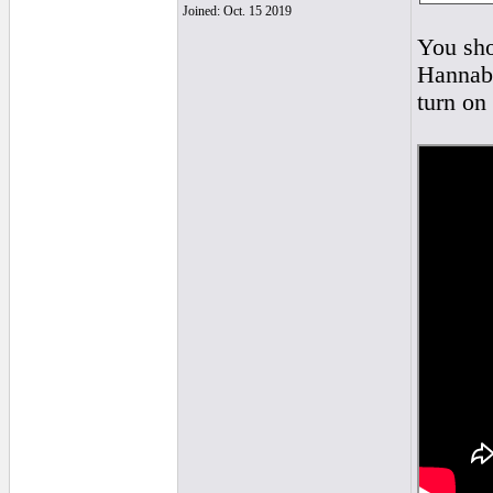
Joined: Oct. 15 2019
You sho
Hannaba
turn on 