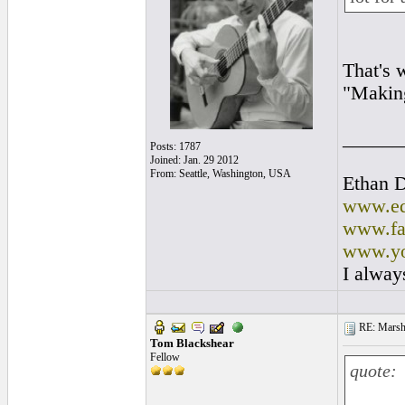
That's 
"Making
______
Posts: 1787
Joined: Jan. 29 2012
From: Seattle, Washington, USA
Ethan 
www.ed
www.fa
www.yo
I alway
RE: Marsha
Tom Blackshear
Fellow
quote: