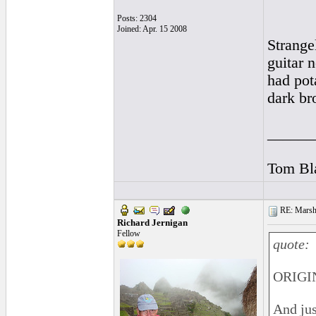
Posts: 2304
Joined: Apr. 15 2008
Strange
guitar 
had pot
dark br
______
Tom Bla
RE: Marsha
Richard Jernigan
Fellow
quote:
ORIGI
And jus