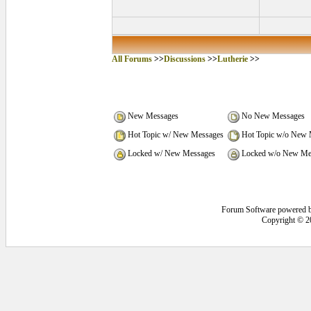
All Forums
>>
Discussions
>>
Lutherie
>>
New Messages
No New Messages
Hot Topic w/ New Messages
Hot Topic w/o New 
Locked w/ New Messages
Locked w/o New Me
Forum Software powered 
Copyright © 2