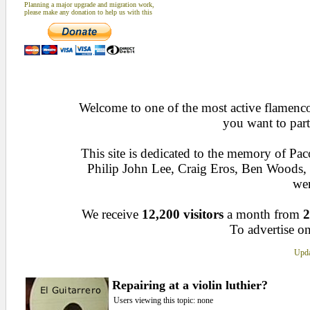
Planning a major upgrade and migration work,
please make any donation to help us with this
Welcome to one of the most active flamenco 
you want to part
This site is dedicated to the memory of Pa
Philip John Lee, Craig Eros, Ben Woods
wen
We receive
12,200 visitors
a month from
2
To advertise on
Upda
Repairing at a violin luthier?
Users viewing this topic: none