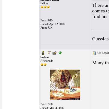
Fellow
There ar
comes to
find his
Posts: 915
Joined: Apr. 12 2008
______
From: UK
Classic
RE: Repairi
bahen
Aficionado
Many tha
Posts: 388
Joined: Mar. 4 2006