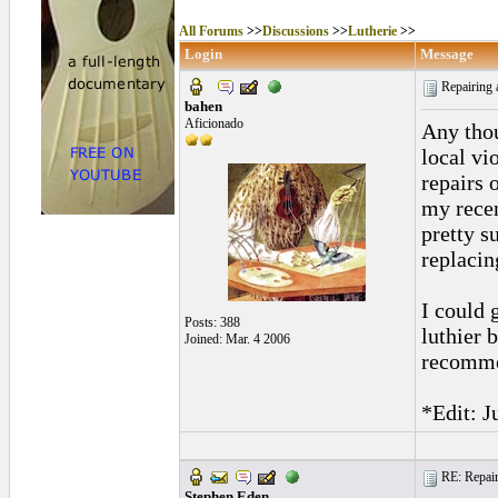
All Forums
>>
Discussions
>>
Lutherie
>>
Login
Message
Repairing a
bahen
Aficionado
Any thou
local vi
repairs 
my recent
pretty su
replacin
I could 
Posts: 388
luthier 
Joined: Mar. 4 2006
recommen
*Edit: J
RE: Repairi
Stephen Eden