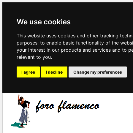
We use cookies
This website uses cookies and other tracking techn
purposes:
to enable basic functionality of the webs
your interest in our products and services and to p
relevant to you
.
I agree
I decline
Change my preferences