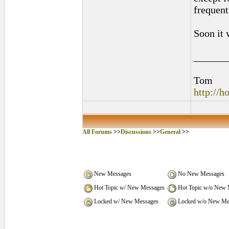
frequent
Soon it 
______
Tom
http://
All Forums
>>
Discussions
>>
General
>>
New Messages
No New Messages
Hot Topic w/ New Messages
Hot Topic w/o New 
Locked w/ New Messages
Locked w/o New Me