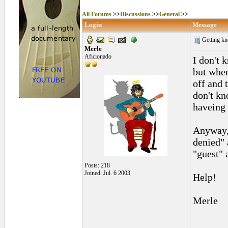
All Forums
>>
Discussions
>>
General
>>
Login
Message
Getting kn
Merle
Aficionado
I don't 
but when
off and 
don't kn
haveing
Anyway, 
denied" 
"guest" 
Posts: 218
Joined: Jul. 6 2003
Help!
Merle
______