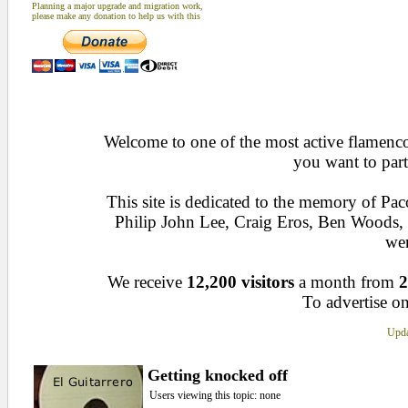
Planning a major upgrade and migration work,
please make any donation to help us with this
Welcome to one of the most active flamenco 
you want to part
This site is dedicated to the memory of Pa
Philip John Lee, Craig Eros, Ben Woods
wen
We receive
12,200 visitors
a month from
2
To advertise on
Upda
Getting knocked off
Users viewing this topic: none