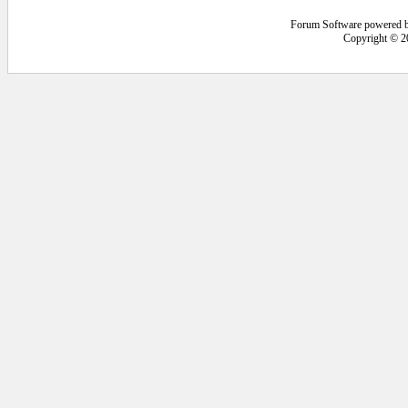
Forum Software powered 
Copyright © 2