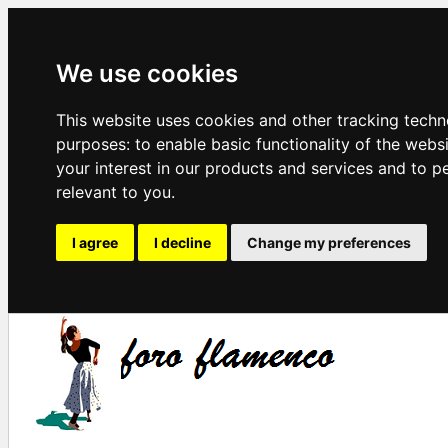
We use cookies
This website uses cookies and other tracking techn
purposes:
to enable basic functionality of the webs
your interest in our products and services and to p
relevant to you
.
I agree
I decline
Change my preferences