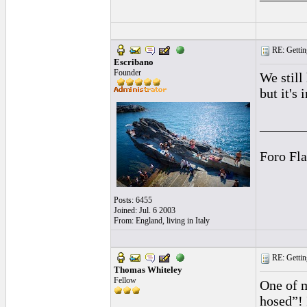
RE: Gettin
Escribano
Founder
We still
but it's 
______
Foro Fl
Posts: 6455
Joined: Jul. 6 2003
From: England, living in Italy
RE: Gettin
Thomas Whiteley
Fellow
One of m
hosed”! 