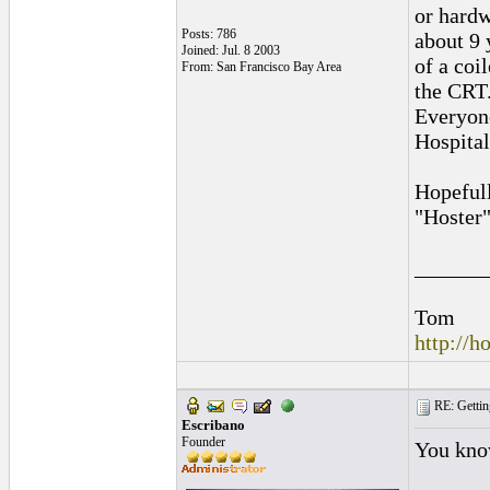
or hardw
Posts: 786
about 9 
Joined: Jul. 8 2003
of a coi
From: San Francisco Bay Area
the CRT.
Everyone
Hospital
Hopefull
"Hoster"
______
Tom
http://
RE: Gettin
Escribano
Founder
You know