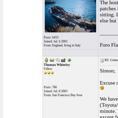
The host
patches 
sitting.
else but
______
Posts: 6455
Joined: Jul. 6 2003
Foro Fl
From: England, living in Italy
RE: Gettin
Thomas Whiteley
Fellow
Simon;
Excuse 
Posts: 786
Joined: Jul. 8 2003
From: San Francisco Bay Area
We have 
(Toyota
minute. 
except f