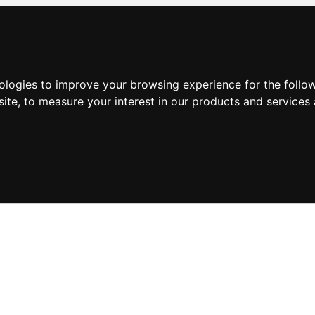
nologies to improve your browsing experience for the foll
site
,
to measure your interest in our products and services 