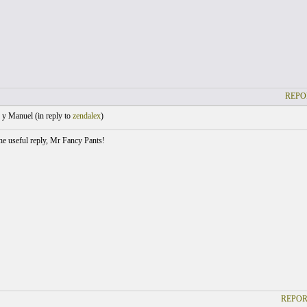
REPO
 y Manuel (
in reply to
zendalex
)
he useful reply, Mr Fancy Pants!
REPOR