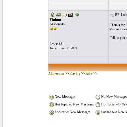
RE: Lole
Fluknu
Aficionado
Thanks for th
it's quite cle
Talk to you 
Posts: 151
Joined: Jan. 11 2021
All Forums
>>
Playing
>>
Tabs
>>
New Messages
No New Messages
Hot Topic w/ New Messages
Hot Topic w/o Ne
Locked w/ New Messages
Locked w/o New M