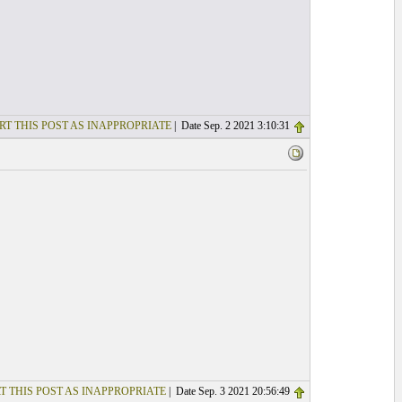
RT THIS POST AS INAPPROPRIATE
| Date Sep. 2 2021 3:10:31
T THIS POST AS INAPPROPRIATE
| Date Sep. 3 2021 20:56:49