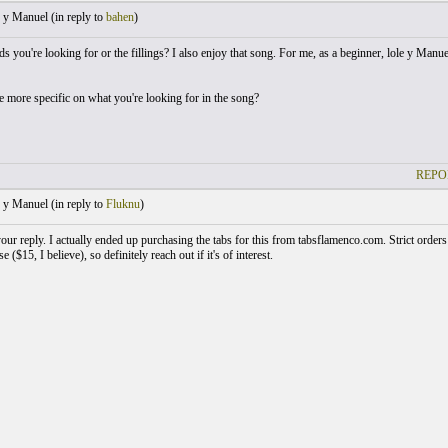
 y Manuel (
in reply to
bahen
)
rds you're looking for or the fillings? I also enjoy that song. For me, as a beginner, lole y Manue
 more specific on what you're looking for in the song?
REPO
 y Manuel (
in reply to
Fluknu
)
ur reply. I actually ended up purchasing the tabs for this from tabsflamenco.com. Strict orders 
e ($15, I believe), so definitely reach out if it's of interest.