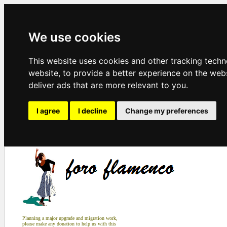
We use cookies
This website uses cookies and other tracking tech
website
,
to provide a better experience on the web
deliver ads that are more relevant to you
.
I agree
I decline
Change my preferences
Planning a major upgrade and migration work,
please make any donation to help us with this