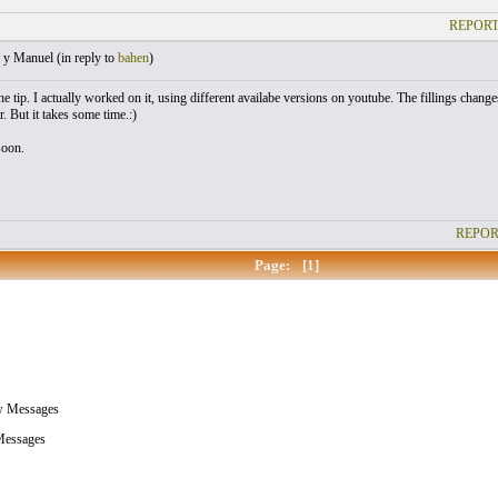
REPORT
 y Manuel (
in reply to
bahen
)
e tip. I actually worked on it, using different availabe versions on youtube. The fillings changes
ar. But it takes some time.:)
soon.
REPOR
Page:
[1]
w Messages
essages