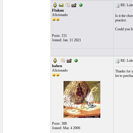
RE: Lole
Fluknu
Aficionado
Is it the cho
practice.
Could you be
Posts: 151
Joined: Jan. 11 2021
RE: Lole
bahen
Aficionado
Thanks for yo
lot to purchas
Posts: 388
Joined: Mar. 4 2006