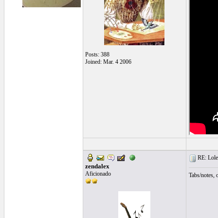
Posts: 388
Joined: Mar. 4 2006
RE: Lole
zendalex
Aficionado
Tabs/notes, 