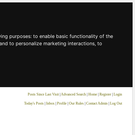
owing purposes:
to enable basic functionality of the
and to personalize marketing interactions
,
to
Posts Since Last Visit
|
Advanced Search
|
Home
|
Register
|
Login
Today's Posts
|
Inbox
|
Profile
|
Our Rules
|
Contact Admin
|
Log Out