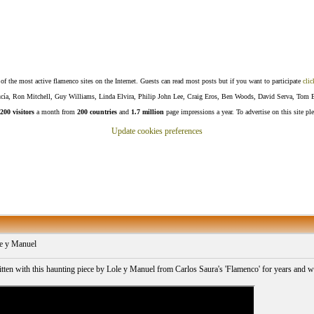
f the most active flamenco sites on the Internet. Guests can read most posts but if you want to participate
clic
Lucía, Ron Mitchell, Guy Williams, Linda Elvira, Philip John Lee, Craig Eros, Ben Woods, David Serva, Tom 
200 visitors
a month from
200 countries
and
1.7 million
page impressions a year. To advertise on this site pl
Update cookies preferences
e y Manuel
itten with this haunting piece by Lole y Manuel from Carlos Saura's 'Flamenco' for years and 