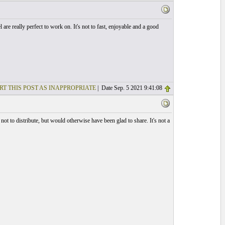
l are really perfect to work on. It's not to fast, enjoyable and a good
RT THIS POST AS INAPPROPRIATE
| Date Sep. 5 2021 9:41:08
not to distribute, but would otherwise have been glad to share. It's not a