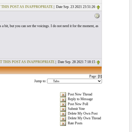
 THIS POST AS INAPPROPRIATE
| Date Sep. 23 2021 23:51:26
 a bit, but you can see the voicings. I do not need it for the moment, as
T THIS POST AS INAPPROPRIATE
| Date Sep. 28 2021 7:18:15
Page:
[1]
Jump to:
Post New Thread
Reply to Message
Post New Poll
Submit Vote
Delete My Own Post
Delete My Own Thread
Rate Posts