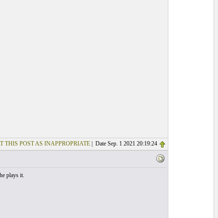
T THIS POST AS INAPPROPRIATE
| Date Sep. 1 2021 20:19:24
e plays it.