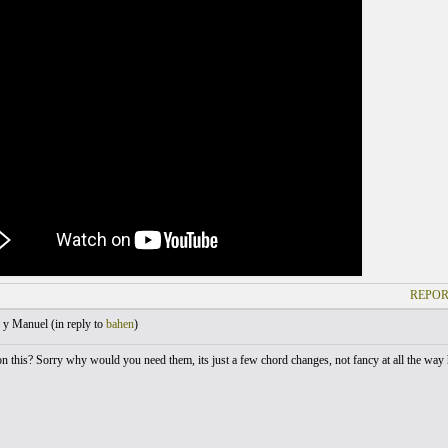
REPOR
 y Manuel (
in reply to
bahen
)
on this? Sorry why would you need them, its just a few chord changes, not fancy at all the way h