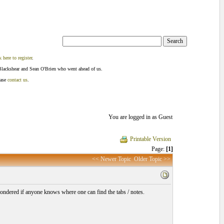
k here to register
.
Blackshear and Sean O'Brien who went ahead of us.
ease
contact us
.
You are logged in as Guest
Printable Version
Page:
[1]
<< Newer Topic
Older Topic >>
wondered if anyone knows where one can find the tabs / notes.