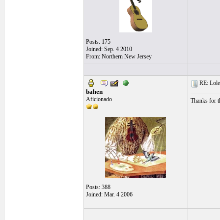
Posts: 175
Joined: Sep. 4 2010
From: Northern New Jersey
RE: Lole
bahen
Aficionado
Thanks for t
Posts: 388
Joined: Mar. 4 2006