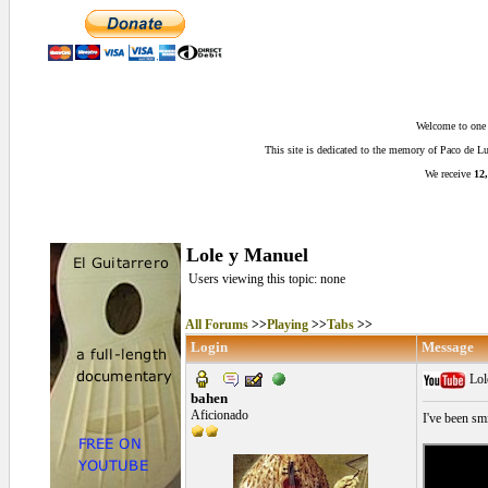
Welcome to one o
This site is dedicated to the memory of Paco de 
We receive
12,
Lole y Manuel
Users viewing this topic: none
All Forums
>>
Playing
>>
Tabs
>>
Login
Message
Lol
bahen
Aficionado
I've been sm