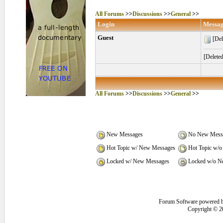
All Forums
>>
Discussions
>>
General
>>
Login
Messa
Guest
[Del
[Delete
All Forums
>>
Discussions
>>
General
>>
New Messages
No New Mess
Hot Topic w/ New Messages
Hot Topic w/o
Locked w/ New Messages
Locked w/o N
Forum Software powered 
Copyright © 2