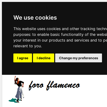
We use cookies
This website uses cookies and other tracking techn
purposes:
to enable basic functionality of the webs
your interest in our products and services and to p
relevant to you
.
I agree
I decline
Change my preferences