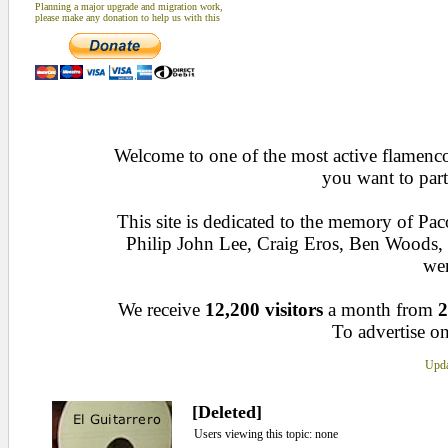
Planning a major upgrade and migration work,
please make any donation to help us with this
Welcome to one of the most active flamenco 
you want to part
This site is dedicated to the memory of Pa
Philip John Lee, Craig Eros, Ben Woods
wen
We receive
12,200 visitors
a month from
2
To advertise on
Upda
[Deleted]
Users viewing this topic: none