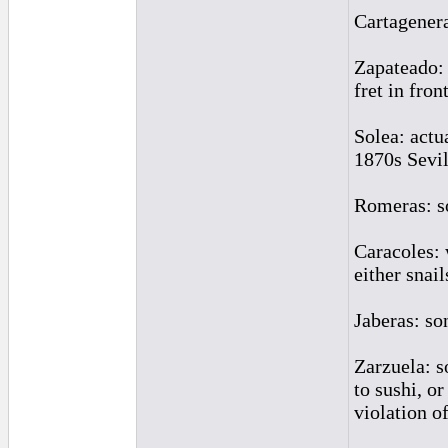
Cartagenera
Zapateado: 
fret in fron
Solea: actu
1870s Sevil
Romeras: so
Caracoles: 
either snai
Jaberas: so
Zarzuela: s
to sushi, o
violation of