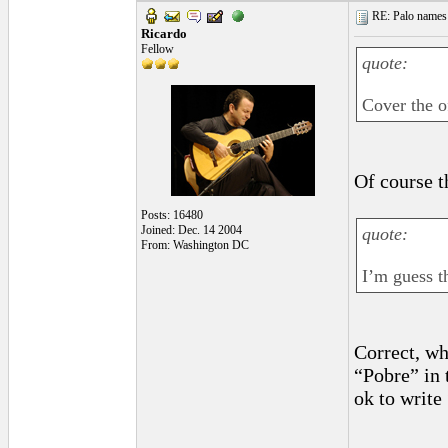
RE: Palo names 
Ricardo
Fellow
quote:
Cover the o
Of course t
Posts: 16480
Joined: Dec. 14 2004
quote:
From: Washington DC
I’m guess t
Correct, wh
“Pobre” in 
ok to write
_________