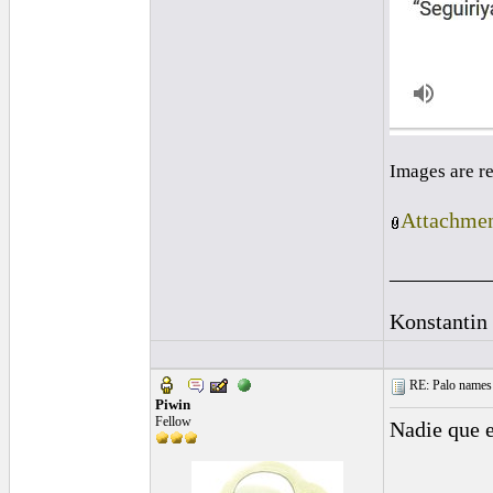
Images are r
Attachmen
_________
Konstantin
RE: Palo names 
Piwin
Fellow
Nadie que 