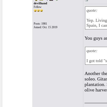
devilhand
Fellow
quote:
Yep. Living
Posts: 1981
Spain, I ca
Joined: Oct. 15 2019
You guys ar
quote:
I got told "
Another the
soleo. Gita
plantation.
olive harve
_________