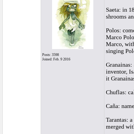
Saeta: in 1
shrooms an
Polos: come
Marco Polo 
Marco, with
singing Pol
Posts: 3598
Joined: Feb. 9 2016
Granainas: 
inventor, I
it Granaina
Chuflas: cal
Caña: named
Tarantas: a
merged with