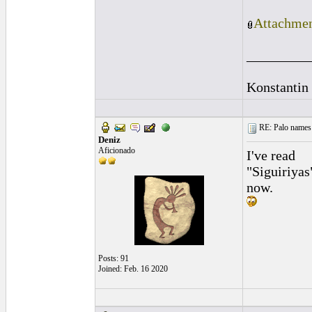
Attachmen
_________
Konstantin
RE: Palo names 
Deniz
Aficionado
I've read
"Siguiriyas
now.
Posts: 91
Joined: Feb. 16 2020