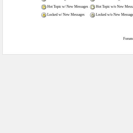
Hot Topic w/ New Messages
Hot Topic w/o New Mess
Locked w/ New Messages
Locked w/o New Messag
Forum 