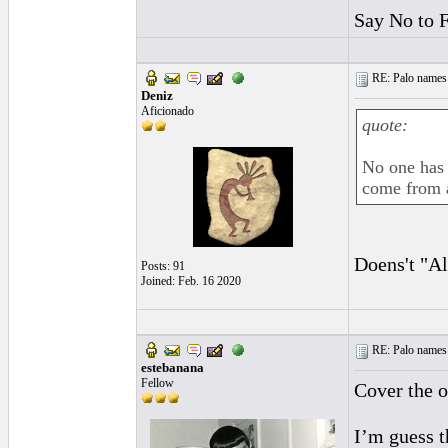
Say No to 
RE: Palo names 
Deniz
Aficionado
quote:
No one has 
come from a
Doens't "Al
Posts: 91
Joined: Feb. 16 2020
RE: Palo names 
estebanana
Fellow
Cover the o
I’m guess t