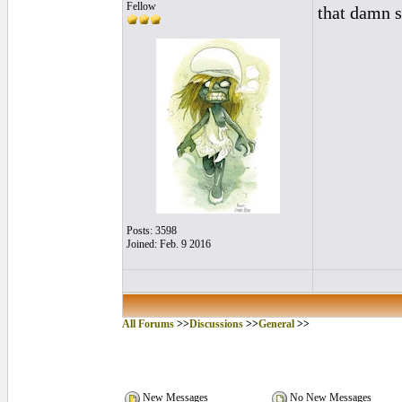
Fellow
that damn 
Posts: 3598
Joined: Feb. 9 2016
All Forums
>>
Discussions
>>
General
>>
New Messages
No New Messages