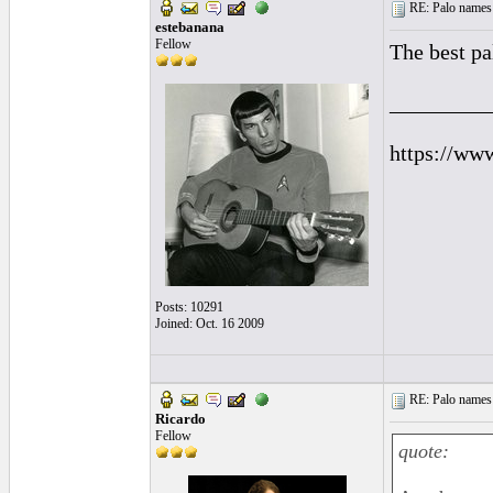
RE: Palo names 
estebanana
Fellow
The best pa
_________
https://ww
Posts: 10291
Joined: Oct. 16 2009
RE: Palo names 
Ricardo
Fellow
quote: