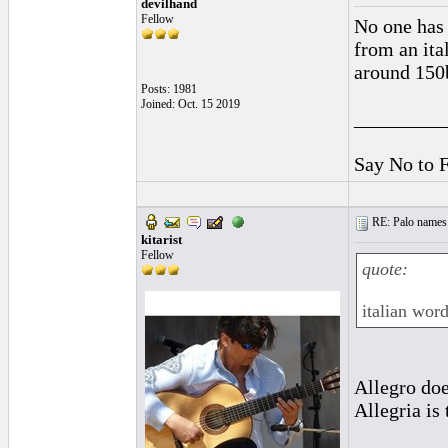
devilhand
Fellow
No one has 
from an ita
around 150
Posts: 1981
Joined: Oct. 15 2019
_________
Say No to 
RE: Palo names 
kitarist
Fellow
quote:
italian word
Allegro doe
Allegria is 