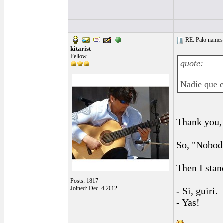
RE: Palo names 
kitarist
Fellow
quote:
Nadie que e
Thank you,
So, "Nobody
Then I stan
Posts: 1817
Joined: Dec. 4 2012
- Si, guiri.
- Yas!