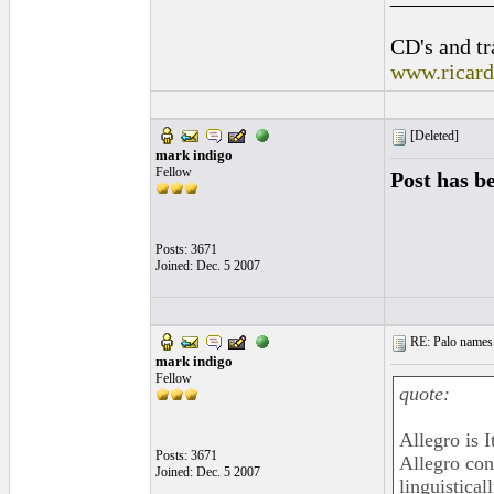
CD's and tr
www.ricar
[Deleted]
mark indigo
Fellow
Post has b
Posts: 3671
Joined: Dec. 5 2007
RE: Palo names 
mark indigo
Fellow
quote:
Allegro is 
Posts: 3671
Allegro con
Joined: Dec. 5 2007
linguistica