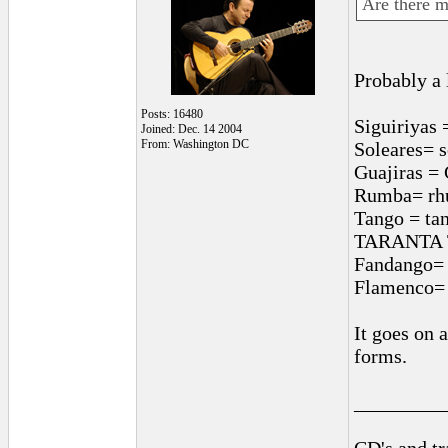
Are there m
Probably a 
Posts: 16480
Siguiriyas 
Joined: Dec. 14 2004
From: Washington DC
Soleares= 
Guajiras = 
Rumba= rhu
Tango = ta
TARANTA Tar
Fandango= f
Flamenco= 
It goes on 
forms.
_________