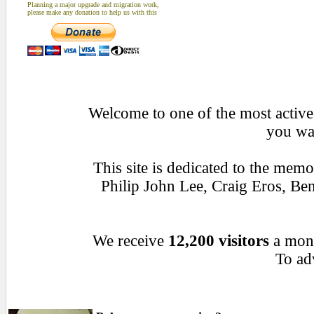
Planning a major upgrade and migration work,
please make any donation to help us with this
Welcome to one of the most active 
you wan
This site is dedicated to the mem
Philip John Lee, Craig Eros, B
We receive
12,200 visitors
a mon
To adv