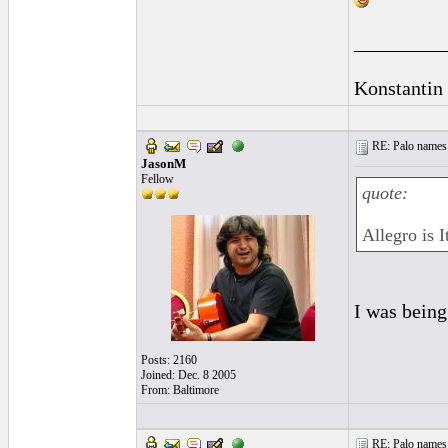
_________
Konstantin
RE: Palo names 
JasonM
Fellow
quote:
Allegro is I
I was being
Posts: 2160
Joined: Dec. 8 2005
From: Baltimore
RE: Palo names 