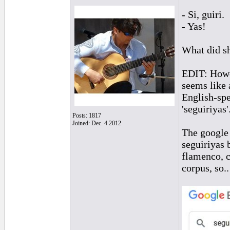
- Si, guiri.
- Yas!
What did sh
EDIT: Howeve
seems like 
English-spe
'seguiriyas'
Posts: 1817
Joined: Dec. 4 2012
The google 
seguiriyas 
flamenco, c
corpus, so..