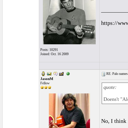
_________
https://ww
Posts: 10291
Joined: Oct. 16 2009
RE: Palo names 
JasonM
Fellow
quote:
Doens't "Al
No, I think 