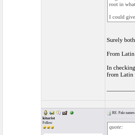
root in wha
I could giv
Surely both
From Latin 
In checking
from Latin 
_________
RE: Palo names 
kitarist
Fellow
quote: