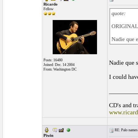
Ricardo
Fellow
quote:
ORIGINAL:
Nadie que e
Posts: 16480
Nadie que s
Joined: Dec. 14 2004
From: Washington DC
I could hav
_________
CD's and tr
www.ricar
RE: Palo names 
Piwin