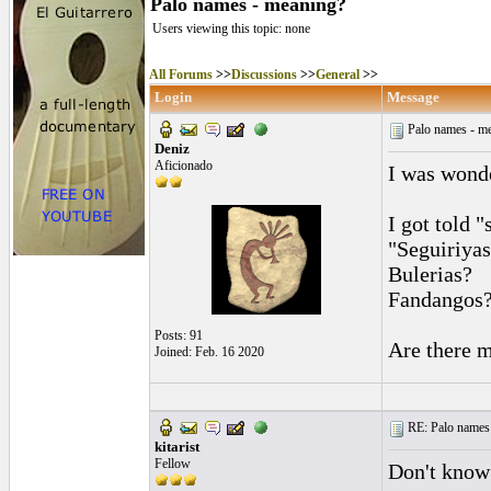
Palo names - meaning?
Users viewing this topic: none
All Forums
>>
Discussions
>>
General
>>
Login
Message
Palo names - m
Deniz
Aficionado
I was wonde
I got told "
"Seguiriyas
Bulerias?
Fandangos
Posts: 91
Are there m
Joined: Feb. 16 2020
RE: Palo names 
kitarist
Fellow
Don't know 