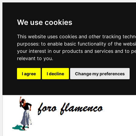
We use cookies
This website uses cookies and other tracking techn
purposes:
to enable basic functionality of the webs
your interest in our products and services and to p
relevant to you
.
I agree
I decline
Change my preferences