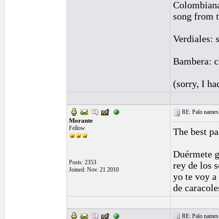
Colombianas
song from t
Verdiales: 
Bambera: c
(sorry, I h
RE: Palo names 
Morante
Fellow
The best pa
Duérmete g
Posts: 2353
rey de los s
Joined: Nov. 21 2010
yo te voy a
de caracole
RE: Palo names 