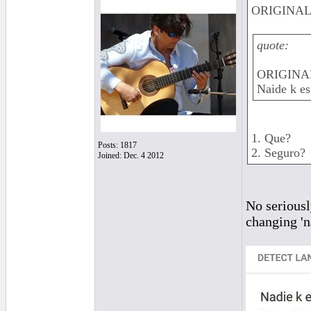
ORIGINAL: 
quote:
ORIGINAL
Naide k es
1. Que?
Posts: 1817
2. Seguro?
Joined: Dec. 4 2012
No seriously
changing 'n