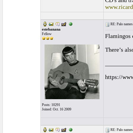
CD's and tr
www.ricar
RE: Palo names 
estebanana
Fellow
Flamingos 
There’s als
_________
https://ww
Posts: 10291
Joined: Oct. 16 2009
RE: Palo names 