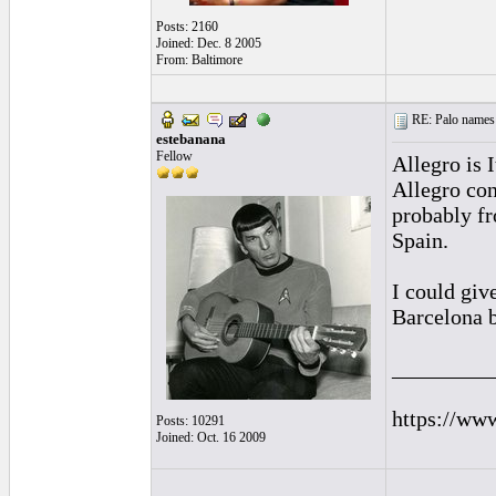
Posts: 2160
Joined: Dec. 8 2005
From: Baltimore
RE: Palo names 
estebanana
Fellow
Allegro is 
Allegro con
probably fr
Spain.
I could giv
Barcelona b
_________
https://ww
Posts: 10291
Joined: Oct. 16 2009