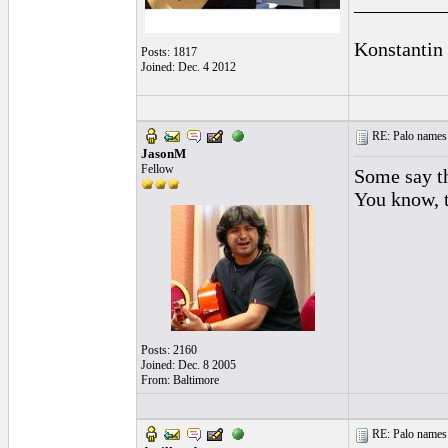
_________
Konstantin
Posts: 1817
Joined: Dec. 4 2012
RE: Palo names 
JasonM
Fellow
Some say th
You know, t
Posts: 2160
Joined: Dec. 8 2005
From: Baltimore
RE: Palo names 