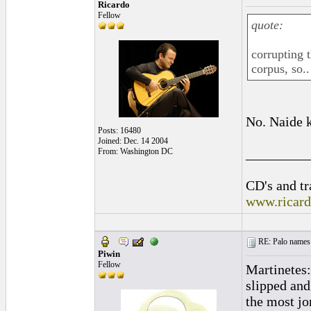
Ricardo
Fellow
quote:
corrupting t
corpus, so..
No. Naide k
Posts: 16480
Joined: Dec. 14 2004
_________
From: Washington DC
CD's and tr
www.ricar
RE: Palo names 
Piwin
Fellow
Martinetes:
slipped and
the most jo