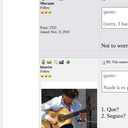
Morante
Fellow
quote:
(sorry, I ha
Posts: 2353
Joined: Nov. 21 2010
Not to worr
RE: Palo names 
kitarist
Fellow
quote:
Naide k es 
1. Que?
2. Seguro?