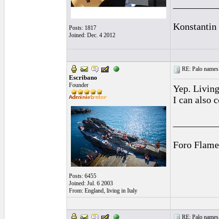
_________
Konstantin
Posts: 1817
Joined: Dec. 4 2012
RE: Palo names 
Escribano
Founder
Yep. Living
I can also 
_________
Foro Flame
Posts: 6455
Joined: Jul. 6 2003
From: England, living in Italy
RE: Palo names 