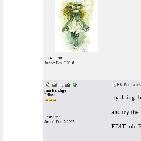
Posts: 3598
Joined: Feb. 9 2016
RE: Palo names 
mark indigo
Fellow
try doing t
and try the 
Posts: 3671
Joined: Dec. 5 2007
EDIT: oh, P
_________