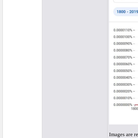
Images are r